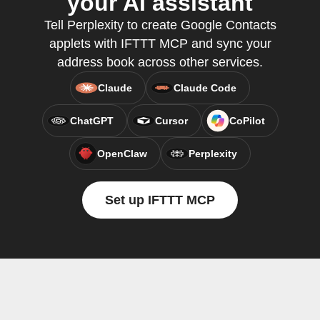
your AI assistant
Tell Perplexity to create Google Contacts
applets with IFTTT MCP and sync your
address book across other services.
Claude
Claude Code
ChatGPT
Cursor
CoPilot
OpenClaw
Perplexity
Set up IFTTT MCP