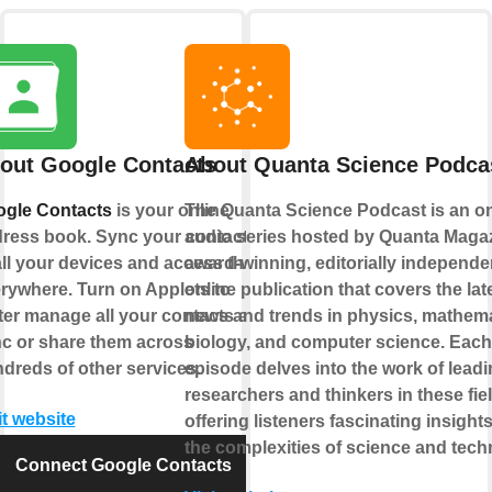
out Google Contacts
About Quanta Science Podca
gle Contacts
is your online
The Quanta Science Podcast is an on
ress book. Sync your contacts
audio series hosted by Quanta Magaz
all your devices and access them
award-winning, editorially independe
rywhere. Turn on Applets to
online publication that covers the lat
ter manage all your contacts and
news and trends in physics, mathema
c or share them across
biology, and computer science. Each
dreds of other services.
episode delves into the work of lead
researchers and thinkers in these fie
it website
offering listeners fascinating insights
the complexities of science and tech
Connect Google Contacts