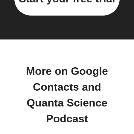
More on Google
Contacts and
Quanta Science
Podcast