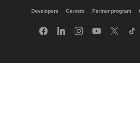
Developers
Careers
Partner program