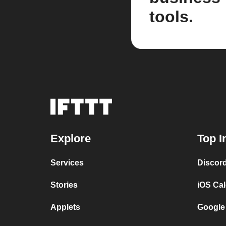
tools.
Explore
Top I
Services
Discor
Stories
iOS Ca
Applets
Google