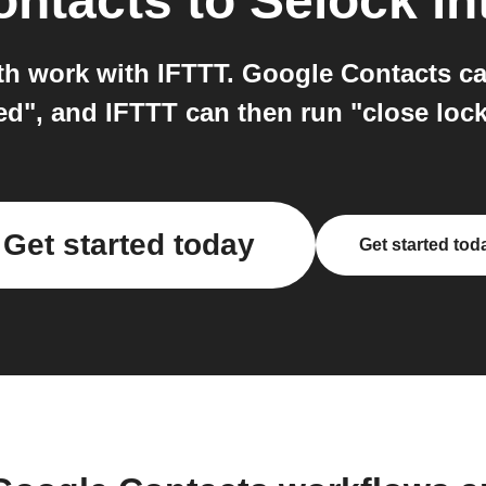
ontacts
to
Selock
in
h work with IFTTT. Google Contacts ca
ed", and IFTTT can then run "close lock
Get started today
Get started tod