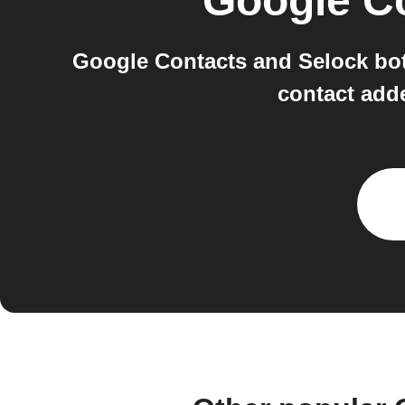
Google C
Google Contacts and Selock bot
contact add