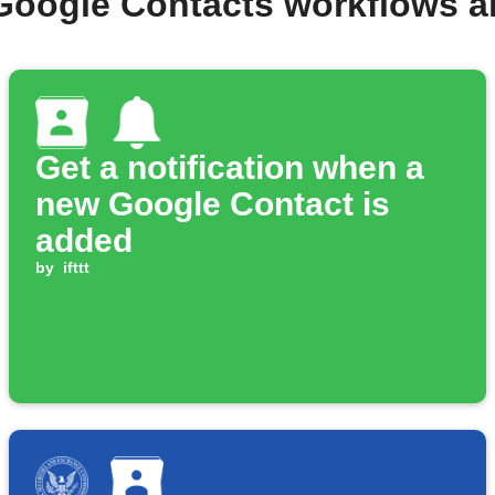
Google Contacts workflows 
Get a notification when a
new Google Contact is
added
by
ifttt