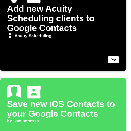
Add new Acuity
Scheduling clients to
Google Contacts
Acuity Scheduling
Save new iOS Contacts to
your Google Contacts
by
jamisonross