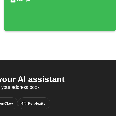
Google
our AI assistant
c your address book
enClaw
Perplexity