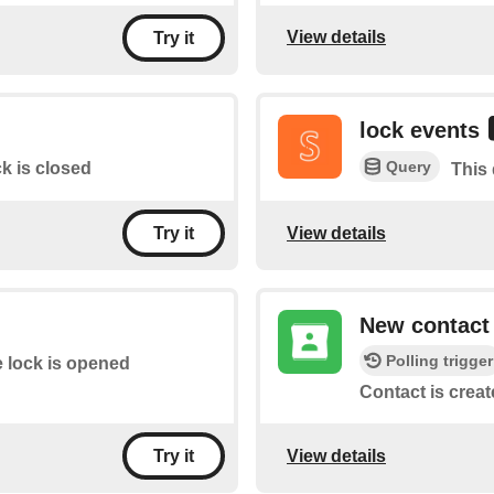
View details
Try it
lock events
Query
k is closed
This 
View details
Try it
New contact
Polling trigger
 lock is opened
Contact is creat
View details
Try it