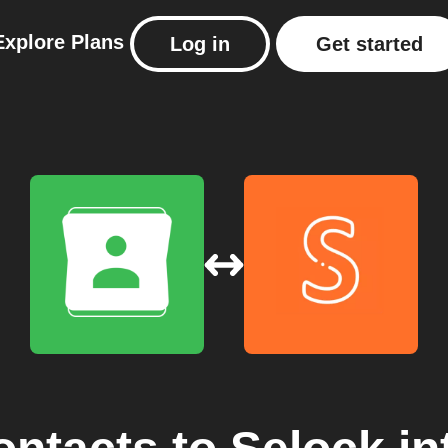
Explore
Plans
Log in
Get started