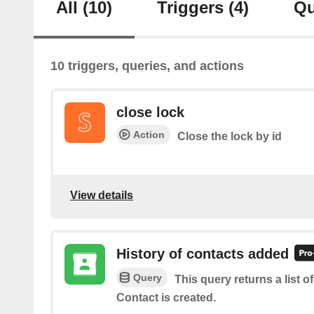
All
(10)
Triggers
(4)
Qu
10 triggers, queries, and actions
close lock
Action
Close the lock by id
View details
History of contacts added
Query
This query returns a list 
Contact is created.