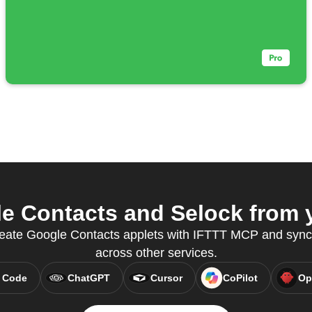
 Contacts and Selock from y
 create Google Contacts applets with IFTTT MCP and syn
across other services.
 Code
ChatGPT
Cursor
CoPilot
Op