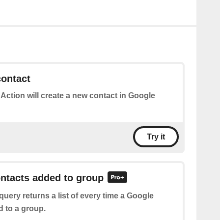
contact
 Action will create a new contact in Google
Try it
ontacts added to group
query returns a list of every time a Google
d to a group.