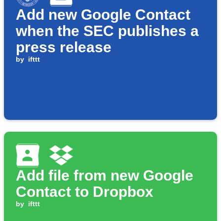
Add new Google Contact
when the SEC publishes a
press release
by
ifttt
Add file from new Google
Contact to Dropbox
by
ifttt