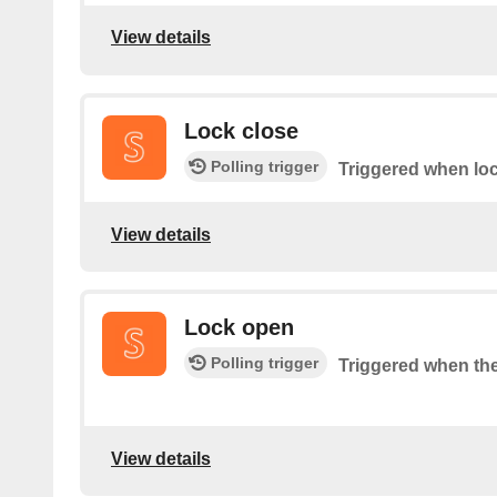
View details
Lock close
Polling trigger
Triggered when loc
View details
Lock open
Polling trigger
Triggered when the
View details