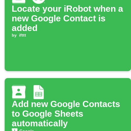
Locate your iRobot when a
new Google Contact is
added
by
ifttt
Add new Google Contacts
to Google Sheets
automatically