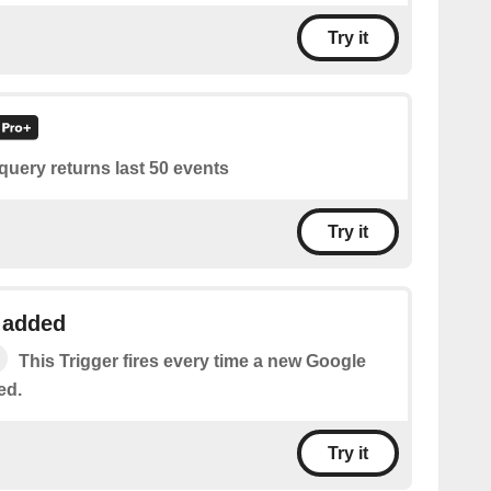
Try it
query returns last 50 events
Try it
 added
This Trigger fires every time a new Google
ed.
Try it