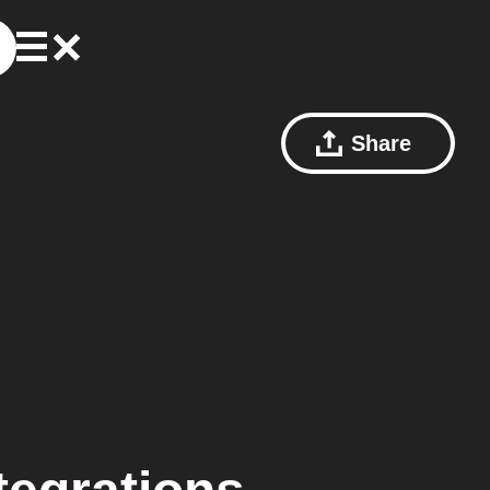
Share