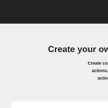
Create your o
Create cu
actions.
acti