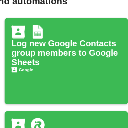
and automations
Log new Google Contacts
group members to Google
Sheets
Google