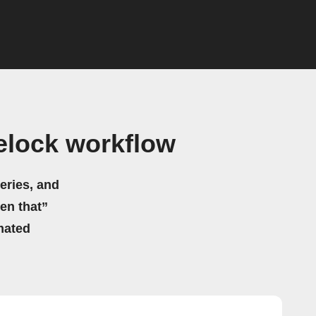
elock workflow
eries, and
hen that”
mated