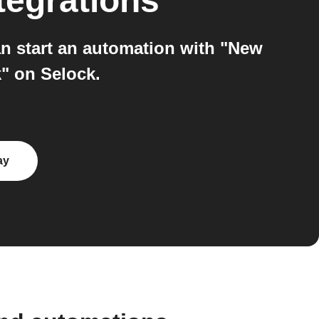
tegrations
n start an automation with "New
" on Selock.
ay