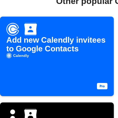
Other popular 
Add new Calendly invitees
to Google Contacts
Calendly