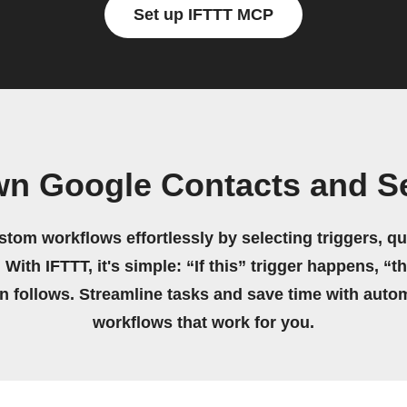
Set up IFTTT MCP
wn Google Contacts and S
stom workflows effortlessly by selecting triggers, qu
 With IFTTT, it's simple: “If this” trigger happens, “t
on follows. Streamline tasks and save time with auto
workflows that work for you.