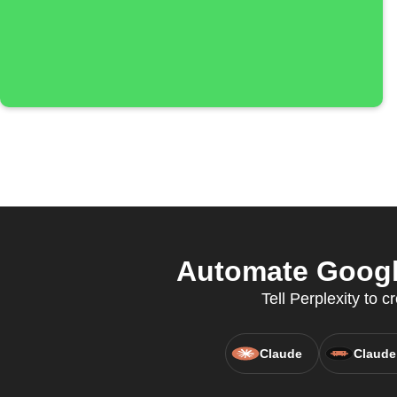
Automate Google
Tell Perplexity to
Claude
Claude