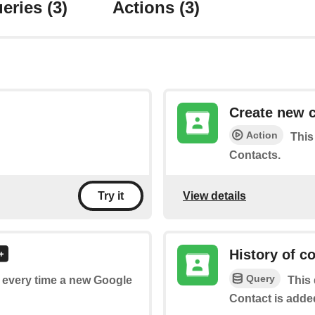
eries
(3)
Actions
(3)
Create new 
Action
This
Contacts.
View details
Try it
History of c
Query
of every time a new Google
This 
Contact is adde