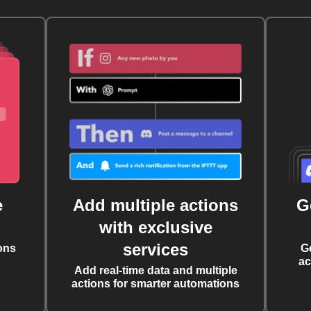
e
Add multiple actions
G
with exclusive
services
ons
G
ac
Add real-time data and multiple
actions for smarter automations