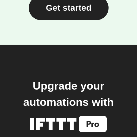
Get started
Upgrade your
automations with