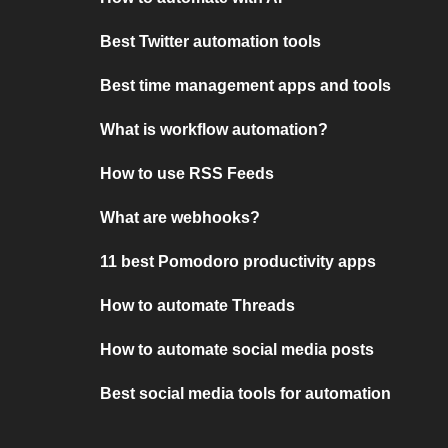
Best Twitter automation tools
Best time management apps and tools
What is workflow automation?
How to use RSS Feeds
What are webhooks?
11 best Pomodoro productivity apps
How to automate Threads
How to automate social media posts
Best social media tools for automation