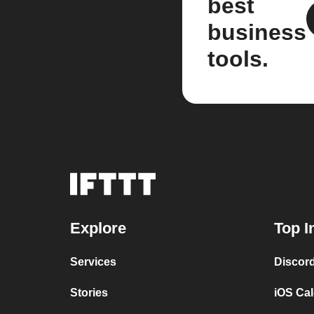
best
business
tools.
Explore
Top I
Services
Discor
Stories
iOS Ca