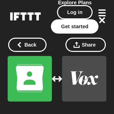
Explore
Plans
Log in
Get started
Back
Share