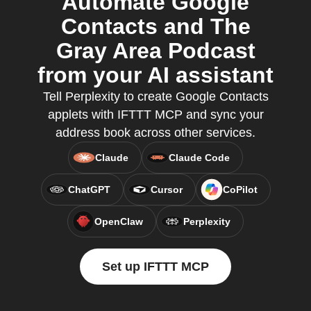
Automate Google
Contacts and The
Gray Area Podcast
from your AI assistant
Tell Perplexity to create Google Contacts
applets with IFTTT MCP and sync your
address book across other services.
Claude
Claude Code
ChatGPT
Cursor
CoPilot
OpenClaw
Perplexity
Set up IFTTT MCP