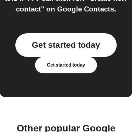
contact" on Google Contacts.
Get started today
Get started today
Other popular Google