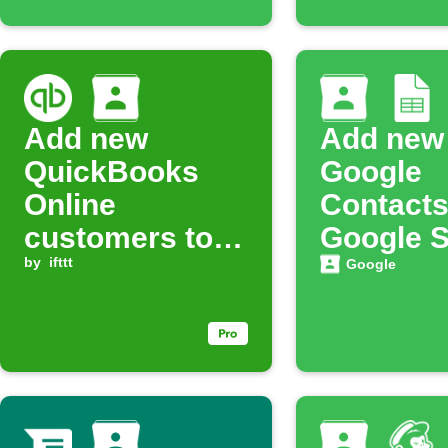
Add new
Add new
QuickBooks
Google
Online
Contacts
customers to
Google 
Google
by
ifttt
automati
Google
Contacts