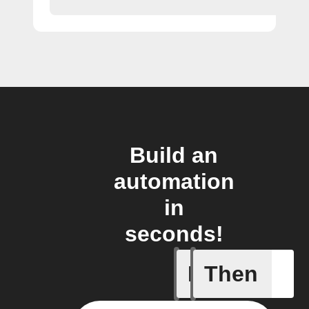
Build an
automation
in
seconds!
If
Then
New cont