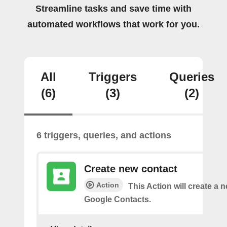
Streamline tasks and save time with
automated workflows that work for you.
All
Triggers
Queries
(6)
(3)
(2)
6 triggers, queries, and actions
Create new contact
Action
This Action will create a 
Google Contacts.