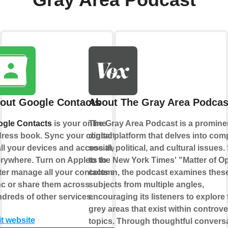
out Google Contacts
About The Gray Area Podcas
gle Contacts
is your online
The Gray Area Podcast is a promine
ress book. Sync your contacts
digital platform that delves into com
all your devices and access them
social, political, and cultural issues.
rywhere. Turn on Applets to
to the New York Times' "Matter of O
ter manage all your contacts and
column, the podcast examines thes
c or share them across
subjects from multiple angles,
dreds of other services.
encouraging its listeners to explore 
grey areas that exist within controve
it website
topics. Through thoughtful convers