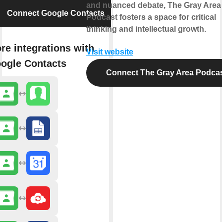
and nuanced debate, The Gray Area
Connect Google Contacts
Podcast fosters a space for critical
thinking and intellectual growth.
re integrations with
Visit website
ogle Contacts
Connect The Gray Area Podca