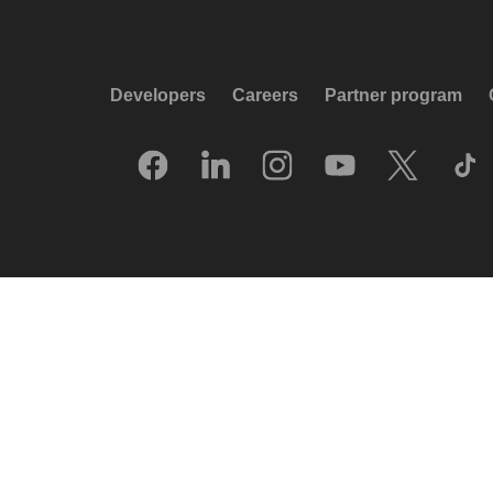
Developers
Careers
Partner program