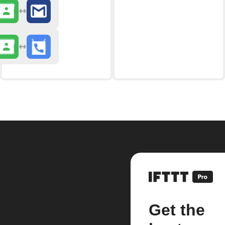
Get the