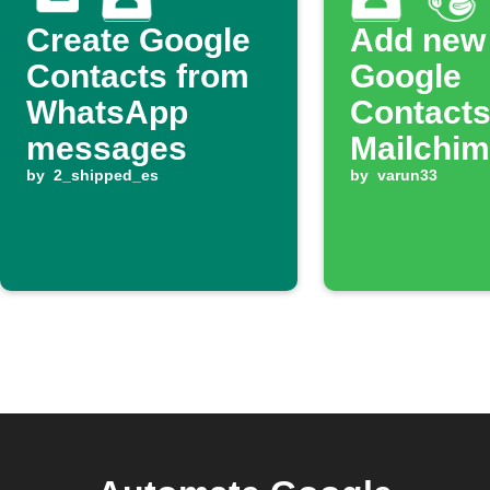
Create Google
Add new
Contacts from
Google
WhatsApp
Contacts
messages
Mailchimp
by
2_shipped_es
by
varun33