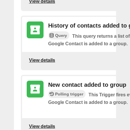
View details
History of contacts added to
Query
This query returns a list o
Google Contact is added to a group.
View details
New contact added to group
Polling trigger
This Trigger fires 
Google Contact is added to a group.
View details