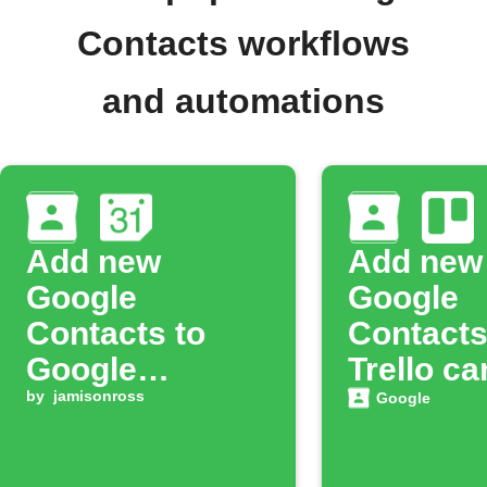
Contacts workflows
and automations
Add new
Add new
Google
Google
Contacts to
Contacts
Google
Trello ca
Calendar
by
jamisonross
Google