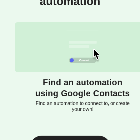
automation
Find an automation
using Google Contacts
Find an automation to connect to, or create
your own!