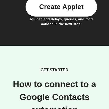
Create Applet
You can add delays, queries, and more
actions in the next step!
GET STARTED
How to connect to a
Google Contacts