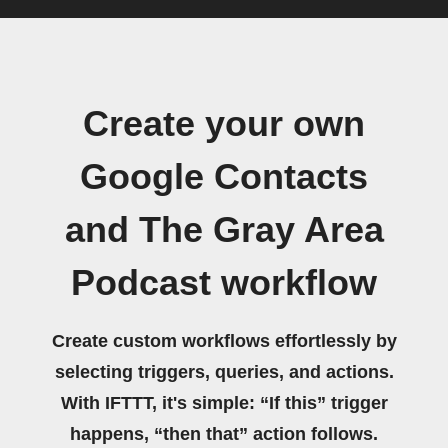
Create your own
Google Contacts
and The Gray Area
Podcast workflow
Create custom workflows effortlessly by
selecting triggers, queries, and actions.
With IFTTT, it's simple: “If this” trigger
happens, “then that” action follows.