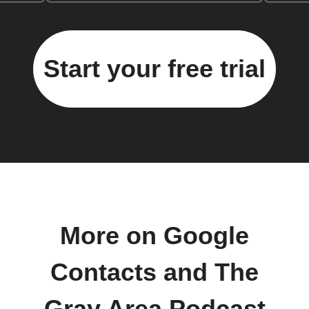
Start your free trial
More on Google
Contacts and The
Gray Area Podcast