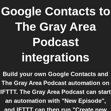
Google Contacts
to
The Gray Area
Podcast
integrations
Build your own Google Contacts and
The Gray Area Podcast automation on
IFTTT. The Gray Area Podcast can start
an automation with "New Episode",
and IFTTT can then run "Create new