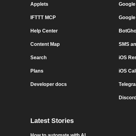
Applets
Google
IFTTT MCP
Google
Help Center
BotGho
Content Map
SMS and
Search
iOS Re
Plans
iOS Cal
Developer docs
Telegra
Discord
Latest Stories
How to automate with AI