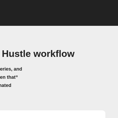
 Hustle workflow
eries, and
hen that”
mated