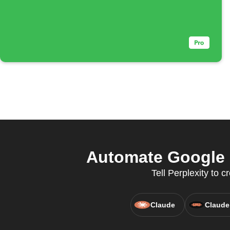
Automate Google C
Tell Perplexity to
Claude
Claude