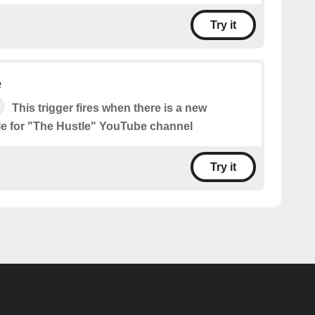
Try it
e
This trigger fires when there is a new
le for "The Hustle" YouTube channel
Try it