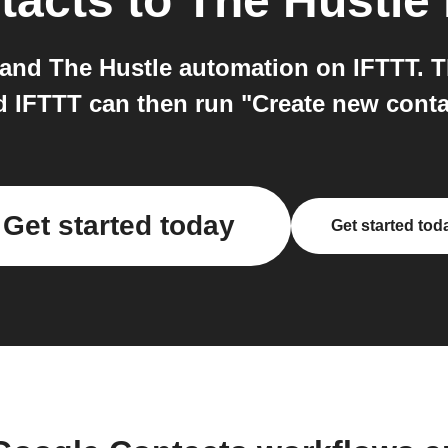
tacts
to
The Hustle
and The Hustle automation on IFTTT. Th
d IFTTT can then run "Create new conta
Get started today
Get started tod