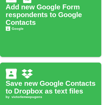
Add new Google Form
respondents to Google
Contacts
Google
Save new Google Contacts
to Dropbox as text files
by
victorlemeepugens