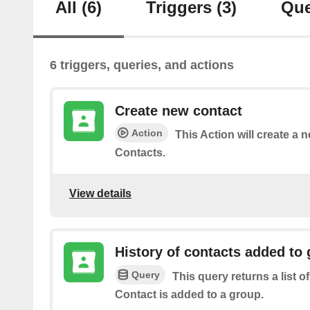
All
(6)
Triggers
(3)
Que
6 triggers, queries, and actions
Create new contact
Action
This Action will create a 
Contacts.
View details
History of contacts added to
Query
This query returns a list o
Contact is added to a group.