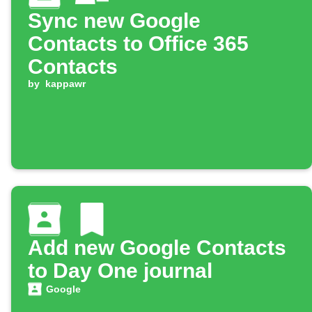
Sync new Google
Contacts to Office 365
Contacts
by
kappawr
Add new Google Contacts
to Day One journal
Google