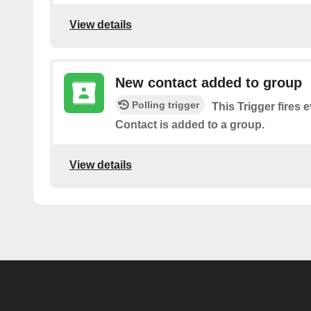
View details
New contact added to group
Polling trigger
This Trigger fires 
Contact is added to a group.
View details