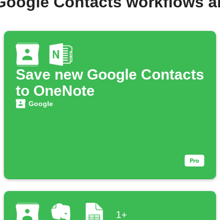
Google Contacts workflows 
Save new Google Contacts
to OneNote
Google
1+