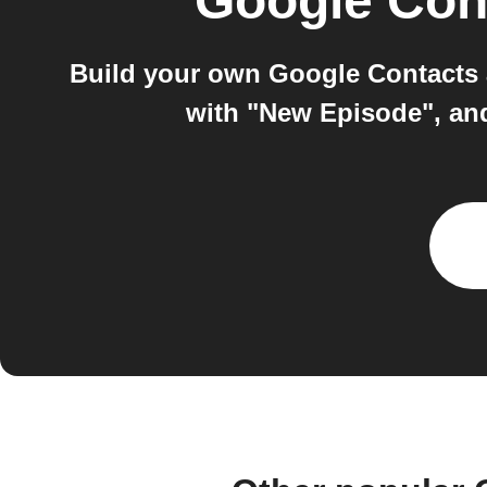
Google Con
Build your own Google Contacts 
with "New Episode", an