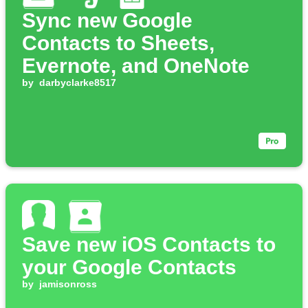
Sync new Google
Contacts to Sheets,
Evernote, and OneNote
by
darbyclarke8517
Save new iOS Contacts to
your Google Contacts
by
jamisonross