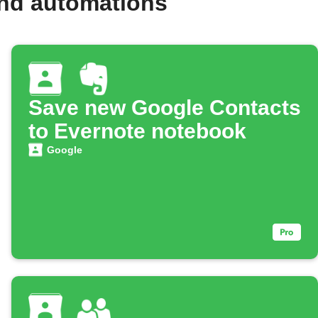
and automations
Save new Google Contacts
to Evernote notebook
Google