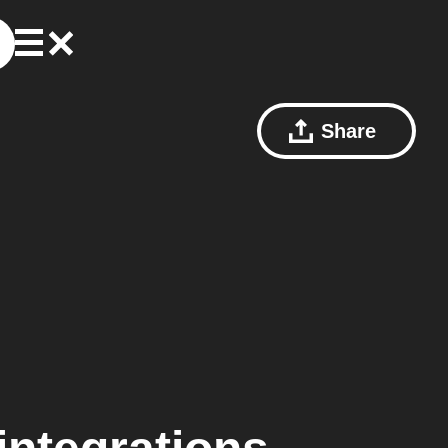
Share