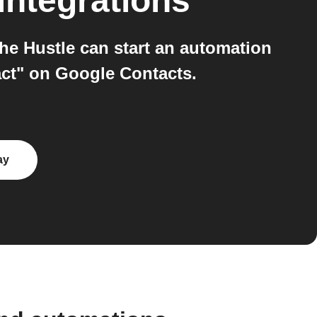
integrations
e Hustle can start an automation
ct" on Google Contacts.
ay