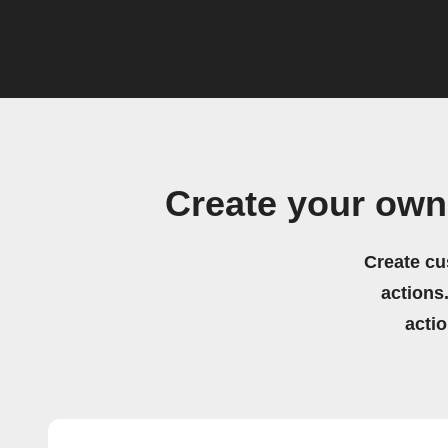
Create your own
Create cu
actions.
acti