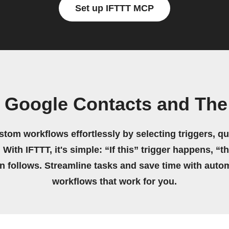
Set up IFTTT MCP
 Google Contacts and The
stom workflows effortlessly by selecting triggers, qu
 With IFTTT, it's simple: “If this” trigger happens, “t
on follows. Streamline tasks and save time with auto
workflows that work for you.