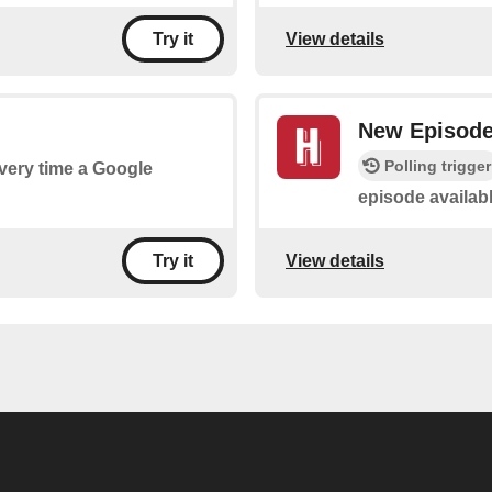
View details
Try it
New Episod
Polling trigger
every time a Google
episode availab
View details
Try it