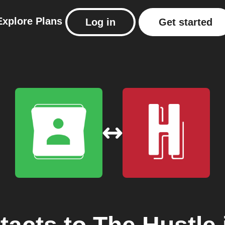
Explore
Plans
Log in
Get started