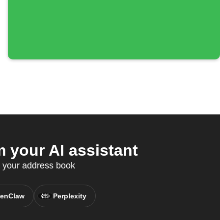
 your AI assistant
c your address book
enClaw
Perplexity