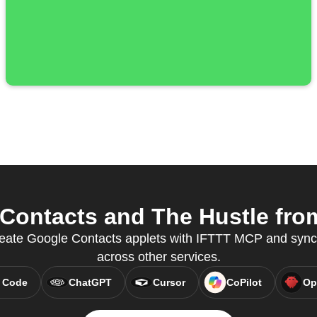
ontacts and The Hustle from
 create Google Contacts applets with IFTTT MCP and syn
across other services.
 Code
ChatGPT
Cursor
CoPilot
Op