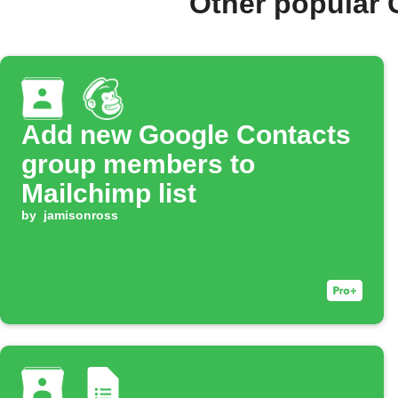
Other popular 
Add new Google Contacts
group members to
Mailchimp list
by
jamisonross