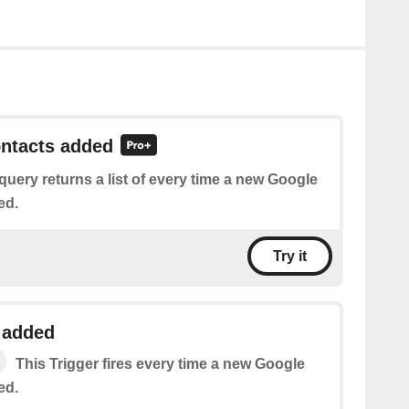
ontacts added
query returns a list of every time a new Google
ed.
Try it
 added
This Trigger fires every time a new Google
ed.