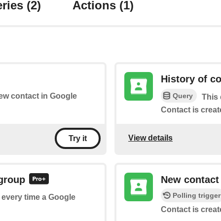
ries
(2)
Actions
(1)
History of c
Query
new contact in Google
This 
Contact is creat
View details
Try it
 group
New contact
Polling trigger
f every time a Google
Contact is creat