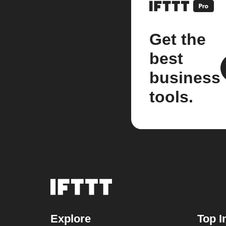
Get the
best
business
tools.
Explore
Top I