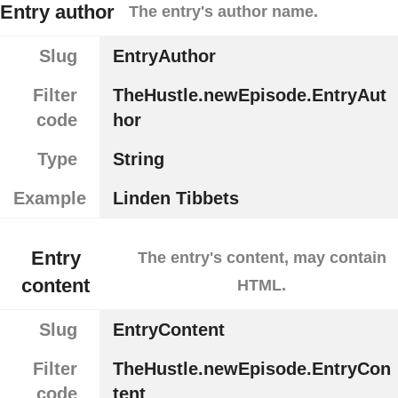
Entry author
The entry's author name.
Slug
EntryAuthor
Filter
TheHustle.newEpisode.EntryAut
code
hor
Type
String
Example
Linden Tibbets
Entry
The entry's content, may contain
content
HTML.
Slug
EntryContent
Filter
TheHustle.newEpisode.EntryCon
code
tent