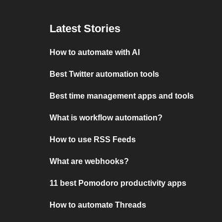
Latest Stories
How to automate with AI
Best Twitter automation tools
Best time management apps and tools
What is workflow automation?
How to use RSS Feeds
What are webhooks?
11 best Pomodoro productivity apps
How to automate Threads