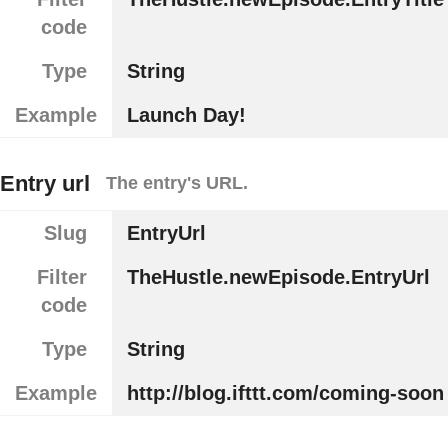
code
Type
String
Example
Launch Day!
Entry url
The entry's URL.
Slug
EntryUrl
Filter
TheHustle.newEpisode.EntryUrl
code
Type
String
Example
http://blog.ifttt.com/coming-soon