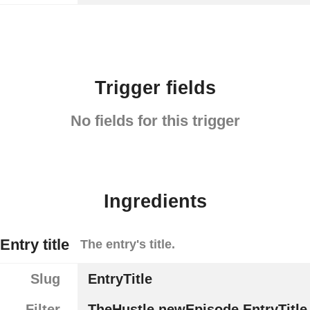
Trigger fields
No fields for this trigger
Ingredients
Entry title
The entry's title.
Slug
EntryTitle
Filter
TheHustle.newEpisode.EntryTitle