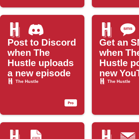
Post to Discord
Get an 
when The
when Th
Hustle uploads
Hustle p
a new episode
new You
episode
The Hustle
The Hustle