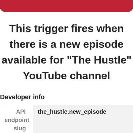
This trigger fires when
there is a new episode
available for "The Hustle"
YouTube channel
Developer info
API
the_hustle.new_episode
endpoint
slug