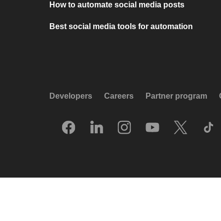
How to automate social media posts
Best social media tools for automation
Developers
Careers
Partner program