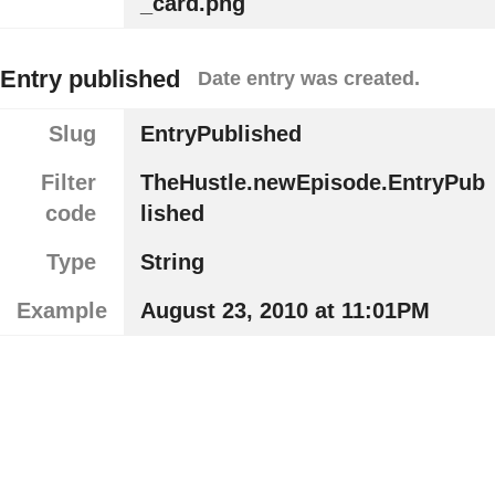
_card.png
Entry published
Date entry was created.
Slug
EntryPublished
Filter
TheHustle.newEpisode.EntryPub
code
lished
Type
String
Example
August 23, 2010 at 11:01PM