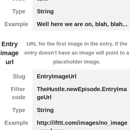
Type
String
Example
Well here we are on, blah, blah...
Entry
URL for the first image in the entry. If the
image
entry doesn't have an image will point to a
url
placeholder image.
Slug
EntryImageUrl
Filter
TheHustle.newEpisode.EntryIma
code
geUrl
Type
String
Example
http://ifttt.com/images/no_image