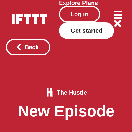
Explore
Plans
Log in
Get started
Back
The Hustle
New Episode