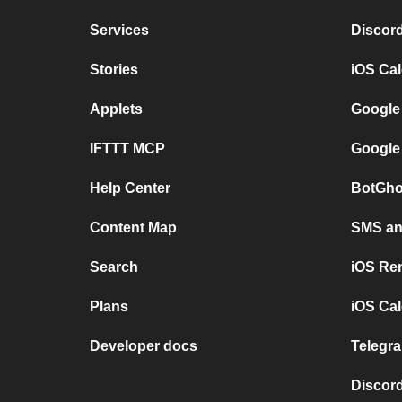
Services
Discor
Stories
iOS Ca
Applets
Google
IFTTT MCP
Google
Help Center
BotGho
Content Map
SMS and
Search
iOS Re
Plans
iOS Cal
Developer docs
Telegra
Discord