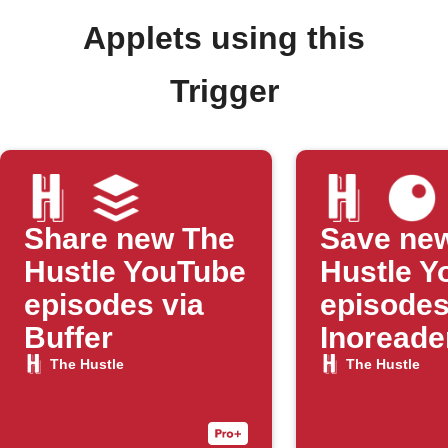
Applets using this
Trigger
Share new The
Save ne
Hustle YouTube
Hustle Y
episodes via
episodes
Buffer
Inoreade
The Hustle
The Hustle