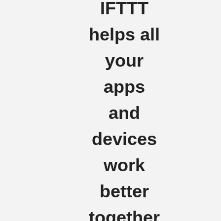
IFTTT
helps all
your
apps
and
devices
work
better
together