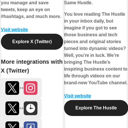
you manage and save
Same Hustle.
tweets, keep an eye on
You love reading The Hustle
#hashtags, and much more.
in your inbox daily, but
imagine if you got to see
Visit website
those business and tech
Explore X (Twitter)
pieces and original stories
turned into dynamic videos?
Well, you’re in luck. We’re
More integrations with
bringing The Hustle’s
inspiring business content to
X (Twitter)
life through videos on our
brand-new YouTube channel.
Visit website
Explore The Hustle