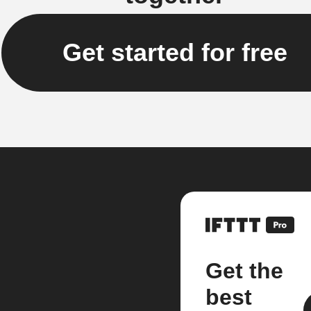
Get started for free
Get the
best