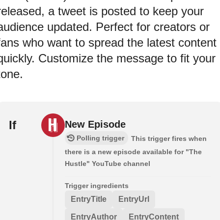
released, a tweet is posted to keep your
audience updated. Perfect for creators or
fans who want to spread the latest content
quickly. Customize the message to fit your
tone.
If
New Episode
Polling trigger
This trigger fires when
there is a new episode available for "The
Hustle" YouTube channel
Trigger ingredients
EntryTitle
EntryUrl
EntryAuthor
EntryContent