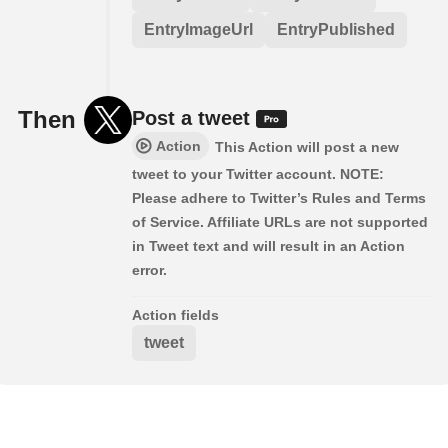
EntryImageUrl
EntryPublished
Then
Post a tweet
Action
This Action will post a new
tweet to your Twitter account. NOTE:
Please adhere to Twitter’s Rules and Terms
of Service. Affiliate URLs are not supported
in Tweet text and will result in an Action
error.
Action fields
tweet