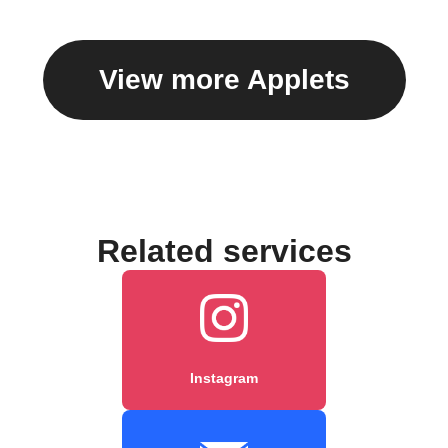
View more Applets
Related services
Instagram