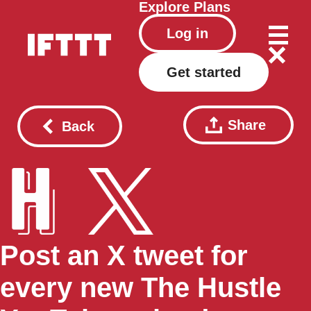
Explore
Plans
Log in
Get started
Share
Back
Post an X tweet for
every new The Hustle