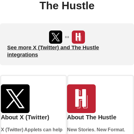
The Hustle
See more X (Twitter) and The Hustle
integrations
About X (Twitter)
About The Hustle
X (Twitter) Applets can help
New Stories. New Format.