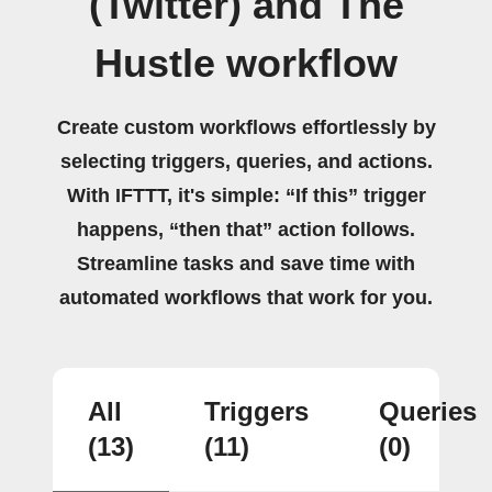
(Twitter) and The
Hustle workflow
Create custom workflows effortlessly by
selecting triggers, queries, and actions.
With IFTTT, it's simple: “If this” trigger
happens, “then that” action follows.
Streamline tasks and save time with
automated workflows that work for you.
All
Triggers
Queries
(13)
(11)
(0)