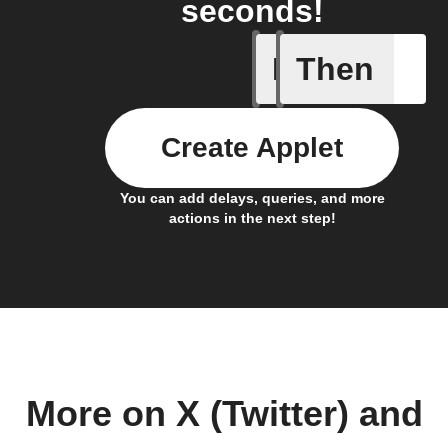
seconds!
If
Then
New Epi
Create Applet
You can add delays, queries, and more
actions in the next step!
More on X (Twitter) and