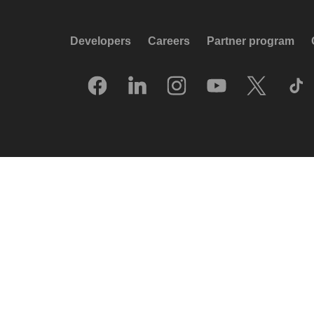
Developers
Careers
Partner program