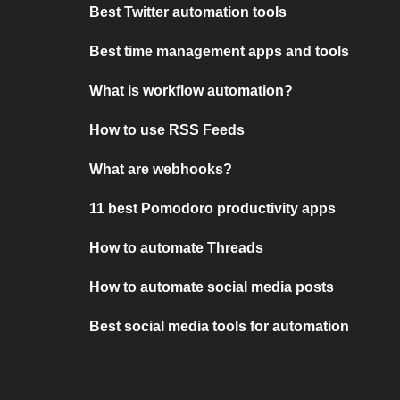
Best Twitter automation tools
Best time management apps and tools
What is workflow automation?
How to use RSS Feeds
What are webhooks?
11 best Pomodoro productivity apps
How to automate Threads
How to automate social media posts
Best social media tools for automation