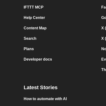
IFTTT MCP
Fa
Help Center
Go
Content Map
X 
Search
X 
Plans
No
Developer docs
Ev
Th
Latest Stories
How to automate with AI