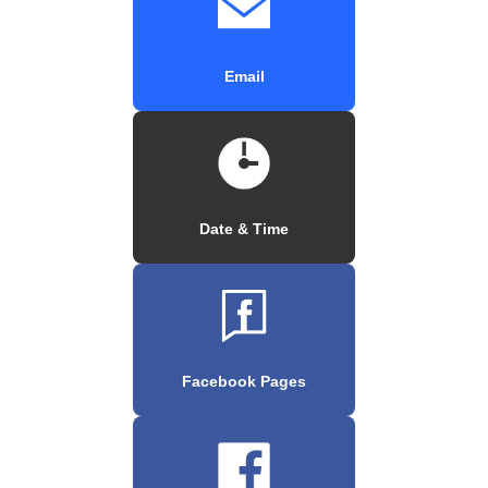
Email
Date & Time
Facebook Pages