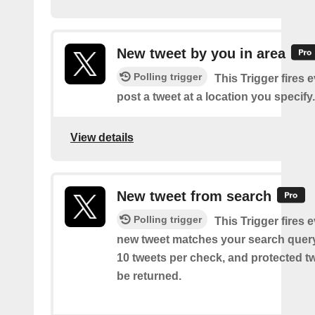
New tweet by you in area
Polling trigger
This Trigger fires 
post a tweet at a location you specify.
View details
New tweet from search
Polling trigger
This Trigger fires 
new tweet matches your search query
10 tweets per check, and protected tw
be returned.