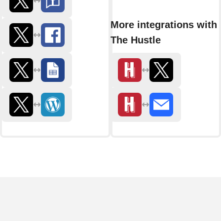
More integrations with
The Hustle