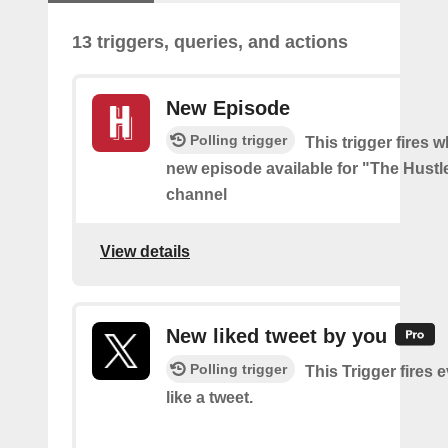
13 triggers, queries, and actions
New Episode
Polling trigger
This trigger fires w
new episode available for "The Hust
channel
View details
New liked tweet by you
Polling trigger
This Trigger fires 
like a tweet.