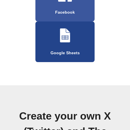
Facebook
Google Sheets
Create your own X