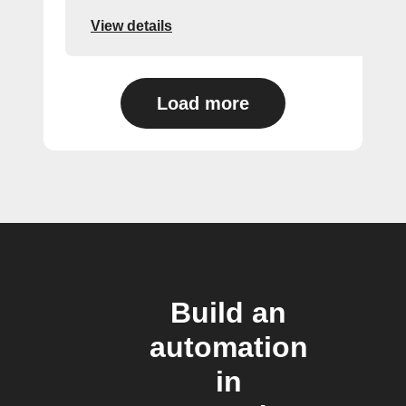
View details
Load more
Build an
automation
in