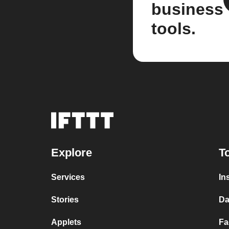
business
tools.
Explore
T
Services
In
Stories
Da
Applets
Fa