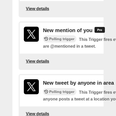
View details
New mention of you
Polling trigger
This Trigger fires 
are @mentioned in a tweet.
View details
New tweet by anyone in area
Polling trigger
This Trigger fires 
anyone posts a tweet at a location yo
View details