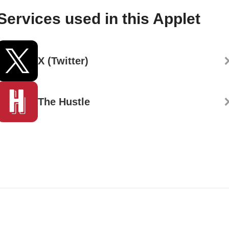
Services used in this Applet
X (Twitter)
The Hustle