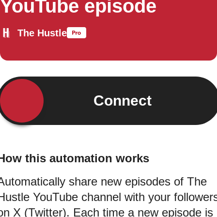
YouTube episode
The Hustle
Connect
How this automation works
Automatically share new episodes of The
Hustle YouTube channel with your follower
on X (Twitter). Each time a new episode is