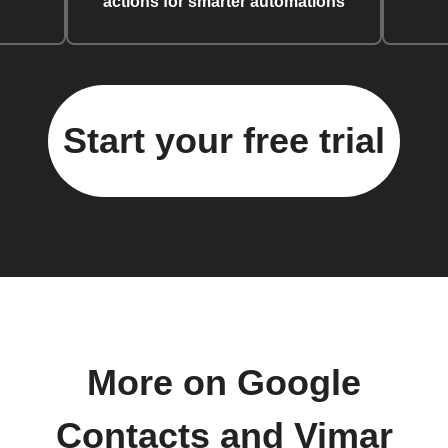
actions for smarter automations
Start your free trial
More on Google
Contacts and Vimar