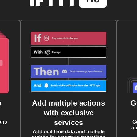
e
Add multiple actions
G
with exclusive
services
ons
G
ac
Add real-time data and multiple