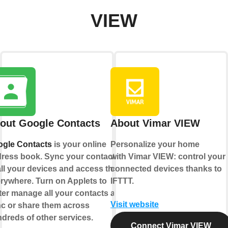
VIEW
out Google Contacts
About Vimar VIEW
gle Contacts
is your online
Personalize your home
ress book. Sync your contacts
with Vimar VIEW: control your
all your devices and access them
connected devices thanks to
rywhere. Turn on Applets to
IFTTT.
ter manage all your contacts and
Visit website
c or share them across
dreds of other services.
Connect Vimar VIEW