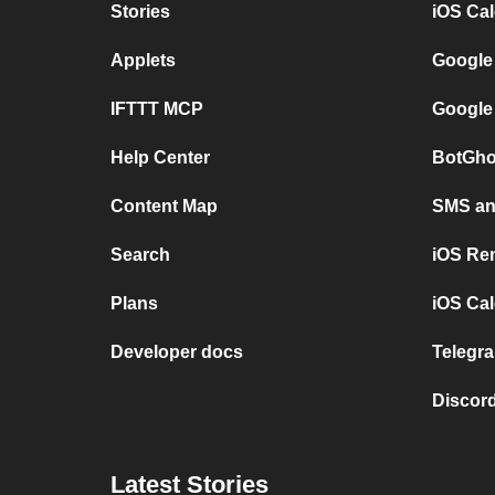
Stories
iOS Ca
Applets
Google
IFTTT MCP
Google
Help Center
BotGho
Content Map
SMS and
Search
iOS Re
Plans
iOS Cal
Developer docs
Telegra
Discord
Latest Stories