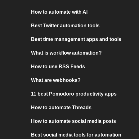
How to automate with AI
Best Twitter automation tools
Best time management apps and tools
What is workflow automation?
How to use RSS Feeds
What are webhooks?
11 best Pomodoro productivity apps
How to automate Threads
How to automate social media posts
Best social media tools for automation