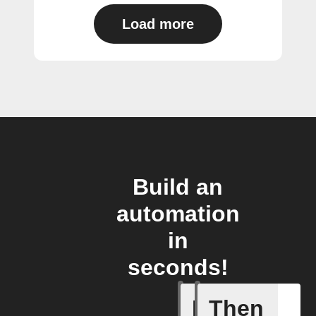
Load more
Build an
automation
in
seconds!
If
Then
Access I