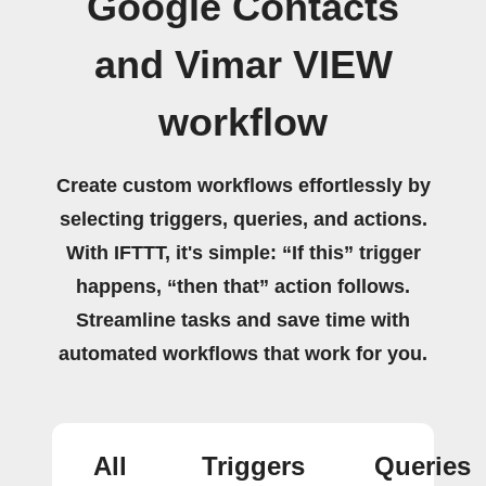
Google Contacts
and Vimar VIEW
workflow
Create custom workflows effortlessly by
selecting triggers, queries, and actions.
With IFTTT, it's simple: “If this” trigger
happens, “then that” action follows.
Streamline tasks and save time with
automated workflows that work for you.
All
Triggers
Queries