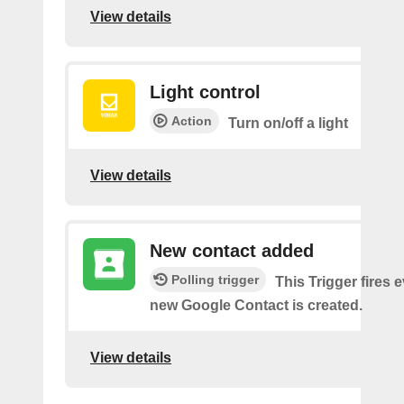
View details
Light control
Action
Turn on/off a light
View details
New contact added
Polling trigger
This Trigger fires 
new Google Contact is created.
View details