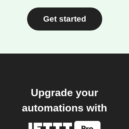
Get started
Upgrade your
automations with