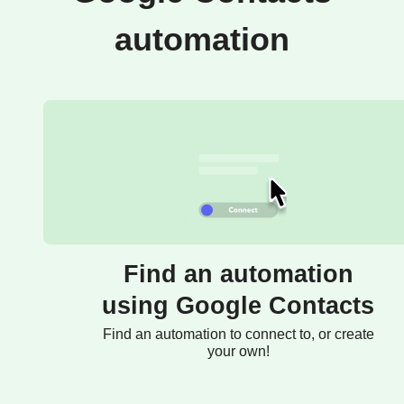
automation
Find an automation
using Google Contacts
Find an automation to connect to, or create
your own!