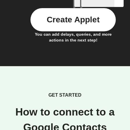
Create Applet
You can add delays, queries, and more
actions in the next step!
GET STARTED
How to connect to a
Google Contacts