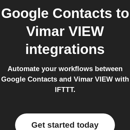
Google Contacts
to
Vimar VIEW
integrations
Automate your workflows between
Google Contacts and Vimar VIEW with
IFTTT.
Get started today