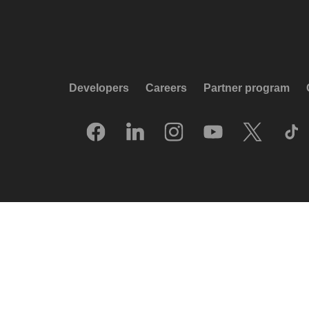
Developers
Careers
Partner program