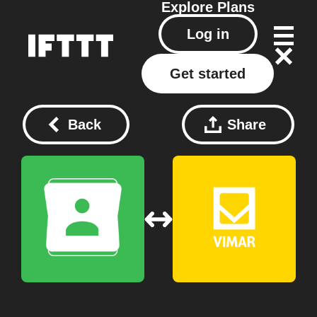
Explore
Plans
Log in
Get started
Back
Share