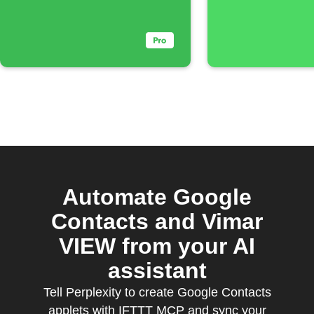
Automate Google
Contacts and Vimar
VIEW from your AI
assistant
Tell Perplexity to create Google Contacts
applets with IFTTT MCP and sync your