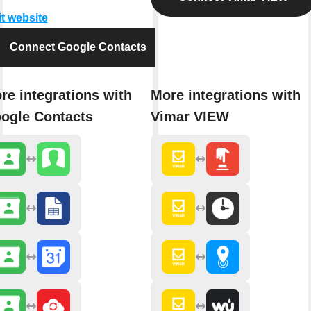
it website
Connect Google Contacts
re integrations with
More integrations with
ogle Contacts
Vimar VIEW