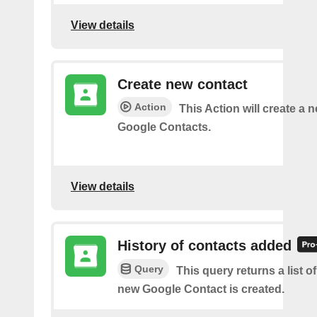
View details
Create new contact
Action
This Action will create a 
Google Contacts.
View details
History of contacts added
Query
This query returns a list o
new Google Contact is created.