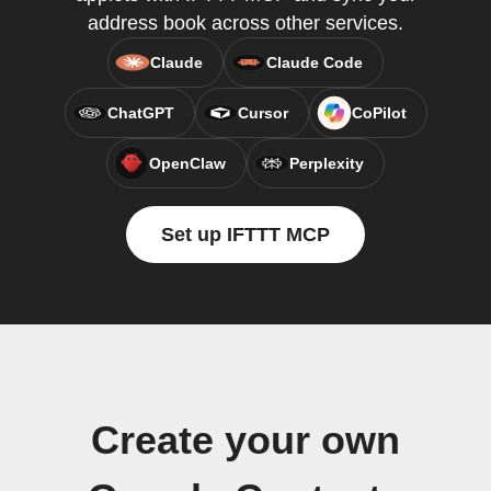
address book across other services.
Claude
Claude Code
ChatGPT
Cursor
CoPilot
OpenClaw
Perplexity
Set up IFTTT MCP
Create your own