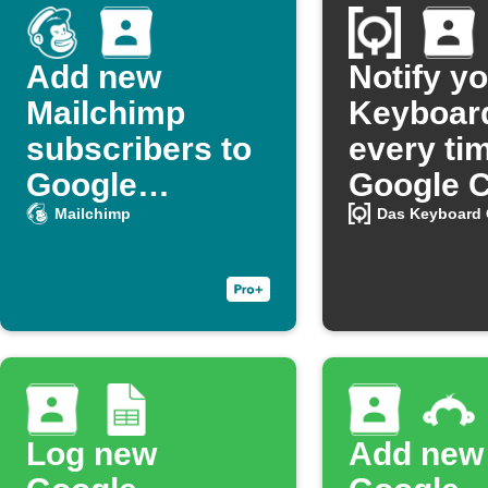
Add new
Notify y
Mailchimp
Keyboar
subscribers to
every ti
Google
Google C
Contacts
is added 
Mailchimp
Das Keyboard
group
Log new
Add new