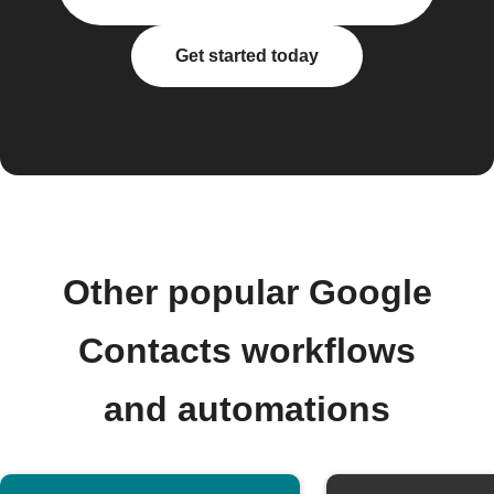
Get started today
Other popular Google
Contacts workflows
and automations