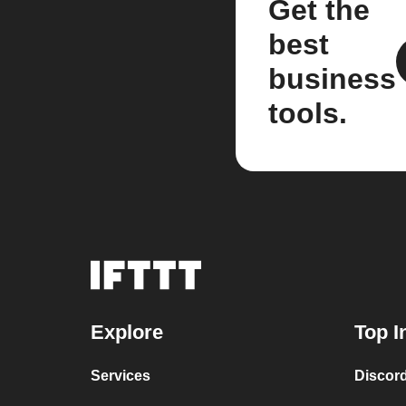
Get the
best
business
tools.
Explore
Top I
Services
Discor