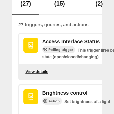
(27)
(15)
(2)
27 triggers, queries, and actions
Access Interface Status
Polling trigger
This trigger fires 
state (open/closed/changing)
View details
Brightness control
Action
Set brightness of a light