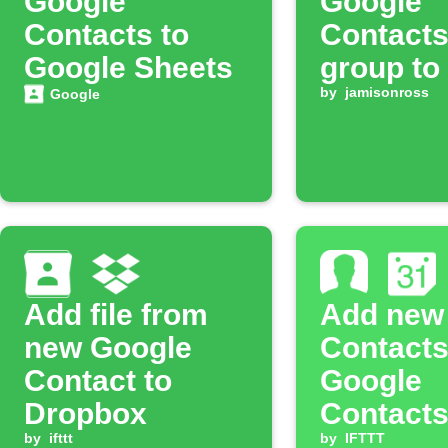
Google
Google
Contacts to
Contacts
Google Sheets
group to
SurveyM
by
jamisonross
Google
contact l
Add file from
Add new
new Google
Contacts
Contact to
Google
Dropbox
Contacts
by
ifttt
Calenda
by
IFTTT