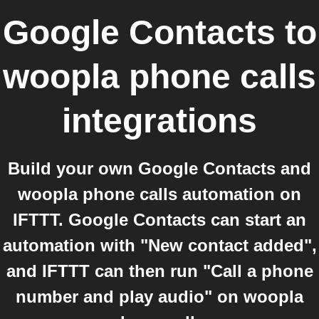
Google Contacts
to
woopla phone calls
integrations
Build your own Google Contacts and
woopla phone calls automation on
IFTTT. Google Contacts can start an
automation with "New contact added",
and IFTTT can then run "Call a phone
number and play audio" on woopla