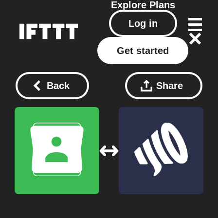
Explore
Plans
Log in
Get started
Back
Share