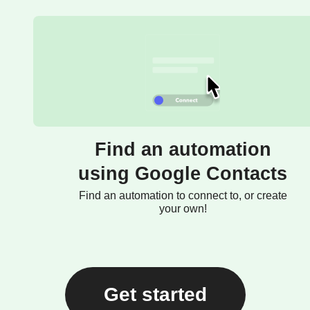
Find an automation
using Google Contacts
Find an automation to connect to, or create
your own!
Get started