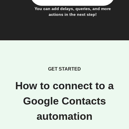
You can add delays, queries, and more
actions in the next step!
GET STARTED
How to connect to a
Google Contacts
automation