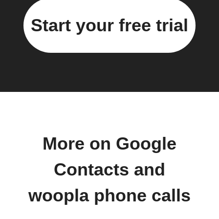
Start your free trial
More on Google
Contacts and
woopla phone calls