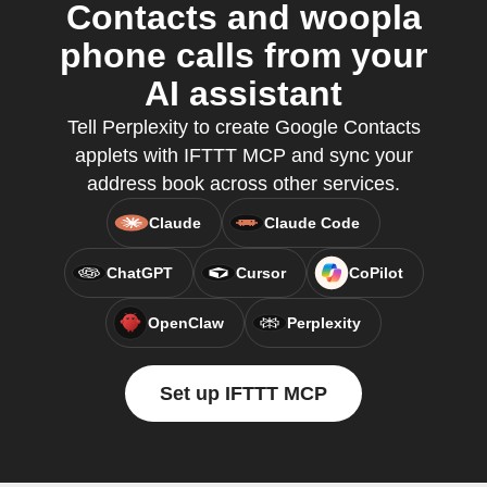
Contacts and woopla
phone calls from your
AI assistant
Tell Perplexity to create Google Contacts
applets with IFTTT MCP and sync your
address book across other services.
Claude
Claude Code
ChatGPT
Cursor
CoPilot
OpenClaw
Perplexity
Set up IFTTT MCP