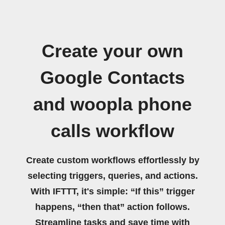
Create your own
Google Contacts
and woopla phone
calls workflow
Create custom workflows effortlessly by
selecting triggers, queries, and actions.
With IFTTT, it's simple: “If this” trigger
happens, “then that” action follows.
Streamline tasks and save time with