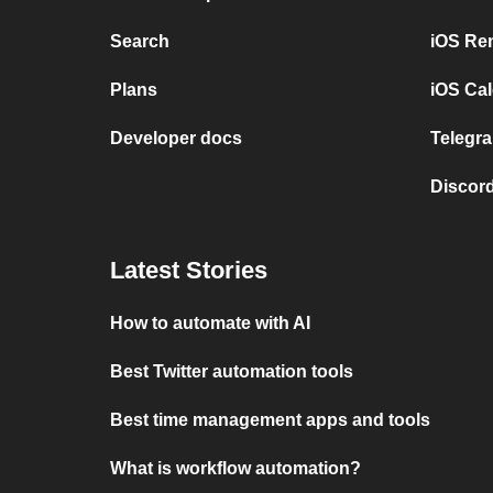
Search
iOS Re
Plans
iOS Cal
Developer docs
Telegra
Discord
Latest Stories
How to automate with AI
Best Twitter automation tools
Best time management apps and tools
What is workflow automation?