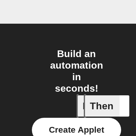
Build an
automation
in
seconds!
If
Then
New cont
Create Applet