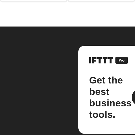
Get the
best
business
tools.