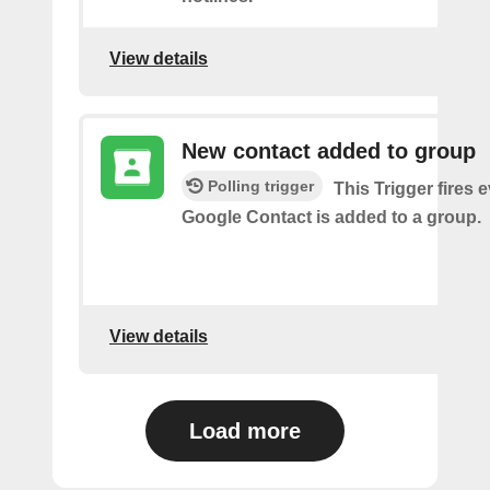
View details
New contact added to group
Polling trigger
This Trigger fires 
Google Contact is added to a group.
View details
Load more