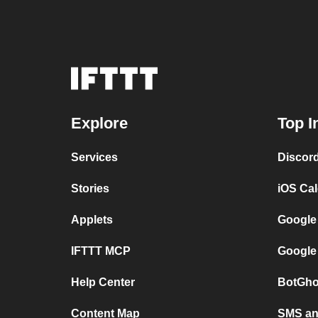
Explore
Top I
Services
Discor
Stories
iOS Ca
Applets
Google
IFTTT MCP
Google
Help Center
BotGho
Content Map
SMS and