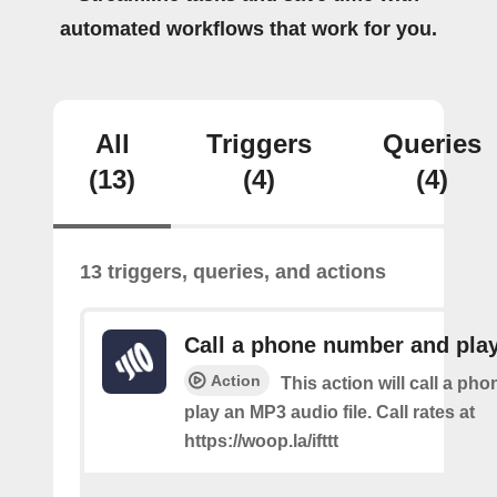
automated workflows that work for you.
All
Triggers
Queries
(13)
(4)
(4)
13 triggers, queries, and actions
Call a phone number and pla
Action
This action will call a ph
play an MP3 audio file. Call rates at
https://woop.la/ifttt