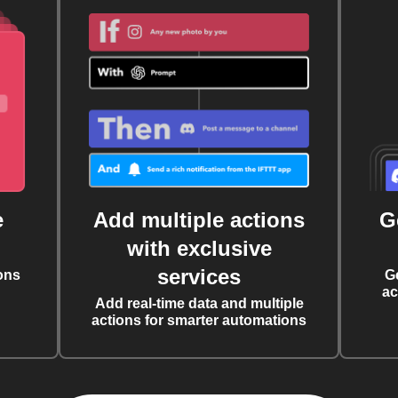
e
Add multiple actions
G
with exclusive
services
ons
G
ac
Add real-time data and multiple
actions for smarter automations