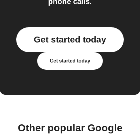
phone calls.
Get started today
Get started today
Other popular Google