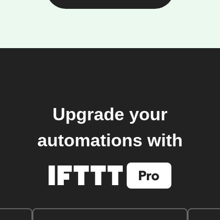
Upgrade your
automations with