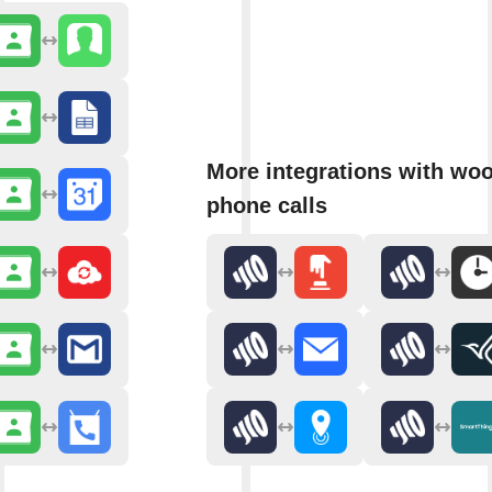
More integrations with wo
phone calls