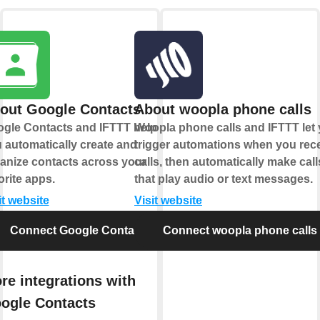
out Google Contacts
About woopla phone calls
gle Contacts and IFTTT help
Woopla phone calls and IFTTT let
 automatically create and
trigger automations when you rec
anize contacts across your
calls, then automatically make call
orite apps.
that play audio or text messages.
it website
Visit website
Connect Google Contacts
Connect woopla phone calls
re integrations with
ogle Contacts