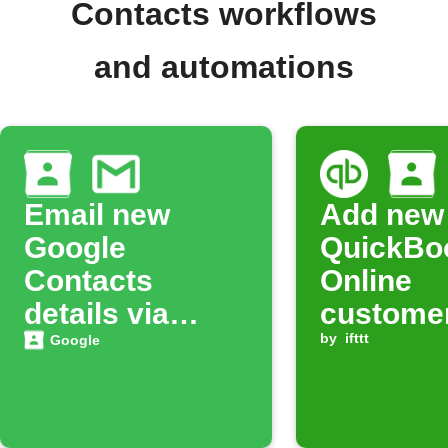
Contacts workflows
and automations
Email new
Add new
Google
QuickBo
Contacts
Online
details via
customer
Gmail
Google
by
ifttt
Google
Contact