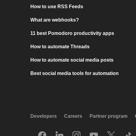
How to use RSS Feeds
What are webhooks?
11 best Pomodoro productivity apps
How to automate Threads
How to automate social media posts
Best social media tools for automation
Developers
Careers
Partner program