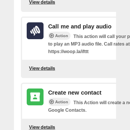
View details
Call me and play audio
Action
This action will call you
to play an MP3 audio file. Call rates at
https://woop.la/ifttt
View details
Create new contact
Action
This Action will create a 
Google Contacts.
View details