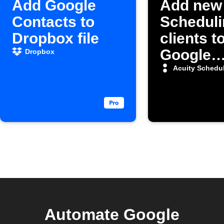
Add Google
Add new 
Contacts to
Scheduli
Dropbox file
clients t
Google
Dropbox
Contact
Acuity Schedu
Automate Google