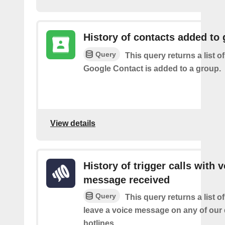
History of contacts added to
Query
This query returns a list o
Google Contact is added to a group.
View details
History of trigger calls with 
message received
Query
This query returns a list 
leave a voice message on any of our
hotlines.