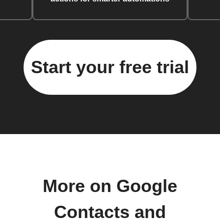
Start your free trial
More on Google
Contacts and