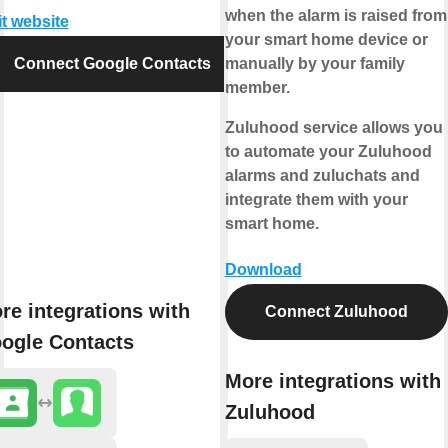
when the alarm is raised from
it website
your smart home device or
Connect Google Contacts
manually by your family
member.
Zuluhood service allows you
to automate your Zuluhood
alarms and zuluchats and
integrate them with your
smart home.
Download
re integrations with
Connect Zuluhood
ogle Contacts
More integrations with
Zuluhood