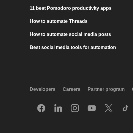
11 best Pomodoro productivity apps
How to automate Threads
How to automate social media posts
Best social media tools for automation
Developers
Careers
Partner program