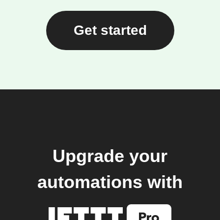
Get started
Upgrade your
automations with