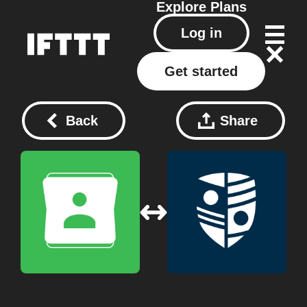
Explore
Plans
Log in
Get started
Back
Share