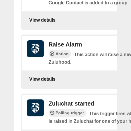
Google Contact is added to a group.
View details
Raise Alarm
Action
This action will raise a ne
Zuluhood.
View details
Zuluchat started
Polling trigger
This trigger fires 
is raised in Zuluchat for one of your