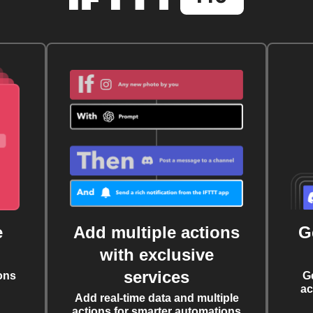
e
Add multiple actions
G
with exclusive
services
ons
G
ac
Add real-time data and multiple
actions for smarter automations