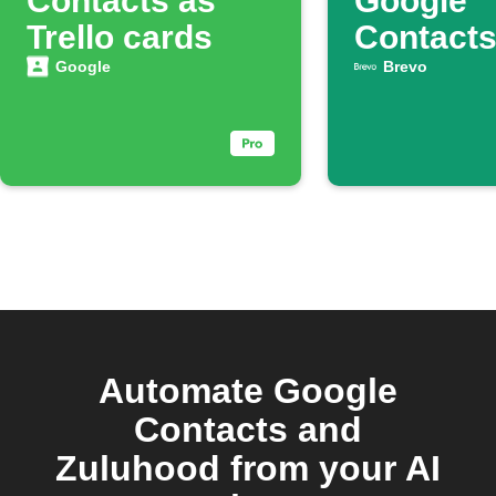
Contacts as
Google
Trello cards
Contact
automati
Google
Brevo
Automate Google
Contacts and
Zuluhood from your AI