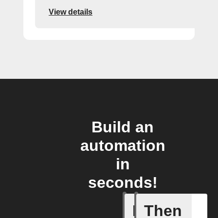
View details
Build an
automation
in
seconds!
If
Then
Alarm ra