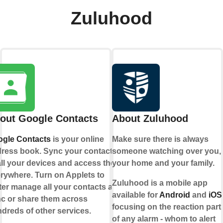
Zuluhood
out Google Contacts
About Zuluhood
gle Contacts
is your online
Make sure there is always
ress book. Sync your contacts
someone watching over you,
all your devices and access them
your home and your family.
rywhere. Turn on Applets to
Zuluhood is a mobile app
ter manage all your contacts and
available for
Android
and
iOS
c or share them across
focusing on the reaction part
dreds of other services.
of any alarm - whom to alert