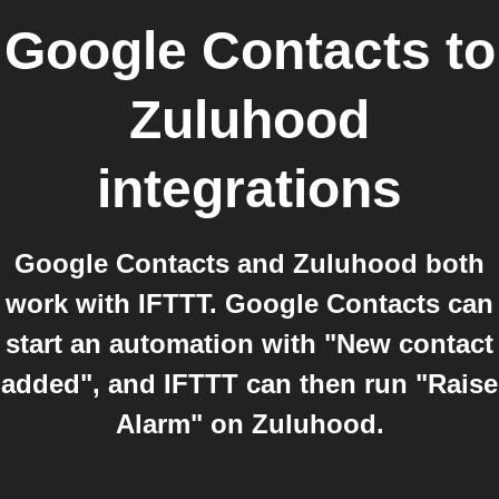
Google Contacts
to
Zuluhood
integrations
Google Contacts and Zuluhood both
work with IFTTT. Google Contacts can
start an automation with "New contact
added", and IFTTT can then run "Raise
Alarm" on Zuluhood.