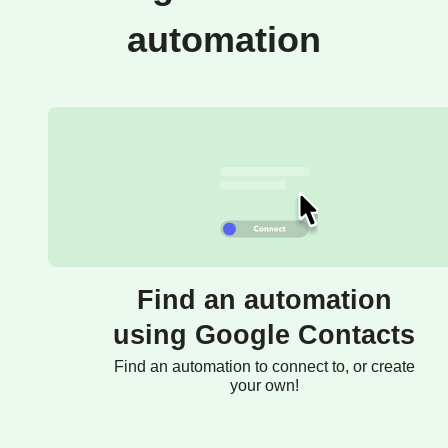
automation
Find an automation
using Google Contacts
Find an automation to connect to, or create
your own!