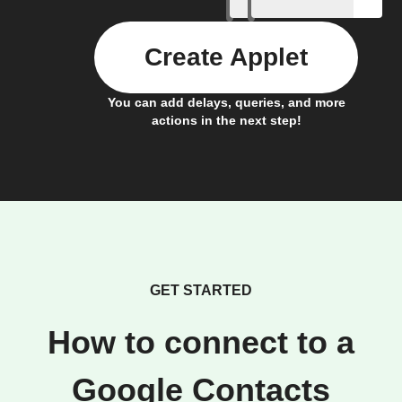
Create Applet
You can add delays, queries, and more
actions in the next step!
GET STARTED
How to connect to a
Google Contacts