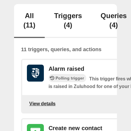
All
Triggers
Queries
(11)
(4)
(4)
11 triggers, queries, and actions
Alarm raised
Polling trigger
This trigger fires 
is raised in Zuluhood for one of you
View details
Create new contact