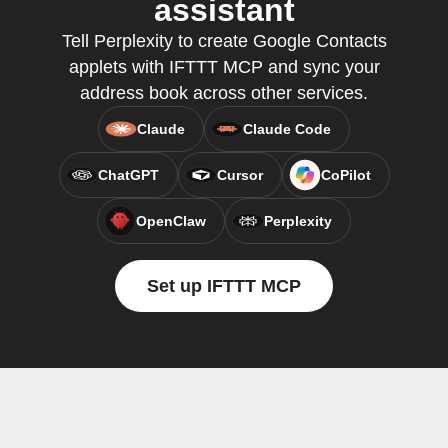
assistant
Tell Perplexity to create Google Contacts
applets with IFTTT MCP and sync your
address book across other services.
Claude
Claude Code
ChatGPT
Cursor
CoPilot
OpenClaw
Perplexity
Set up IFTTT MCP