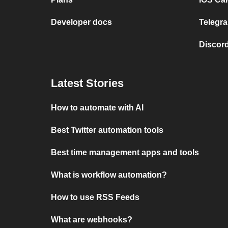
Developer docs
Telegra
Discord
Latest Stories
How to automate with AI
Best Twitter automation tools
Best time management apps and tools
What is workflow automation?
How to use RSS Feeds
What are webhooks?