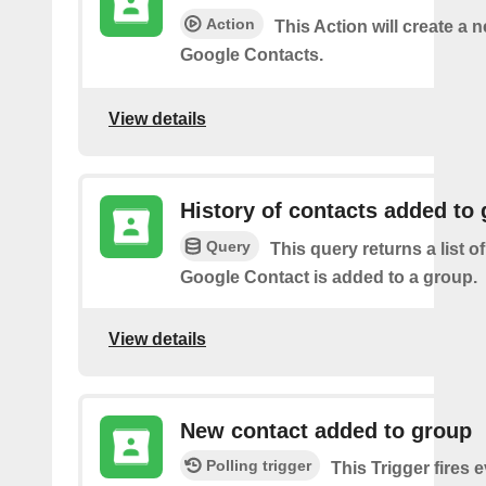
Action
This Action will create a 
Google Contacts.
View details
History of contacts added to
Query
This query returns a list o
Google Contact is added to a group.
View details
New contact added to group
Polling trigger
This Trigger fires 