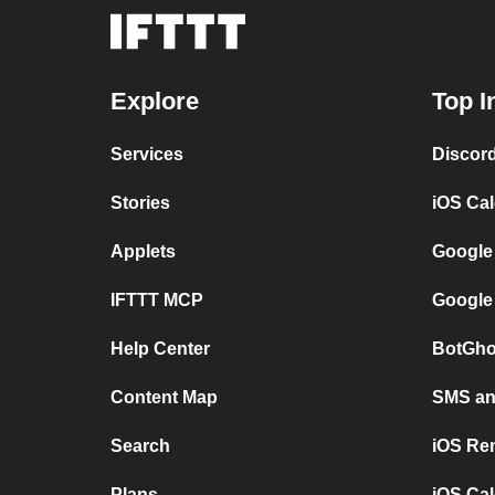
Explore
Top I
Services
Discor
Stories
iOS Ca
Applets
Google
IFTTT MCP
Google
Help Center
BotGho
Content Map
SMS and
Search
iOS Re
Plans
iOS Cal