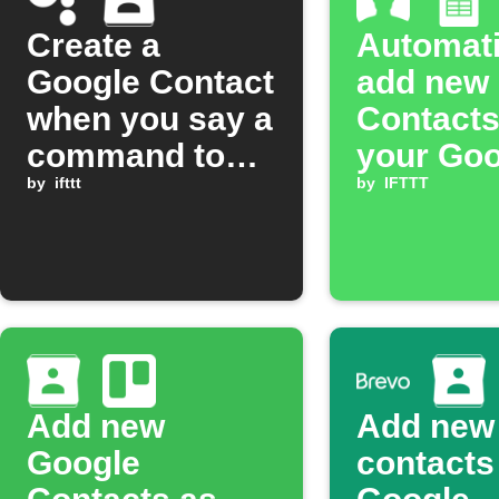
Create a
Automati
Google Contact
add new
when you say a
Contacts
command to
your Goo
Google
by
ifttt
services
by
IFTTT
Assistant
Add new
Add new
Google
contacts