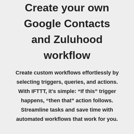
Create your own
Google Contacts
and Zuluhood
workflow
Create custom workflows effortlessly by
selecting triggers, queries, and actions.
With IFTTT, it's simple: “If this” trigger
happens, “then that” action follows.
Streamline tasks and save time with
automated workflows that work for you.