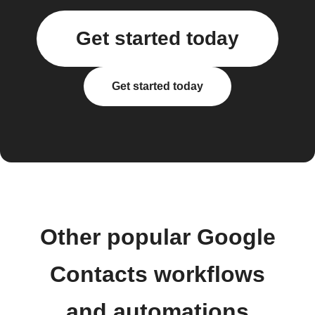
Get started today
Get started today
Other popular Google
Contacts workflows
and automations