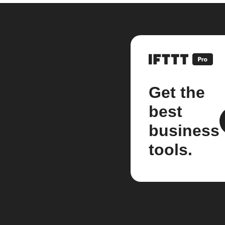
Get the
best
business
tools.