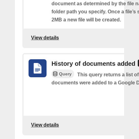
document as determined by the file 
folder path you specify. Once a file’s
2MB a new file will be created.
View details
History of documents added
Query
This query returns a list 
documents were added to a Google Dr
View details