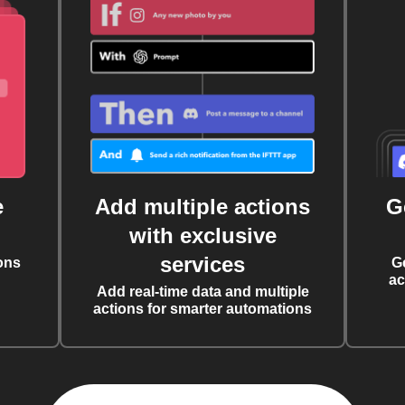
e
Add multiple actions
G
with exclusive
services
ons
G
ac
Add real-time data and multiple
actions for smarter automations