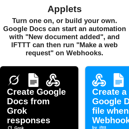
Applets
Turn one on, or build your own.
Google Docs can start an automation
with "New document added", and
IFTTT can then run "Make a web
request" on Webhooks.
Create Google
Create a
Docs from
Google 
Grok
file when
responses
Webhook
by
ifttt
Grok