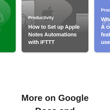
Prod
Productivity
Wha
How to Set up Apple
A c
Notes Automations
fea
with IFTTT
use
More on Google