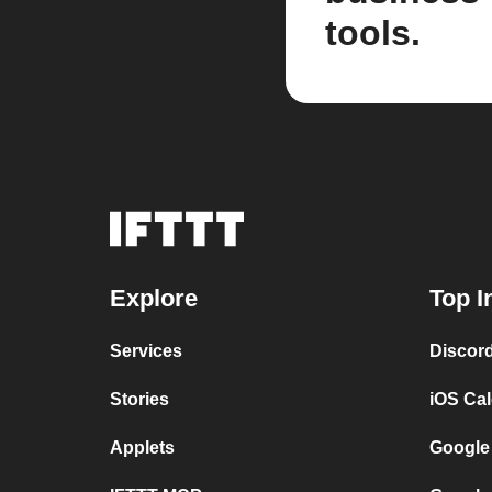
tools.
Explore
Top I
Services
Discor
Stories
iOS Ca
Applets
Google