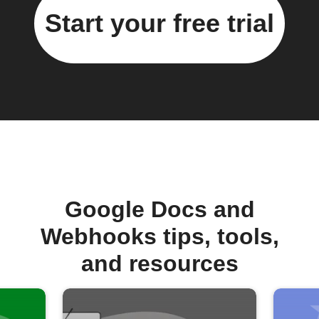
Start your free trial
Google Docs and
Webhooks tips, tools,
and resources