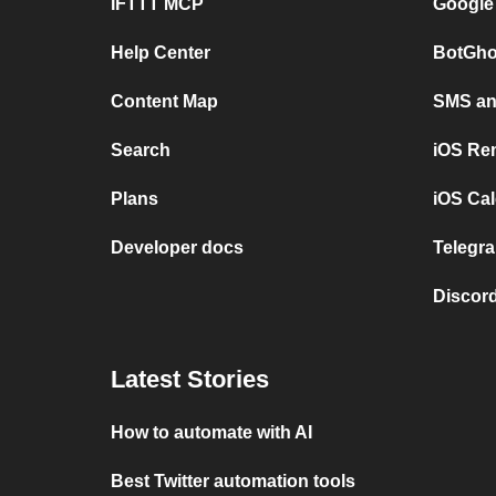
IFTTT MCP
Google
Help Center
BotGho
Content Map
SMS and
Search
iOS Re
Plans
iOS Cal
Developer docs
Telegra
Discord
Latest Stories
How to automate with AI
Best Twitter automation tools