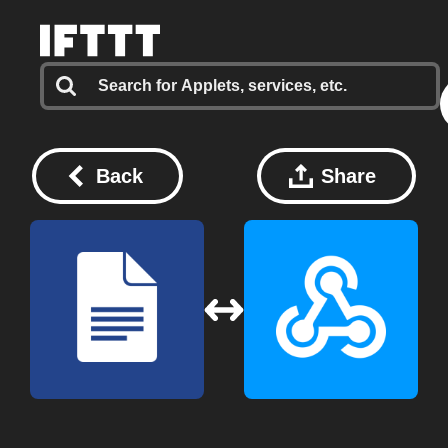
Back
Share