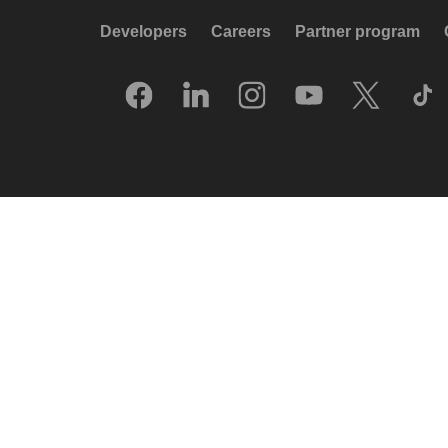
Developers
Careers
Partner program