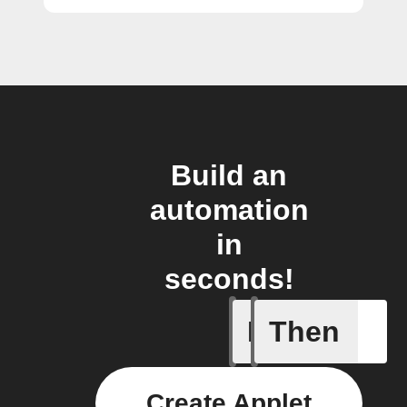
Build an
automation
in
seconds!
If
Then
New doc
Create Applet