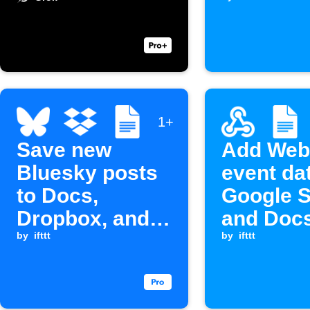
is receiv
1+
Save new
Add Web
Bluesky posts
event da
to Docs,
Google 
Dropbox, and
and Doc
Webhook
by
ifttt
by
ifttt