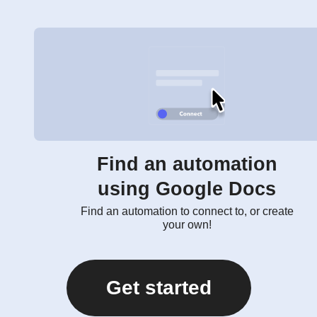
Find an automation
using Google Docs
Find an automation to connect to, or create
your own!
Get started