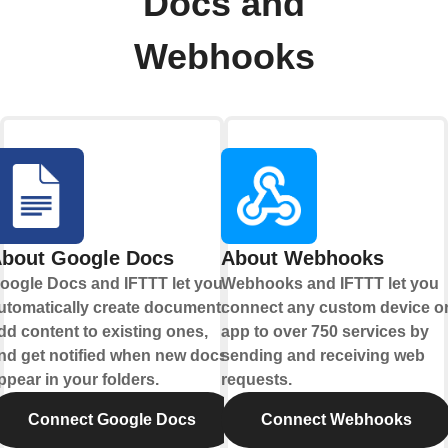
Docs and
Webhooks
bout Google Docs
About Webhooks
oogle Docs and IFTTT let you
Webhooks and IFTTT let you
utomatically create documents,
connect any custom device o
dd content to existing ones,
app to over 750 services by
nd get notified when new docs
sending and receiving web
ppear in your folders.
requests.
Connect Google Docs
Connect Webhooks