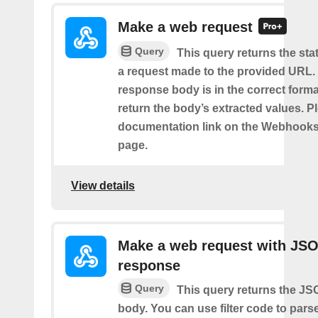
Make a web request
Query
This query returns the st
a request made to the provided URL. I
response body is in the correct format 
return the body’s extracted values. P
documentation link on the Webhooks
page.
View details
Make a web request with JS
response
Query
This query returns the J
body. You can use filter code to parse