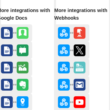
ore integrations with
More integrations with
oogle Docs
Webhooks