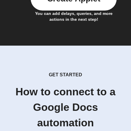
You can add delays, queries, and more
actions in the next step!
GET STARTED
How to connect to a
Google Docs
automation