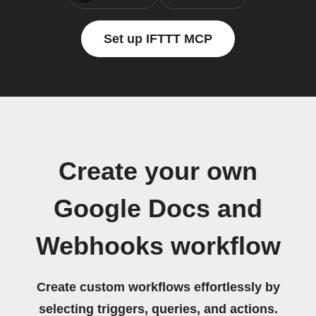
Set up IFTTT MCP
Create your own
Google Docs and
Webhooks workflow
Create custom workflows effortlessly by
selecting triggers, queries, and actions.