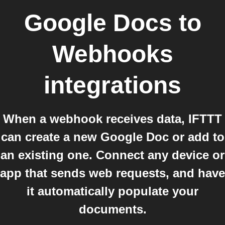
Google Docs
to
Webhooks
integrations
When a webhook receives data, IFTTT
can create a new Google Doc or add to
an existing one. Connect any device or
app that sends web requests, and have
it automatically populate your
documents.