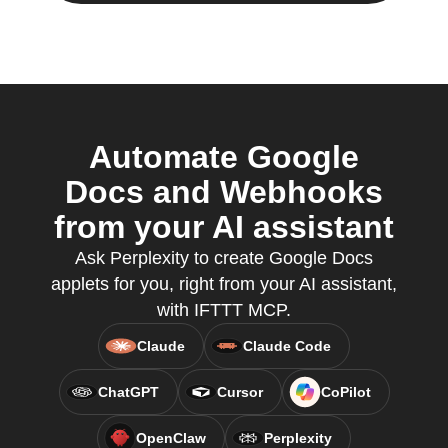
Automate Google
Docs and Webhooks
from your AI assistant
Ask Perplexity to create Google Docs
applets for you, right from your AI assistant,
with IFTTT MCP.
Claude
Claude Code
ChatGPT
Cursor
CoPilot
OpenClaw
Perplexity