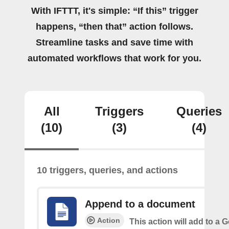
With IFTTT, it's simple: “If this” trigger
happens, “then that” action follows.
Streamline tasks and save time with
automated workflows that work for you.
All
Triggers
Queries
(10)
(3)
(4)
10 triggers, queries, and actions
Append to a document
Action
This action will add to a 