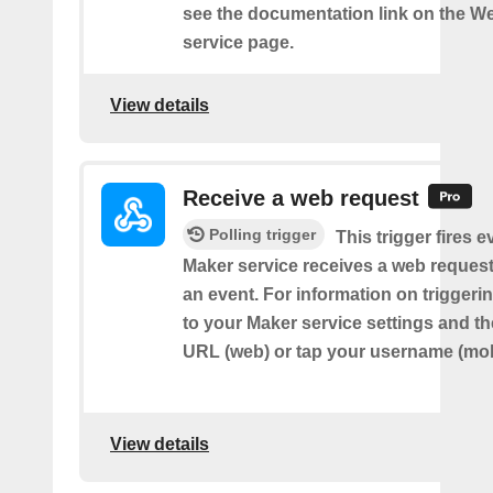
see the documentation link on the 
service page.
View details
Receive a web request
Polling trigger
This trigger fires e
Maker service receives a web request t
an event. For information on triggeri
to your Maker service settings and th
URL (web) or tap your username (mob
View details