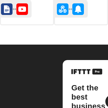
Get the
best
business