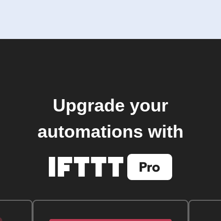
Upgrade your
automations with