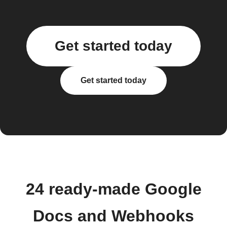
Get started today
Get started today
24 ready-made Google
Docs and Webhooks