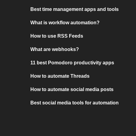
Best time management apps and tools
What is workflow automation?
How to use RSS Feeds
What are webhooks?
11 best Pomodoro productivity apps
How to automate Threads
How to automate social media posts
Best social media tools for automation