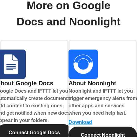
More on Google
Docs and Noonlight
bout Google Docs
About Noonlight
oogle Docs and IFTTT let you
Noonlight and IFTTT let you
utomatically create documents,
trigger emergency alerts from
dd content to existing ones,
other apps and services
nd get notified when new docs
when you need help fast.
ppear in your folders.
Download
Connect Google Docs
Connect Noonlight