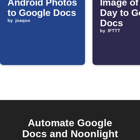
Android Photos
Image of
to Google Docs
Day to G
by
joaquo
Docs
by
IFTTT
Automate Google
Docs and Noonlight