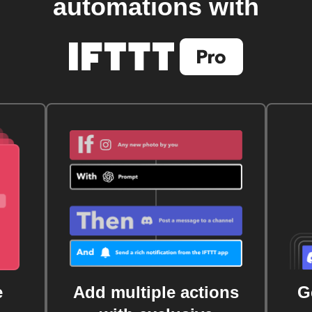
automations with
e
Add multiple actions
G