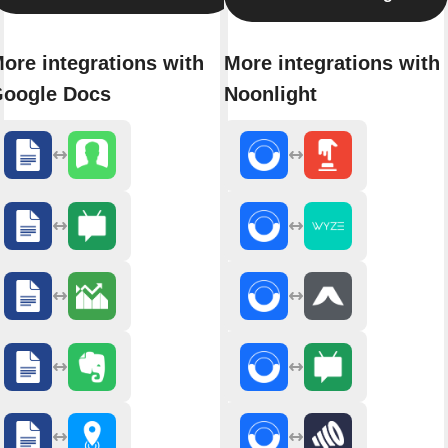
ore integrations with
More integrations with
oogle Docs
Noonlight