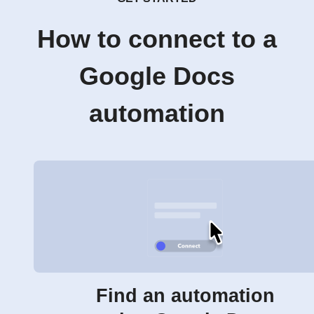
How to connect to a
Google Docs
automation
Find an automation