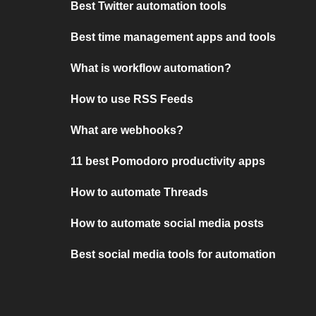
Best Twitter automation tools
Best time management apps and tools
What is workflow automation?
How to use RSS Feeds
What are webhooks?
11 best Pomodoro productivity apps
How to automate Threads
How to automate social media posts
Best social media tools for automation