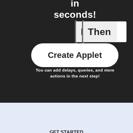
in
seconds!
If
Then
Alarm tr
Create Applet
You can add delays, queries, and more
actions in the next step!
GET STARTED