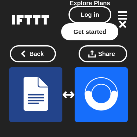
Explore
Plans
Log in
Get started
Back
Share