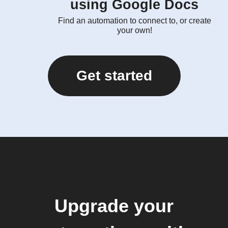
using Google Docs
Find an automation to connect to, or create
your own!
Get started
Upgrade your