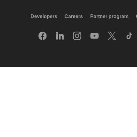
Developers
Careers
Partner program