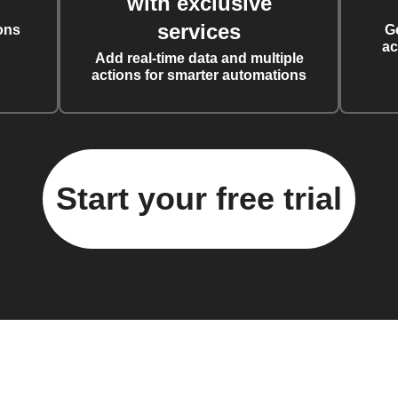
with exclusive
services
ons
G
ac
Add real-time data and multiple
actions for smarter automations
Start your free trial