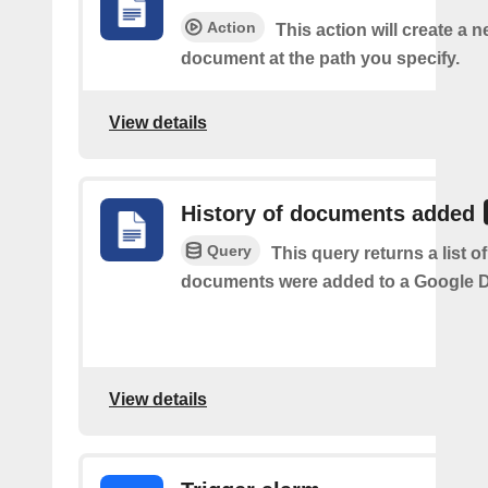
Action
This action will create a 
document at the path you specify.
View details
History of documents added
Query
This query returns a list 
documents were added to a Google Dr
View details