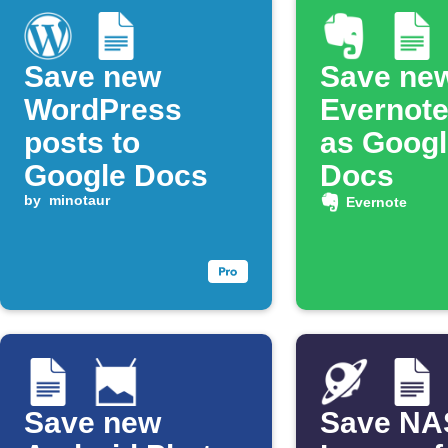
Save new
Save ne
WordPress
Evernote
posts to
as Googl
Google Docs
Docs
by
minotaur
Evernote
Save new
Save N