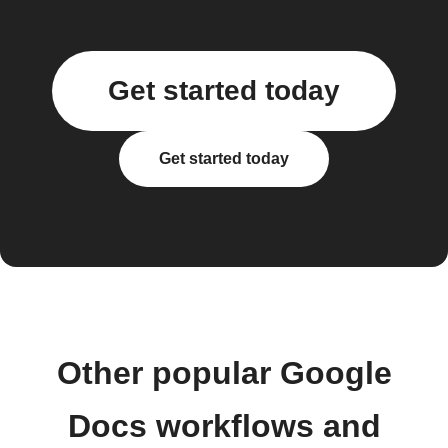
Get started today
Get started today
Other popular Google
Docs workflows and