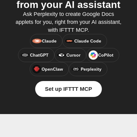
from your AI assistant
Ask Perplexity to create Google Docs
applets for you, right from your AI assistant,
with IFTTT MCP.
Claude
Claude Code
ChatGPT
Cursor
CoPilot
OpenClaw
Perplexity
Set up IFTTT MCP