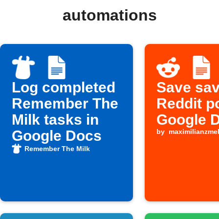
automations
Log completed
Save sa
Remember The
Reddit p
Milk tasks in
Google 
Google Docs
by
maximilianzme
Remember The Milk