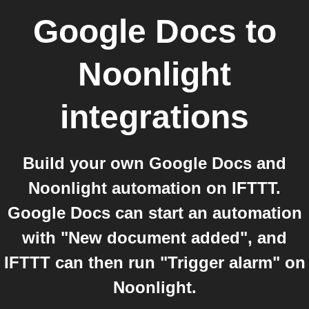
Google Docs
to
Noonlight
integrations
Build your own Google Docs and
Noonlight automation on IFTTT.
Google Docs can start an automation
with "New document added", and
IFTTT can then run "Trigger alarm" on
Noonlight.