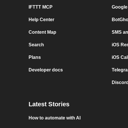
IFTTT MCP
Google
Help Center
BotGho
Content Map
SMS and
Search
iOS Re
Plans
iOS Cal
Developer docs
Telegra
Discord
Latest Stories
How to automate with AI