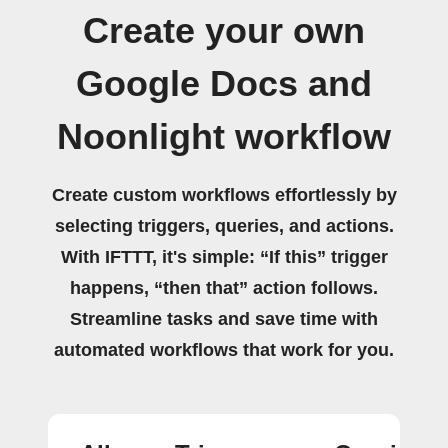
Create your own
Google Docs and
Noonlight workflow
Create custom workflows effortlessly by
selecting triggers, queries, and actions.
With IFTTT, it's simple: “If this” trigger
happens, “then that” action follows.
Streamline tasks and save time with
automated workflows that work for you.