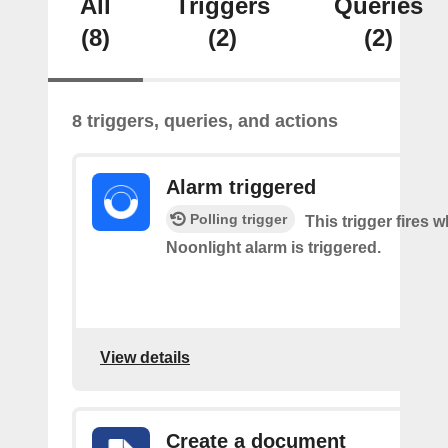
All
Triggers
Queries
(8)
(2)
(2)
8 triggers, queries, and actions
Alarm triggered
Polling trigger
This trigger fires 
Noonlight alarm is triggered.
View details
Create a document