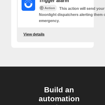
Trigger alarm
Action
This action will send your
Noonlight dispatchers alerting them 
emergency.
View details
Build an
automation