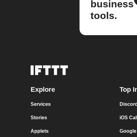
business
tools.
Explore
Top I
Services
Discor
Stories
iOS Ca
Applets
Google