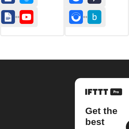
Get the
best