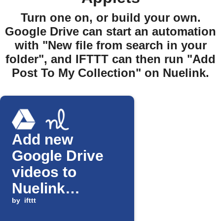
Turn one on, or build your own.
Google Drive can start an automation
with "New file from search in your
folder", and IFTTT can then run "Add
Post To My Collection" on Nuelink.
Add new
Google Drive
videos to
Nuelink
collection
by
ifttt