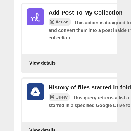
Add Post To My Collection
Action
This action is designed to
and convert them into a post inside 
collection
View details
History of files starred in fol
Query
This query returns a list of
starred in a specified Google Drive fo
View details