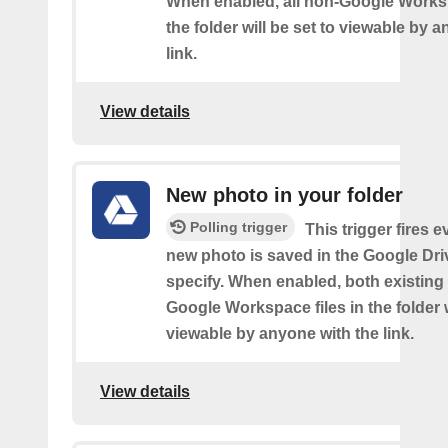
When enabled, all non-Google Worksp
the folder will be set to viewable by 
link.
View details
New photo in your folder
Polling trigger
This trigger fires e
new photo is saved in the Google Dri
specify. When enabled, both existin
Google Workspace files in the folder w
viewable by anyone with the link.
View details