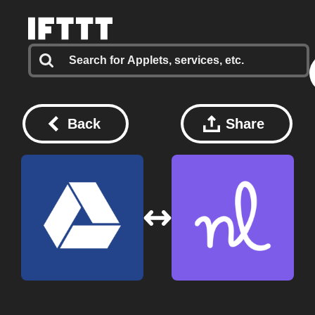
Back
Share