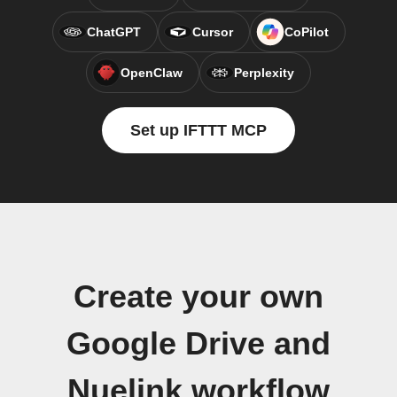
ChatGPT
Cursor
CoPilot
OpenClaw
Perplexity
Set up IFTTT MCP
Create your own
Google Drive and
Nuelink workflow