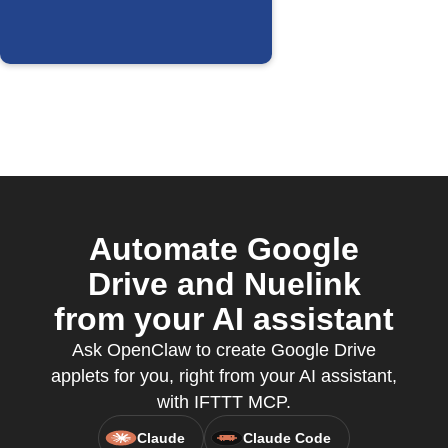
Automate Google
Drive and Nuelink
from your AI assistant
Ask OpenClaw to create Google Drive
applets for you, right from your AI assistant,
with IFTTT MCP.
Claude
Claude Code