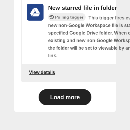
New starred file in folder
Polling trigger
This trigger fires e
new non-Google Workspace file is sta
specified Google Drive folder. When 
existing and new non-Google Workspa
the folder will be set to viewable by 
link.
View details
Load more