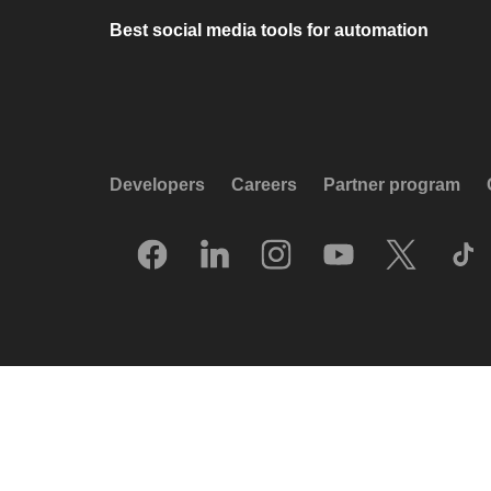
Best social media tools for automation
Developers
Careers
Partner program