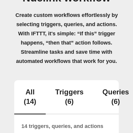
Create custom workflows effortlessly by
selecting triggers, queries, and actions.
With IFTTT, it's simple: “If this” trigger
happens, “then that” action follows.
Streamline tasks and save time with
automated workflows that work for you.
All
Triggers
Queries
(14)
(6)
(6)
14 triggers, queries, and actions