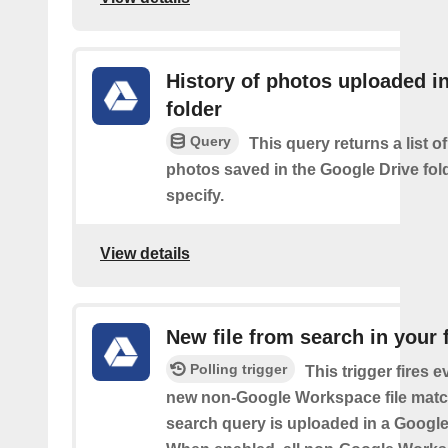
History of photos uploaded i
folder
Query
This query returns a list o
photos saved in the Google Drive fol
specify.
View details
New file from search in your 
Polling trigger
This trigger fires e
new non-Google Workspace file matc
search query is uploaded in a Google 