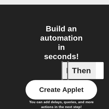
Build an
automation
in
seconds!
If
Then
New file 
Create Applet
You can add delays, queries, and more
actions in the next step!