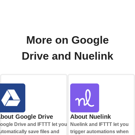
More on Google
Drive and Nuelink
bout Google Drive
About Nuelink
oogle Drive and IFTTT let you
Nuelink and IFTTT let you
utomatically save files and
trigger automations when