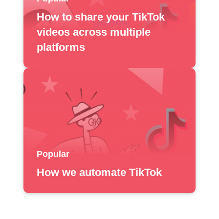
How to share your TikTok
videos across multiple
platforms
Popular
How we automate TikTok