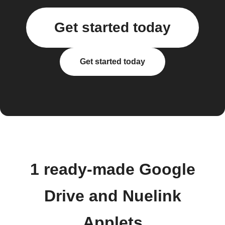
Get started today
Get started today
1 ready-made Google
Drive and Nuelink
Applets