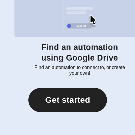
Find an automation
using Google Drive
Find an automation to connect to, or create
your own!
Get started