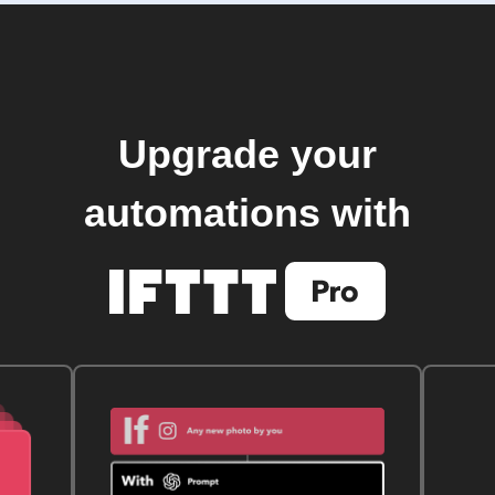
Upgrade your
automations with