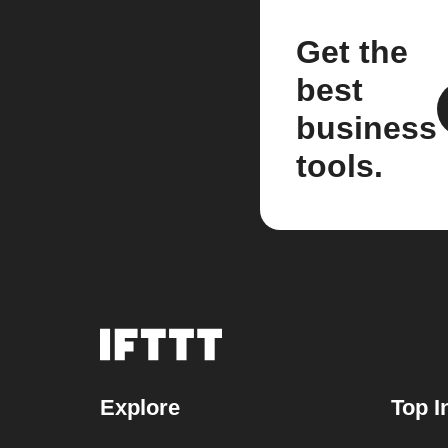
Get the
best
business
tools.
Explore
Top I