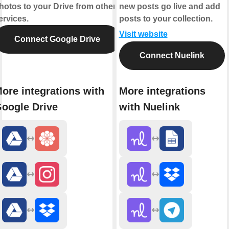
hotos to your Drive from other
new posts go live and add
ervices.
posts to your collection.
Visit website
Connect Google Drive
Connect Nuelink
ore integrations with
More integrations
oogle Drive
with Nuelink