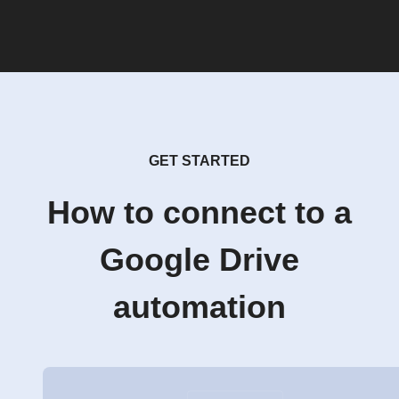
GET STARTED
How to connect to a
Google Drive
automation