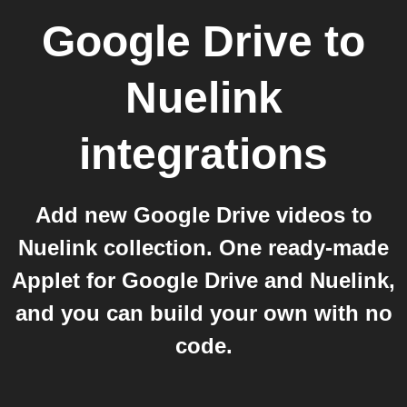
Google Drive
to
Nuelink
integrations
Add new Google Drive videos to
Nuelink collection. One ready-made
Applet for Google Drive and Nuelink,
and you can build your own with no
code.