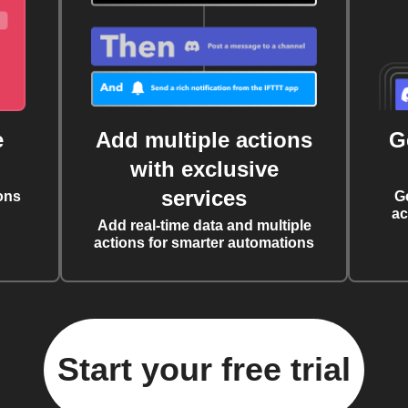
e
Add multiple actions
G
with exclusive
services
ons
G
ac
Add real-time data and multiple
actions for smarter automations
Start your free trial