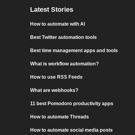
Latest Stories
How to automate with AI
Best Twitter automation tools
Best time management apps and tools
What is workflow automation?
How to use RSS Feeds
What are webhooks?
11 best Pomodoro productivity apps
How to automate Threads
How to automate social media posts