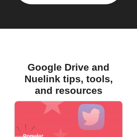
Google Drive and
Nuelink tips, tools,
and resources
Popular