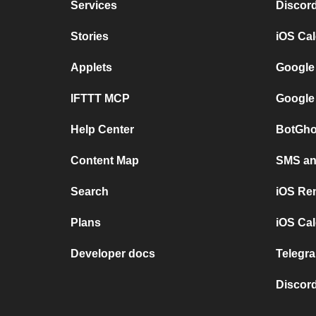
Services
Discor
Stories
iOS Ca
Applets
Google
IFTTT MCP
Google
Help Center
BotGho
Content Map
SMS and
Search
iOS Re
Plans
iOS Cal
Developer docs
Telegra
Discord