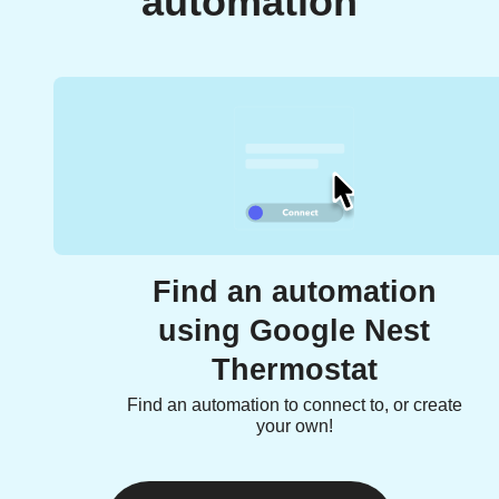
automation
Find an automation
using Google Nest
Thermostat
Find an automation to connect to, or create
your own!