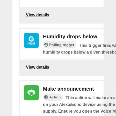
View details
Humidity drops below
Polling trigger
This trigger fires 
humidity drops below a given thresho
View details
Make announcement
Action
This action will make an
on your Alexa/Echo device using the 
supply. Ensure you open the Voice M