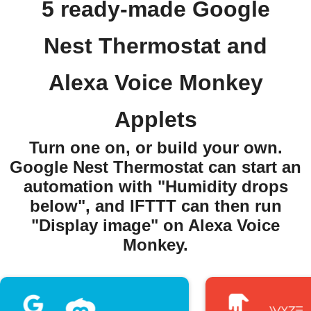
5 ready-made Google
Nest Thermostat and
Alexa Voice Monkey
Applets
Turn one on, or build your own.
Google Nest Thermostat can start an
automation with "Humidity drops
below", and IFTTT can then run
"Display image" on Alexa Voice
Monkey.