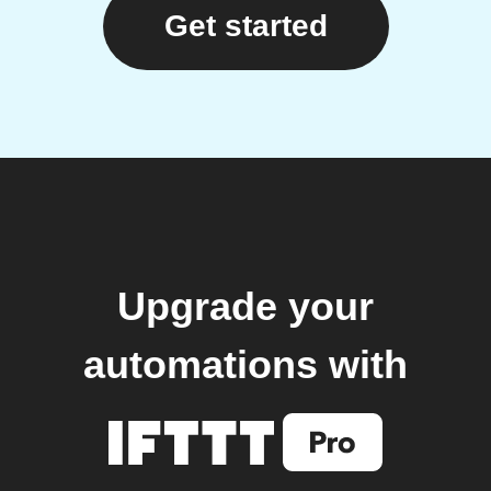
Get started
Upgrade your
automations with