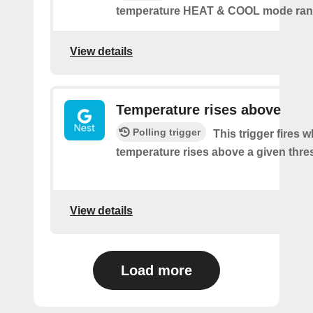
temperature HEAT & COOL mode ran
View details
Temperature rises above
Polling trigger
This trigger fires 
temperature rises above a given thre
View details
Load more