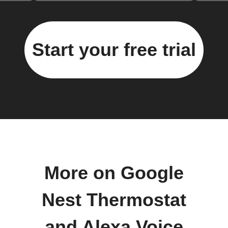
Start your free trial
More on Google
Nest Thermostat
and Alexa Voice