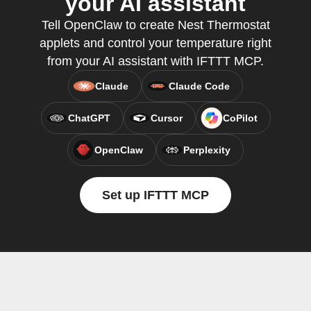
your AI assistant
Tell OpenClaw to create Nest Thermostat
applets and control your temperature right
from your AI assistant with IFTTT MCP.
Claude
Claude Code
ChatGPT
Cursor
CoPilot
OpenClaw
Perplexity
Set up IFTTT MCP