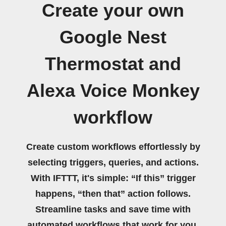
Create your own
Google Nest
Thermostat and
Alexa Voice Monkey
workflow
Create custom workflows effortlessly by
selecting triggers, queries, and actions.
With IFTTT, it's simple: “If this” trigger
happens, “then that” action follows.
Streamline tasks and save time with
automated workflows that work for you.