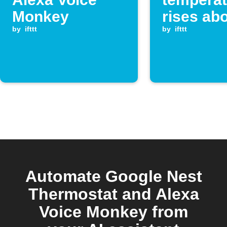
Monkey
rises ab
by
ifttt
threshol
by
ifttt
Alexa Vo
Monkey
Automate Google Nest
Thermostat and Alexa
Voice Monkey from