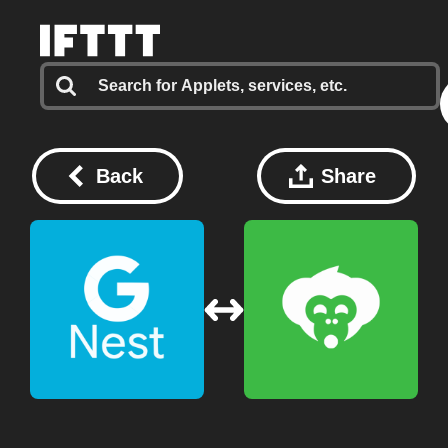
Back
Share