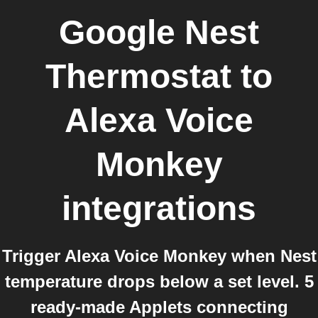
Google Nest
Thermostat
to
Alexa Voice
Monkey
integrations
Trigger Alexa Voice Monkey when Nest
temperature drops below a set level. 5
ready-made Applets connecting