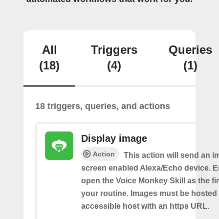
All
Triggers
Queries
(18)
(4)
(1)
18 triggers, queries, and actions
Display image
Action
This action will send an i
screen enabled Alexa/Echo device. 
open the Voice Monkey Skill as the fin
your routine. Images must be hosted 
accessible host with an https URL.