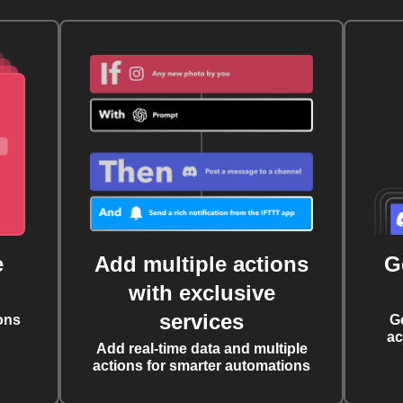
e
Add multiple actions
G
with exclusive
services
ons
G
ac
Add real-time data and multiple
actions for smarter automations