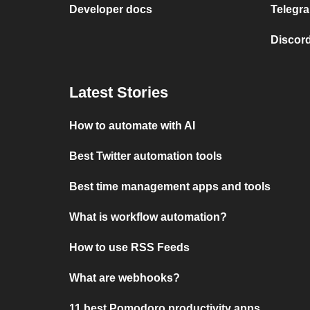
Developer docs
Telegra
Discord
Latest Stories
How to automate with AI
Best Twitter automation tools
Best time management apps and tools
What is workflow automation?
How to use RSS Feeds
What are webhooks?
11 best Pomodoro productivity apps