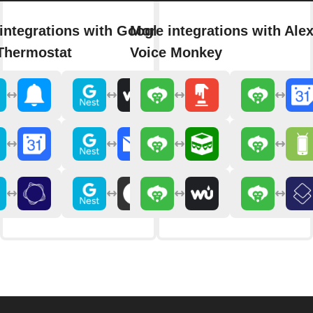
integrations with Google
More integrations with Ale
Thermostat
Voice Monkey