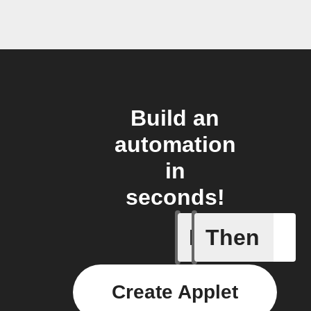
Build an
automation
in
seconds!
If
Then
Humidity
Create Applet