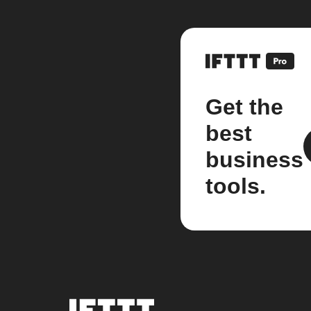
Get the
best
business
tools.