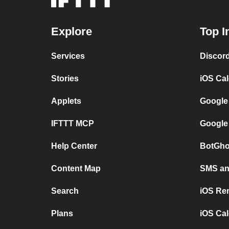
Explore
Top I
Services
Discor
Stories
iOS Ca
Applets
Google
IFTTT MCP
Google
Help Center
BotGho
Content Map
SMS and
Search
iOS Re
Plans
iOS Cal