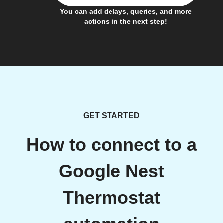
You can add delays, queries, and more
actions in the next step!
GET STARTED
How to connect to a
Google Nest
Thermostat