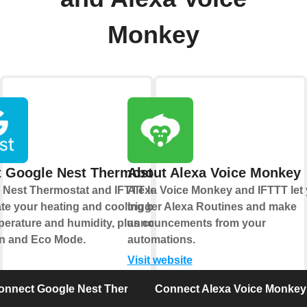
Monkey
 Google Nest Thermostat
About Alexa Voice Monkey
 Nest Thermostat and IFTTT let you
Alexa Voice Monkey and IFTTT let
te your heating and cooling based
trigger Alexa Routines and make
erature and humidity, plus control
announcements from your
an and Eco Mode.
automations.
Visit website
onnect Google Nest Thermostat
Connect Alexa Voice Monkey