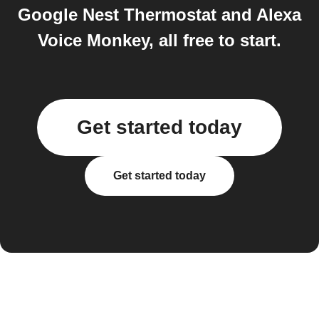
Google Nest Thermostat and Alexa
Voice Monkey, all free to start.
Get started today
Get started today