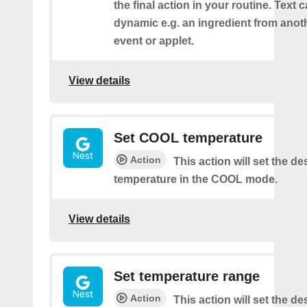
the final action in your routine. Text 
dynamic e.g. an ingredient from anot
event or applet.
View details
Set COOL temperature
Action
This action will set the de
temperature in the COOL mode.
View details
Set temperature range
Action
This action will set the de