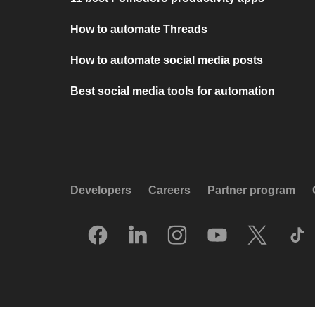
How to automate Threads
How to automate social media posts
Best social media tools for automation
Developers
Careers
Partner program