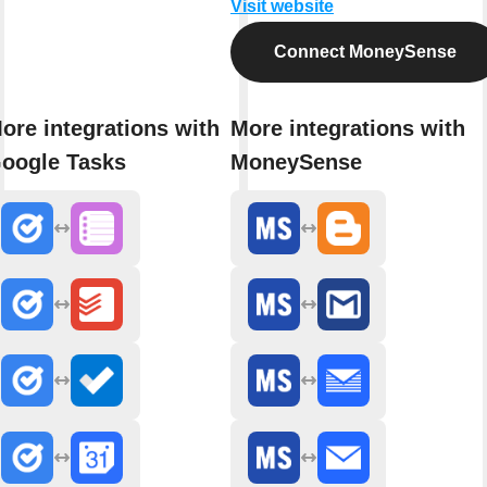
Visit website
Connect MoneySense
ore integrations with
More integrations with
oogle Tasks
MoneySense