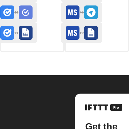
Get the