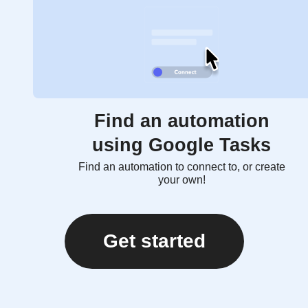
Find an automation
using Google Tasks
Find an automation to connect to, or create
your own!
Get started