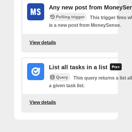
Any new post from MoneySe
Polling trigger
This trigger fires 
is a new post from MoneySense.
View details
List all tasks in a list
Query
This query returns a list al
a given task list.
View details