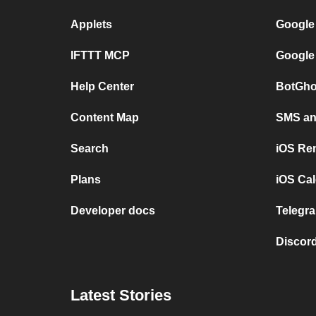
Applets
Google
IFTTT MCP
Google
Help Center
BotGho
Content Map
SMS and
Search
iOS Re
Plans
iOS Cal
Developer docs
Telegra
Discord
Latest Stories