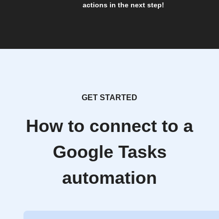
actions in the next step!
GET STARTED
How to connect to a
Google Tasks
automation