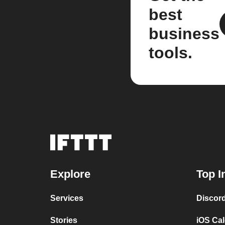
best
business
tools.
Explore
Top I
Services
Discor
Stories
iOS Ca