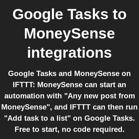
Google Tasks
to
MoneySense
integrations
Google Tasks and MoneySense on
IFTTT: MoneySense can start an
automation with "Any new post from
MoneySense", and IFTTT can then run
"Add task to a list" on Google Tasks.
Free to start, no code required.