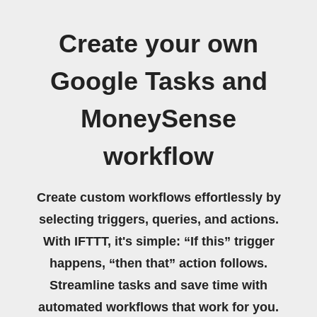
Create your own
Google Tasks and
MoneySense
workflow
Create custom workflows effortlessly by
selecting triggers, queries, and actions.
With IFTTT, it's simple: “If this” trigger
happens, “then that” action follows.
Streamline tasks and save time with
automated workflows that work for you.