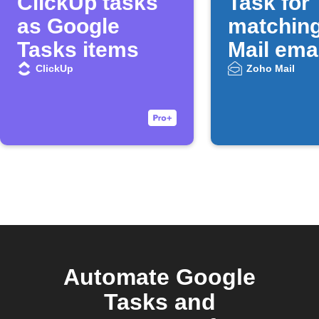
ClickUp tasks
Task for
as Google
matchin
Tasks items
Mail ema
ClickUp
Zoho Mail
Automate Google
Tasks and