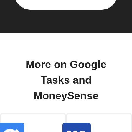
More on Google
Tasks and
MoneySense