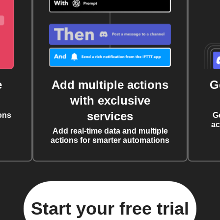
e
Add multiple actions
G
with exclusive
services
ons
G
ac
Add real-time data and multiple
actions for smarter automations
Start your free trial