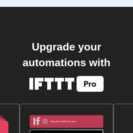
Upgrade your
automations with