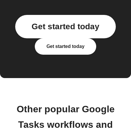
Get started today
Get started today
Other popular Google
Tasks workflows and