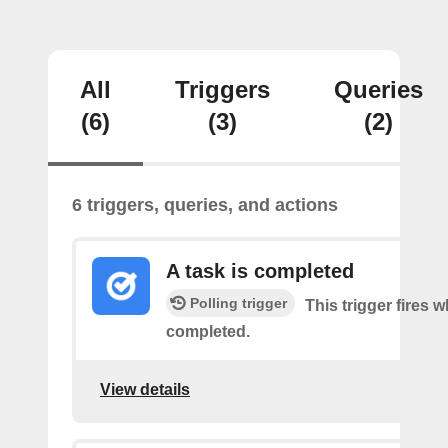
All
Triggers
Queries
(6)
(3)
(2)
6 triggers, queries, and actions
A task is completed
Polling trigger
This trigger fires w
completed.
View details