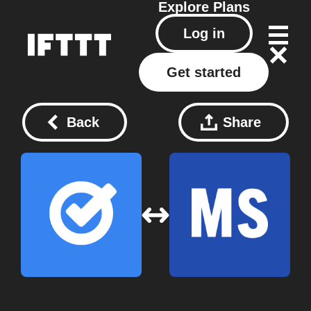
Explore
Plans
Log in
Get started
Back
Share