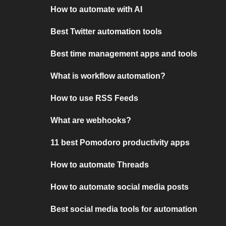
How to automate with AI
Best Twitter automation tools
Best time management apps and tools
What is workflow automation?
How to use RSS Feeds
What are webhooks?
11 best Pomodoro productivity apps
How to automate Threads
How to automate social media posts
Best social media tools for automation