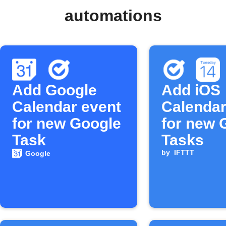
automations
Add Google
Add iOS
Calendar event
Calendar
for new Google
for new 
Task
Tasks
by
IFTTT
Google