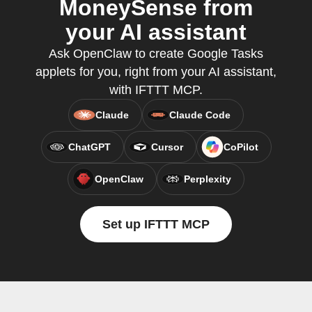
MoneySense from
your AI assistant
Ask OpenClaw to create Google Tasks
applets for you, right from your AI assistant,
with IFTTT MCP.
Claude
Claude Code
ChatGPT
Cursor
CoPilot
OpenClaw
Perplexity
Set up IFTTT MCP