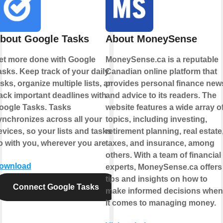
bout Google Tasks
About MoneySense
et more done with Google
MoneySense.ca is a reputable
asks. Keep track of your daily
Canadian online platform that
sks, organize multiple lists, and
provides personal finance new
rack important deadlines with
and advice to its readers. The
oogle Tasks. Tasks
website features a wide array o
ynchronizes across all your
topics, including investing,
evices, so your lists and tasks
retirement planning, real estate
o with you, wherever you are.
taxes, and insurance, among
others. With a team of financial
ownload
experts, MoneySense.ca offers
tips and insights on how to
Connect Google Tasks
make informed decisions when
it comes to managing money.