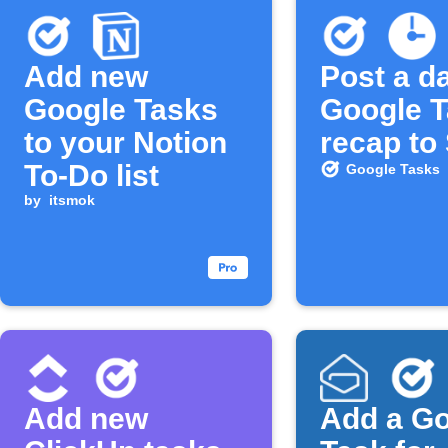
Add new
Post a da
Google Tasks
Google 
to your Notion
recap to
To-Do list
Google Tasks
by
itsmok
Add new
Add a G