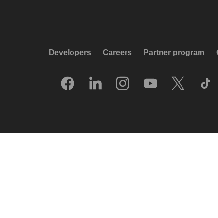
Developers
Careers
Partner program