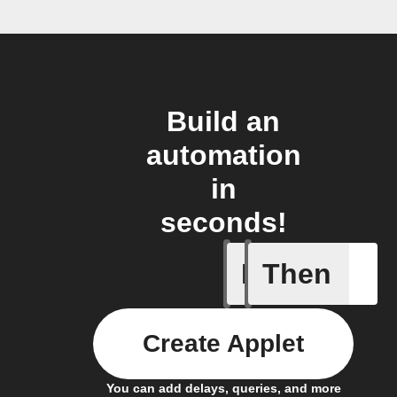
Build an
automation
in
seconds!
If
Then
A task i
Create Applet
You can add delays, queries, and more