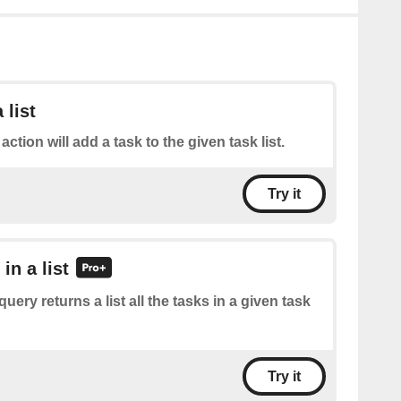
 list
action will add a task to the given task list.
Try it
 in a list
query returns a list all the tasks in a given task
Try it