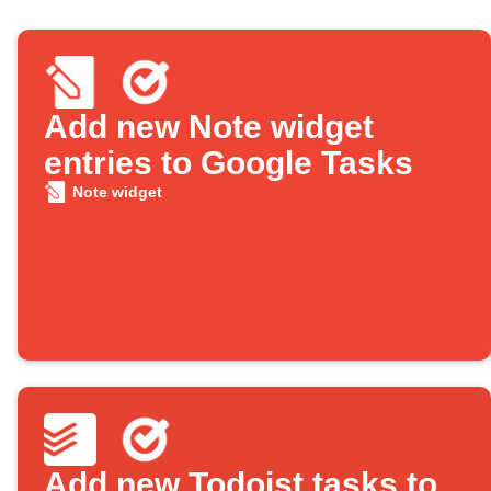
Add new Note widget
entries to Google Tasks
Note widget
Add new Todoist tasks to