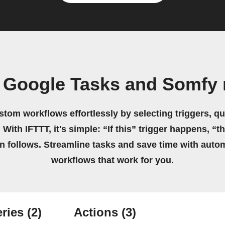
 Google Tasks and Somfy
stom workflows effortlessly by selecting triggers, qu
 With IFTTT, it's simple: “If this” trigger happens, “t
on follows. Streamline tasks and save time with auto
workflows that work for you.
ries
(2)
Actions
(3)