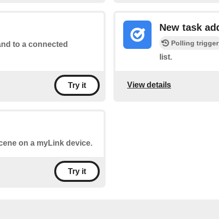
New task ad
Polling trigger
d to a connected
list.
View details
Try it
 scene on a myLink device.
Try it