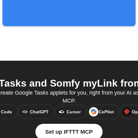
asks and Somfy myLink from
eate Google Tasks applets for you, right from your AI as
MCP.
 Code
ChatGPT
Cursor
CoPilot
Op
Set up IFTTT MCP