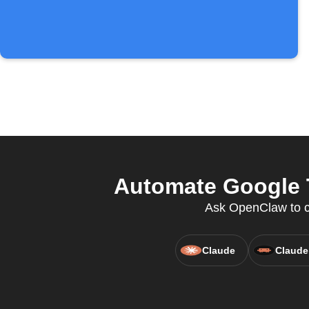
Automate Google T
Ask OpenClaw to cr
Claude
Claude