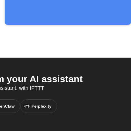
 your AI assistant
sistant, with IFTTT
enClaw
Perplexity