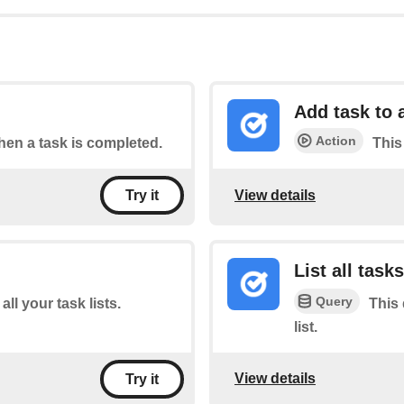
Add task to a
Action
when a task is completed.
This 
View details
Try it
List all tasks
Query
all your task lists.
This 
list.
View details
Try it