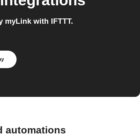
integrations
 myLink with IFTTT.
ay
d automations