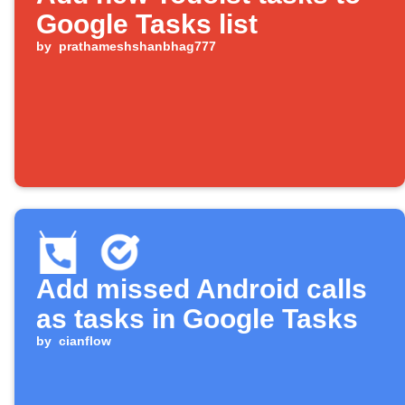
Google Tasks list
by
prathameshshanbhag777
Add missed Android calls
as tasks in Google Tasks
by
cianflow