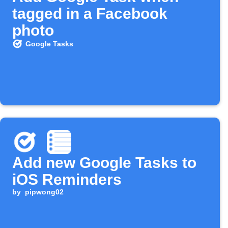
tagged in a Facebook
photo
Google Tasks
Add new Google Tasks to
iOS Reminders
by
pipwong02