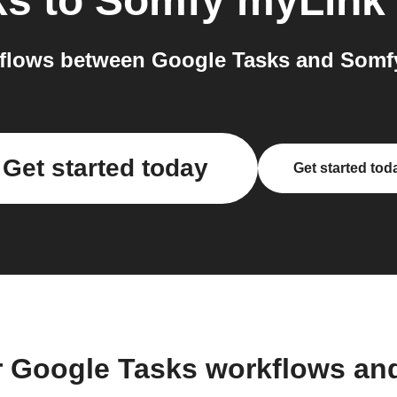
ks
to
Somfy myLink
flows between Google Tasks and Somfy
Get started today
Get started tod
r Google Tasks workflows an