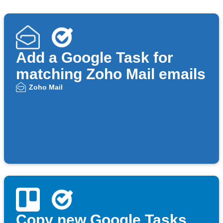
Add a Google Task for
matching Zoho Mail emails
Zoho Mail
Copy new Google Tasks