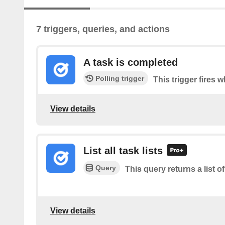
7 triggers, queries, and actions
A task is completed
Polling trigger
This trigger fires 
View details
List all task lists
Query
This query returns a list of 
View details