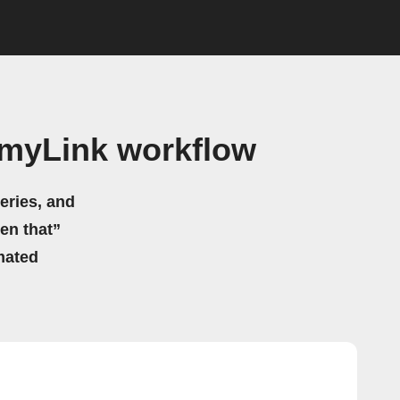
 myLink workflow
eries, and
hen that”
mated