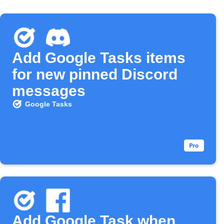
Add Google Tasks items
for new pinned Discord
messages
Google Tasks
Add Google Task when