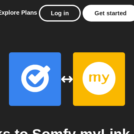
Explore
Plans
Log in
Get started