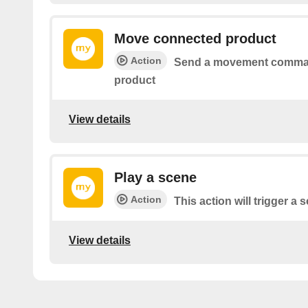
Move connected product
Action
Send a movement comman
product
View details
Play a scene
Action
This action will trigger a
View details