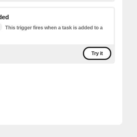
ded
This trigger fires when a task is added to a
Try it