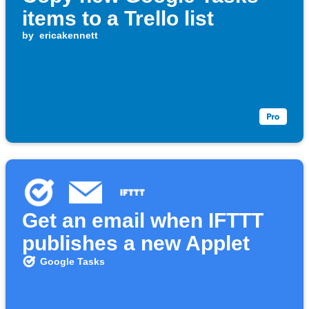
items to a Trello list
by
ericakennett
Get an email when IFTTT
publishes a new Applet
Google Tasks