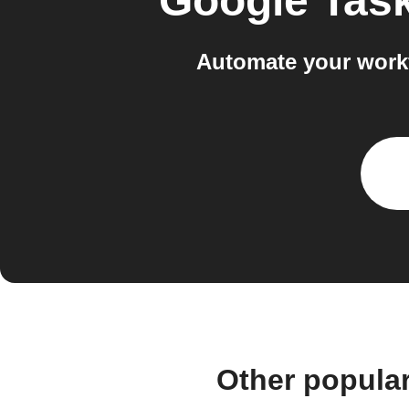
Google Tas
Automate your work
Other popula