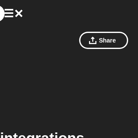
Share