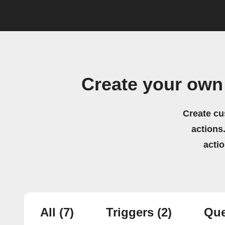
Create your own
Create cu
actions.
acti
All
(7)
Triggers
(2)
Que