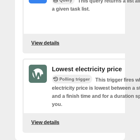
Query
This query returns a list al
a given task list.
View details
Lowest electricity price
Polling trigger
This trigger fires 
electricity price is lowest between a s
and a finish time and for a duration s
you.
View details