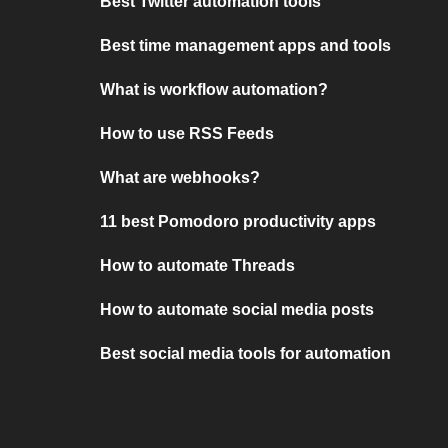
Best Twitter automation tools
Best time management apps and tools
What is workflow automation?
How to use RSS Feeds
What are webhooks?
11 best Pomodoro productivity apps
How to automate Threads
How to automate social media posts
Best social media tools for automation