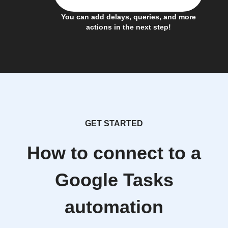
You can add delays, queries, and more
actions in the next step!
GET STARTED
How to connect to a
Google Tasks
automation