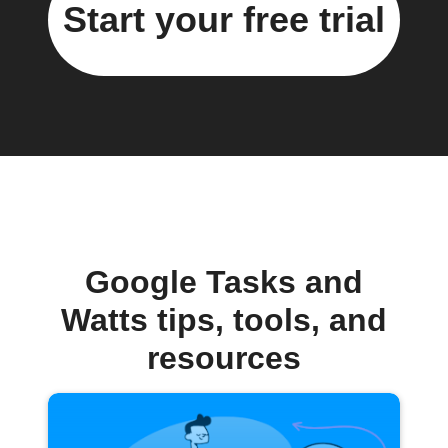
Start your free trial
Google Tasks and
Watts tips, tools, and
resources