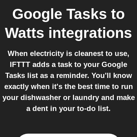
Google Tasks
to
Watts
integrations
When electricity is cleanest to use,
IFTTT adds a task to your Google
Tasks list as a reminder. You'll know
exactly when it's the best time to run
your dishwasher or laundry and make
a dent in your to-do list.