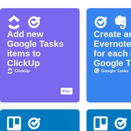
Add new
Create a
Google Tasks
Evernote
items to
for each
ClickUp
Google 
ClickUp
Google Tasks