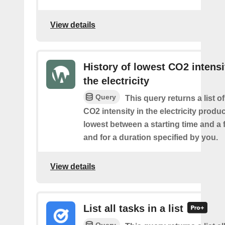
View details
History of lowest CO2 intensi
the electricity
Query
This query returns a list o
CO2 intensity in the electricity produ
lowest between a starting time and a 
and for a duration specified by you.
View details
List all tasks in a list