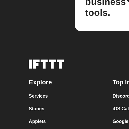
business
tools.
Explore
Top I
Services
Discor
Stories
iOS Ca
Applets
Google