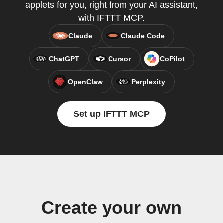
applets for you, right from your AI assistant,
with IFTTT MCP.
Claude
Claude Code
ChatGPT
Cursor
CoPilot
OpenClaw
Perplexity
Set up IFTTT MCP
Create your own