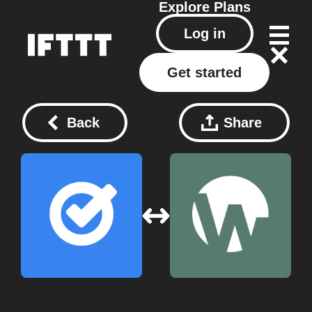
Explore
Plans
Log in
Get started
Back
Share