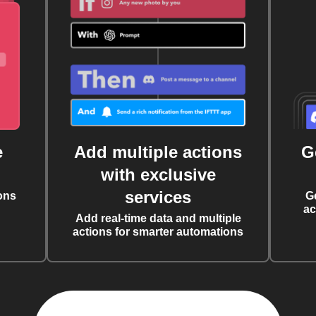
e
Add multiple actions
G
with exclusive
services
ons
G
ac
Add real-time data and multiple
actions for smarter automations