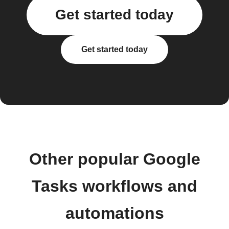
Get started today
Get started today
Other popular Google
Tasks workflows and
automations