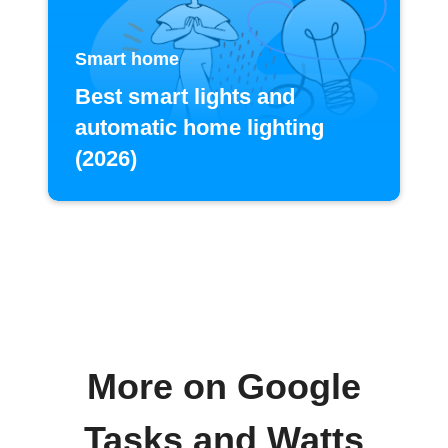
Smart home
Best smart lights and
automatic home lighting
(2026)
More on Google
Tasks and Watts