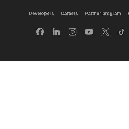
Developers
Careers
Partner program