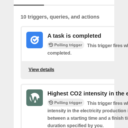
10 triggers, queries, and actions
A task is completed
Polling trigger
This trigger fires w
completed.
View details
Highest CO2 intensity in the e
Polling trigger
This trigger fires
intensity in the electricity production
between a starting time and a finish t
duration specified by you.