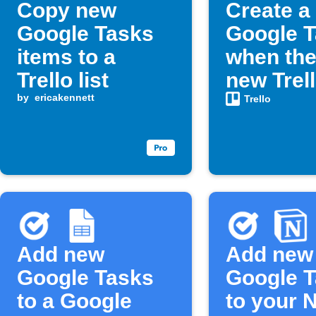
Copy new
Create a
Google Tasks
Google 
items to a
when the
Trello list
new Trel
by
ericakennett
assigned
Trello
Add new
Add new
Google Tasks
Google 
to a Google
to your 