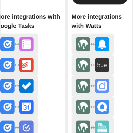
ore integrations with
More integrations
oogle Tasks
with Watts