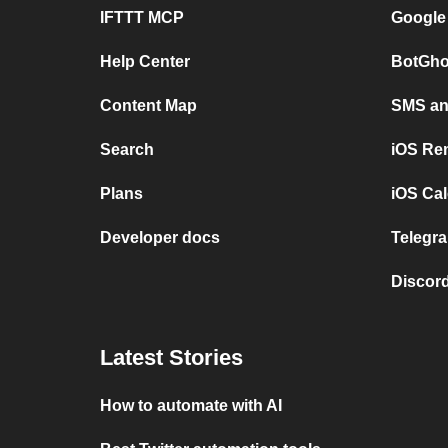
IFTTT MCP
Google
Help Center
BotGho
Content Map
SMS and
Search
iOS Re
Plans
iOS Cal
Developer docs
Telegra
Discord
Latest Stories
How to automate with AI