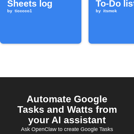
Sheets log
To-Do lis
by
ticccco1
by
itsmok
Automate Google
Tasks and Watts from
your AI assistant
Ask OpenClaw to create Google Tasks