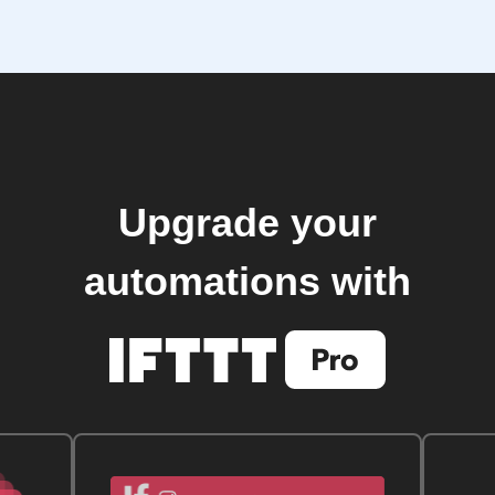
Upgrade your
automations with