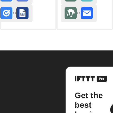
Get the
best