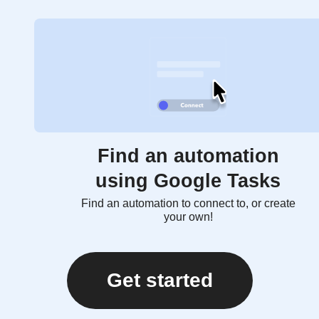
Find an automation
using Google Tasks
Find an automation to connect to, or create
your own!
Get started