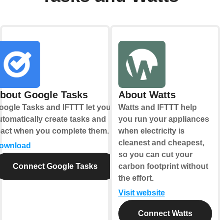
bout Google Tasks
About Watts
oogle Tasks and IFTTT let you
Watts and IFTTT help
utomatically create tasks and
you run your appliances
eact when you complete them.
when electricity is
cleanest and cheapest,
ownload
so you can cut your
Connect Google Tasks
carbon footprint without
the effort.
Visit website
Connect Watts