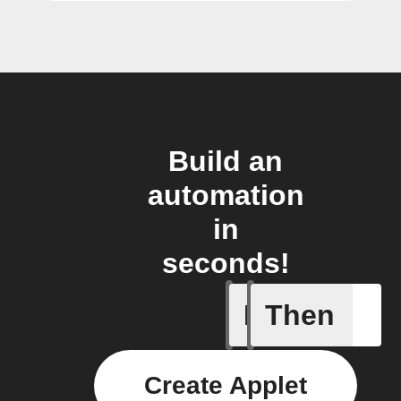
Build an
automation
in
seconds!
If
Then
A task i
Create Applet