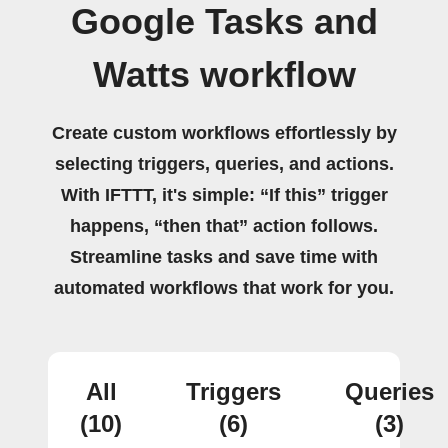
Google Tasks and
Watts workflow
Create custom workflows effortlessly by
selecting triggers, queries, and actions.
With IFTTT, it's simple: “If this” trigger
happens, “then that” action follows.
Streamline tasks and save time with
automated workflows that work for you.
All
Triggers
Queries
(10)
(6)
(3)