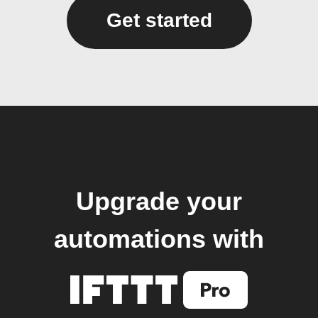
Get started
Upgrade your
automations with