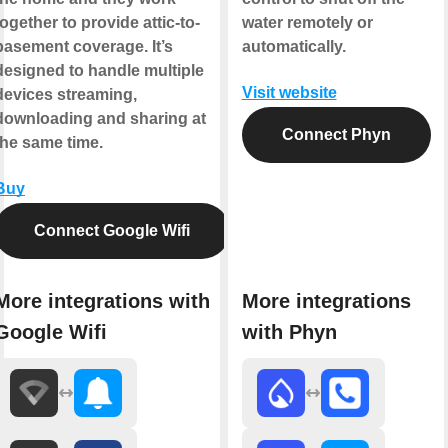
together to provide attic-to-
water remotely or
basement coverage. It’s
automatically.
designed to handle multiple
Visit website
devices streaming,
downloading and sharing at
Connect Phyn
the same time.
Buy
Connect Google Wifi
More integrations with
More integrations
Google Wifi
with Phyn