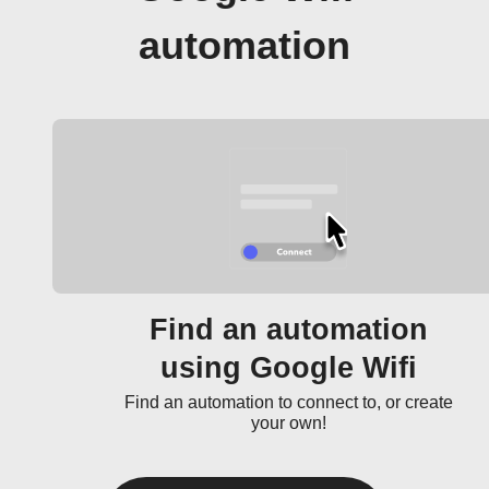
automation
Find an automation
using Google Wifi
Find an automation to connect to, or create
your own!