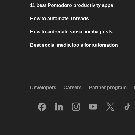
11 best Pomodoro productivity apps
How to automate Threads
How to automate social media posts
Best social media tools for automation
Developers
Careers
Partner program