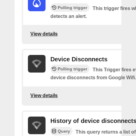
Polling trigger
This trigger fires
detects an alert.
View details
Device Disconnects
Polling trigger
This Trigger fires 
device disconnects from Google Wifi.
View details
History of device disconnect
Query
This query returns a list o