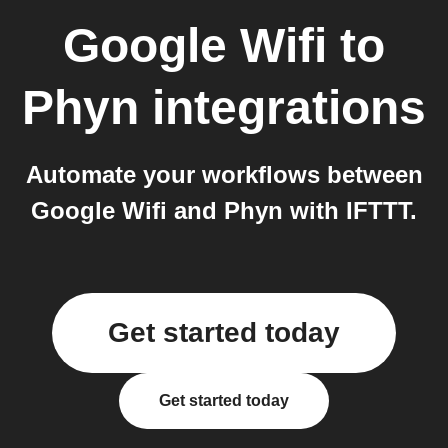
Google Wifi
to
Phyn
integrations
Automate your workflows between
Google Wifi and Phyn with IFTTT.
Get started today
Get started today