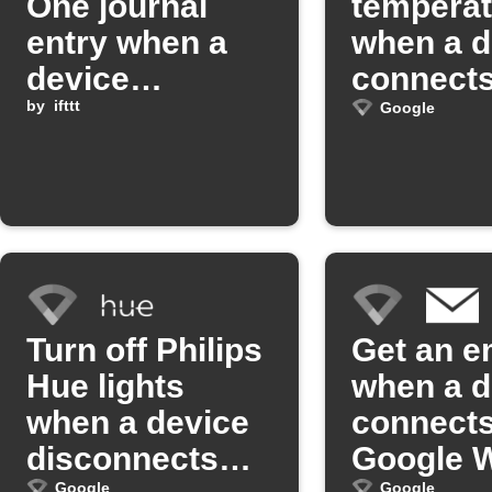
One journal
temperat
entry when a
when a d
device
connects
disconnects
by
ifttt
Google W
Google
from Google
Wifi
Turn off Philips
Get an e
Hue lights
when a d
when a device
connects
disconnects
Google W
Google
Google