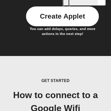
Create Applet
You can add delays, queries, and more
actions in the next step!
GET STARTED
How to connect to a
Google Wifi