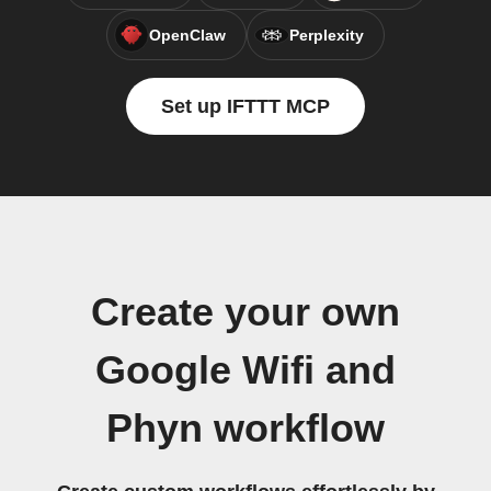
OpenClaw
Perplexity
Set up IFTTT MCP
Create your own
Google Wifi and
Phyn workflow