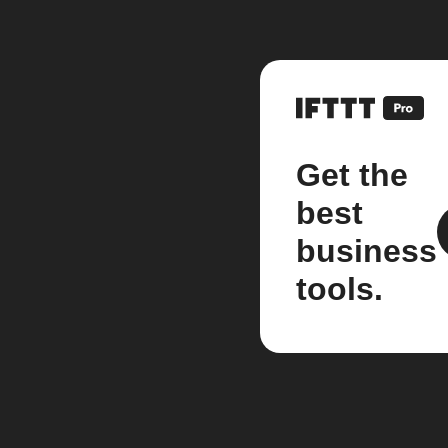
Get the
best
business
tools.