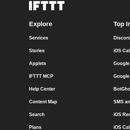
Explore
Top I
Services
Discor
Stories
iOS Ca
Applets
Google
IFTTT MCP
Google
Help Center
BotGho
Content Map
SMS and
Search
iOS Re
Plans
iOS Cal