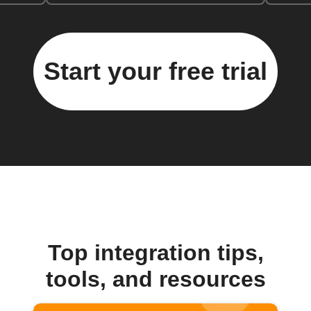
Start your free trial
Top integration tips,
tools, and resources