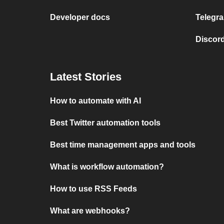
Developer docs
Telegra
Discord
Latest Stories
How to automate with AI
Best Twitter automation tools
Best time management apps and tools
What is workflow automation?
How to use RSS Feeds
What are webhooks?