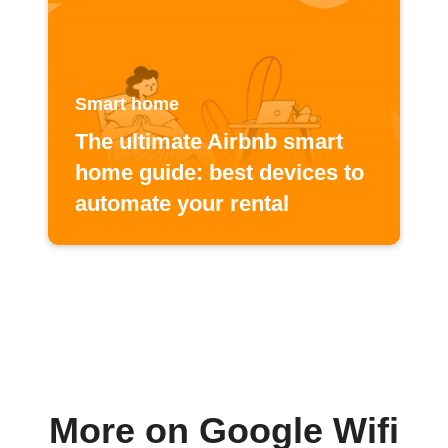
Smart home
The ultimate Airbnb smart
home guide: best devices to
automate your rental
More on Google Wifi