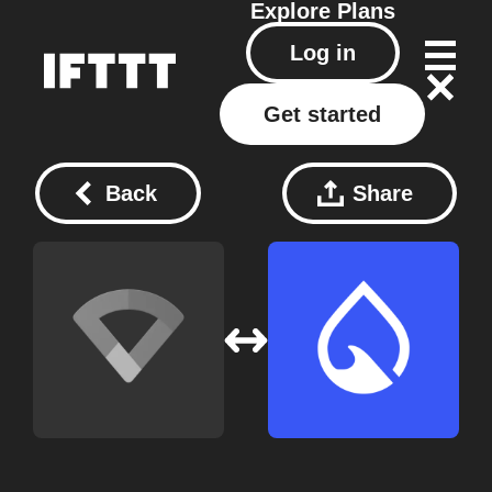
Explore
Plans
Log in
Get started
Back
Share