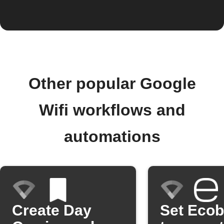
Other popular Google
Wifi workflows and
automations
Create Day
Set Eco