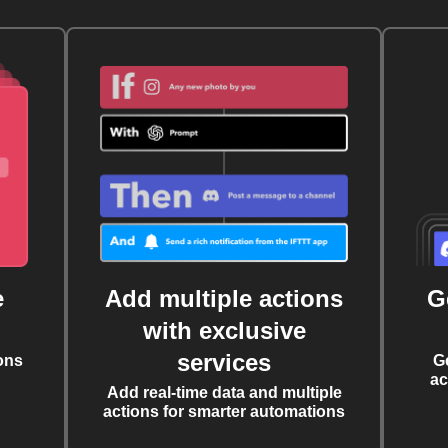
e
Add multiple actions
G
with exclusive
services
ons
G
ac
Add real-time data and multiple
actions for smarter automations