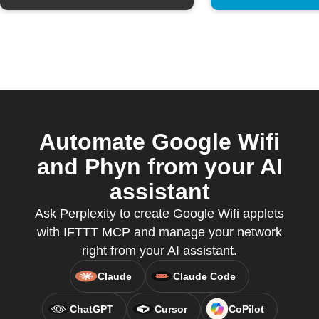
Automate Google Wifi
and Phyn from your AI
assistant
Ask Perplexity to create Google Wifi applets
with IFTTT MCP and manage your network
right from your AI assistant.
Claude
Claude Code
ChatGPT
Cursor
CoPilot