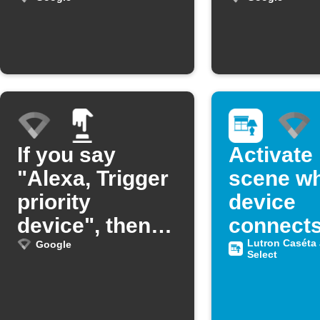
from Google
Wifi
If you say
Activate
"Alexa, Trigger
scene w
priority
device
device", then
connects
OnHub will
Google W
Lutron Caséta
Google
Select
prioritize that
device