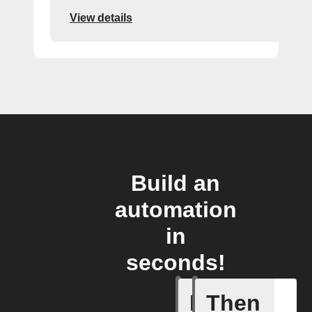
View details
Build an
automation
in
seconds!
If
Then
Alert det