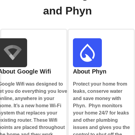
and Phyn
About Google Wifi
About Phyn
Google Wifi was designed to
Protect your home from
let you do everything you love
leaks, conserve water
online, anywhere in your
and save money with
home. It’s a new home Wi-Fi
Phyn. Phyn monitors
system that replaces your
your home 24/7 for leaks
existing router. These Wifi
and other plumbing
points are placed throughout
issues and gives you the
the home and they work
control to shut off the