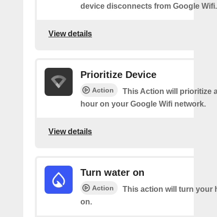
device disconnects from Google Wifi.
View details
Prioritize Device
Action
This Action will prioritize 
hour on your Google Wifi network.
View details
Turn water on
Action
This action will turn your
on.