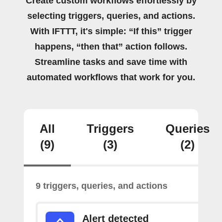
Create custom workflows effortlessly by
selecting triggers, queries, and actions.
With IFTTT, it's simple: “If this” trigger
happens, “then that” action follows.
Streamline tasks and save time with
automated workflows that work for you.
All
Triggers
Queries
(9)
(3)
(2)
9 triggers, queries, and actions
Alert detected