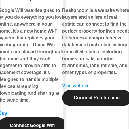
Google Wifi was designed to
Realtor.com is a website wher
let you do everything you love
buyers and sellers of real
online, anywhere in your
estate can connect to find the
home. It’s a new home Wi-Fi
perfect property for their need
system that replaces your
It features a comprehensive
existing router. These Wifi
database of real estate listings
points are placed throughout
from all 50 states, including
the home and they work
homes for sale, condos,
together to provide attic-to-
townhomes, land for sale, and
basement coverage. It’s
other types of properties.
designed to handle multiple
Visit website
devices streaming,
downloading and sharing at
Connect Realtor.com
the same time.
Buy
Connect Google Wifi