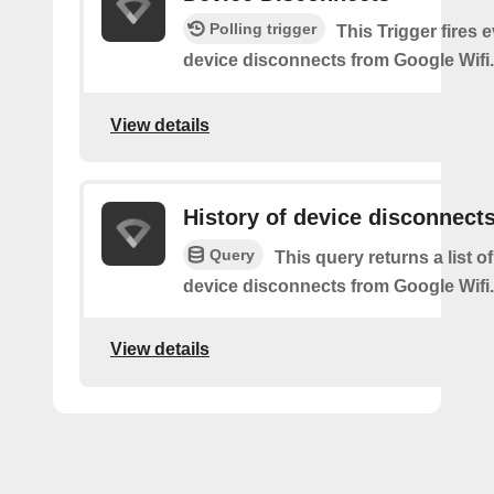
Polling trigger
This Trigger fires 
device disconnects from Google Wifi.
View details
History of device disconnect
Query
This query returns a list o
device disconnects from Google Wifi.
View details