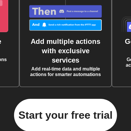
e
Add multiple actions
G
with exclusive
services
ons
G
ac
Add real-time data and multiple
actions for smarter automations
Start your free trial