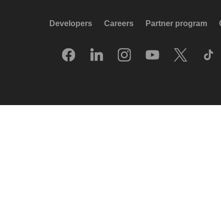
Developers
Careers
Partner program