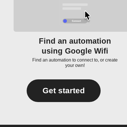
Find an automation
using Google Wifi
Find an automation to connect to, or create
your own!
Get started