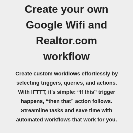
Create your own
Google Wifi and
Realtor.com
workflow
Create custom workflows effortlessly by
selecting triggers, queries, and actions.
With IFTTT, it's simple: “If this” trigger
happens, “then that” action follows.
Streamline tasks and save time with
automated workflows that work for you.