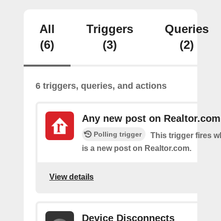
All
Triggers
Queries
(6)
(3)
(2)
6 triggers, queries, and actions
Any new post on Realtor.com
Polling trigger
This trigger fires 
is a new post on Realtor.com.
View details
Device Disconnects