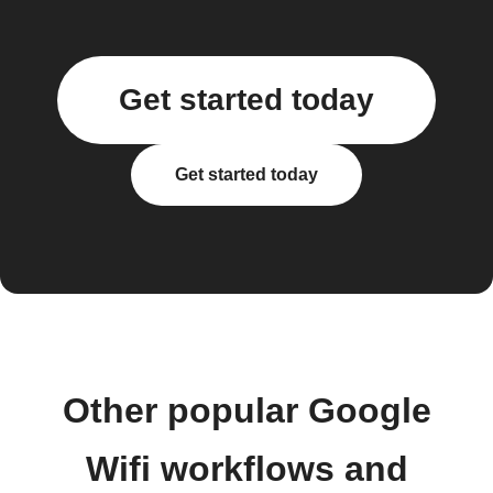
Get started today
Get started today
Other popular Google
Wifi workflows and