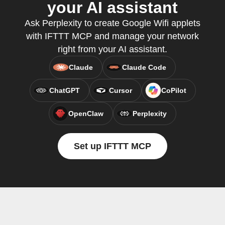
your AI assistant
Ask Perplexity to create Google Wifi applets
with IFTTT MCP and manage your network
right from your AI assistant.
Claude
Claude Code
ChatGPT
Cursor
CoPilot
OpenClaw
Perplexity
Set up IFTTT MCP