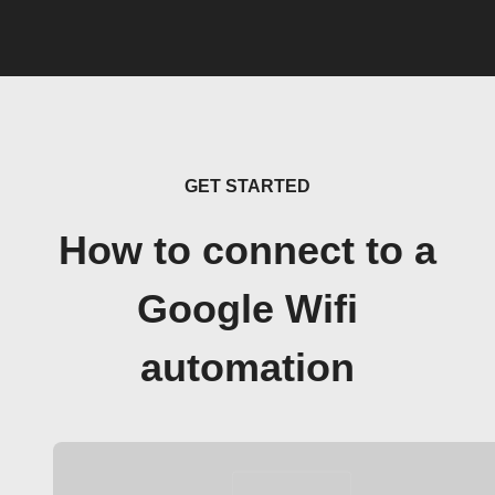
GET STARTED
How to connect to a
Google Wifi
automation