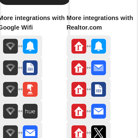
More integrations with
More integrations with
Google Wifi
Realtor.com