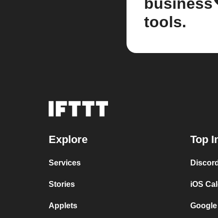
business
tools.
Explore
Top I
Services
Discor
Stories
iOS Ca
Applets
Google