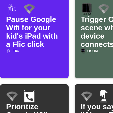
Pause Google
Trigger
Wifi for your
scene w
kid's iPad with
device
a Flic click
connects
Google W
Flic
OSUM
Prioritize
If you sa