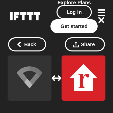
Explore
Plans
Log in
Get started
Back
Share