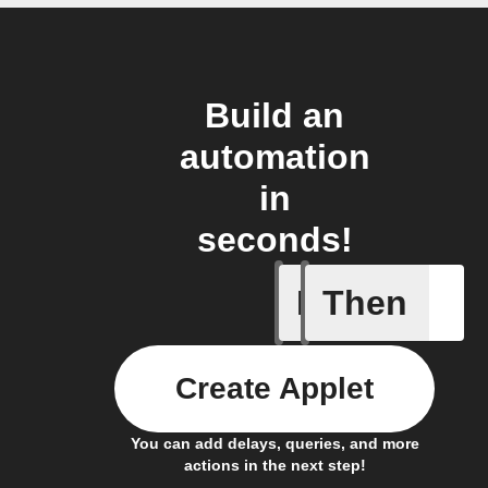
Build an
automation
in
seconds!
If
Then
Any new 
Create Applet
You can add delays, queries, and more
actions in the next step!