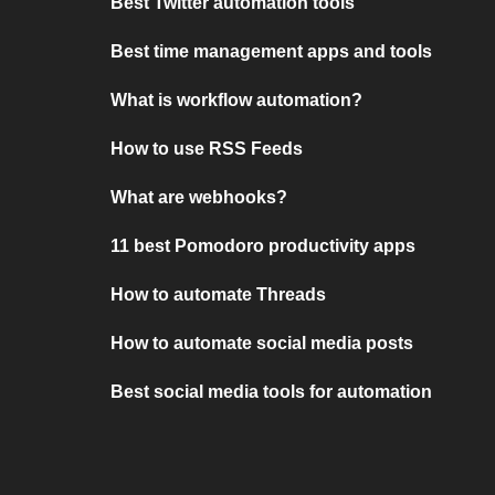
Best Twitter automation tools
Best time management apps and tools
What is workflow automation?
How to use RSS Feeds
What are webhooks?
11 best Pomodoro productivity apps
How to automate Threads
How to automate social media posts
Best social media tools for automation