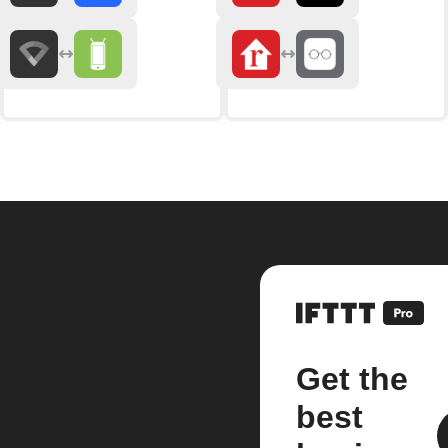
Get the
best