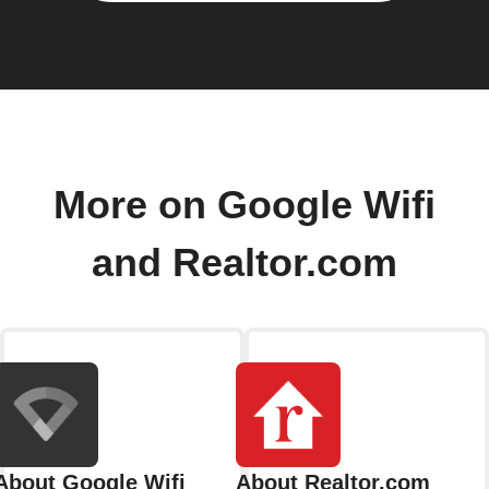
More on Google Wifi
and Realtor.com
About Google Wifi
About Realtor.com