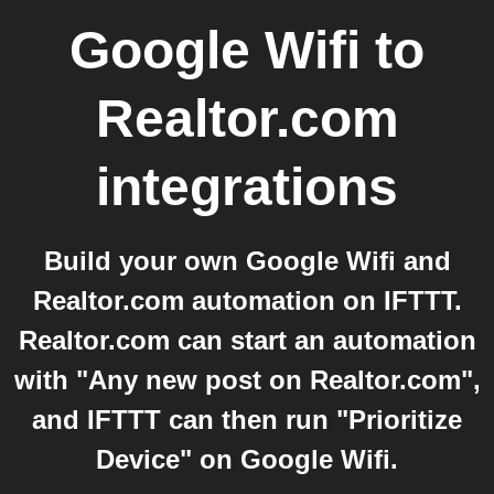
Google Wifi
to
Realtor.com
integrations
Build your own Google Wifi and
Realtor.com automation on IFTTT.
Realtor.com can start an automation
with "Any new post on Realtor.com",
and IFTTT can then run "Prioritize
Device" on Google Wifi.