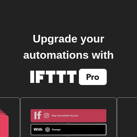
Upgrade your
automations with