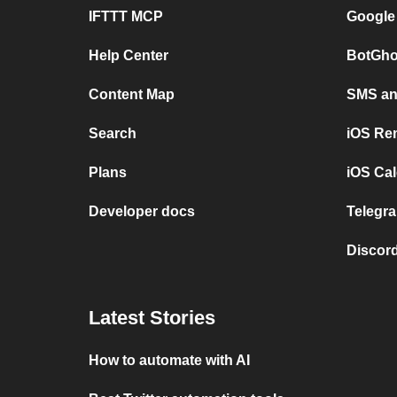
IFTTT MCP
Google
Help Center
BotGho
Content Map
SMS and
Search
iOS Re
Plans
iOS Cal
Developer docs
Telegra
Discord
Latest Stories
How to automate with AI