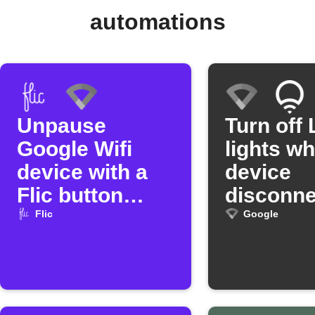
automations
Unpause
Turn off 
Google Wifi
lights w
device with a
device
Flic button
disconne
press
from Go
Flic
Google
Wifi