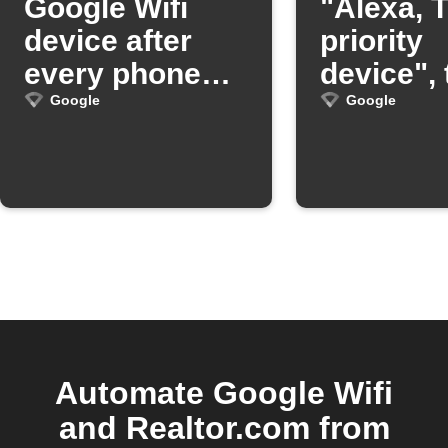
Google Wifi
"Alexa, T
device after
priority
every phone
device",
call
OnHub wi
Google
Google
prioritize
device
Automate Google Wifi
and Realtor.com from