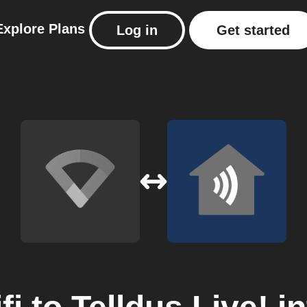
Explore
Plans
Log in
Get started