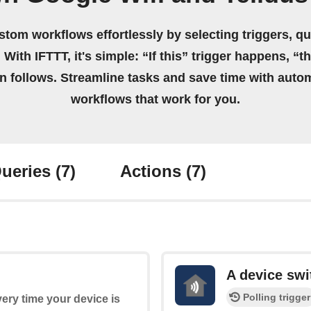
stom workflows effortlessly by selecting triggers, qu
 With IFTTT, it's simple: “If this” trigger happens, “t
on follows. Streamline tasks and save time with auto
workflows that work for you.
ueries
(7)
Actions
(7)
A device swi
Polling trigger
every time your device is