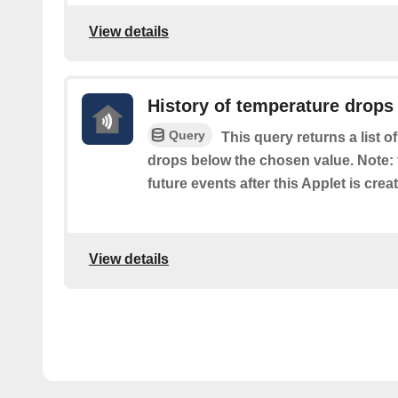
View details
History of temperature drops
Query
This query returns a list o
drops below the chosen value. Note: t
future events after this Applet is crea
View details