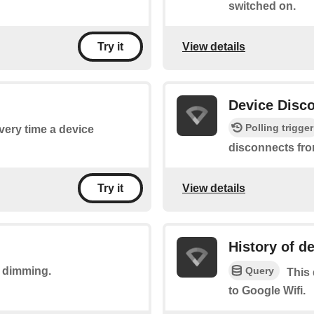
switched on.
View details
Try it
Device Disc
Polling trigger
every time a device
disconnects fro
View details
Try it
History of d
Query
t dimming.
This 
to Google Wifi.