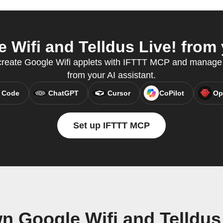
Wifi and Telldus Live! from 
 create Google Wifi applets with IFTTT MCP and manage 
from your AI assistant.
 Code
ChatGPT
Cursor
CoPilot
Op
Set up IFTTT MCP
n Google Wifi and Telldus