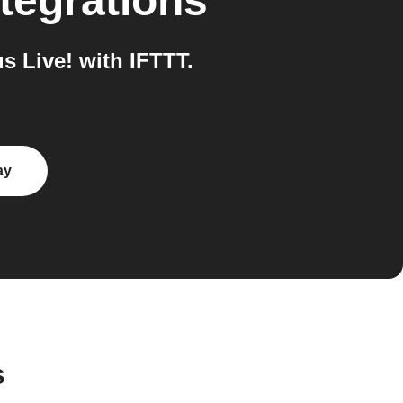
tegrations
 Live! with IFTTT.
ay
s