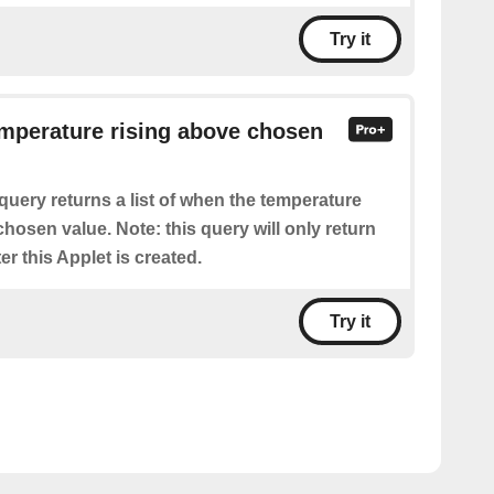
Try it
emperature rising above chosen
query returns a list of when the temperature
hosen value. Note: this query will only return
er this Applet is created.
Try it