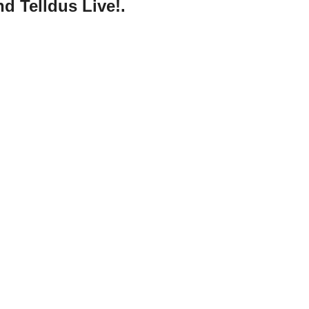
d Telldus Live!.