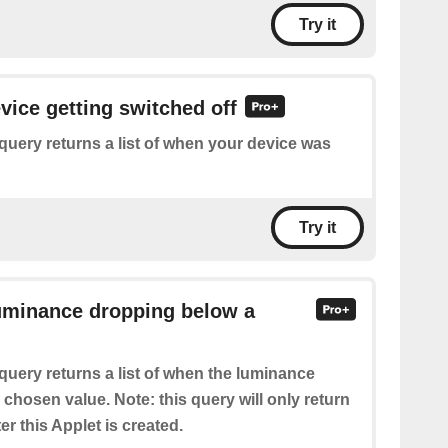
Try it
evice getting switched off
query returns a list of when your device was
Try it
Luminance dropping below a
query returns a list of when the luminance
chosen value. Note: this query will only return
er this Applet is created.