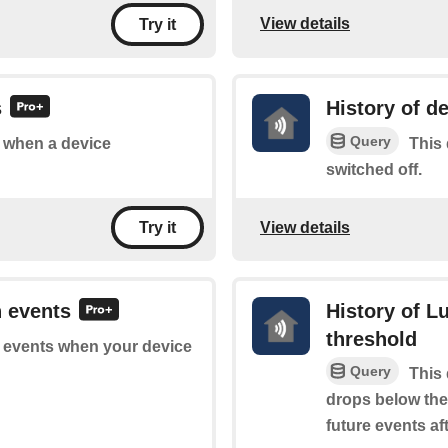
View details
Try it
s
History of d
Query
of when a device
This 
switched off.
View details
Try it
n events
History of 
threshold
of events when your device
Query
This 
drops below the 
future events aft