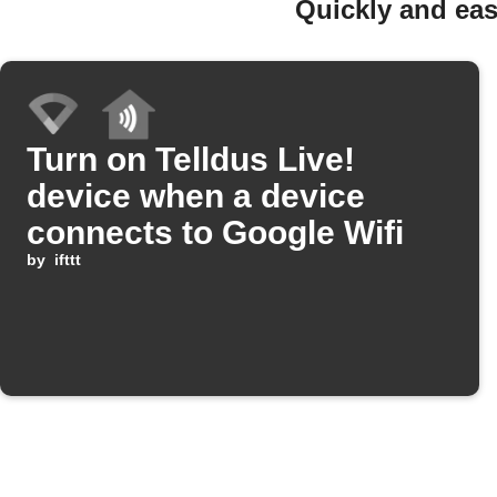
Quickly and eas
Turn on Telldus Live!
device when a device
connects to Google Wifi
by
ifttt