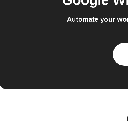
Google Wi
Automate your wor