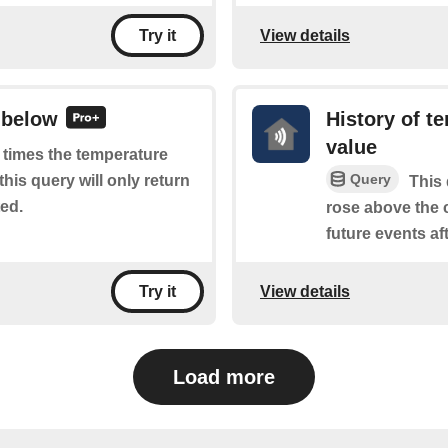
View details
Try it
 below
History of t
value
f times the temperature
Query
his query will only return
This 
ted.
rose above the c
future events aft
View details
Try it
Load more