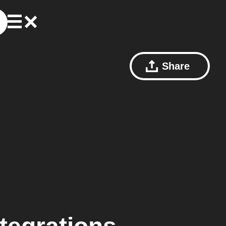
Share