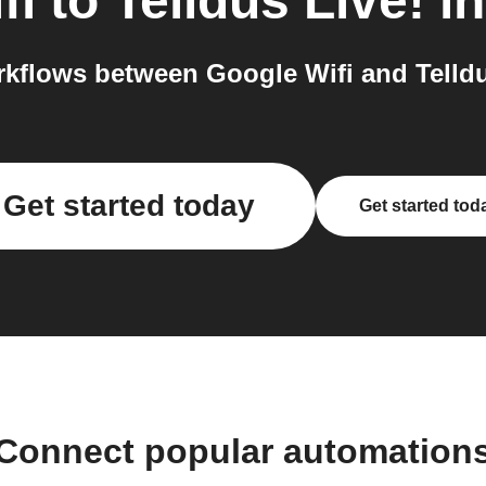
fi
to
Telldus Live!
in
kflows between Google Wifi and Telldus
Get started today
Get started tod
Connect popular automation