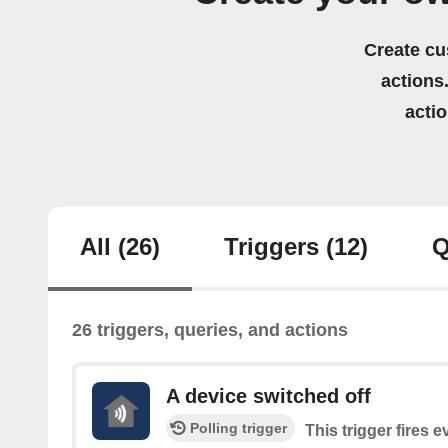
Create cu
actions.
acti
All
(26)
Triggers
(12)
Q
26 triggers, queries, and actions
A device switched off
Polling trigger
This trigger fires 