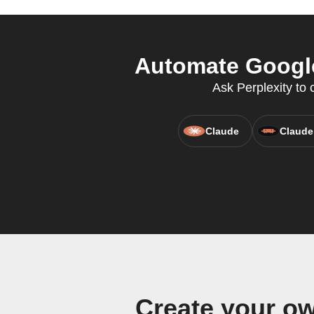
Automate Google 
Ask Perplexity to
Claude
Claude
Create your ow