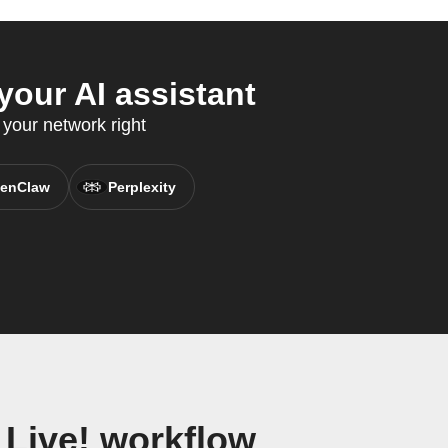
your AI assistant
your network right
enClaw
Perplexity
 Live! workflow