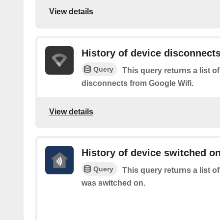
View details
History of device disconnect
Query
This query returns a list 
disconnects from Google Wifi.
View details
History of device switched o
Query
This query returns a list 
was switched on.