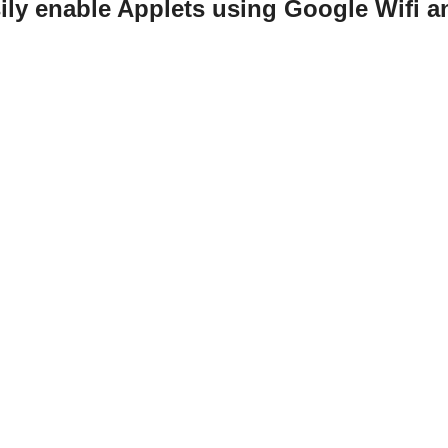
ily enable Applets using Google Wifi an