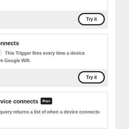
Try it
onnects
This Trigger fires every time a device
m Google Wifi.
Try it
evice connects
query returns a list of when a device connects