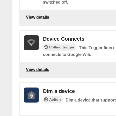
switched off.
View details
Device Connects
Polling trigger
This Trigger fires 
connects to Google Wifi.
View details
Dim a device
Action
Dim a device that suppor