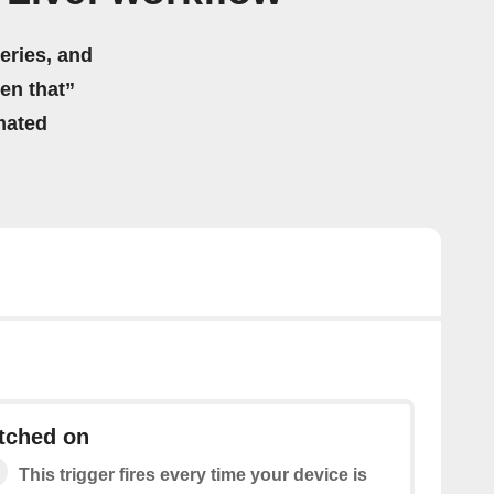
eries, and
hen that”
mated
tched on
This trigger fires every time your device is