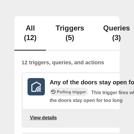
All
Triggers
Queries
(12)
(5)
(3)
12 triggers, queries, and actions
Any of the doors stay open fo
Polling trigger
This trigger fires 
the doors stay open for too long
View details