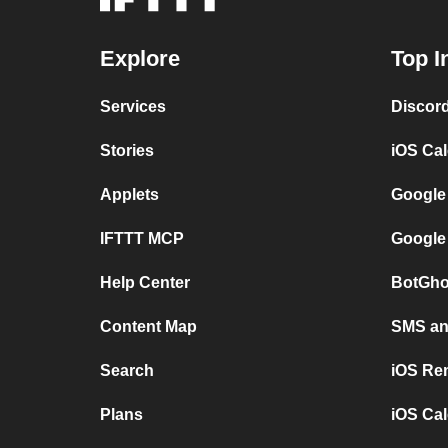
Explore
Top I
Services
Discor
Stories
iOS Ca
Applets
Google
IFTTT MCP
Google
Help Center
BotGho
Content Map
SMS and
Search
iOS Re
Plans
iOS Cal