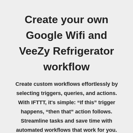
Create your own
Google Wifi and
VeeZy Refrigerator
workflow
Create custom workflows effortlessly by
selecting triggers, queries, and actions.
With IFTTT, it's simple: “If this” trigger
happens, “then that” action follows.
Streamline tasks and save time with
automated workflows that work for you.