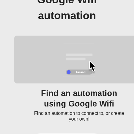
automation
Find an automation
using Google Wifi
Find an automation to connect to, or create
your own!