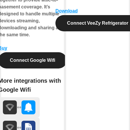
basement coverage. It’s
Download
designed to handle multiple
devices streaming,
Connect VeeZy Refrigerator
downloading and sharing at
the same time.
Buy
Connect Google Wifi
More integrations with
Google Wifi