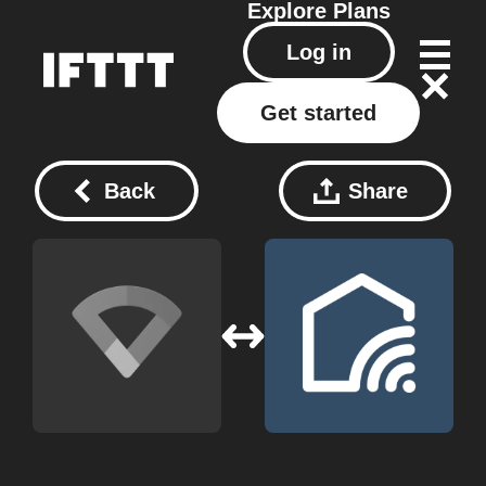
Explore
Plans
Log in
Get started
Back
Share