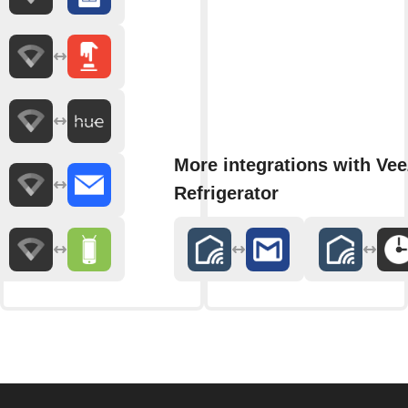
More integrations with Ve
Refrigerator