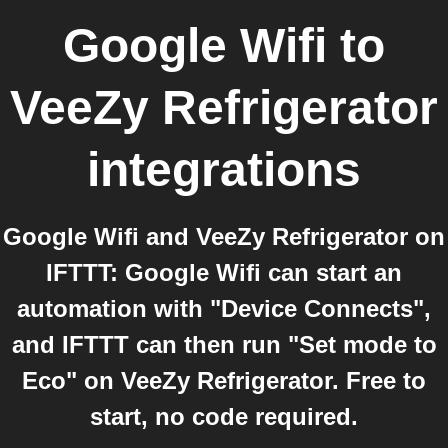
Google Wifi
to
VeeZy Refrigerator
integrations
Google Wifi and VeeZy Refrigerator on
IFTTT: Google Wifi can start an
automation with "Device Connects",
and IFTTT can then run "Set mode to
Eco" on VeeZy Refrigerator. Free to
start, no code required.