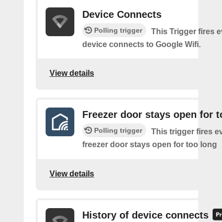
Device Connects
Polling trigger
This Trigger fires 
device connects to Google Wifi.
View details
Freezer door stays open for t
Polling trigger
This trigger fires e
freezer door stays open for too long
View details
History of device connects