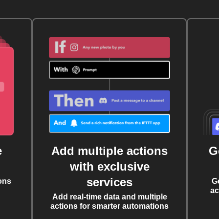
e
Add multiple actions
G
with exclusive
services
ons
G
ac
Add real-time data and multiple
actions for smarter automations