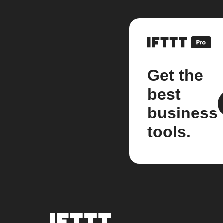
Get the
best
business
tools.