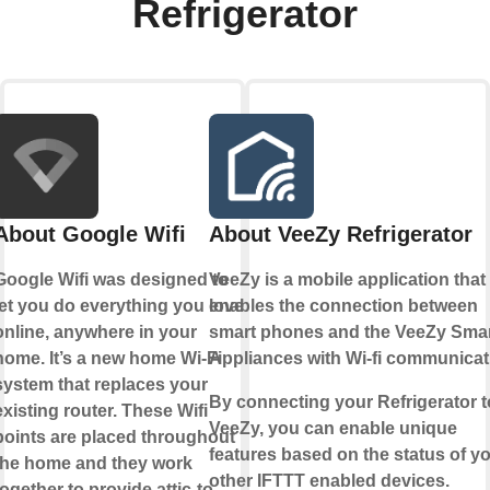
Refrigerator
About Google Wifi
About VeeZy Refrigerator
Google Wifi was designed to
VeeZy is a mobile application that
let you do everything you love
enables the connection between
online, anywhere in your
smart phones and the VeeZy Sma
home. It’s a new home Wi-Fi
Appliances with Wi-fi communicat
system that replaces your
By connecting your Refrigerator t
existing router. These Wifi
VeeZy, you can enable unique
points are placed throughout
features based on the status of y
the home and they work
other IFTTT enabled devices.
together to provide attic-to-