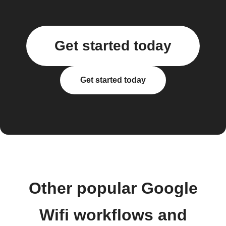
Get started today
Get started today
Other popular Google
Wifi workflows and