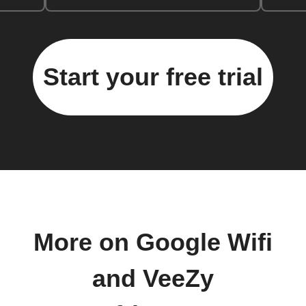
Start your free trial
More on Google Wifi
and VeeZy