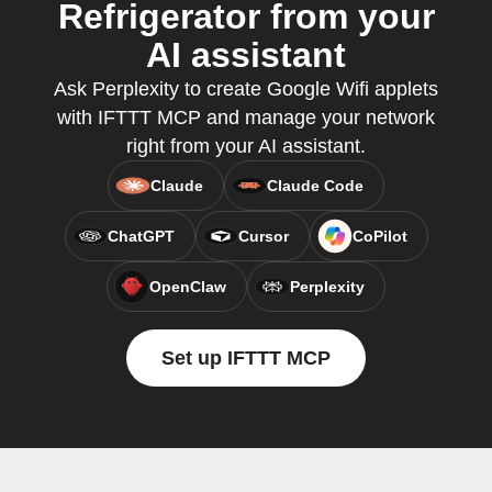
Refrigerator from your
AI assistant
Ask Perplexity to create Google Wifi applets
with IFTTT MCP and manage your network
right from your AI assistant.
Claude
Claude Code
ChatGPT
Cursor
CoPilot
OpenClaw
Perplexity
Set up IFTTT MCP