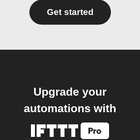
Get started
Upgrade your
automations with