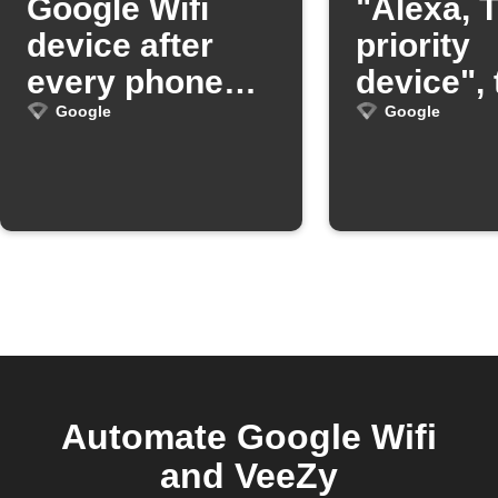
Google Wifi
"Alexa, T
device after
priority
every phone
device",
call
OnHub wi
Google
Google
prioritize
device
Automate Google Wifi
and VeeZy