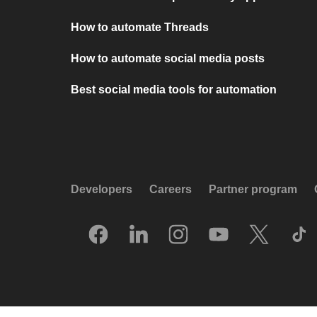
How to automate Threads
How to automate social media posts
Best social media tools for automation
Developers
Careers
Partner program