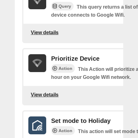
Query
This query returns a list o
device connects to Google Wifi.
View details
Prioritize Device
Action
This Action will prioritize 
hour on your Google Wifi network.
View details
Set mode to Holiday
Action
This action will set mode 