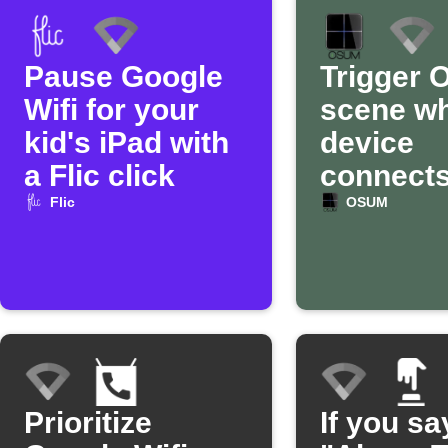
Pause Google
Trigger
Wifi for your
scene w
kid's iPad with
device
a Flic click
connects
Google W
Flic
OSUM
Prioritize
If you sa