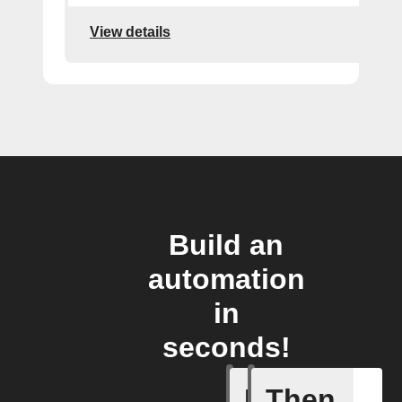
View details
Build an
automation
in
seconds!
If
Then
Any of th