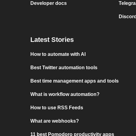
Developer docs
Telegra
Discord
Latest Stories
How to automate with AI
Best Twitter automation tools
Best time management apps and tools
What is workflow automation?
How to use RSS Feeds
What are webhooks?
11 best Pomodoro productivity apps