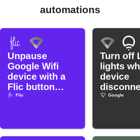
automations
Unpause
Turn off 
Google Wifi
lights w
device with a
device
Flic button
disconne
press
from Go
Flic
Google
Wifi