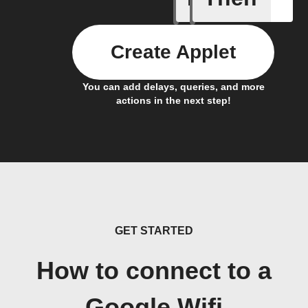
Create Applet
You can add delays, queries, and more
actions in the next step!
GET STARTED
How to connect to a
Google Wifi