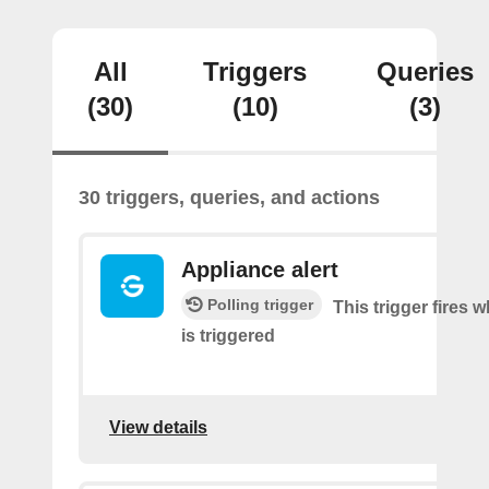
All
Triggers
Queries
(30)
(10)
(3)
30 triggers, queries, and actions
Appliance alert
Polling trigger
This trigger fires w
is triggered
View details