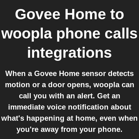
Govee Home
to
woopla phone calls
integrations
When a Govee Home sensor detects
motion or a door opens, woopla can
call you with an alert. Get an
immediate voice notification about
what's happening at home, even when
you're away from your phone.