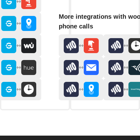
More integrations with wo
phone calls