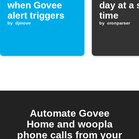
when Govee
day at a 
alert triggers
time
by
djmove
by
cronparser
Automate Govee
Home and woopla
phone calls from your