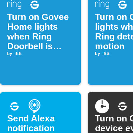
Turn on Govee
Turn on 
Home lights
lights w
when Ring
Ring det
Doorbell is
motion
pressed
by
ifttt
by
ifttt
Send Alexa
Turn on 
notification
device e