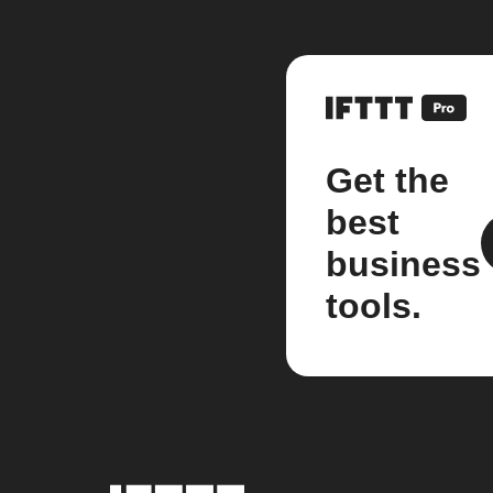
Get the
best
business
tools.