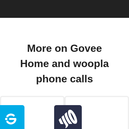
More on Govee
Home and woopla
phone calls