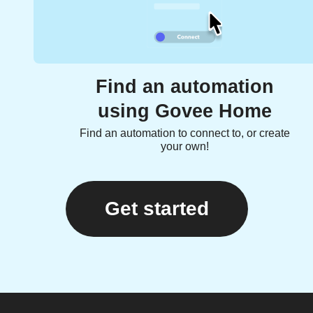
Find an automation
using Govee Home
Find an automation to connect to, or create
your own!
Get started