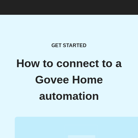
GET STARTED
How to connect to a
Govee Home
automation