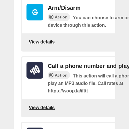
Arm/Disarm
Action
You can choose to arm or
device through this action.
View details
Call a phone number and pla
Action
This action will call a ph
play an MP3 audio file. Call rates at
https://woop.la/ifttt
View details