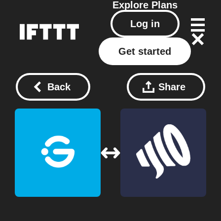
Explore
Plans
Log in
Get started
Back
Share