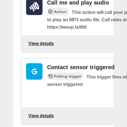
Call me and play audio
Action
This action will call you
to play an MP3 audio file. Call rates at
https://woop.la/ifttt
View details
Contact sensor triggered
Polling trigger
This trigger fires 
sensor triggered
View details