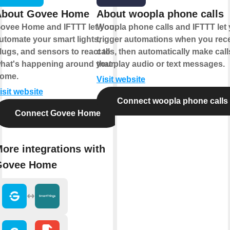
About Govee Home
About woopla phone calls
ovee Home and IFTTT let you
Woopla phone calls and IFTTT let
utomate your smart lights,
trigger automations when you rec
lugs, and sensors to react to
calls, then automatically make call
hat's happening around your
that play audio or text messages.
ome.
Visit website
isit website
Connect woopla phone calls
Connect Govee Home
ore integrations with
Govee Home