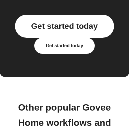
Get started today
Get started today
Other popular Govee
Home workflows and