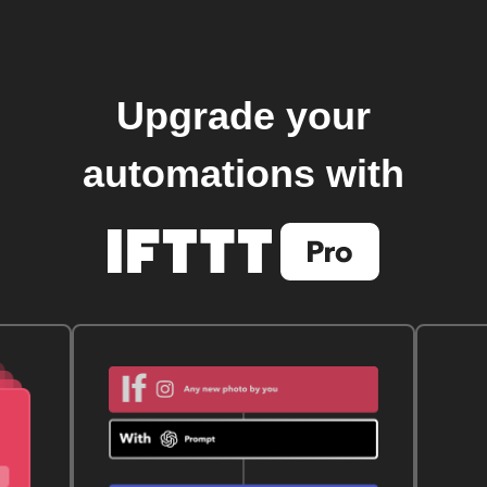
Upgrade your
automations with