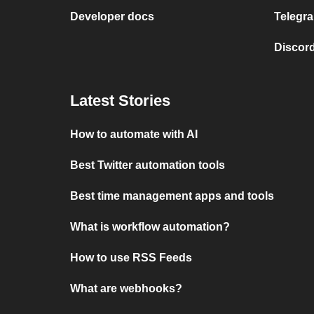
Developer docs
Telegra
Discord
Latest Stories
How to automate with AI
Best Twitter automation tools
Best time management apps and tools
What is workflow automation?
How to use RSS Feeds
What are webhooks?