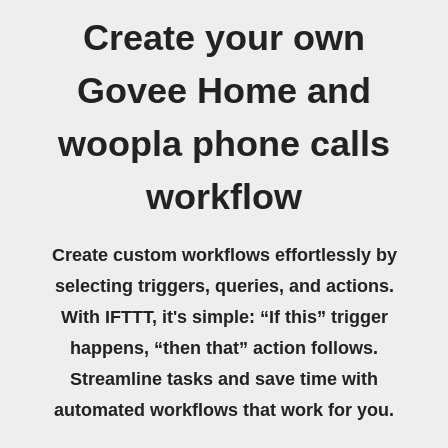
Create your own
Govee Home and
woopla phone calls
workflow
Create custom workflows effortlessly by
selecting triggers, queries, and actions.
With IFTTT, it's simple: “If this” trigger
happens, “then that” action follows.
Streamline tasks and save time with
automated workflows that work for you.