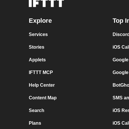
Explore
Top I
Services
Discor
Stories
iOS Ca
Applets
Google
IFTTT MCP
Google
Help Center
BotGho
Content Map
SMS and
Search
iOS Re
Plans
iOS Cal