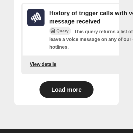
History of trigger calls with 
message received
Query
This query returns a list 
leave a voice message on any of our
hotlines.
View details
Load more