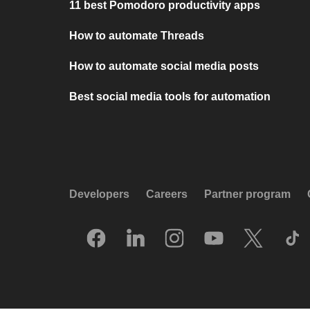
11 best Pomodoro productivity apps
How to automate Threads
How to automate social media posts
Best social media tools for automation
Developers
Careers
Partner program