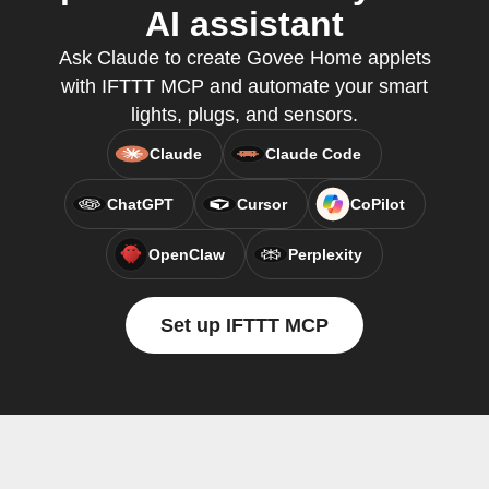
AI assistant
Ask Claude to create Govee Home applets
with IFTTT MCP and automate your smart
lights, plugs, and sensors.
Claude
Claude Code
ChatGPT
Cursor
CoPilot
OpenClaw
Perplexity
Set up IFTTT MCP