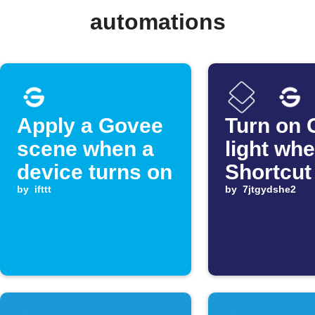
automations
Apply a Govee
Turn on 
scene when a
light wh
device turns on
Shortcut
by
ifttt
by
7jtgydshe2