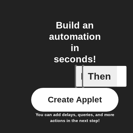
Build an
automation
in
seconds!
If
Then
Appliance
Create Applet
You can add delays, queries, and more
actions in the next step!