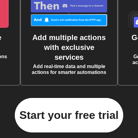
e
Add multiple actions
G
with exclusive
services
ons
G
ac
Add real-time data and multiple
actions for smarter automations
Start your free trial