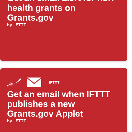
health grants on
Grants.gov
by
IFTTT
Get an email when IFTTT
publishes a new
Grants.gov Applet
by
IFTTT