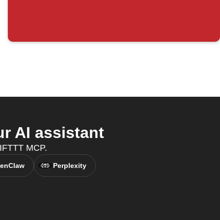
 AI assistant
h IFTTT MCP.
enClaw
Perplexity