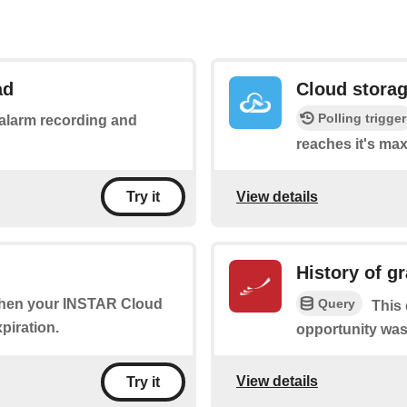
ad
Cloud storage
Polling trigger
n alarm recording and
reaches it's ma
View details
Try it
History of g
Query
 when your INSTAR Cloud
This 
piration.
opportunity was
View details
Try it