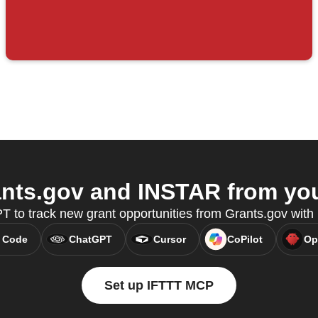
nts.gov and INSTAR from your
 to track new grant opportunities from Grants.gov wit
 Code
ChatGPT
Cursor
CoPilot
Op
Set up IFTTT MCP