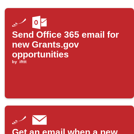
Send Office 365 email for
new Grants.gov
opportunities
by
ifttt
Get an email when a new