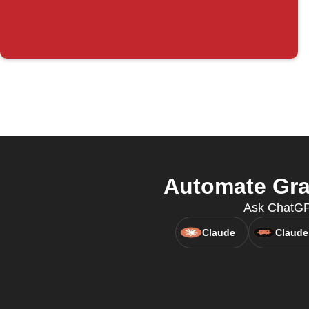
Automate Gra
Ask ChatGPT
Claude
Claude