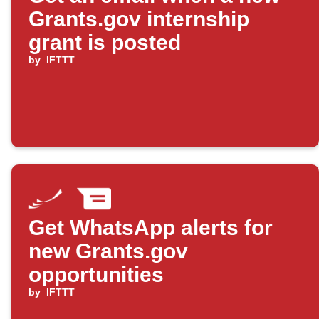
Grants.gov internship
grant is posted
by
IFTTT
Get WhatsApp alerts for
new Grants.gov
opportunities
by
IFTTT