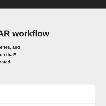
TAR workflow
eries, and
hen that”
mated