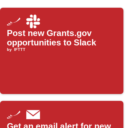
Post new Grants.gov
opportunities to Slack
by
IFTTT
Get an email alert for new