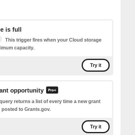
 is full
This trigger fires when your Cloud storage
ximum capacity.
Try it
rant opportunity
query returns a list of every time a new grant
 posted to Grants.gov.
Try it