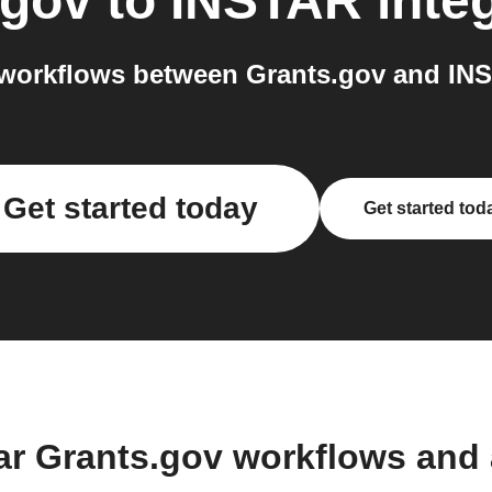
.gov
to
INSTAR
inte
workflows between Grants.gov and INS
Get started today
Get started tod
ar Grants.gov workflows and