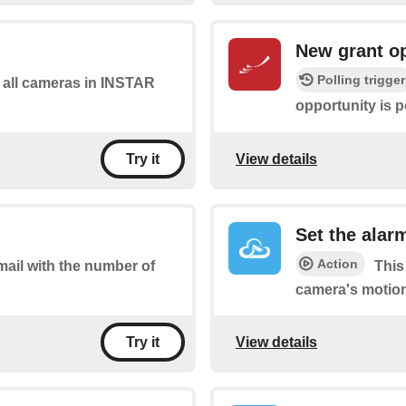
New grant o
Polling trigger
of all cameras in INSTAR
opportunity is p
View details
Try it
Set the alarm
Action
mail with the number of
This
camera's motion
View details
Try it