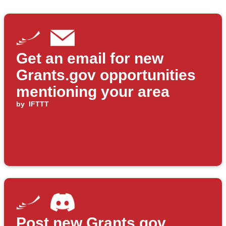
Get an email for new
Grants.gov opportunities
mentioning your area
by
IFTTT
Post new Grants.gov