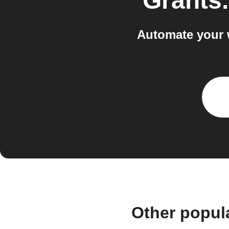
Grants
Automate your 
Other popul