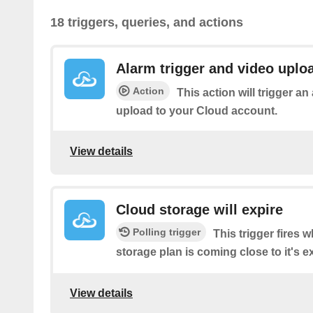
18 triggers, queries, and actions
Alarm trigger and video uplo
Action
This action will trigger a
upload to your Cloud account.
View details
Cloud storage will expire
Polling trigger
This trigger fires
storage plan is coming close to it's ex
View details