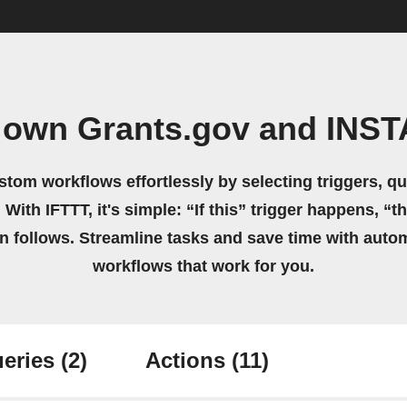
 own Grants.gov and INS
stom workflows effortlessly by selecting triggers, qu
 With IFTTT, it's simple: “If this” trigger happens, “t
on follows. Streamline tasks and save time with auto
workflows that work for you.
eries
(2)
Actions
(11)