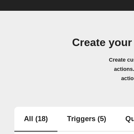
Create your
Create cu
actions.
acti
All
(18)
Triggers
(5)
Qu