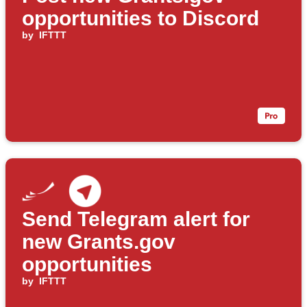
opportunities to Discord
by
IFTTT
Send Telegram alert for
new Grants.gov
opportunities
by
IFTTT