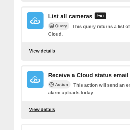
List all cameras
Query
This query returns a list 
Cloud.
View details
Receive a Cloud status email
Action
This action will send an e
alarm uploads today.
View details