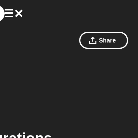
Share