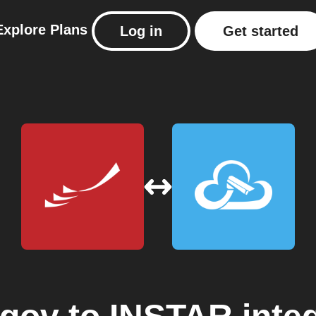
Explore
Plans
Log in
Get started