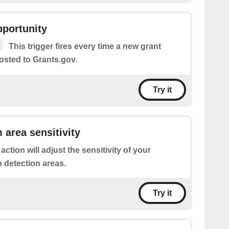
pportunity
This trigger fires every time a new grant
osted to Grants.gov.
Try it
 area sensitivity
 action will adjust the sensitivity of your
 detection areas.
Try it