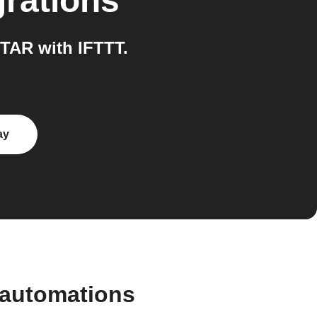
grations
TAR with IFTTT.
ay
 automations