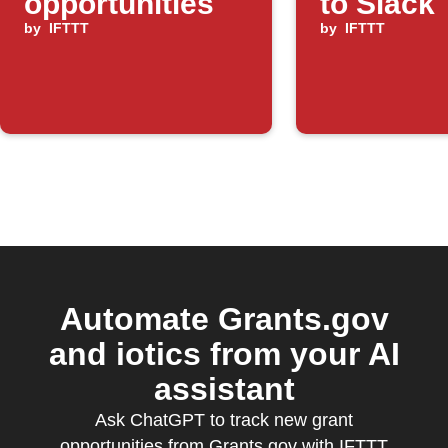
opportunities
to Slack
by
IFTTT
by
IFTTT
Automate Grants.gov
and iotics from your AI
assistant
Ask ChatGPT to track new grant
opportunities from Grants.gov with IFTTT