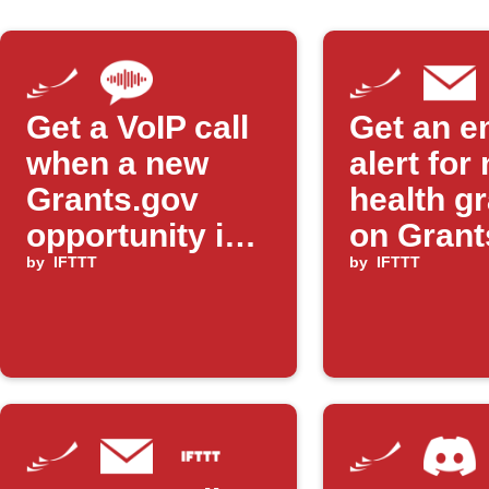
Get a VoIP call
Get an e
when a new
alert for
Grants.gov
health g
opportunity is
on Grant
posted
by
IFTTT
by
IFTTT