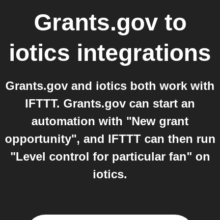
Grants.gov
to
iotics
integrations
Grants.gov and iotics both work with
IFTTT. Grants.gov can start an
automation with "New grant
opportunity", and IFTTT can then run
"Level control for particular fan" on
iotics.