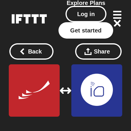
Explore
Plans
Log in
Get started
Back
Share