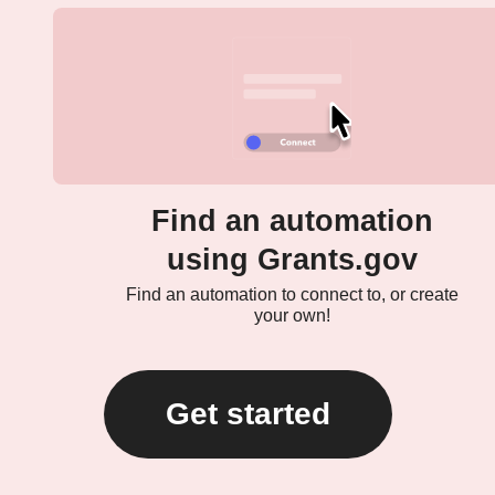
Find an automation
using Grants.gov
Find an automation to connect to, or create
your own!
Get started