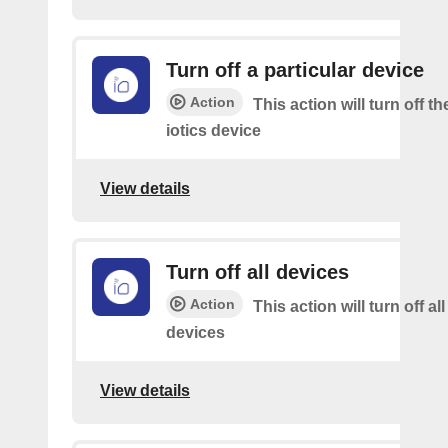
Turn off a particular device
Action
This action will turn off t
iotics device
View details
Turn off all devices
Action
This action will turn off all
devices
View details