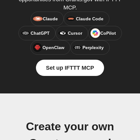
MCP.
Claude
Claude Code
ChatGPT
Cursor
CoPilot
OpenClaw
Perplexity
Set up IFTTT MCP
Create your own