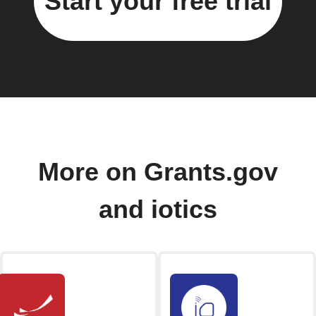
Start your free trial
More on Grants.gov
and iotics