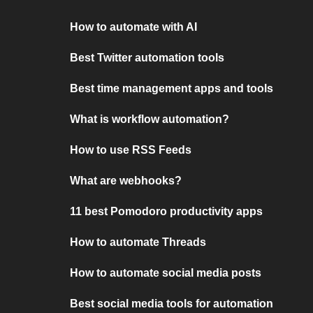
How to automate with AI
Best Twitter automation tools
Best time management apps and tools
What is workflow automation?
How to use RSS Feeds
What are webhooks?
11 best Pomodoro productivity apps
How to automate Threads
How to automate social media posts
Best social media tools for automation