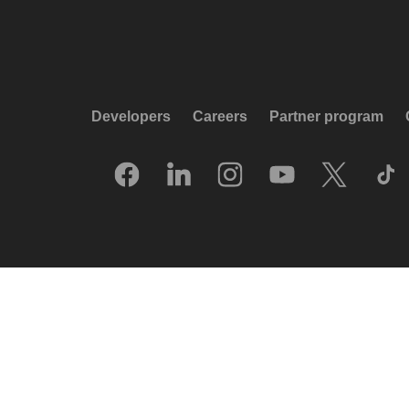
Developers
Careers
Partner program