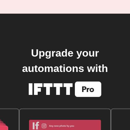
Upgrade your
automations with