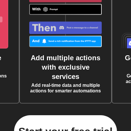
e
Add multiple actions
G
with exclusive
services
ons
G
ac
Add real-time data and multiple
actions for smarter automations