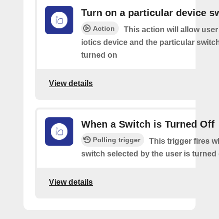
Turn on a particular device s
Action
This action will allow user
iotics device and the particular switch 
turned on
View details
When a Switch is Turned Off
Polling trigger
This trigger fires 
switch selected by the user is turned 
View details