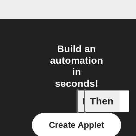
Build an
automation
in
seconds!
If
Then
New gran
Create Applet