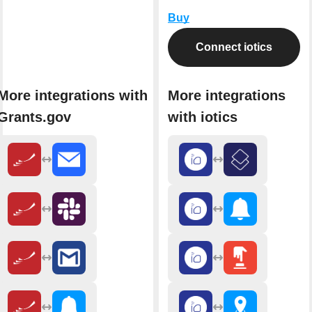
Buy
Connect iotics
More integrations with
More integrations
Grants.gov
with iotics