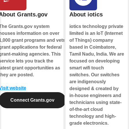
About Grants.gov
About iotics
The Grants.gov system
iotics technology private
houses information on over
limited is an IoT (Internet
1,000 grant programs and vets
of Things) company
grant applications for federal
based in Coimbatore,
grant-making agencies. This
Tamil Nadu, India. We are
service lets you track the
focused on developing
latest grant opportunities as
smart wifi touch
they are posted.
switches. Our switches
are indigenously
Visit website
designed & created by
in-house engineers and
Connect Grants.gov
technicians using state-
of-the-art cloud
technology and high-
grade electronics.