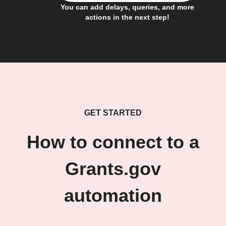
You can add delays, queries, and more
actions in the next step!
GET STARTED
How to connect to a
Grants.gov
automation