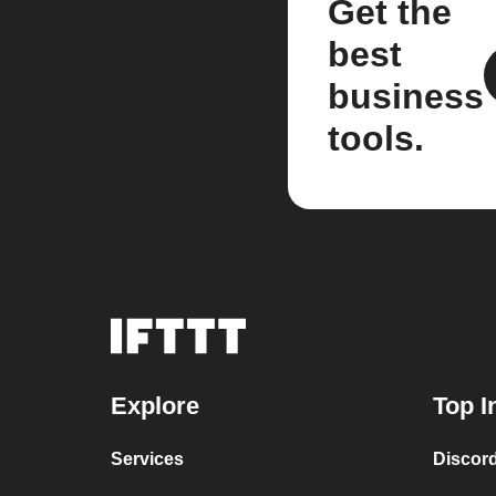
Get the
best
business
tools.
Explore
Top I
Services
Discor