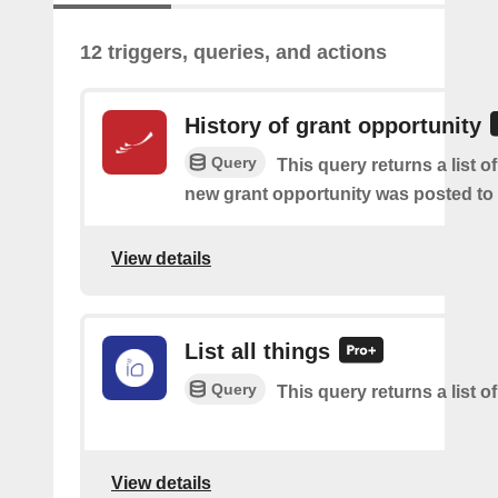
12 triggers, queries, and actions
History of grant opportunity
Query
This query returns a list o
new grant opportunity was posted to
View details
List all things
Query
This query returns a list of
View details