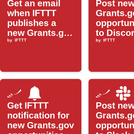
Get an email
Post ne
when IFTTT
Grants.g
publishes a
opportun
new Grants.gov
to Disco
Applet
by
IFTTT
by
IFTTT
Get IFTTT
Post ne
notification for
Grants.g
new Grants.gov
opportun