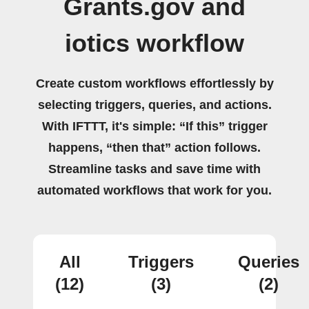
Grants.gov and
iotics workflow
Create custom workflows effortlessly by
selecting triggers, queries, and actions.
With IFTTT, it's simple: “If this” trigger
happens, “then that” action follows.
Streamline tasks and save time with
automated workflows that work for you.
All
Triggers
Queries
(12)
(3)
(2)