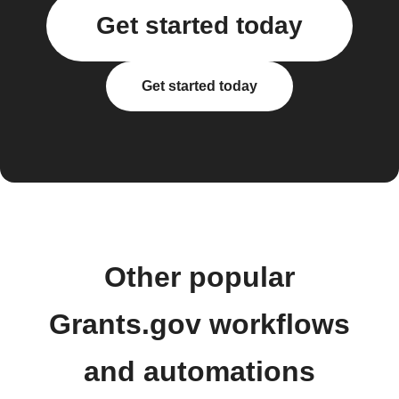
Get started today
Get started today
Other popular
Grants.gov workflows
and automations