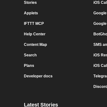
Stories
iOS Ca
Applets
Google
IFTTT MCP
Google
Help Center
BotGho
Content Map
SMS and
Search
iOS Re
Plans
iOS Cal
Developer docs
Telegra
Discord
Latest Stories