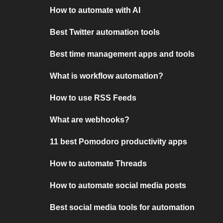
How to automate with AI
Best Twitter automation tools
Best time management apps and tools
What is workflow automation?
How to use RSS Feeds
What are webhooks?
11 best Pomodoro productivity apps
How to automate Threads
How to automate social media posts
Best social media tools for automation