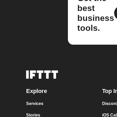
best
business
tools.
Explore
Top I
Services
Discor
Stories
iOS Ca