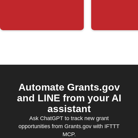
posted
Automate Grants.gov
and LINE from your AI
assistant
Ask ChatGPT to track new grant
opportunities from Grants.gov with IFTTT
MCP.