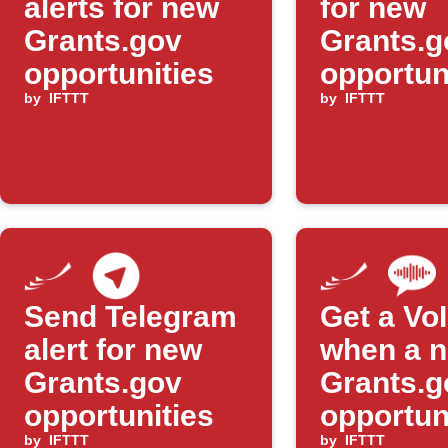
alerts for new
for new
Grants.gov
Grants.g
opportunities
opportun
by
IFTTT
mentioni
by
IFTTT
your are
Send Telegram
Get a VoI
alert for new
when a 
Grants.gov
Grants.g
opportunities
opportuni
by
IFTTT
by
IFTTT