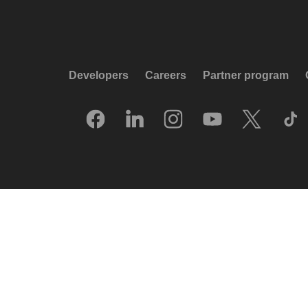
Developers
Careers
Partner program