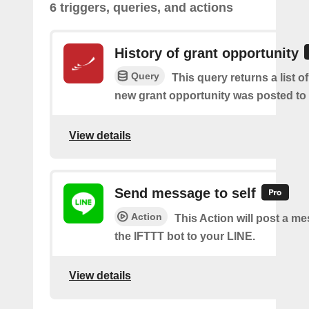
6 triggers, queries, and actions
History of grant opportunity
Query
This query returns a list o
new grant opportunity was posted to
View details
Send message to self
Action
This Action will post a m
the IFTTT bot to your LINE.
View details