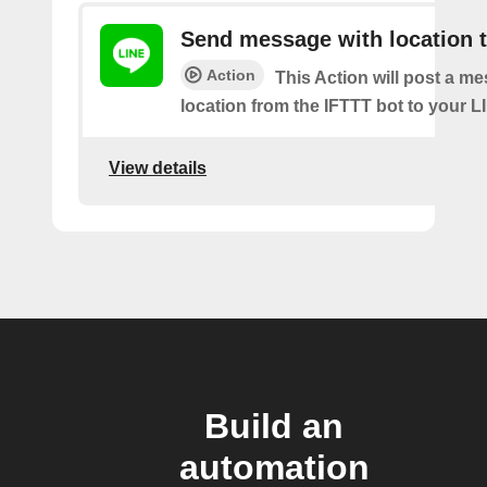
Send message with location t
Action
This Action will post a m
location from the IFTTT bot to your L
View details
Build an
automation