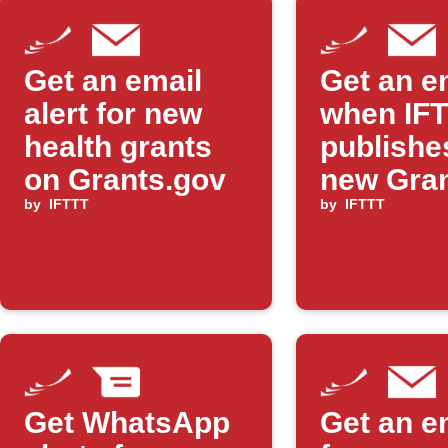
Get an email
Get an e
alert for new
when IF
health grants
publishe
on Grants.gov
new Gran
by
IFTTT
Applet
by
IFTTT
Get WhatsApp
Get an e