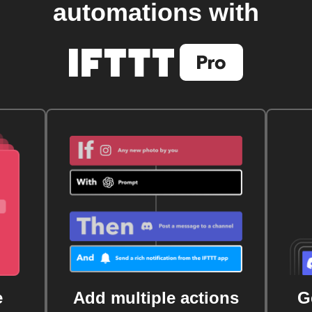
automations with
e
Add multiple actions
G