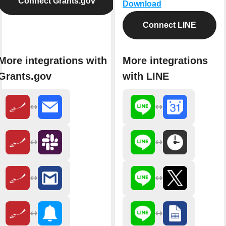
Connect Grants.gov
Download
Connect LINE
More integrations with
More integrations
Grants.gov
with LINE