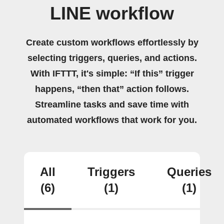
LINE workflow
Create custom workflows effortlessly by
selecting triggers, queries, and actions.
With IFTTT, it's simple: “If this” trigger
happens, “then that” action follows.
Streamline tasks and save time with
automated workflows that work for you.
All
Triggers
Queries
(6)
(1)
(1)