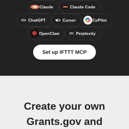
Claude
Claude Code
ChatGPT
Cursor
CoPilot
OpenClaw
Perplexity
Set up IFTTT MCP
Create your own
Grants.gov and