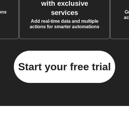
with exclusive
services
ons
G
ac
Add real-time data and multiple
actions for smarter automations
Start your free trial