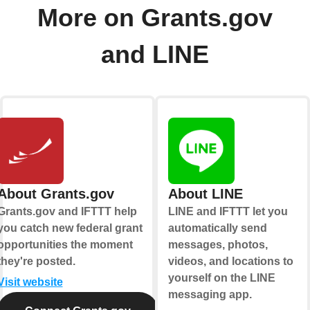
More on Grants.gov
and LINE
About Grants.gov
About LINE
Grants.gov and IFTTT help
LINE and IFTTT let you
you catch new federal grant
automatically send
opportunities the moment
messages, photos,
they're posted.
videos, and locations to
yourself on the LINE
Visit website
messaging app.