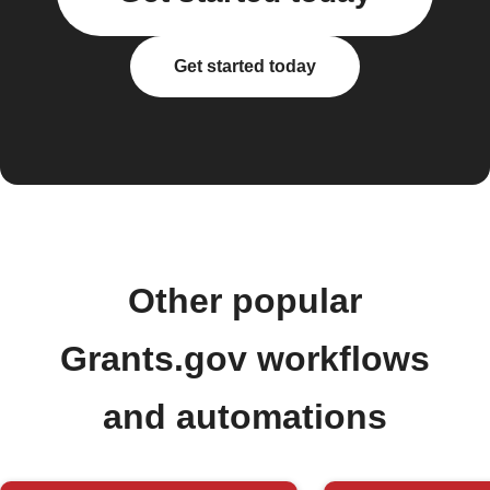
Get started today
Other popular
Grants.gov workflows
and automations