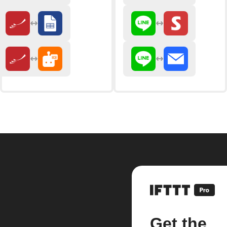
Get the