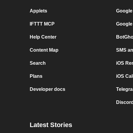
Applets
Google
IFTTT MCP
Google
Help Center
BotGho
Content Map
SMS and
Search
iOS Re
Plans
iOS Cal
Developer docs
Telegra
Discord
Latest Stories