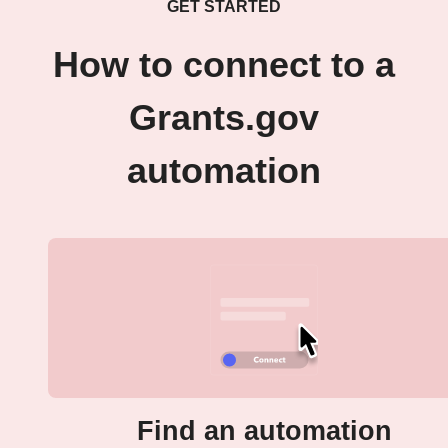
GET STARTED
How to connect to a
Grants.gov
automation
Find an automation