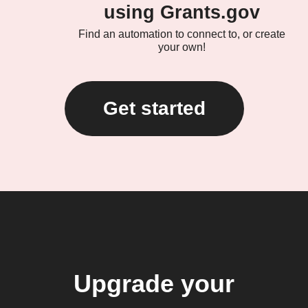
using Grants.gov
Find an automation to connect to, or create
your own!
Get started
Upgrade your