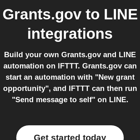
Grants.gov
to
LINE
integrations
Build your own Grants.gov and LINE
automation on IFTTT. Grants.gov can
start an automation with "New grant
opportunity", and IFTTT can then run
"Send message to self" on LINE.
Get started today