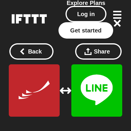
Explore
Plans
Log in
Get started
Back
Share