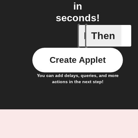
in
seconds!
If
Then
New gran
Create Applet
You can add delays, queries, and more
actions in the next step!