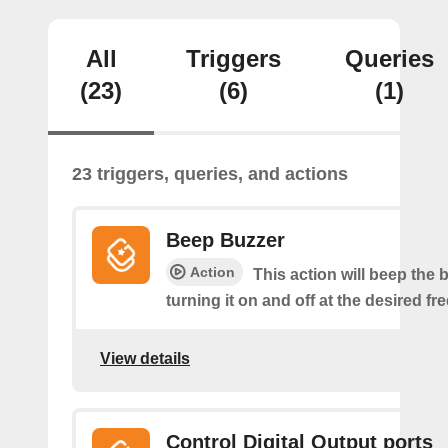
All
Triggers
Queries
(23)
(6)
(1)
23 triggers, queries, and actions
Beep Buzzer
Action
This action will beep the 
turning it on and off at the desired f
View details
Control Digital Output ports