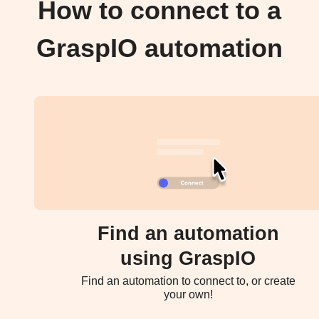
How to connect to a
GraspIO automation
Find an automation
using GraspIO
Find an automation to connect to, or create
your own!