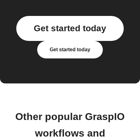
Get started today
Get started today
Other popular GraspIO
workflows and