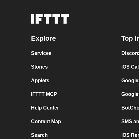
Explore
Top I
Services
Discor
Stories
iOS Ca
Applets
Google
IFTTT MCP
Google
Help Center
BotGho
Content Map
SMS and
Search
iOS Re