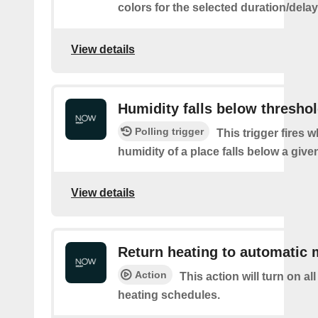
colors for the selected duration/dela
View details
Humidity falls below thresho
Polling trigger
This trigger fires 
humidity of a place falls below a give
View details
Return heating to automatic
Action
This action will turn on a
heating schedules.