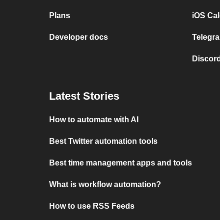
Plans
iOS Cal
Developer docs
Telegra
Discord
Latest Stories
How to automate with AI
Best Twitter automation tools
Best time management apps and tools
What is workflow automation?
How to use RSS Feeds