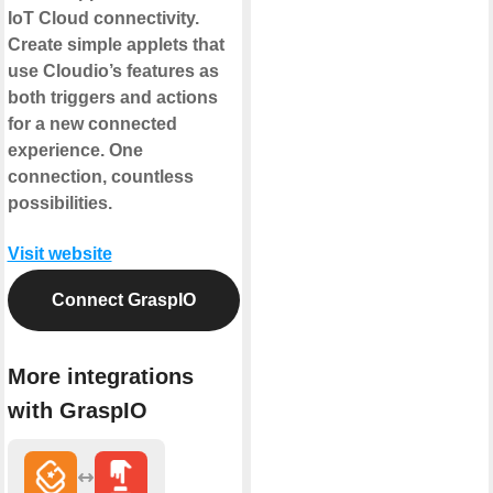
IoT Cloud connectivity.
Create simple applets that
use Cloudio’s features as
both triggers and actions
for a new connected
experience. One
connection, countless
possibilities.
Visit website
Connect GraspIO
More integrations
with GraspIO