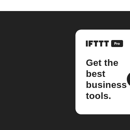
Get the
best
business
tools.