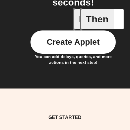
seconds!
If
Then
Humidity 
Create Applet
You can add delays, queries, and more
actions in the next step!
GET STARTED