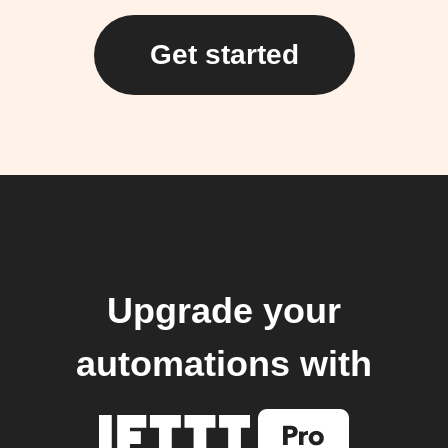
Get started
Upgrade your
automations with