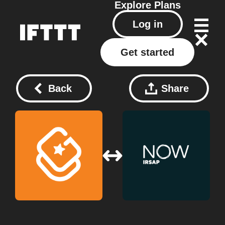
Explore
Plans
Log in
Get started
Back
Share