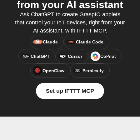
from your AI assistant
Ask ChatGPT to create GraspIO applets
that control your IoT devices, right from your
AI assistant, with IFTTT MCP.
Claude
Claude Code
ChatGPT
Cursor
CoPilot
OpenClaw
Perplexity
Set up IFTTT MCP