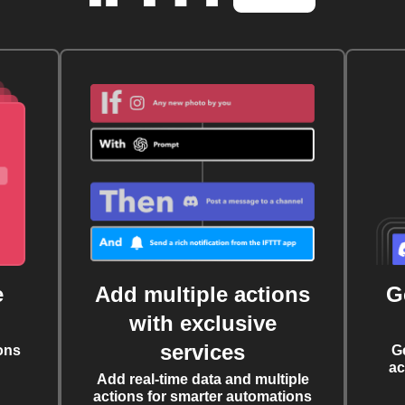
e
Add multiple actions
G
with exclusive
services
ons
G
ac
Add real-time data and multiple
actions for smarter automations