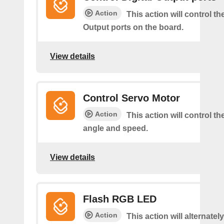
Action
This action will control the
Output ports on the board.
View details
Control Servo Motor
Action
This action will control t
angle and speed.
View details
Flash RGB LED
Action
This action will alternatel