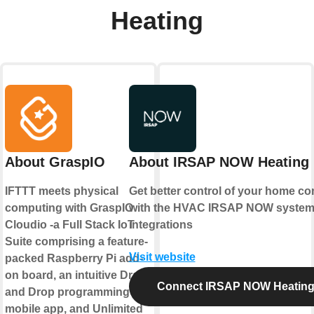
Heating
About GraspIO
About IRSAP NOW Heating
IFTTT meets physical
Get better control of your home co
computing with GraspIO
with the HVAC IRSAP NOW syste
Cloudio -a Full Stack IoT
integrations
Suite comprising a feature-
Visit website
packed Raspberry Pi add-
on board, an intuitive Drag
Connect IRSAP NOW Heatin
and Drop programming
mobile app, and Unlimited