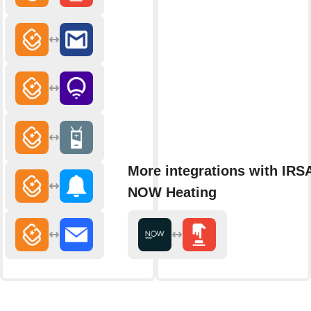
More integrations with IRS
NOW Heating