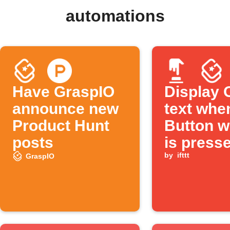
automations
Have GraspIO
Display
announce new
text whe
Product Hunt
Button w
posts
is press
by
ifttt
GraspIO