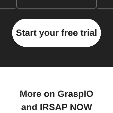
Start your free trial
More on GraspIO
and IRSAP NOW