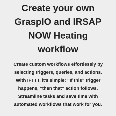
Create your own
GraspIO and IRSAP
NOW Heating
workflow
Create custom workflows effortlessly by
selecting triggers, queries, and actions.
With IFTTT, it's simple: “If this” trigger
happens, “then that” action follows.
Streamline tasks and save time with
automated workflows that work for you.