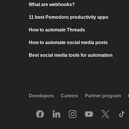
What are webhooks?
11 best Pomodoro productivity apps
How to automate Threads
How to automate social media posts
Best social media tools for automation
Developers
Careers
Partner program