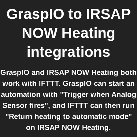
GraspIO
to
IRSAP
NOW Heating
integrations
GraspIO and IRSAP NOW Heating both
work with IFTTT. GraspIO can start an
automation with "Trigger when Analog
Sensor fires", and IFTTT can then run
"Return heating to automatic mode"
on IRSAP NOW Heating.