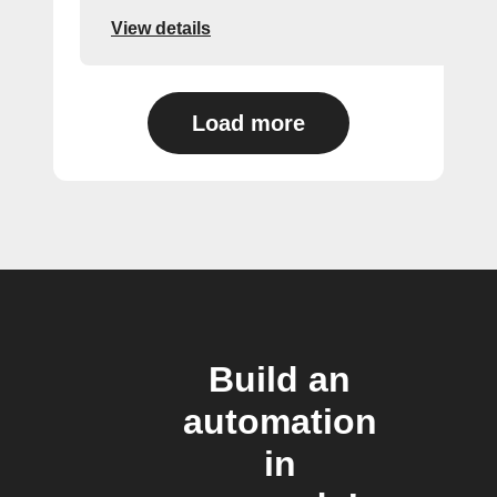
View details
Load more
Build an
automation
in