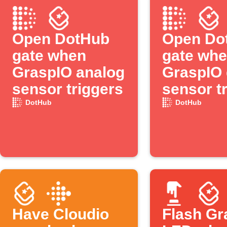
Open DotHub
Open Do
gate when
gate wh
GraspIO analog
GraspIO d
sensor triggers
sensor t
DotHub
DotHub
Have Cloudio
Flash Gr