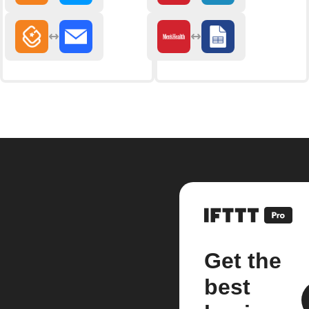
Get the
best