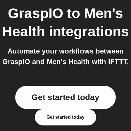
GraspIO
to
Men's
Health
integrations
Automate your workflows between
GraspIO and Men's Health with IFTTT.
Get started today
Get started today