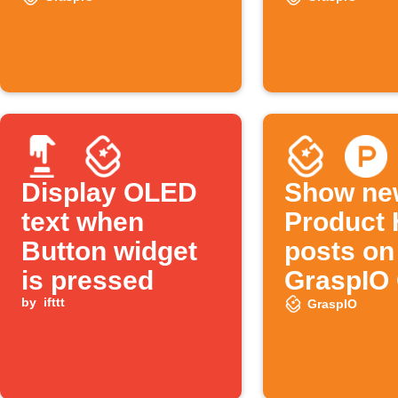
sensor triggers
Display OLED
Show ne
text when
Product 
Button widget
posts on
is pressed
GraspIO
by
ifttt
display
GraspIO