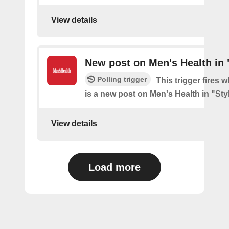
View details
New post on Men's Health in 
Polling trigger
This trigger fires 
is a new post on Men's Health in "Sty
View details
Load more