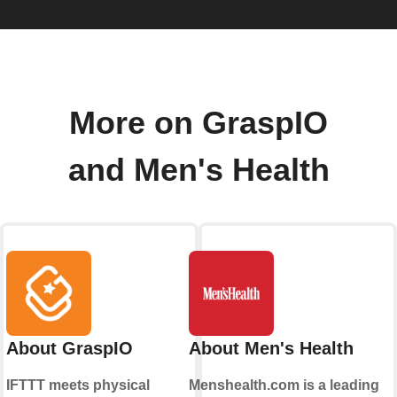
More on GraspIO
and Men's Health
About GraspIO
About Men's Health
IFTTT meets physical
Menshealth.com is a leading