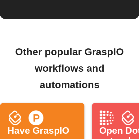
Other popular GraspIO
workflows and
automations
Have GraspIO
Open Do