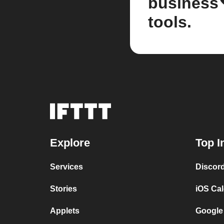
business
tools.
Explore
Top I
Services
Discor
Stories
iOS Ca
Applets
Google