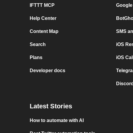
IFTTT MCP
Google
Help Center
BotGho
Content Map
SMS and
Search
iOS Re
Plans
iOS Cal
Developer docs
Telegra
Discord
Latest Stories
How to automate with AI