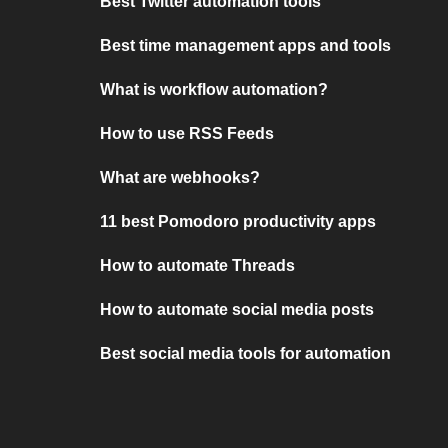
Best Twitter automation tools
Best time management apps and tools
What is workflow automation?
How to use RSS Feeds
What are webhooks?
11 best Pomodoro productivity apps
How to automate Threads
How to automate social media posts
Best social media tools for automation