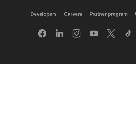
Developers
Careers
Partner program