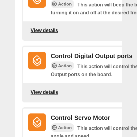
Action
This action will beep the 
turning it on and off at the desired f
View details
Control Digital Output ports
Action
This action will control the
Output ports on the board.
View details
Control Servo Motor
Action
This action will control t
angle and speed.