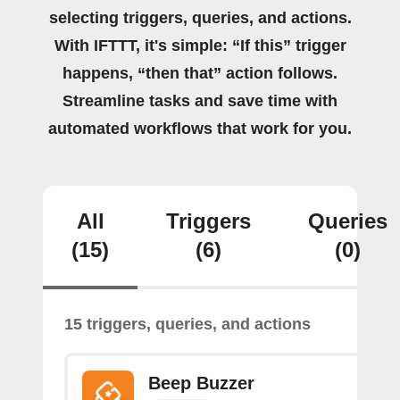
selecting triggers, queries, and actions.
With IFTTT, it's simple: “If this” trigger
happens, “then that” action follows.
Streamline tasks and save time with
automated workflows that work for you.
All
Triggers
Queries
(15)
(6)
(0)
15 triggers, queries, and actions
Beep Buzzer