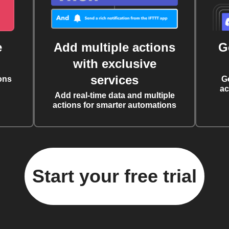
e
Add multiple actions
G
with exclusive
services
ons
G
ac
Add real-time data and multiple
actions for smarter automations
Start your free trial