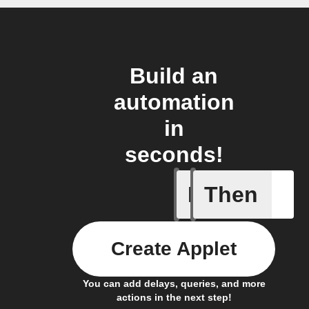
Build an
automation
in
seconds!
If
Then
New post
Create Applet
You can add delays, queries, and more
actions in the next step!