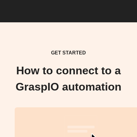
GET STARTED
How to connect to a
GraspIO automation