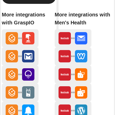
More integrations
More integrations with
with GraspIO
Men's Health