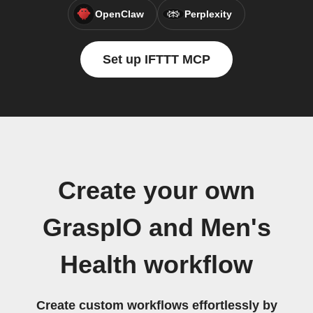
OpenClaw
Perplexity
Set up IFTTT MCP
Create your own
GraspIO and Men's
Health workflow
Create custom workflows effortlessly by