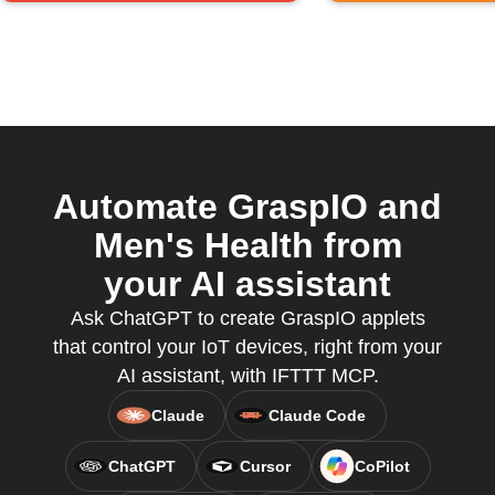
Automate GraspIO and
Men's Health from
your AI assistant
Ask ChatGPT to create GraspIO applets
that control your IoT devices, right from your
AI assistant, with IFTTT MCP.
Claude
Claude Code
ChatGPT
Cursor
CoPilot