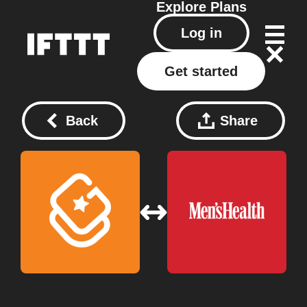
Explore
Plans
Log in
Get started
Back
Share