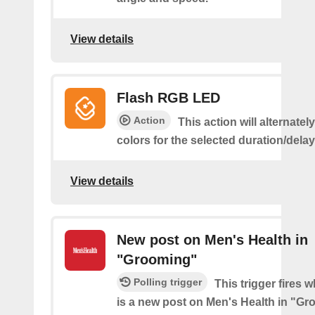
View details
Flash RGB LED
Action
This action will alternatel
colors for the selected duration/dela
View details
New post on Men's Health in
"Grooming"
Polling trigger
This trigger fires 
is a new post on Men's Health in "G