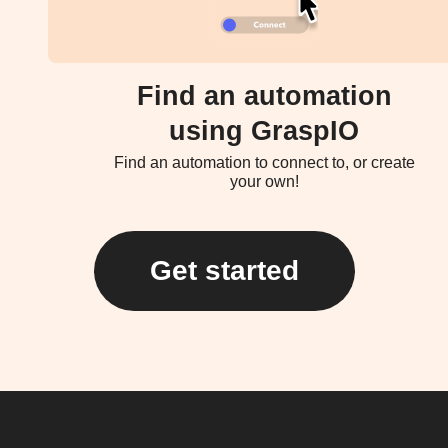
Find an automation
using GraspIO
Find an automation to connect to, or create
your own!
Get started