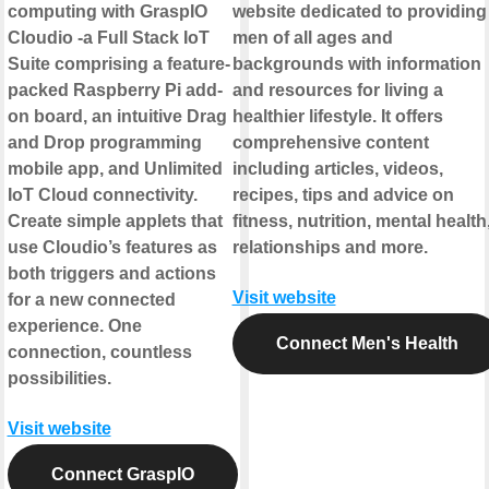
computing with GraspIO
website dedicated to providing
Cloudio -a Full Stack IoT
men of all ages and
Suite comprising a feature-
backgrounds with information
packed Raspberry Pi add-
and resources for living a
on board, an intuitive Drag
healthier lifestyle. It offers
and Drop programming
comprehensive content
mobile app, and Unlimited
including articles, videos,
IoT Cloud connectivity.
recipes, tips and advice on
Create simple applets that
fitness, nutrition, mental health
use Cloudio’s features as
relationships and more.
both triggers and actions
Visit website
for a new connected
experience. One
Connect Men's Health
connection, countless
possibilities.
Visit website
Connect GraspIO