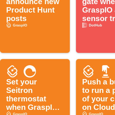
announce new
gate wh
Product Hunt
GraspIO 
posts
sensor t
GraspIO
DotHub
Set your
Push a b
Seitron
to run a 
thermostat
of your 
when GraspIO
on Cloud
GraspIO
GraspIO