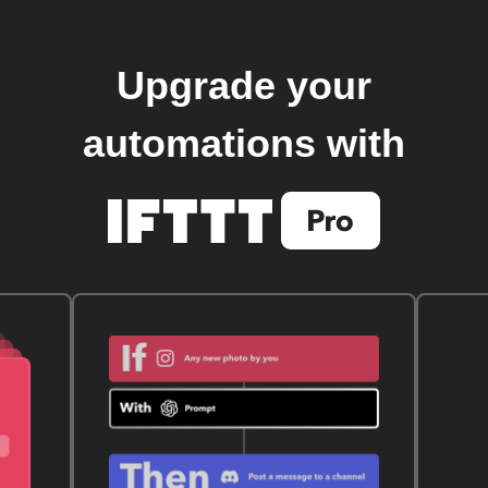
Upgrade your
automations with