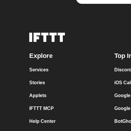
Explore
Top I
Services
Discor
Stories
iOS Ca
Applets
Google
IFTTT MCP
Google
Help Center
BotGho