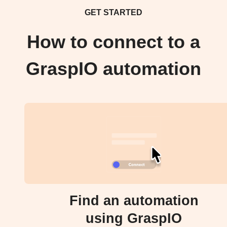
GET STARTED
How to connect to a
GraspIO automation
Find an automation
using GraspIO