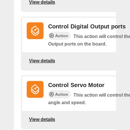
View details
Control Digital Output ports
Action
This action will control the
Output ports on the board.
View details
Control Servo Motor
Action
This action will control t
angle and speed.
View details