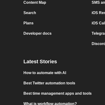
Content Map
SMS and
Search
iOS Re
Plans
iOS Cal
Developer docs
Telegra
Discord
Latest Stories
How to automate with AI
Best Twitter automation tools
Best time management apps and tools
What is workflow automation?