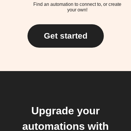
Find an automation to connect to, or create
your own!
Get started
Upgrade your
automations with