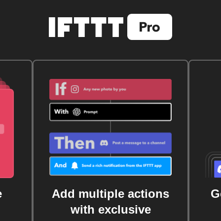
e
Add multiple actions
G
with exclusive