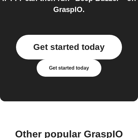
GraspIO.
Get started today
Get started today
Other popular GraspIO