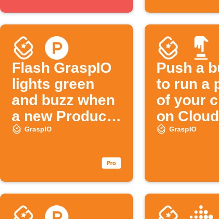
Flash GraspIO
Push a b
lights green
to run a 
and buzz when
of your 
a new Product
on Cloud
Hunt post
GraspIO
GraspIO
appears