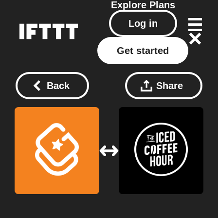
Explore
Plans
Log in
Get started
Back
Share