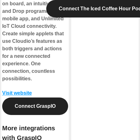
on board, an intuitive Drag
Connect The Iced Coffee Hour Po
and Drop programming
mobile app, and Unlimited
IoT Cloud connectivity.
Create simple applets that
use Cloudio’s features as
both triggers and actions
for a new connected
experience. One
connection, countless
possibilities.
Visit website
Connect GraspIO
More integrations
with GraspIO