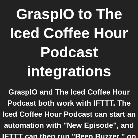
GraspIO
to
The
Iced Coffee Hour
Podcast
integrations
GraspIO and The Iced Coffee Hour
Podcast both work with IFTTT. The
Iced Coffee Hour Podcast can start an
automation with "New Episode", and
IFTTT can then run "Beep Buzzer " on