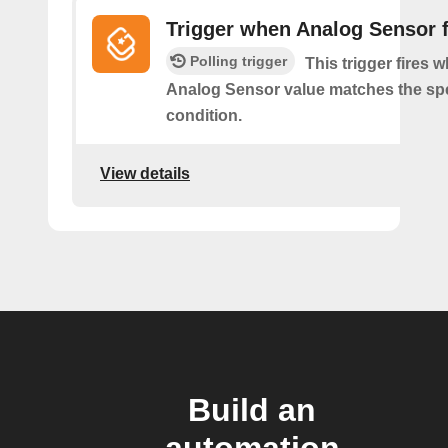
Trigger when Analog Sensor f
Polling trigger
This trigger fires 
Analog Sensor value matches the spe
condition.
View details
Build an