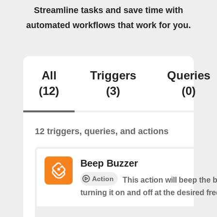
Streamline tasks and save time with
automated workflows that work for you.
All
Triggers
Queries
(12)
(3)
(0)
12 triggers, queries, and actions
Beep Buzzer
Action
This action will beep the 
turning it on and off at the desired f