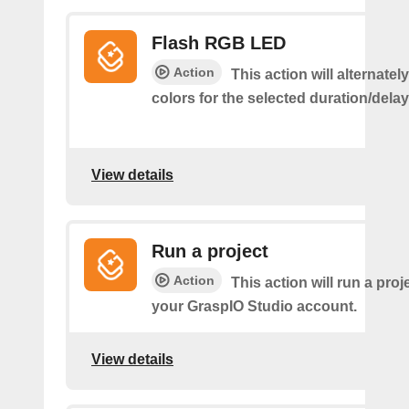
Flash RGB LED
Action
This action will alternatel
colors for the selected duration/dela
View details
Run a project
Action
This action will run a proj
your GraspIO Studio account.
View details