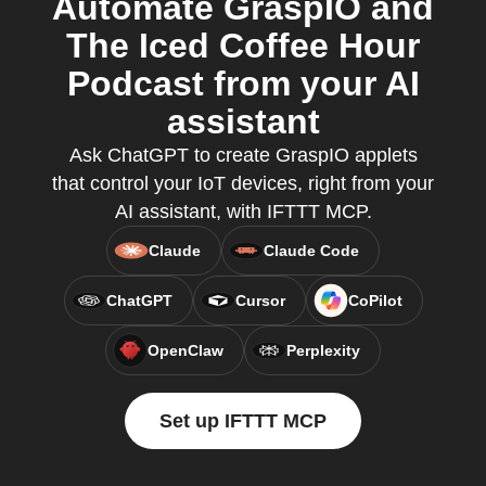
Automate GraspIO and
The Iced Coffee Hour
Podcast from your AI
assistant
Ask ChatGPT to create GraspIO applets
that control your IoT devices, right from your
AI assistant, with IFTTT MCP.
Claude
Claude Code
ChatGPT
Cursor
CoPilot
OpenClaw
Perplexity
Set up IFTTT MCP