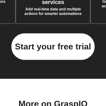
services
ons
G
ac
Add real-time data and multiple
actions for smarter automations
Start your free trial
More on GraspIO