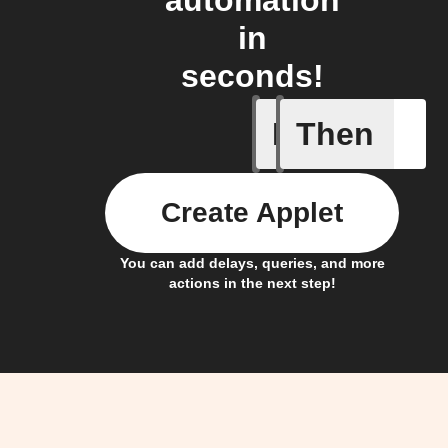
automation
in
seconds!
If
Then
New Epi
Create Applet
You can add delays, queries, and more
actions in the next step!