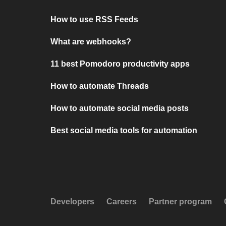
How to use RSS Feeds
What are webhooks?
11 best Pomodoro productivity apps
How to automate Threads
How to automate social media posts
Best social media tools for automation
Developers
Careers
Partner program