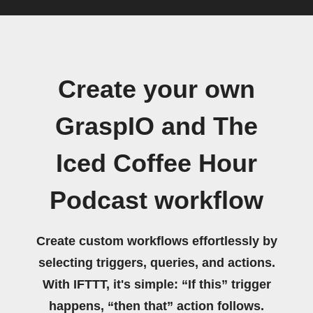
Create your own
GraspIO and The
Iced Coffee Hour
Podcast workflow
Create custom workflows effortlessly by
selecting triggers, queries, and actions.
With IFTTT, it's simple: “If this” trigger
happens, “then that” action follows.