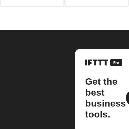
Get the
best
business
tools.