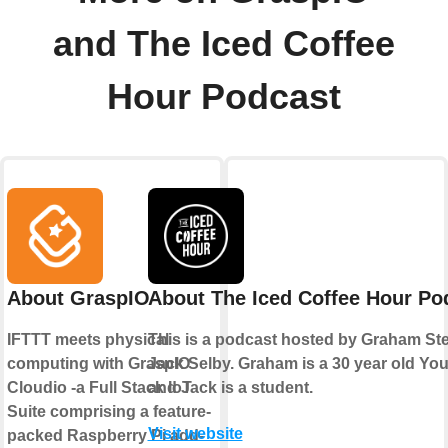
and The Iced Coffee
Hour Podcast
About GraspIO
About The Iced Coffee Hour Po
IFTTT meets physical
This is a podcast hosted by Graham S
computing with GraspIO
Jack Selby. Graham is a 30 year old Yo
Cloudio -a Full Stack IoT
and Jack is a student.
Suite comprising a feature-
Visit website
packed Raspberry Pi add-