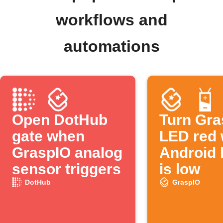
workflows and
automations
Open DotHub
Turn Gra
gate when
LED red
GraspIO analog
Android 
sensor triggers
is low
DotHub
GraspIO