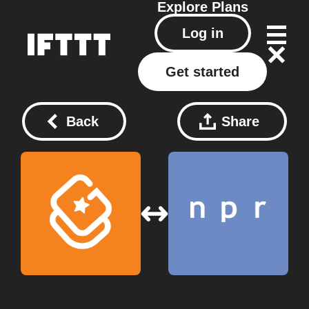
Explore
Plans
Log in
Get started
Back
Share