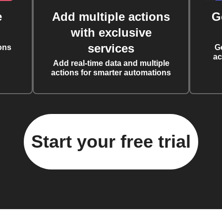
e
Add multiple actions
G
with exclusive
services
ons
G
ac
Add real-time data and multiple
actions for smarter automations
Start your free trial