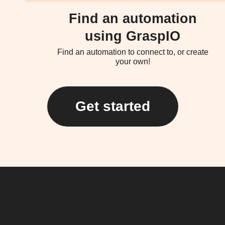
Find an automation
using GraspIO
Find an automation to connect to, or create
your own!
Get started