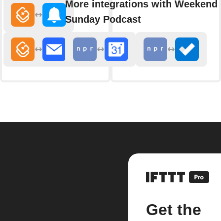
More integrations with Weekend 
Sunday Podcast
Get the