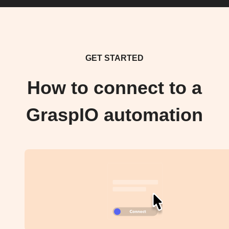
GET STARTED
How to connect to a
GraspIO automation