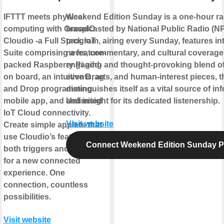
IFTTT meets physical
Weekend Edition Sunday is a one-hour r
computing with GraspIO
broadcasted by National Public Radio (N
Cloudio -a Full Stack IoT
program, airing every Sunday, features in
Suite comprising a feature-
news, commentary, and cultural coverage
packed Raspberry Pi add-
engaging and thought-provoking blend of
on board, an intuitive Drag
events, arts, and human-interest pieces, 
and Drop programming
distinguishes itself as a vital source of in
mobile app, and Unlimited
and insight for its dedicated listenership.
IoT Cloud connectivity.
Visit website
Create simple applets that
use Cloudio’s features as
Connect Weekend Edition Sunday 
both triggers and actions
for a new connected
experience. One
connection, countless
possibilities.
Visit website