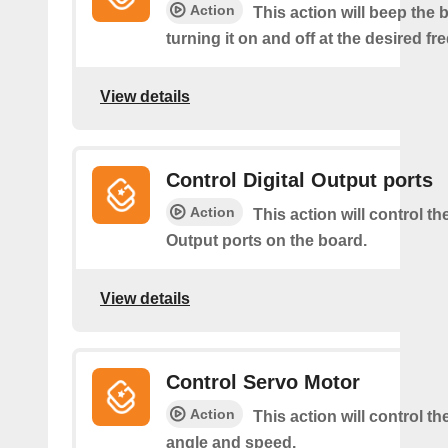
Action
This action will beep the 
turning it on and off at the desired f
View details
Control Digital Output ports
Action
This action will control the
Output ports on the board.
View details
Control Servo Motor
Action
This action will control t
angle and speed.