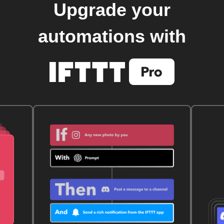
Upgrade your
automations with