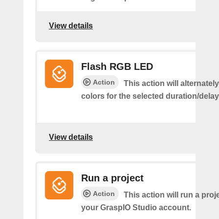
View details
Flash RGB LED
Action
This action will alternatel
colors for the selected duration/dela
View details
Run a project
Action
This action will run a proj
your GraspIO Studio account.