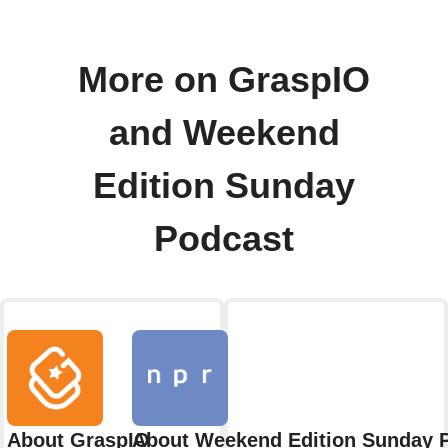
More on GraspIO
and Weekend
Edition Sunday
Podcast
About GraspIO
About Weekend Edition Sunday 