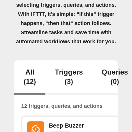
selecting triggers, queries, and actions.
With IFTTT, it's simple: “If this” trigger
happens, “then that” action follows.
Streamline tasks and save time with
automated workflows that work for you.
All
Triggers
Queries
(12)
(3)
(0)
12 triggers, queries, and actions
Beep Buzzer