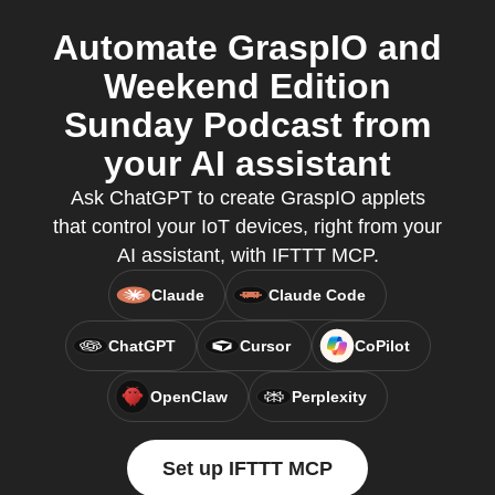
Automate GraspIO and
Weekend Edition
Sunday Podcast from
your AI assistant
Ask ChatGPT to create GraspIO applets
that control your IoT devices, right from your
AI assistant, with IFTTT MCP.
Claude
Claude Code
ChatGPT
Cursor
CoPilot
OpenClaw
Perplexity
Set up IFTTT MCP