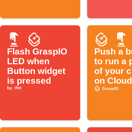
Flash GraspIO
Push a b
LED when
to run a 
Button widget
of your 
is pressed
on Cloud
by
ifttt
GraspIO