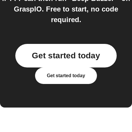
GraspIO. Free to start, no code
required.
Get started today
Get started today