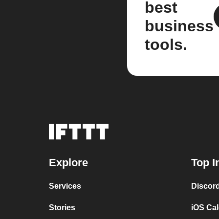
best
business
tools.
Explore
Top I
Services
Discor
Stories
iOS Ca