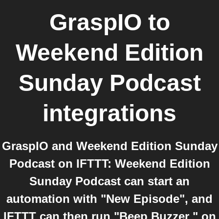
GraspIO
to
Weekend Edition
Sunday Podcast
integrations
GraspIO and Weekend Edition Sunday
Podcast on IFTTT: Weekend Edition
Sunday Podcast can start an
automation with "New Episode", and
IFTTT can then run "Beep Buzzer " on