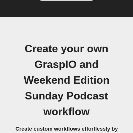
Create your own
GraspIO and
Weekend Edition
Sunday Podcast
workflow
Create custom workflows effortlessly by