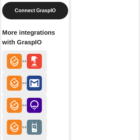
Connect GraspIO
More integrations
with GraspIO