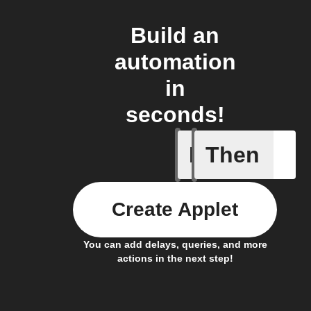
Build an
automation
in
seconds!
If
Then
New Epi
Create Applet
You can add delays, queries, and more
actions in the next step!