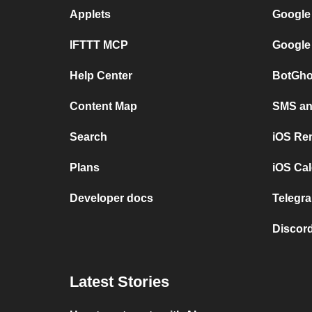
Applets
Google
IFTTT MCP
Google
Help Center
BotGho
Content Map
SMS and
Search
iOS Re
Plans
iOS Cal
Developer docs
Telegra
Discord
Latest Stories