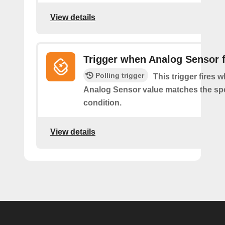
View details
Trigger when Analog Sensor f
Polling trigger
This trigger fires 
Analog Sensor value matches the spe
condition.
View details