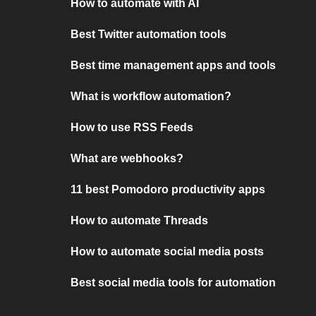
How to automate with AI
Best Twitter automation tools
Best time management apps and tools
What is workflow automation?
How to use RSS Feeds
What are webhooks?
11 best Pomodoro productivity apps
How to automate Threads
How to automate social media posts
Best social media tools for automation