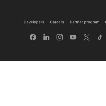
Developers
Careers
Partner program