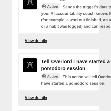
Action
Sends the trigger's data 
your AI accountability coach knows t
(for example, a workout finished, an a
or a habit was logged) and can respon
View details
Tell Overlord I have started a
pomodoro session
Action
This action will tell Overl
have started a pomodoro session.
View details