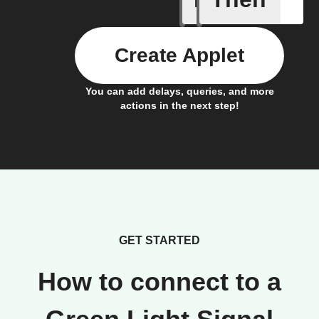
Create Applet
You can add delays, queries, and more
actions in the next step!
GET STARTED
How to connect to a