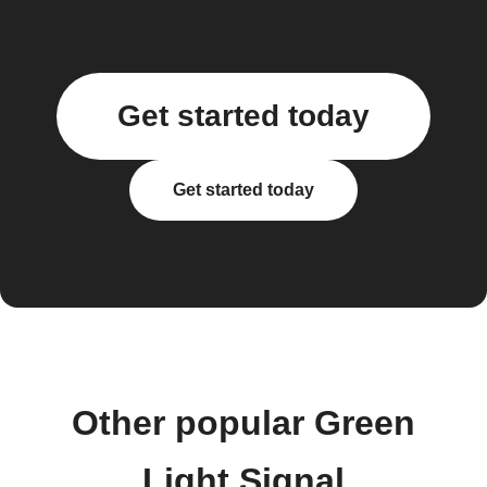
Get started today
Get started today
Other popular Green
Light Signal