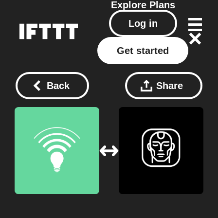
Explore
Plans
Log in
Get started
Back
Share