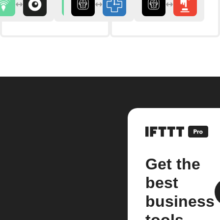
Get the
best
business