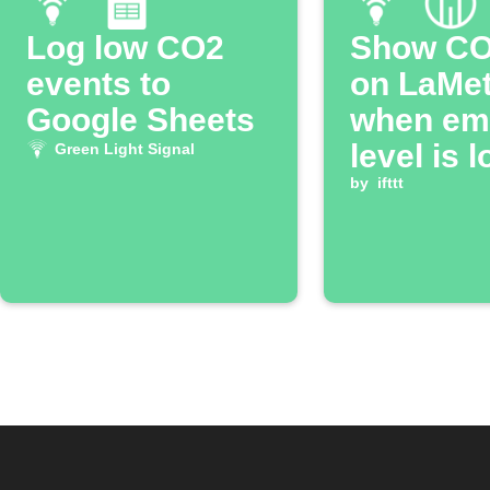
Log low CO2
Show CO2
events to
on LaMet
Google Sheets
when em
level is 
Green Light Signal
by
ifttt