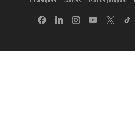
Developers
Careers
Partner program