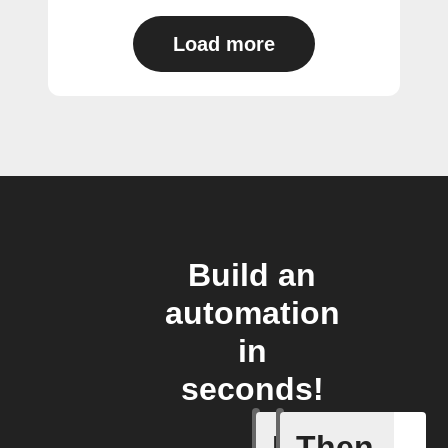
Load more
Build an
automation
in
seconds!
If
Then
If CO2 L