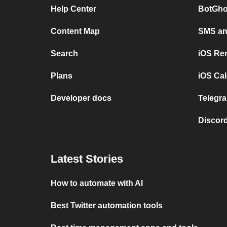
Help Center
BotGho
Content Map
SMS and
Search
iOS Re
Plans
iOS Cal
Developer docs
Telegra
Discord
Latest Stories
How to automate with AI
Best Twitter automation tools