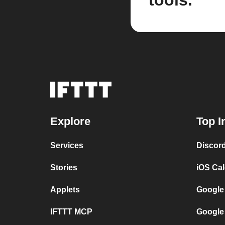
tools.
Explore
Top I
Services
Discor
Stories
iOS Ca
Applets
Google
IFTTT MCP
Google