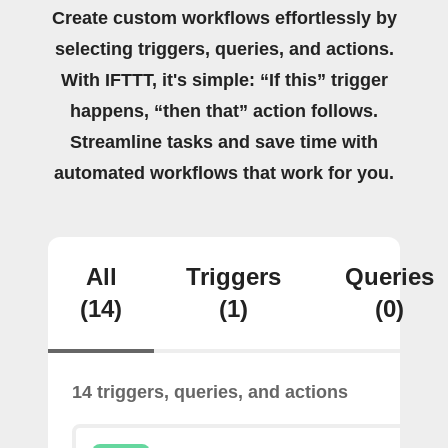
Create custom workflows effortlessly by
selecting triggers, queries, and actions.
With IFTTT, it's simple: “If this” trigger
happens, “then that” action follows.
Streamline tasks and save time with
automated workflows that work for you.
All
Triggers
Queries
(14)
(1)
(0)
14 triggers, queries, and actions