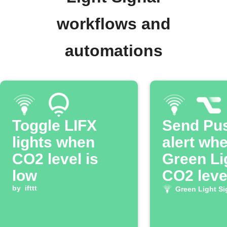
workflows and
automations
Toggle LIFX
Send Pu
lights when
alert wh
CO2 level is
Green Li
low
CO2 level
by
ifttt
low
Green Light Si