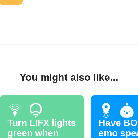
You might also like...
Turn LIFX lights
Have B
green when
emo spe