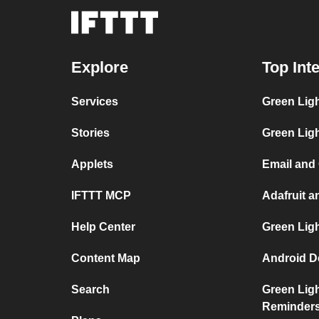
Explore
Top Int
Services
Green Ligh
Stories
Green Ligh
Applets
Email and 
IFTTT MCP
Adafruit a
Help Center
Green Ligh
Content Map
Android De
Search
Green Ligh
Reminder