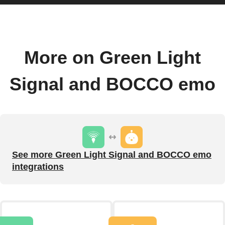
More on Green Light
Signal and BOCCO emo
See more Green Light Signal and BOCCO emo
integrations