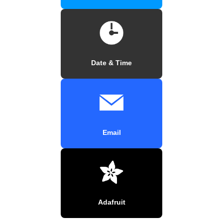
Date & Time
Email
Adafruit