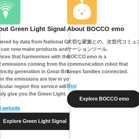
out Green Light Signal
About BOCCO emo
ered by data from National Grid
大切な家族との、次世代コミュ
 can now make products and
ケーションツール.
vices that harmonises with the
BOCCO emo is a
 emissions coming from the
communication robot that
tricity generation in Great Britain.
keeps families connected.
n the emissions are low in your
Buy
icular region this service will
ply give you the Green Light.
Explore BOCCO emo
t website
Explore Green Light Signal