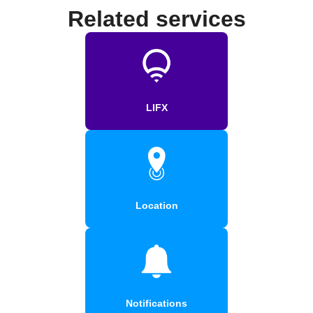
Related services
LIFX
Location
Notifications