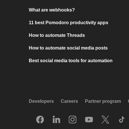
What are webhooks?
11 best Pomodoro productivity apps
How to automate Threads
How to automate social media posts
Best social media tools for automation
Developers
Careers
Partner program