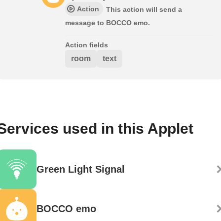
Action
This action will send a
message to BOCCO emo.
Action fields
room
text
Services used in this Applet
Green Light Signal
BOCCO emo