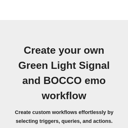
Create your own
Green Light Signal
and BOCCO emo
workflow
Create custom workflows effortlessly by
selecting triggers, queries, and actions.