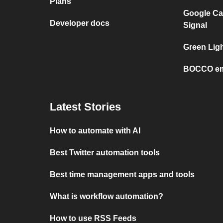
Plans
Google Ca
Developer docs
Signal
Green Ligh
BOCCO em
Latest Stories
How to automate with AI
Best Twitter automation tools
Best time management apps and tools
What is workflow automation?
How to use RSS Feeds