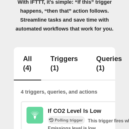
With IFTTT, it's simple: “If this” trigger
happens, “then that” action follows.
Streamline tasks and save time with
automated workflows that work for you.
All
Triggers
Queries
(4)
(1)
(1)
4 triggers, queries, and actions
If CO2 Level Is Low
Polling trigger
This trigger fires
Emissions level is low