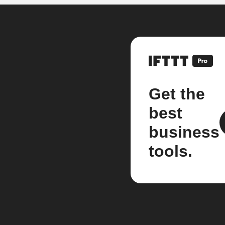
Get the
best
business
tools.