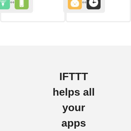
IFTTT
helps all
your
apps