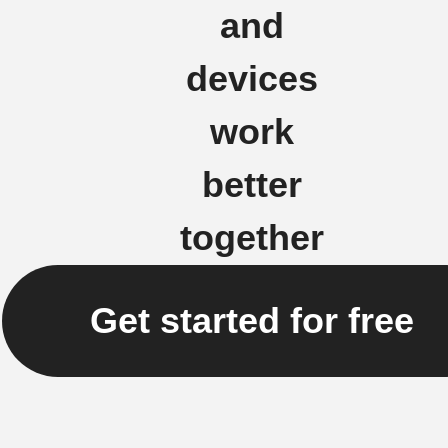
and
devices
work
better
together
Get started for free