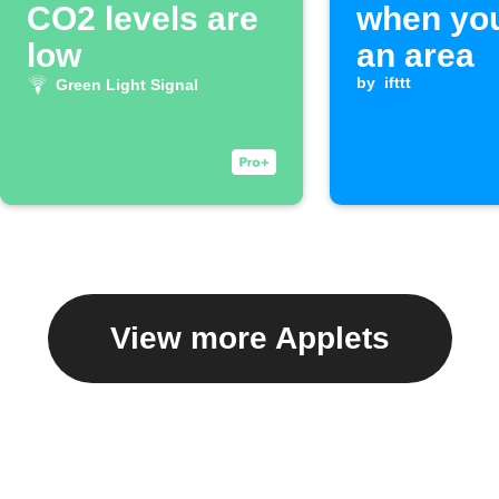
CO2 levels are
when you
low
an area
by
ifttt
Green Light Signal
View more Applets