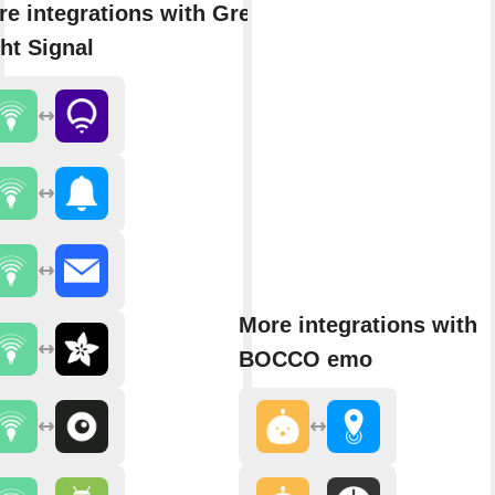
e integrations with Green
ht Signal
More integrations with
BOCCO emo