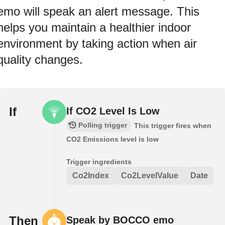
emo will speak an alert message. This
helps you maintain a healthier indoor
environment by taking action when air
quality changes.
If
If CO2 Level Is Low
Polling trigger
This trigger fires when
CO2 Emissions level is low
Trigger ingredients
Co2Index
Co2LevelValue
Date
Then
Speak by BOCCO emo