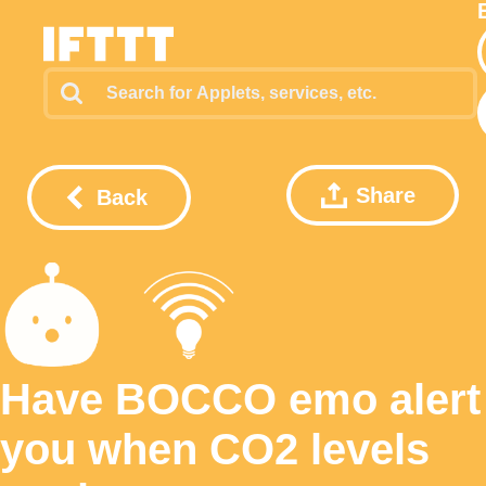
Share
Back
Have BOCCO emo alert
you when CO2 levels