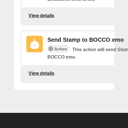
View details
Send Stamp to BOCCO emo
Action
This action will send St
BOCCO emo.
View details