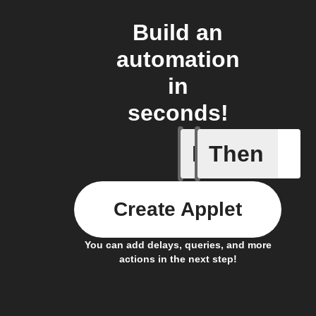
Build an
automation
in
seconds!
If
Then
If CO2 L
Create Applet
You can add delays, queries, and more
actions in the next step!