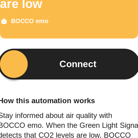
are low
BOCCO emo
Connect
How this automation works
Stay informed about air quality with
BOCCO emo. When the Green Light Signa
detects that CO2 levels are low, BOCCO