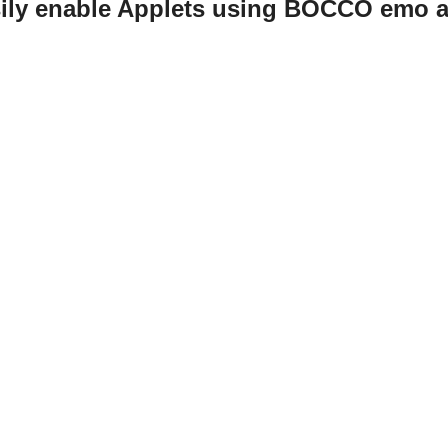
sily enable Applets using BOCCO emo a