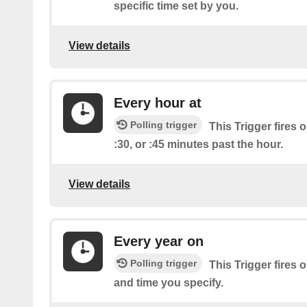
specific time set by you.
View details
Every hour at
Polling trigger
This Trigger fires o
:30, or :45 minutes past the hour.
View details
Every year on
Polling trigger
This Trigger fires 
and time you specify.