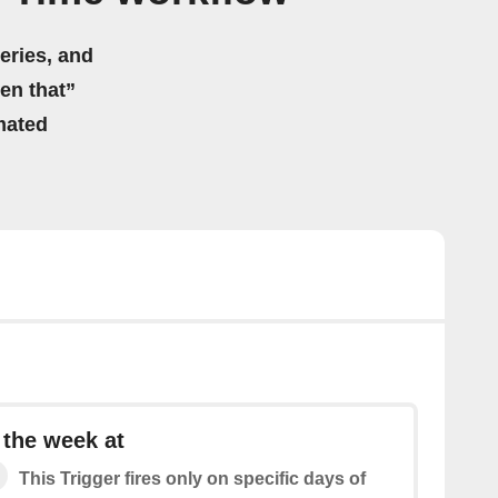
eries, and
hen that”
mated
 the week at
This Trigger fires only on specific days of