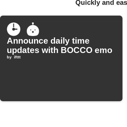
Quickly and ea
Announce daily time
updates with BOCCO emo
by
ifttt