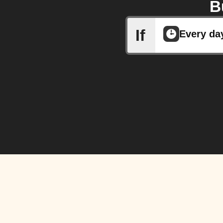
B
If
Every da