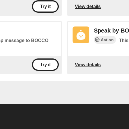
View details
Try it
Speak by B
Action
tamp message to BOCCO
This
View details
Try it