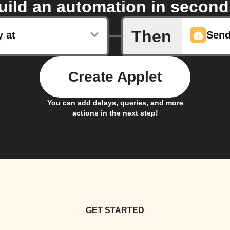
uild an automation in second
Then
y at
Create Applet
You can add delays, queries, and more
actions in the next step!
GET STARTED