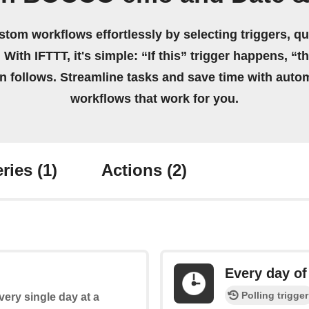
stom workflows effortlessly by selecting triggers, qu
 With IFTTT, it's simple: “If this” trigger happens, “t
on follows. Streamline tasks and save time with auto
workflows that work for you.
ries
(1)
Actions
(2)
Every day of
Polling trigger
every single day at a