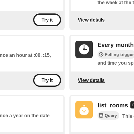
the week at the 
View details
Try it
Every month
Polling trigger
nce an hour at :00, :15,
and time you spe
View details
Try it
list_rooms
Query
once a year on the date
This