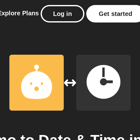
Explore
Plans
Log in
Get started