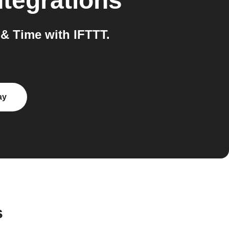
tegrations
 Time with IFTTT.
ay
s