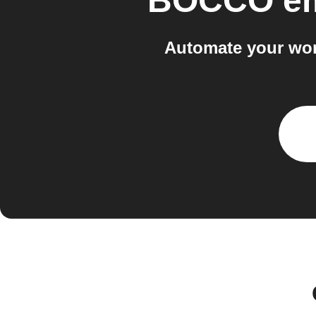
BOCCO e
Automate your wo