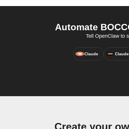
Automate BOCCO 
Tell OpenClaw to 
Claude
Claude
Create your o