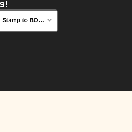
s!
Send Stamp to BOCCO emo