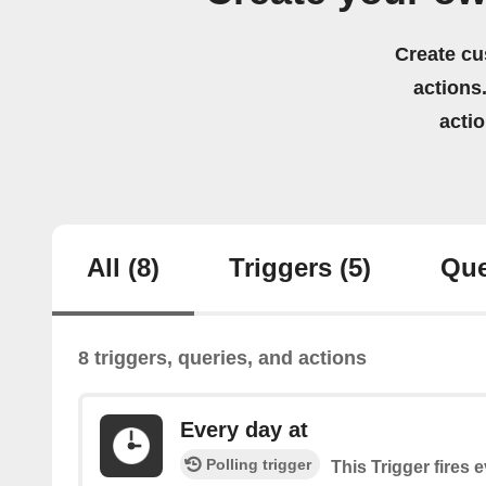
Create cu
actions.
acti
All
(8)
Triggers
(5)
Que
8 triggers, queries, and actions
Every day at
Polling trigger
This Trigger fires 