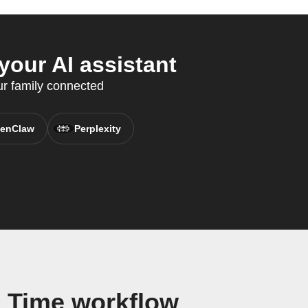
our AI assistant
r family connected
enClaw
Perplexity
 Time workflow