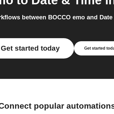
mo
to
Date & Time
in
rkflows between BOCCO emo and Date &
Get started today
Get started tod
Connect popular automation