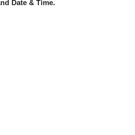
nd Date & Time.