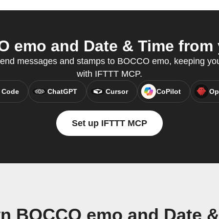
emo and Date & Time from y
send messages and stamps to BOCCO emo, keeping you
with IFTTT MCP.
 Code
ChatGPT
Cursor
CoPilot
Op
Set up IFTTT MCP
wn BOCCO emo and Date &