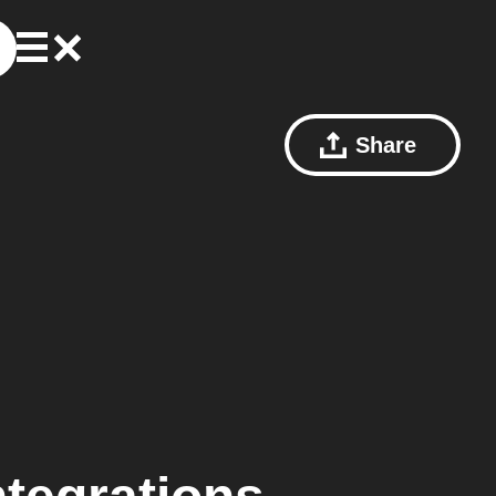
Share