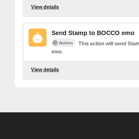
View details
Send Stamp to BOCCO emo
Action
This action will send S
emo.
View details