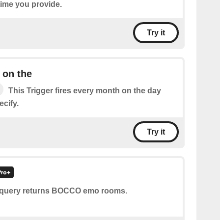
time you provide.
Try it
 on the
This Trigger fires every month on the day
cify.
Try it
 query returns BOCCO emo rooms.