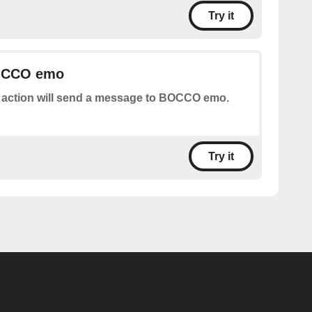
Try it
OCCO emo
 action will send a message to BOCCO emo.
Try it