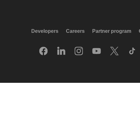
Developers
Careers
Partner program