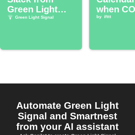
Green Light
when CO2
Signal
is low
by
ifttt
Green Light Signal
Automate Green Light
Signal and Smartnest
from your AI assistant