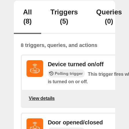
All
Triggers
Queries
(8)
(5)
(0)
8 triggers, queries, and actions
Device turned on/off
Polling trigger
This trigger fires 
is turned on or off.
View details
Door opened/closed