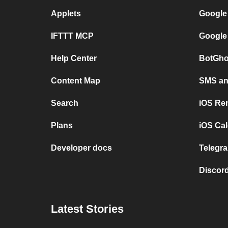
Applets
Google
IFTTT MCP
Google
Help Center
BotGho
Content Map
SMS and
Search
iOS Re
Plans
iOS Cal
Developer docs
Telegra
Discord
Latest Stories