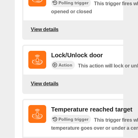
Polling trigger
This trigger fires 
opened or closed
View details
Lock/Unlock door
Action
This action will lock or u
View details
Temperature reached target
Polling trigger
This trigger fires 
temperature goes over or under a cer