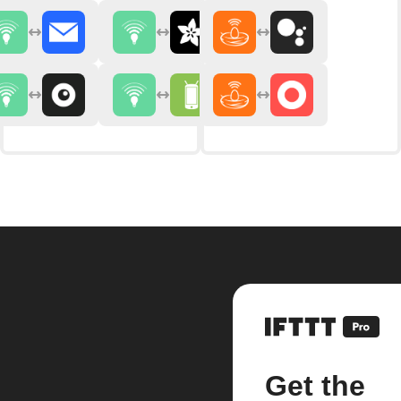
Get the