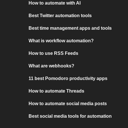
How to automate with AI
Best Twitter automation tools
Best time management apps and tools
What is workflow automation?
How to use RSS Feeds
What are webhooks?
11 best Pomodoro productivity apps
How to automate Threads
How to automate social media posts
Best social media tools for automation