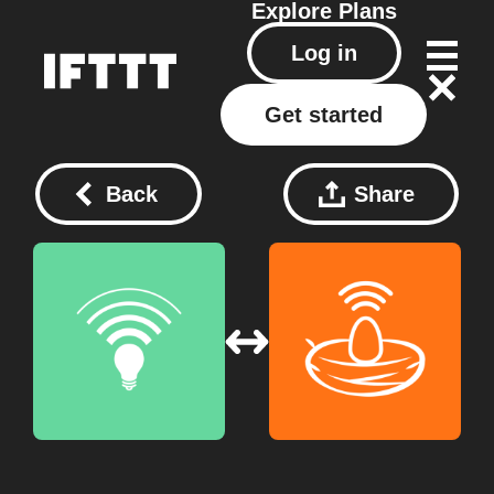
Explore
Plans
Log in
Get started
Back
Share