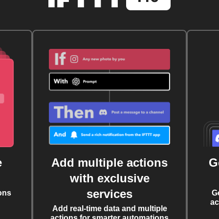
e
Add multiple actions
G
with exclusive
services
ons
G
ac
Add real-time data and multiple
actions for smarter automations