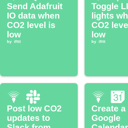
Send Adafruit
Toggle L
IO data when
lights w
CO2 level is
CO2 level
low
low
by
ifttt
by
ifttt
Post low CO2
Create a
updates to
Google
Slack from
Calendar