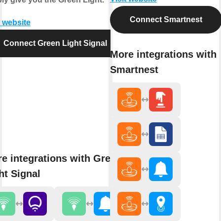
Connect Smartnest
t website
Connect Green Light Signal
More integrations with
Smartnest
e integrations with Green
ht Signal