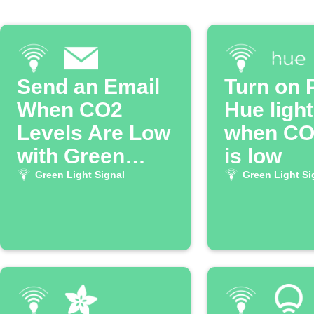
Send an Email
Turn on P
When CO2
Hue ligh
Levels Are Low
when CO2
with Green
is low
Light Signal
Green Light Signal
Green Light Si