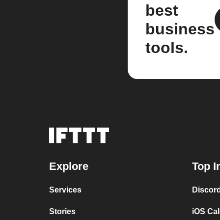
best
business
tools.
Explore
Top I
Services
Discor
Stories
iOS Ca