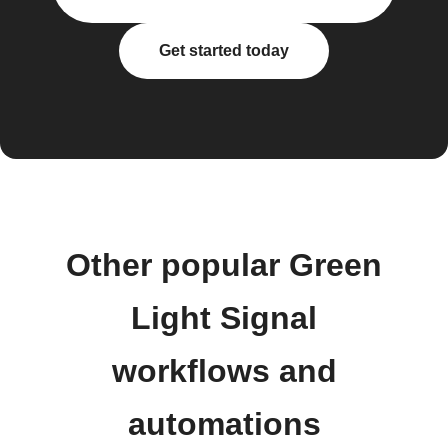
Get started today
Other popular Green
Light Signal
workflows and
automations