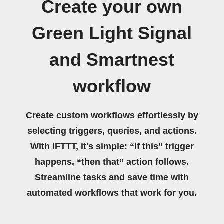
Create your own
Green Light Signal
and Smartnest
workflow
Create custom workflows effortlessly by
selecting triggers, queries, and actions.
With IFTTT, it's simple: “If this” trigger
happens, “then that” action follows.
Streamline tasks and save time with
automated workflows that work for you.