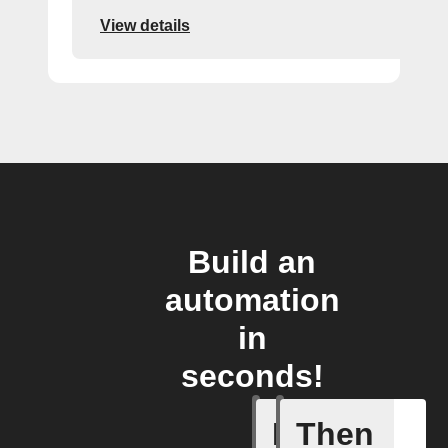
View details
Build an
automation
in
seconds!
If
Then
Device tu