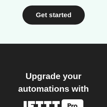
Get started
Upgrade your
automations with