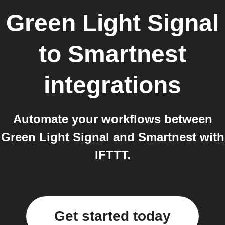
Green Light Signal
to
Smartnest
integrations
Automate your workflows between
Green Light Signal and Smartnest with
IFTTT.
Get started today