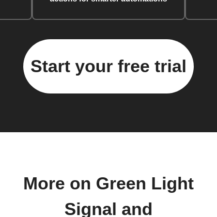
Start your free trial
More on Green Light
Signal and