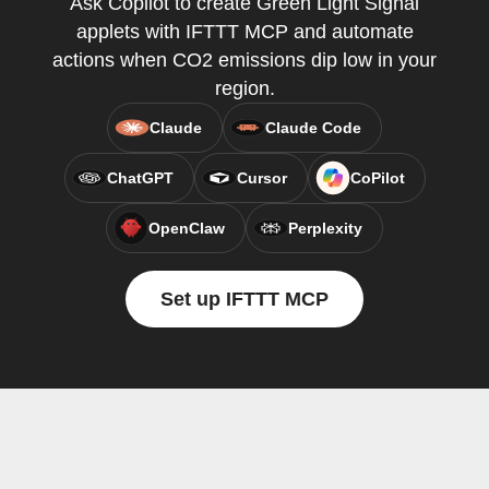
Ask Copilot to create Green Light Signal
applets with IFTTT MCP and automate
actions when CO2 emissions dip low in your
region.
Claude
Claude Code
ChatGPT
Cursor
CoPilot
OpenClaw
Perplexity
Set up IFTTT MCP