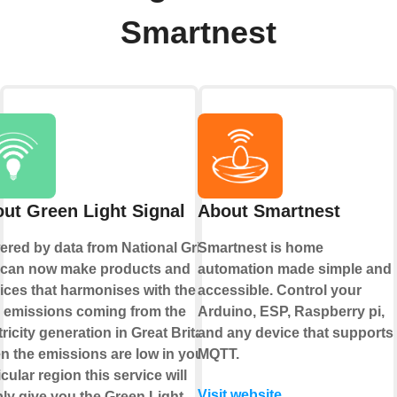
Smartnest
ut Green Light Signal
About Smartnest
red by data from National Grid
Smartnest is home
 can now make products and
automation made simple and
ices that harmonises with the
accessible. Control your
 emissions coming from the
Arduino, ESP, Raspberry pi,
tricity generation in Great Britain.
and any device that supports
 the emissions are low in your
MQTT.
icular region this service will
Visit website
ly give you the Green Light.