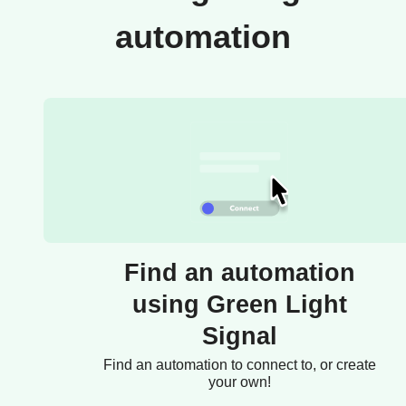
automation
Find an automation
using Green Light
Signal
Find an automation to connect to, or create
your own!