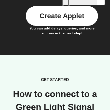
Create Applet
You can add delays, queries, and more
actions in the next step!
GET STARTED
How to connect to a
Green Light Signal