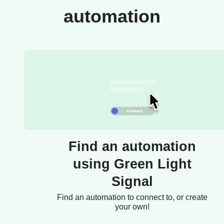
automation
Find an automation
using Green Light
Signal
Find an automation to connect to, or create
your own!