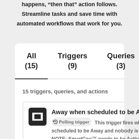
happens, “then that” action follows.
Streamline tasks and save time with
automated workflows that work for you.
All
Triggers
Queries
(15)
(9)
(3)
15 triggers, queries, and actions
Away when scheduled to be 
Polling trigger
This trigger fires 
scheduled to be Away and nobody is 
NOTE: SmartGeo™ needs to be Activ