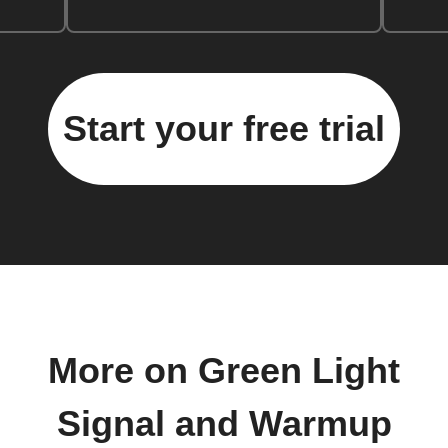
Start your free trial
More on Green Light
Signal and Warmup