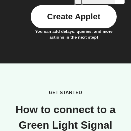
Create Applet
You can add delays, queries, and more
actions in the next step!
GET STARTED
How to connect to a
Green Light Signal