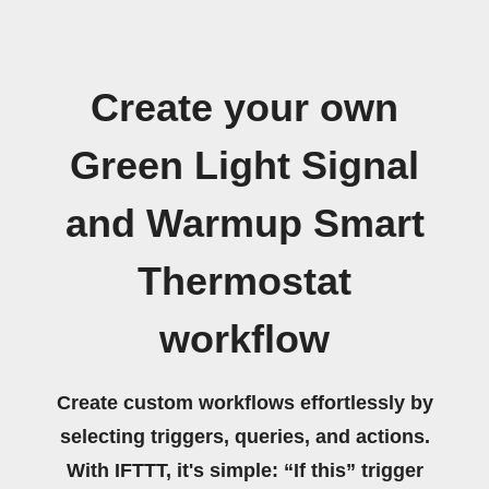
Create your own
Green Light Signal
and Warmup Smart
Thermostat
workflow
Create custom workflows effortlessly by
selecting triggers, queries, and actions.
With IFTTT, it's simple: “If this” trigger