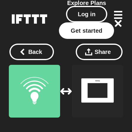
Explore
Plans
Log in
Get started
Back
Share