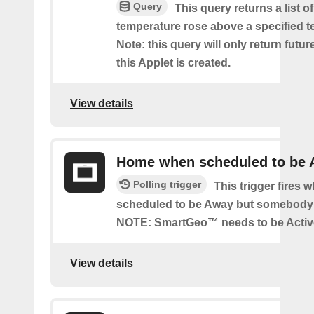
Query
This query returns a list o
temperature rose above a specified t
Note: this query will only return futur
this Applet is created.
View details
Home when scheduled to be
Polling trigger
This trigger fires 
scheduled to be Away but somebody 
NOTE: SmartGeo™ needs to be Activ
View details