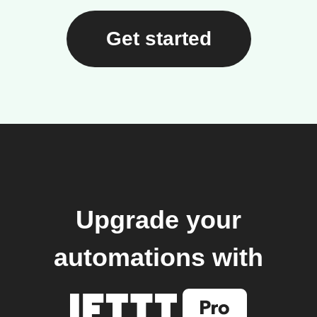
Get started
Upgrade your
automations with