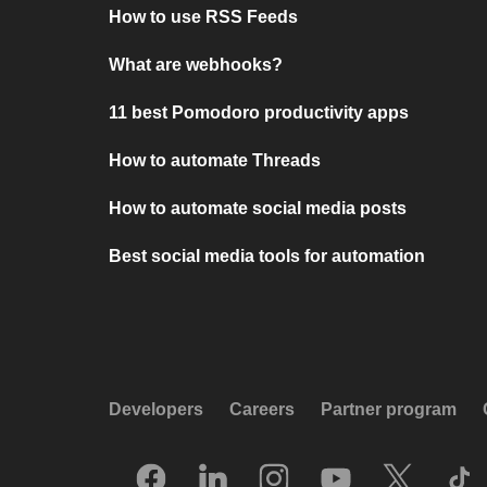
How to use RSS Feeds
What are webhooks?
11 best Pomodoro productivity apps
How to automate Threads
How to automate social media posts
Best social media tools for automation
Developers
Careers
Partner program