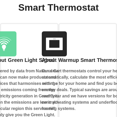
Smart Thermostat
ut Green Light Signal
About Warmup Smart Thermos
red by data from National Grid
Our smart thermostats control your h
 can now make products and
automatically, calculate the most effic
ices that harmonises with the
settings for your home and find you b
 emissions coming from the
energy deals. Typical savings are ar
tricity generation in Great Britain.
each year and we have versions for b
 the emissions are low in your
central heating systems and underflo
icular region this service will
heating systems.
ly give you the Green Light.