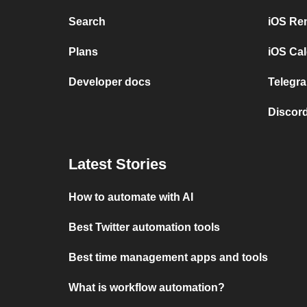
Search
iOS Re
Plans
iOS Cal
Developer docs
Telegra
Discord
Latest Stories
How to automate with AI
Best Twitter automation tools
Best time management apps and tools
What is workflow automation?