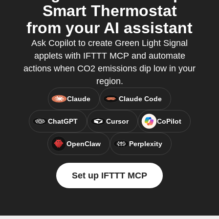
Smart Thermostat
from your AI assistant
Ask Copilot to create Green Light Signal
applets with IFTTT MCP and automate
actions when CO2 emissions dip low in your
region.
Claude
Claude Code
ChatGPT
Cursor
CoPilot
OpenClaw
Perplexity
Set up IFTTT MCP