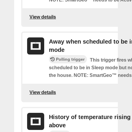
View details
Away when scheduled to be i
mode
Polling trigger
This trigger fires 
scheduled to be in Sleep mode but n
the house. NOTE: SmartGeo™ needs 
View details
History of temperature rising
above