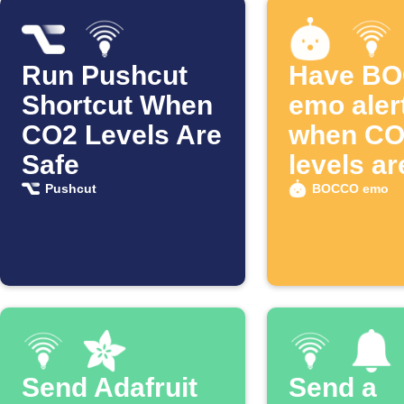
Run Pushcut
Have B
Shortcut When
emo aler
CO2 Levels Are
when CO
Safe
levels ar
Pushcut
BOCCO emo
Send Adafruit
Send a