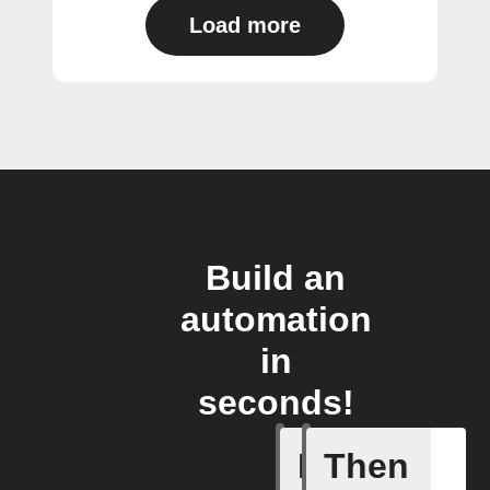
Load more
Build an
automation
in
seconds!
If
Then
Away whe