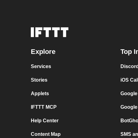
Explore
Top I
Services
Discor
Stories
iOS Ca
Applets
Google
IFTTT MCP
Google
Help Center
BotGho
Content Map
SMS and