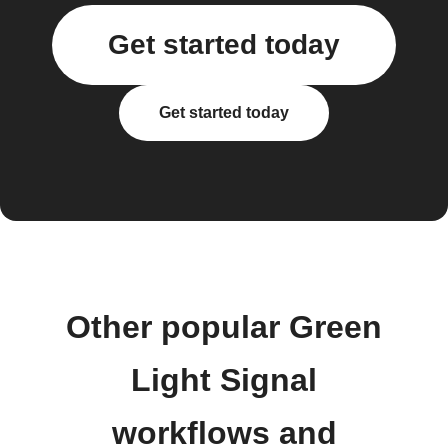
Get started today
Get started today
Other popular Green
Light Signal
workflows and