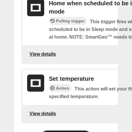
Home when scheduled to be i
mode
Polling trigger
This trigger fires 
scheduled to be in Sleep mode and 
at home. NOTE: SmartGeo™ needs to
View details
Set temperature
Action
This action will set your t
specified temperature.
View details