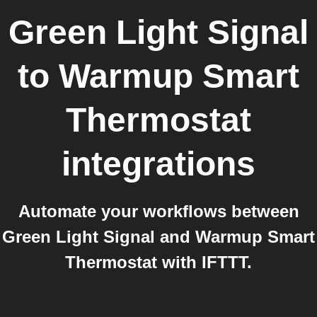
Green Light Signal
to
Warmup Smart
Thermostat
integrations
Automate your workflows between
Green Light Signal and Warmup Smart
Thermostat with IFTTT.