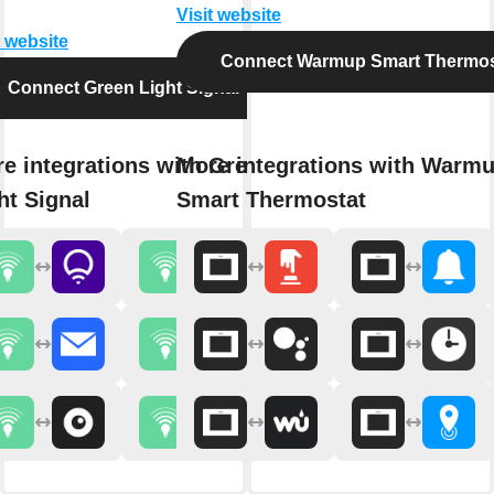
Visit website
t website
Connect Warmup Smart Thermos
Connect Green Light Signal
e integrations with Green
More integrations with Warm
ht Signal
Smart Thermostat