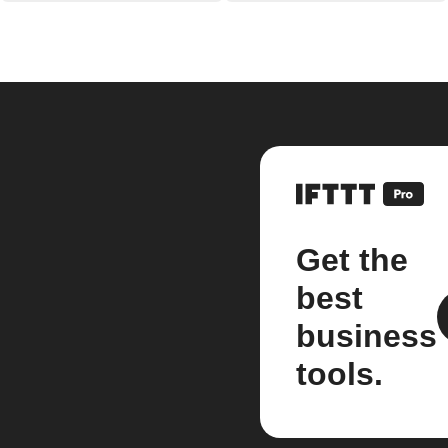
Get the
best
business
tools.