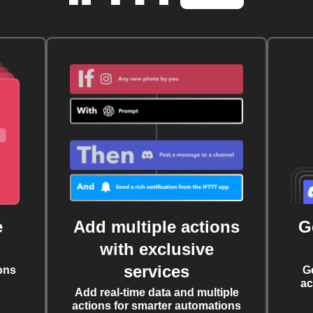
e
Add multiple actions
G
with exclusive
services
ons
G
ac
Add real-time data and multiple
actions for smarter automations