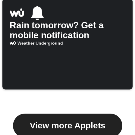
Rain tomorrow? Get a
mobile notification
Weather Underground
View more Applets