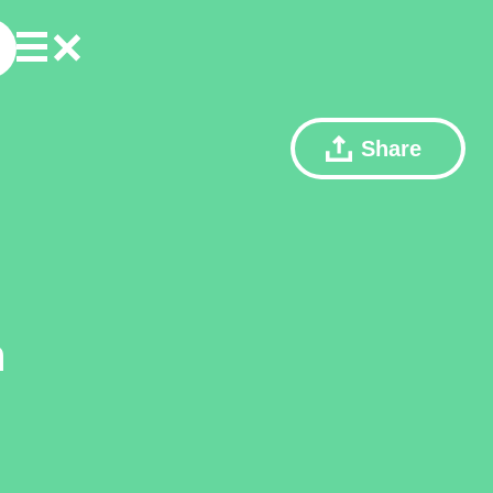
Share
n