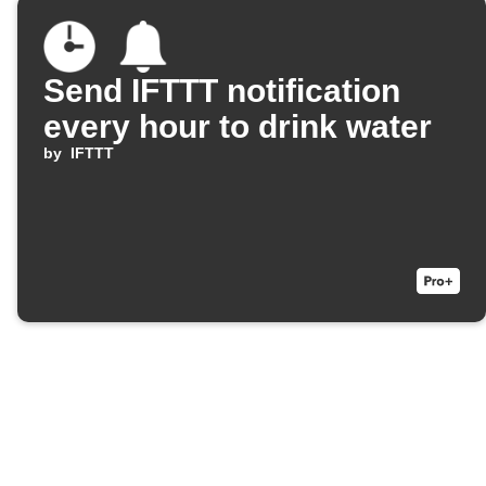
Send IFTTT notification
every hour to drink water
by
IFTTT