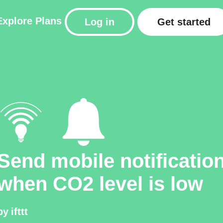
Explore
Plans
Log in
Get started
Send mobile notificatio
when CO2 level is low
by
ifttt