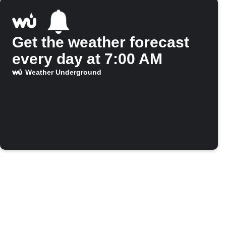
Get the weather forecast
every day at 7:00 AM
Weather Underground