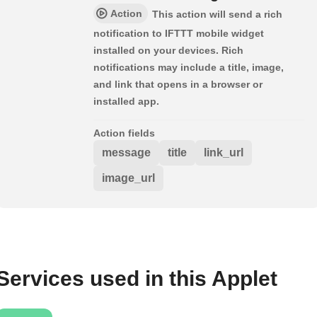
Action
This action will send a rich
notification to IFTTT mobile widget
installed on your devices. Rich
notifications may include a title, image,
and link that opens in a browser or
installed app.
Action fields
message
title
link_url
image_url
Services used in this Applet