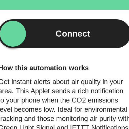
Connect
How this automation works
Get instant alerts about air quality in your
area. This Applet sends a rich notification
to your phone when the CO2 emissions
level becomes low. Ideal for environmental
tracking and those monitoring air purity wit
Green Light Signal and IFTTT Notifications