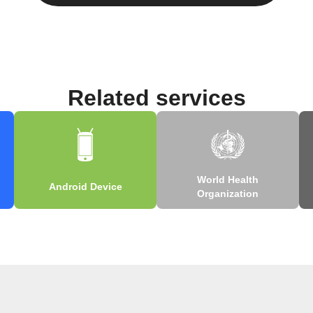
Related services
World Health
Android Device
Organization