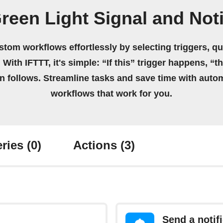
reen Light Signal and Noti
stom workflows effortlessly by selecting triggers, qu
 With IFTTT, it's simple: “If this” trigger happens, “t
on follows. Streamline tasks and save time with auto
workflows that work for you.
ries
(0)
Actions
(3)
Send a notif