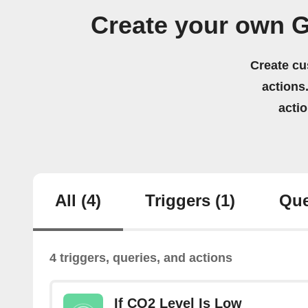
Create your own G
Create cu
actions.
acti
All
(4)
Triggers
(1)
Que
4 triggers, queries, and actions
If CO2 Level Is Low