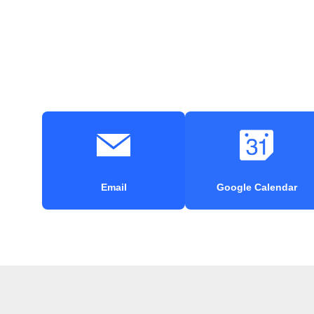
Email
Google Calendar