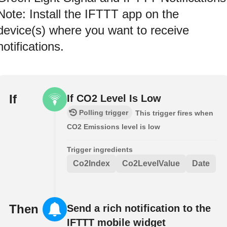
Note: Install the IFTTT app on the
device(s) where you want to receive
notifications.
If
If CO2 Level Is Low
Polling trigger
This trigger fires when
CO2 Emissions level is low
Trigger ingredients
Co2Index
Co2LevelValue
Date
Then
Send a rich notification to the
IFTTT mobile widget