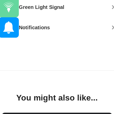
Green Light Signal
Notifications
You might also like...