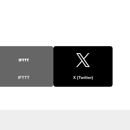
IFTTT
X (Twitter)