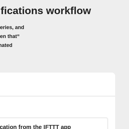
fications workflow
eries, and
hen that”
mated
ication from the IFTTT app