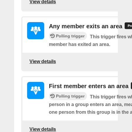
View details
Any member exits an area
Polling trigger
This trigger fires 
member has exited an area.
View details
First member enters an area
Polling trigger
This trigger fires w
person in a group enters an area, me
one person from this group is in the 
View details