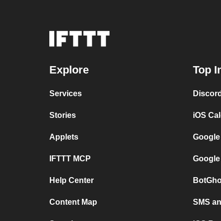
Explore
Top I
Services
Discor
Stories
iOS Ca
Applets
Google
IFTTT MCP
Google
Help Center
BotGho
Content Map
SMS and