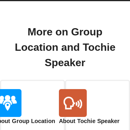
More on Group
Location and Tochie
Speaker
out Group Location
About Tochie Speaker