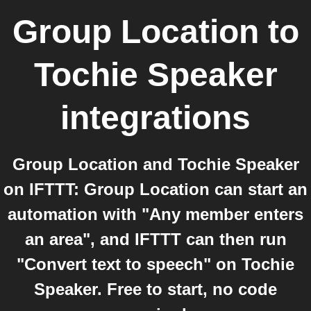
Group Location
to
Tochie Speaker
integrations
Group Location and Tochie Speaker
on IFTTT: Group Location can start an
automation with "Any member enters
an area", and IFTTT can then run
"Convert text to speech" on Tochie
Speaker. Free to start, no code