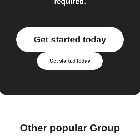
required.
Get started today
Get started today
Other popular Group