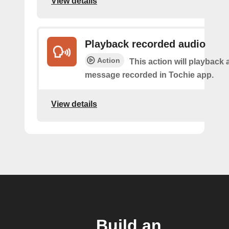
View details
Playback recorded audio
Action
This action will playback 
message recorded in Tochie app.
View details
Build an