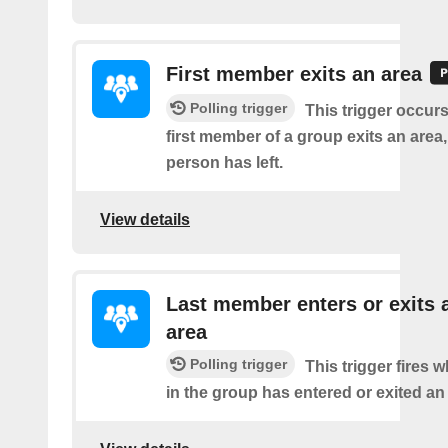
First member exits an area
Polling trigger
This trigger occur
first member of a group exits an are
person has left.
View details
Last member enters or exits 
area
Polling trigger
This trigger fires
in the group has entered or exited an