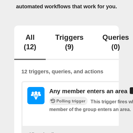
automated workflows that work for you.
All
Triggers
Queries
(12)
(9)
(0)
12 triggers, queries, and actions
Any member enters an area
Polling trigger
This trigger fires 
member of the group enters an area.