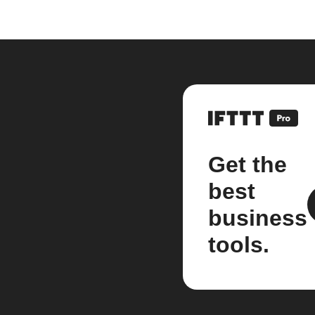
Get the
best
business
tools.