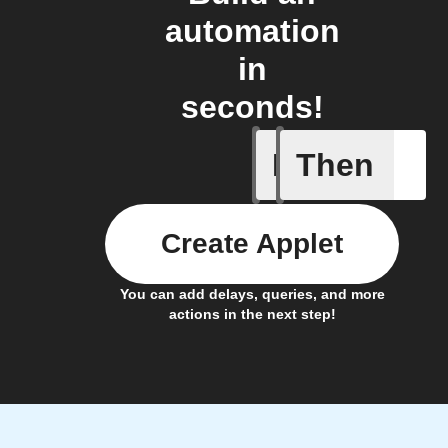
automation
in
seconds!
If
Then
Any memb
Create Applet
You can add delays, queries, and more
actions in the next step!