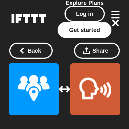
Explore
Plans
Log in
Get started
Back
Share