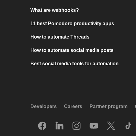
What are webhooks?
11 best Pomodoro productivity apps
How to automate Threads
How to automate social media posts
Best social media tools for automation
Developers
Careers
Partner program