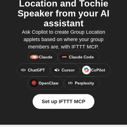
Location and Tochie
Speaker from your AI
assistant
Ask Copilot to create Group Location
applets based on where your group
members are, with IFTTT MCP.
Claude
Claude Code
ChatGPT
Cursor
CoPilot
OpenClaw
Perplexity
Set up IFTTT MCP