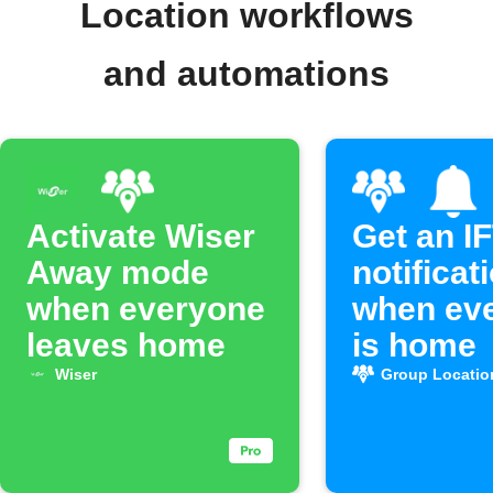
Location workflows
and automations
Activate Wiser
Get an I
Away mode
notificat
when everyone
when ev
leaves home
is home
Wiser
Group Locatio