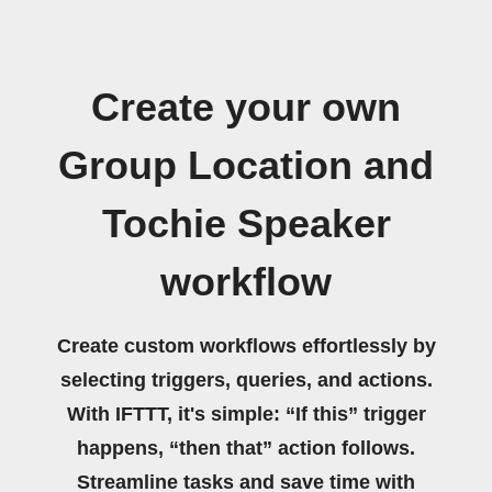
Create your own
Group Location and
Tochie Speaker
workflow
Create custom workflows effortlessly by
selecting triggers, queries, and actions.
With IFTTT, it's simple: “If this” trigger
happens, “then that” action follows.
Streamline tasks and save time with