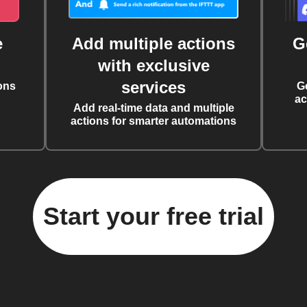
e
Add multiple actions
G
with exclusive
services
ons
G
ac
Add real-time data and multiple
actions for smarter automations
Start your free trial