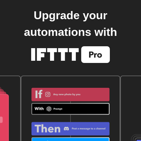
Upgrade your
automations with