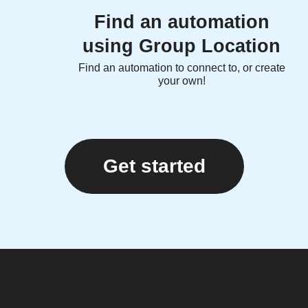
Find an automation
using Group Location
Find an automation to connect to, or create
your own!
Get started