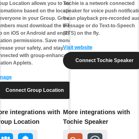
oup Location allows you to start
Tochie is a network connected
tomations based on the location
speaker for voice push notificati
 everyone in your Group. Group
It can playback pre-recorded au
mbers must download the IFTTT
message or do Text-to-Speech
p on iOS or Android and enable
(TTS) on the fly.
cation permissions. Save money,
Visit website
crease your safety, and stay
nnected with group-enhanced
Connect Tochie Speaker
cation Applets.
nage
Connect Group Location
re integrations with
More integrations with
oup Location
Tochie Speaker