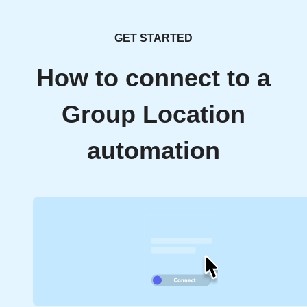
GET STARTED
How to connect to a
Group Location
automation