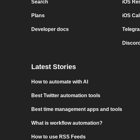
Search
iOS Re
Plans
iOS Cal
Developer docs
Telegra
Discord
Latest Stories
How to automate with AI
Best Twitter automation tools
Best time management apps and tools
What is workflow automation?
How to use RSS Feeds