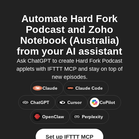
Automate Hard Fork
Podcast and Zoho
Notebook (Australia)
from your AI assistant
Ask ChatGPT to create Hard Fork Podcast
applets with IFTTT MCP and stay on top of
new episodes.
Claude
Claude Code
ChatGPT
Cursor
CoPilot
OpenClaw
Perplexity
Set up IFTTT MCP