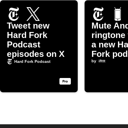
Tweet new
Mute And
Hard Fork
ringtone
Podcast
a new Ha
episodes on X
Fork pod
episode 
by
ifttt
Hard Fork Podcast
released