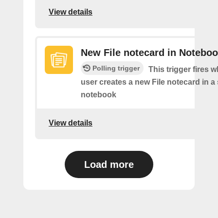
View details
New File notecard in Notebo
Polling trigger
This trigger fires 
user creates a new File notecard in a 
notebook
View details
Load more