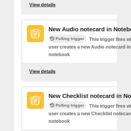
View details
New Audio notecard in Noteb
Polling trigger
This trigger fires 
user creates a new Audio notecard in 
notebook
View details
New Checklist notecard in N
Polling trigger
This trigger fires 
user creates a new Checklist notecard
notebook