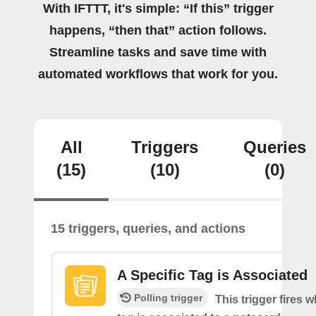
With IFTTT, it's simple: “If this” trigger
happens, “then that” action follows.
Streamline tasks and save time with
automated workflows that work for you.
All
Triggers
Queries
(15)
(10)
(0)
15 triggers, queries, and actions
A Specific Tag is Associated
Polling trigger
This trigger fires 