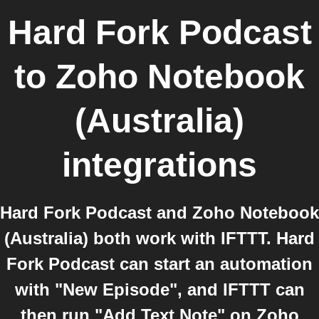
Hard Fork Podcast
to
Zoho Notebook
(Australia)
integrations
Hard Fork Podcast and Zoho Notebook
(Australia) both work with IFTTT. Hard
Fork Podcast can start an automation
with "New Episode", and IFTTT can
then run "Add Text Note" on Zoho