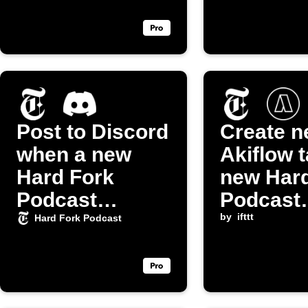
Post to Discord
Create 
when a new
Akiflow t
Hard Fork
new Hard
Podcast
Podcast
episode drops
episode
by
ifttt
Hard Fork Podcast