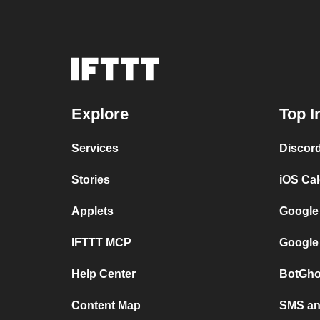
Explore
Top I
Services
Discor
Stories
iOS Ca
Applets
Google
IFTTT MCP
Google
Help Center
BotGho
Content Map
SMS and