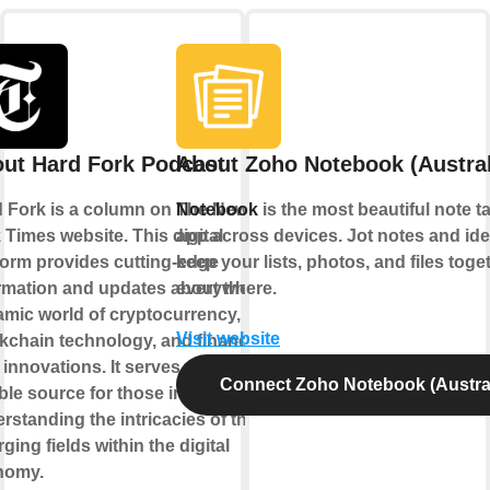
ut Hard Fork Podcast
About Zoho Notebook (Austral
 Fork is a column on The New
Notebook
is the most beautiful note t
 Times website. This digital
app across devices. Jot notes and ide
form provides cutting-edge
keep your lists, photos, and files toge
rmation and updates about the
everywhere.
mic world of cryptocurrency,
Visit website
kchain technology, and financial
 innovations. It serves as a
Connect Zoho Notebook (Austral
able source for those interested in
rstanding the intricacies of these
ging fields within the digital
nomy.