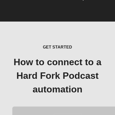
GET STARTED
How to connect to a
Hard Fork Podcast
automation