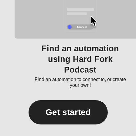
Find an automation
using Hard Fork
Podcast
Find an automation to connect to, or create
your own!
Get started