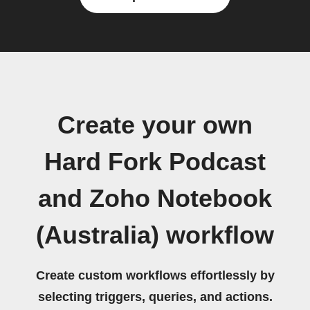
Create your own
Hard Fork Podcast
and Zoho Notebook
(Australia) workflow
Create custom workflows effortlessly by
selecting triggers, queries, and actions.