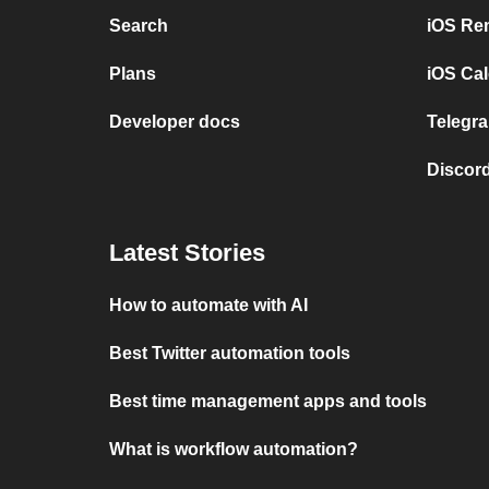
Search
iOS Re
Plans
iOS Cal
Developer docs
Telegra
Discord
Latest Stories
How to automate with AI
Best Twitter automation tools
Best time management apps and tools
What is workflow automation?