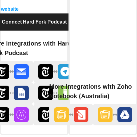
t website
Connect Hard Fork Podcast
e integrations with Hard
k Podcast
More integrations with Zoho
Notebook (Australia)