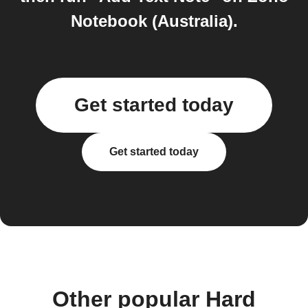
Notebook (Australia).
Get started today
Get started today
Other popular Hard