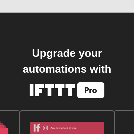
Upgrade your
automations with