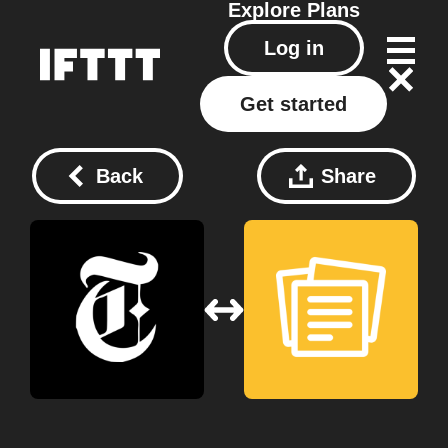
Explore
Plans
Log in
Get started
Back
Share