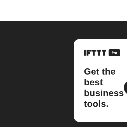
Get the
best
business
tools.