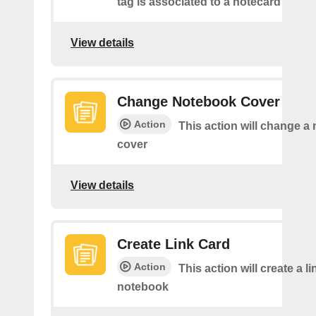
tag is associated to a notecard
View details
Change Notebook Cover
Action
This action will change a
cover
View details
Create Link Card
Action
This action will create a li
notebook