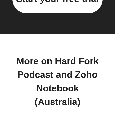
More on Hard Fork
Podcast and Zoho
Notebook
(Australia)