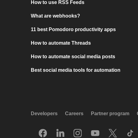
How to use RSS Feeds
What are webhooks?
11 best Pomodoro productivity apps
How to automate Threads
How to automate social media posts
Best social media tools for automation
Developers
Careers
Partner program