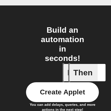
Build an
automation
in
seconds!
If
Then
A Specifi
Create Applet
You can add delays, queries, and more
actions in the next step!