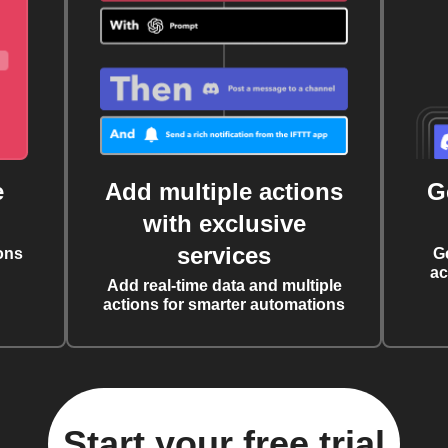
e
Add multiple actions
G
with exclusive
services
ons
G
ac
Add real-time data and multiple
actions for smarter automations
Start your free trial