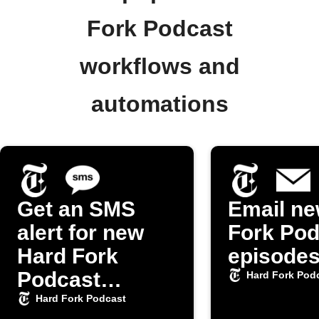
Fork Podcast
workflows and
automations
Get an SMS
Email ne
alert for new
Fork Pod
Hard Fork
episode
Podcast
Hard Fork Pod
episodes
Hard Fork Podcast