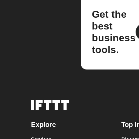
Get the
best
business
tools.
Explore
Top I