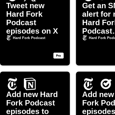
Tweet new
Get an 
Hard Fork
alert for
Podcast
Hard For
episodes on X
Podcast
episode
Hard Fork Podcast
Hard Fork Pod
Add new Hard
Add new
Fork Podcast
Fork Pod
episodes to
episodes