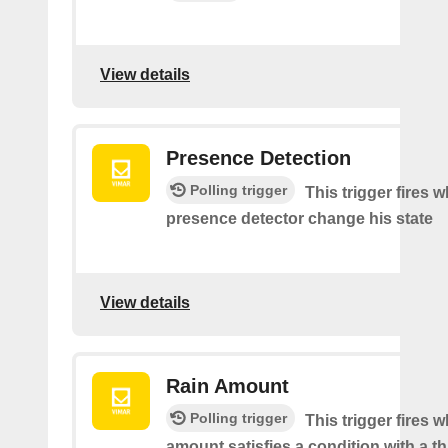
View details
Presence Detection
Polling trigger
This trigger fires 
presence detector change his state
View details
Rain Amount
Polling trigger
This trigger fires 
amount satisfies a condition with a t