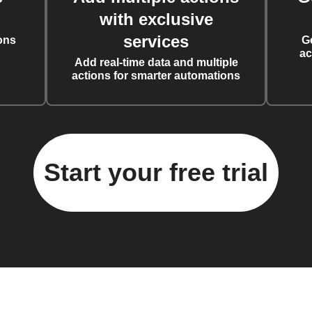
with exclusive
services
ons
G
ac
Add real-time data and multiple
actions for smarter automations
Start your free trial