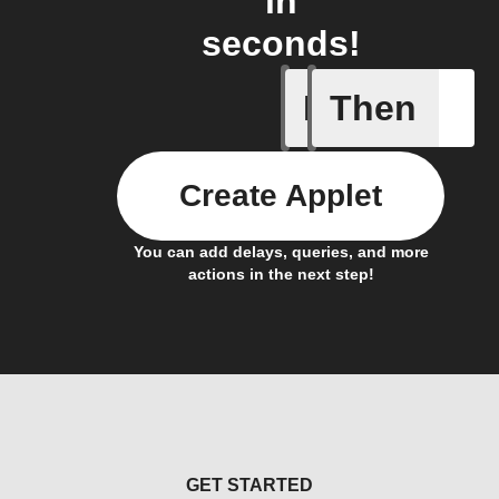
in
seconds!
If
Then
Access I
Create Applet
You can add delays, queries, and more
actions in the next step!
GET STARTED