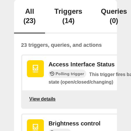
All
Triggers
Queries
(23)
(14)
(0)
23 triggers, queries, and actions
Access Interface Status
Polling trigger
This trigger fires 
state (open/closed/changing)
View details
Brightness control