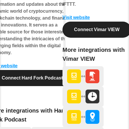
rmation and updates about the
IFTTT.
mic world of cryptocurrency,
Visit website
kchain technology, and financial
 innovations. It serves as a
Connect Vimar VIEW
able source for those interested in
rstanding the intricacies of these
ging fields within the digital
More integrations with
nomy.
Vimar VIEW
t website
Connect Hard Fork Podcast
e integrations with Hard
k Podcast