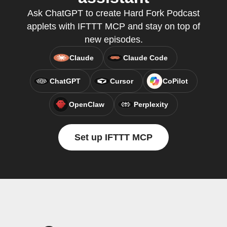
Ask ChatGPT to create Hard Fork Podcast
applets with IFTTT MCP and stay on top of
new episodes.
Claude
Claude Code
ChatGPT
Cursor
CoPilot
OpenClaw
Perplexity
Set up IFTTT MCP