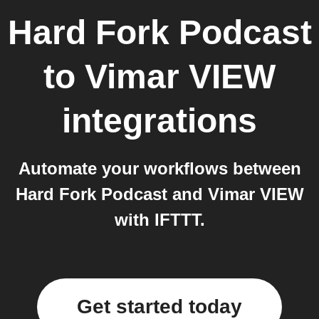
Hard Fork Podcast
to
Vimar VIEW
integrations
Automate your workflows between
Hard Fork Podcast and Vimar VIEW
with IFTTT.
Get started today