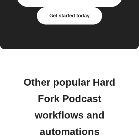
Get started today
Other popular Hard
Fork Podcast
workflows and
automations