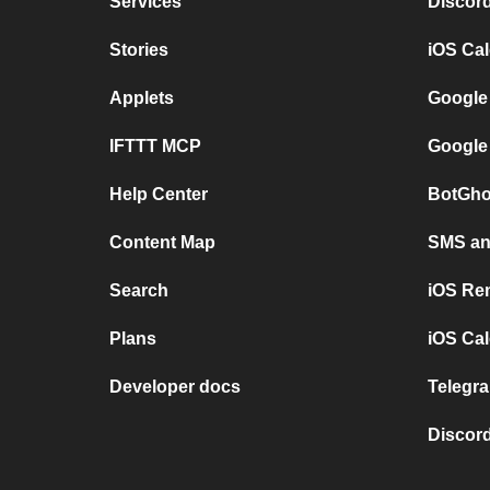
Services
Discor
Stories
iOS Ca
Applets
Google
IFTTT MCP
Google
Help Center
BotGho
Content Map
SMS and
Search
iOS Re
Plans
iOS Cal
Developer docs
Telegra
Discord