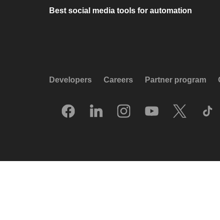
Best social media tools for automation
Developers
Careers
Partner program