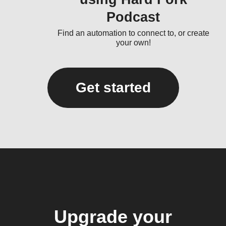
Podcast
Find an automation to connect to, or create
your own!
Get started
Upgrade your