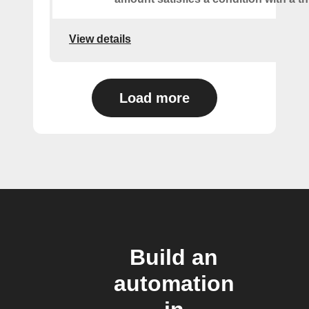
View details
Load more
Build an
automation