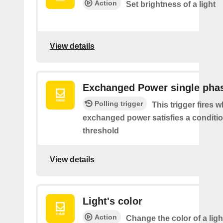
Action
Set brightness of a light
View details
Exchanged Power single pha
Polling trigger
This trigger fires 
exchanged power satisfies a conditio
threshold
View details
Light's color
Action
Change the color of a ligh