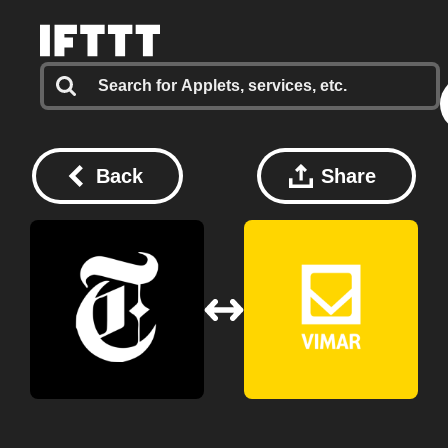
Back
Share