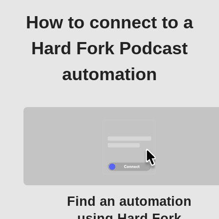
How to connect to a
Hard Fork Podcast
automation
Find an automation
using Hard Fork