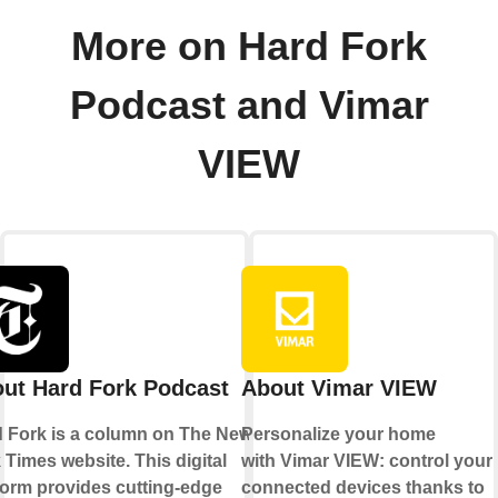
More on Hard Fork
Podcast and Vimar
VIEW
ut Hard Fork Podcast
About Vimar VIEW
 Fork is a column on The New
Personalize your home
 Times website. This digital
with Vimar VIEW: control your
form provides cutting-edge
connected devices thanks to