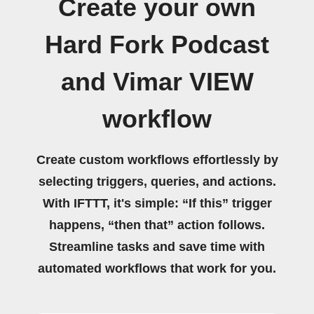
Create your own
Hard Fork Podcast
and Vimar VIEW
workflow
Create custom workflows effortlessly by
selecting triggers, queries, and actions.
With IFTTT, it's simple: “If this” trigger
happens, “then that” action follows.
Streamline tasks and save time with
automated workflows that work for you.