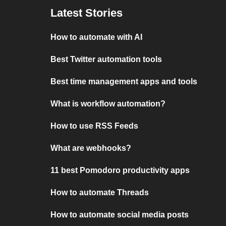
Latest Stories
How to automate with AI
Best Twitter automation tools
Best time management apps and tools
What is workflow automation?
How to use RSS Feeds
What are webhooks?
11 best Pomodoro productivity apps
How to automate Threads
How to automate social media posts