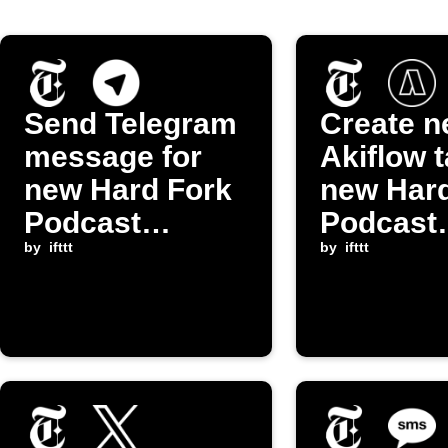
Send Telegram
Create 
message for
Akiflow t
new Hard Fork
new Hard
Podcast
Podcast
episode
by
ifttt
episode
by
ifttt