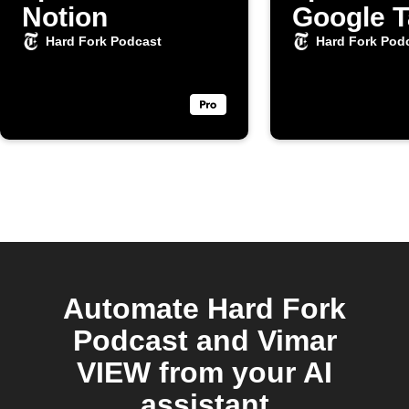
Notion
Google 
Hard Fork Podcast
Hard Fork Pod
Automate Hard Fork
Podcast and Vimar
VIEW from your AI
assistant