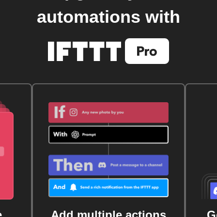
automations with
e
Add multiple actions
G