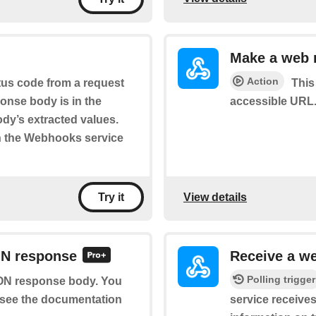
Make a web 
Action
tus code from a request
This
onse body is in the
accessible URL.
body’s extracted values.
n the Webhooks service
View details
Try it
ON response
Receive a w
Polling trigger
SON response body. You
se see the documentation
service receives