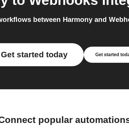
y
to
Webhooks
inte
workflows between Harmony and Webho
Get started today
Get started tod
Connect popular automation