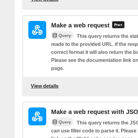
Make a web request
Query
This query returns the sta
made to the provided URL. If the resp
correct format it will also return the 
Please see the documentation link o
page.
View details
Make a web request with JS
Query
This query returns the J
can use filter code to parse it. Plea