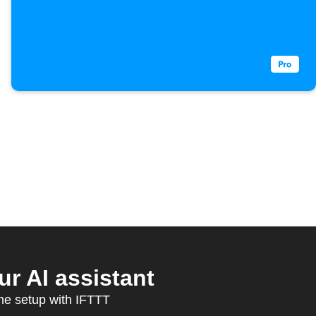
 AI assistant
ome setup with IFTTT