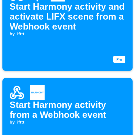
Start Harmony activity and
activate LIFX scene from a
Webhook event
by
ifttt
Start Harmony activity
from a Webhook event
by
ifttt