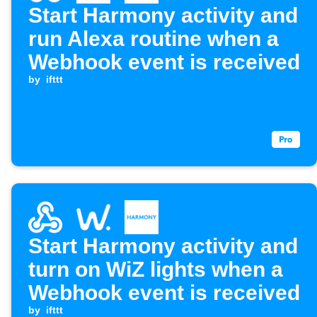
Start Harmony activity and
run Alexa routine when a
Webhook event is received
by
ifttt
Start Harmony activity and
turn on WiZ lights when a
Webhook event is received
by
ifttt