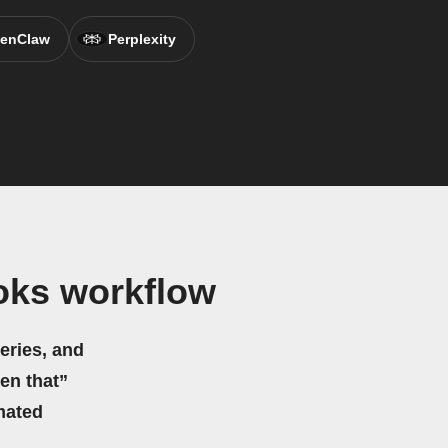
enClaw
Perplexity
oks workflow
eries, and
hen that”
mated