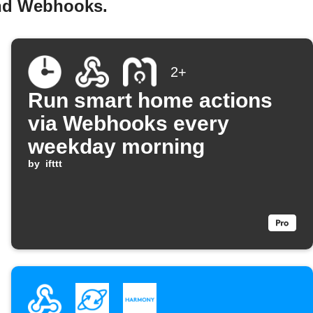
and Webhooks.
2+
Run smart home actions
via Webhooks every
weekday morning
by
ifttt