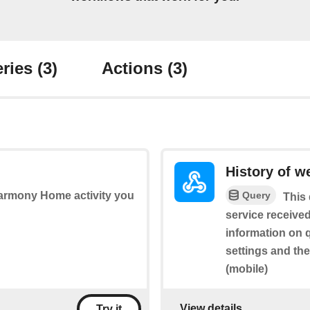
ries
(3)
Actions
(3)
History of w
Query
Harmony Home activity you
This 
service received
information on 
settings and th
(mobile)
View details
Try it