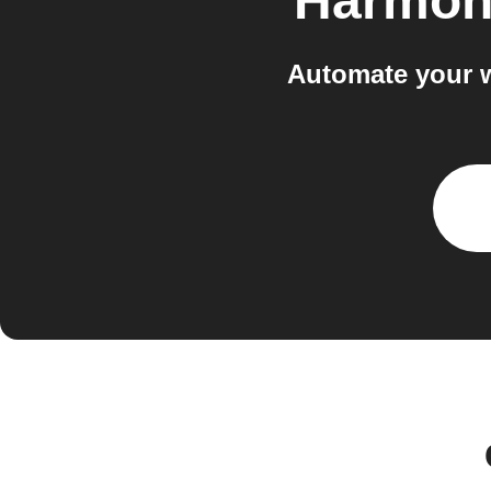
Harmon
Automate your 