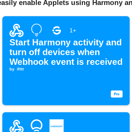
easily enable Applets using Harmony 
1+
Start Harmony activity and
turn off devices when
Webhook event is received
by
ifttt