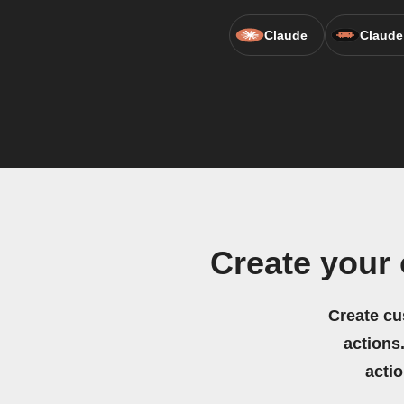
Claude
Claude
Create your
Create cu
actions.
acti