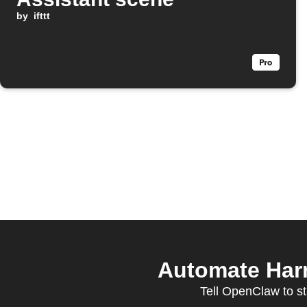
by
ifttt
Automate Har
Tell OpenClaw to st