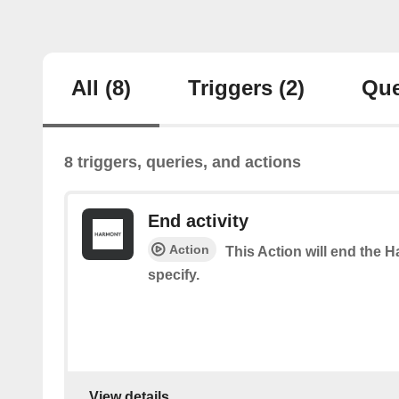
All
(8)
Triggers
(2)
Que
8 triggers, queries, and actions
End activity
Action
This Action will end the 
specify.
View details