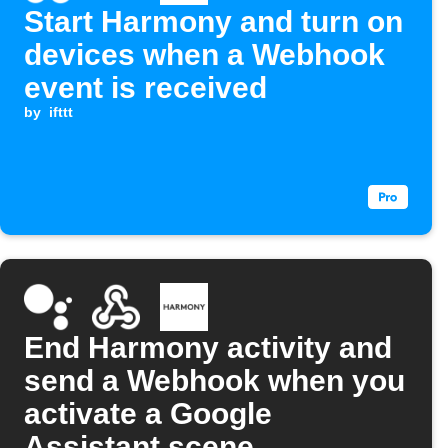
Start Harmony and turn on
devices when a Webhook
event is received
by
ifttt
End Harmony activity and
send a Webhook when you
activate a Google
Assistant scene