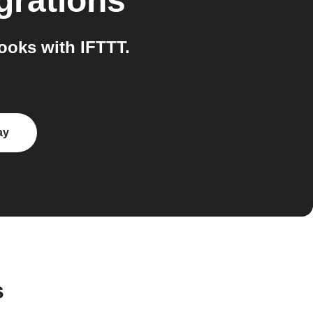
grations
oks with IFTTT.
ay
s