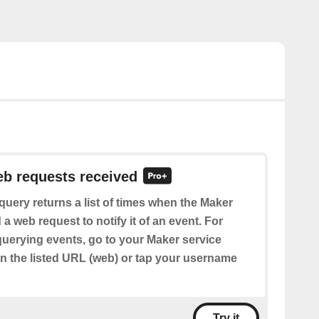
eb requests received
query returns a list of times when the Maker
 a web request to notify it of an event. For
querying events, go to your Maker service
en the listed URL (web) or tap your username
Try it