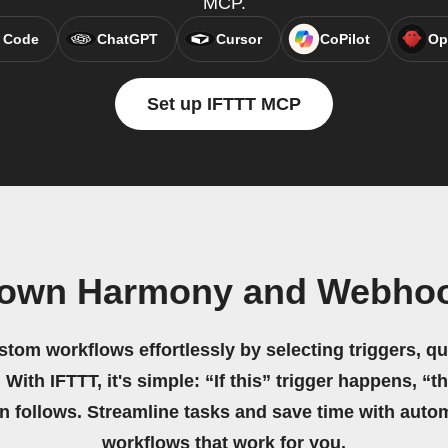
MCP.
 Code
ChatGPT
Cursor
CoPilot
Op
Set up IFTTT MCP
 own Harmony and Webho
stom workflows effortlessly by selecting triggers, qu
 With IFTTT, it's simple: “If this” trigger happens, “t
on follows. Streamline tasks and save time with auto
workflows that work for you.