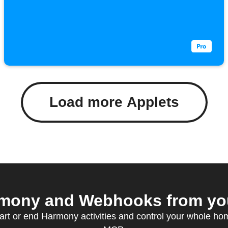
Load more Applets
mony and Webhooks from your
art or end Harmony activities and control your whole h