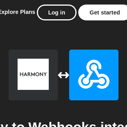
Explore
Plans
Log in
Get started