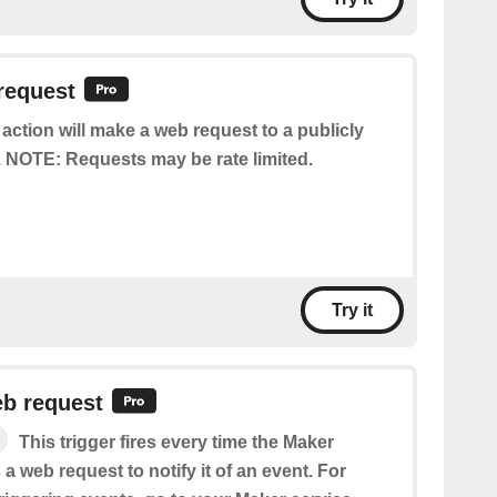
request
 action will make a web request to a publicly
 NOTE: Requests may be rate limited.
Try it
eb request
This trigger fires every time the Maker
 a web request to notify it of an event. For