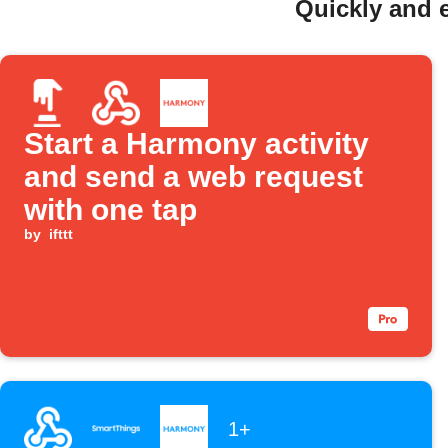
Quickly and 
Start a Harmony activity
and send a web request
with one tap
by
ifttt
1+