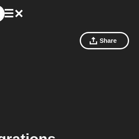
Share