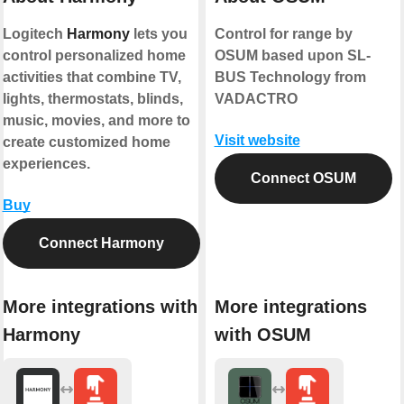
Logitech
Harmony
lets you
Control for range by
control personalized home
OSUM based upon SL-
activities that combine TV,
BUS Technology from
lights, thermostats, blinds,
VADACTRO
music, movies, and more to
Visit website
create customized home
experiences.
Connect OSUM
Buy
Connect Harmony
More integrations with
More integrations
Harmony
with OSUM