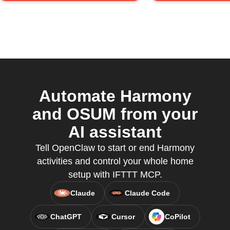
Automate Harmony
and OSUM from your
AI assistant
Tell OpenClaw to start or end Harmony
activities and control your whole home
setup with IFTTT MCP.
Claude
Claude Code
ChatGPT
Cursor
CoPilot