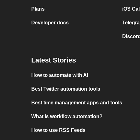
Plans
iOS Cal
Developer docs
Telegra
Discord
Latest Stories
How to automate with AI
Best Twitter automation tools
Best time management apps and tools
What is workflow automation?
How to use RSS Feeds