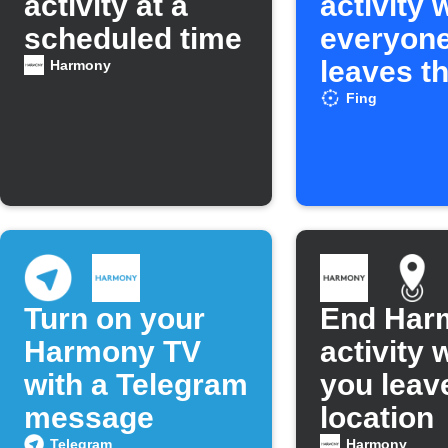
activity at a
activity
scheduled time
everyon
leaves t
Harmony
network
Fing
Turn on your
End Har
Harmony TV
activity
with a Telegram
you leav
message
location
Telegram
Harmony