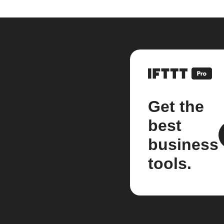
Get the
best
business
tools.