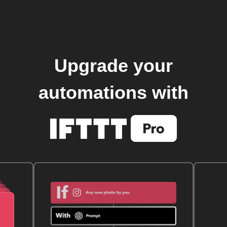
Upgrade your
automations with