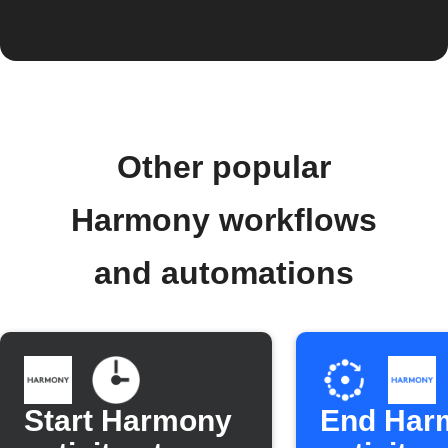
Other popular
Harmony workflows
and automations
Start Harmony
End Har