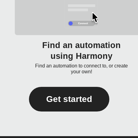
Find an automation
using Harmony
Find an automation to connect to, or create
your own!
Get started