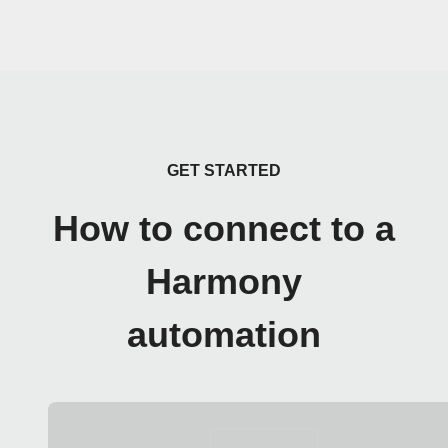
GET STARTED
How to connect to a
Harmony
automation