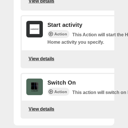
View details
Start activity
Action
This Action will start the
Home activity you specify.
View details
Switch On
Action
This action will switch on 
View details