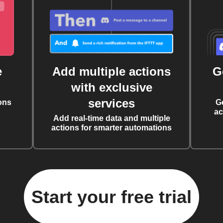
e
Add multiple actions
G
with exclusive
services
ons
G
ac
Add real-time data and multiple
actions for smarter automations
Start your free trial