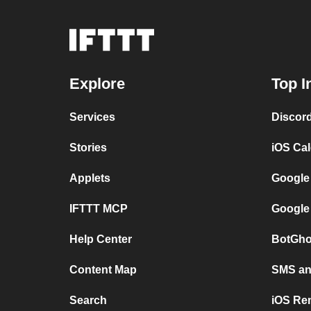
Explore
Top I
Services
Discor
Stories
iOS Ca
Applets
Google
IFTTT MCP
Google
Help Center
BotGho
Content Map
SMS and
Search
iOS Re