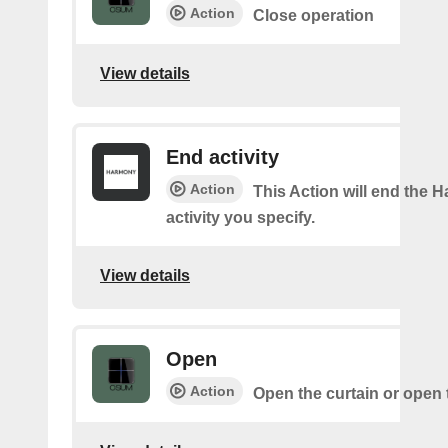
Action
Close operation
View details
End activity
Action
This Action will end the
activity you specify.
View details
Open
Action
Open the curtain or open 