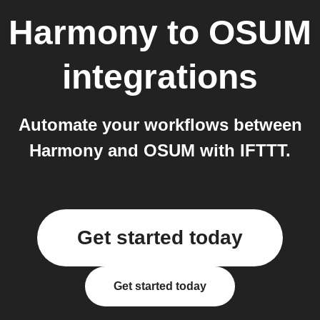
Harmony
to
OSUM
integrations
Automate your workflows between
Harmony and OSUM with IFTTT.
Get started today
Get started today