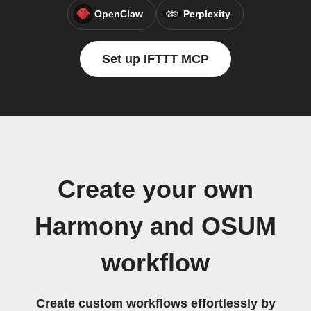
OpenClaw
Perplexity
Set up IFTTT MCP
Create your own
Harmony and OSUM
workflow
Create custom workflows effortlessly by