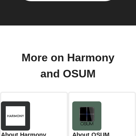
More on Harmony
and OSUM
About Harmony
About OSUM