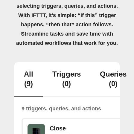
selecting triggers, queries, and actions.
With IFTTT, it's simple: “If this” trigger
happens, “then that” action follows.
Streamline tasks and save time with
automated workflows that work for you.
All
Triggers
Queries
(9)
(0)
(0)
9 triggers, queries, and actions
Close