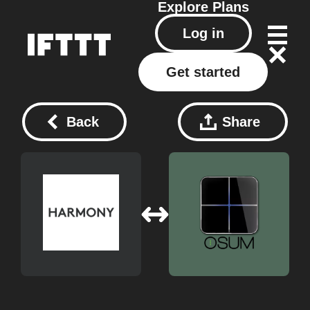
Explore
Plans
Log in
Get started
Back
Share