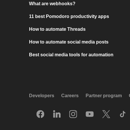
What are webhooks?
11 best Pomodoro productivity apps
How to automate Threads
How to automate social media posts
Best social media tools for automation
Developers
Careers
Partner program