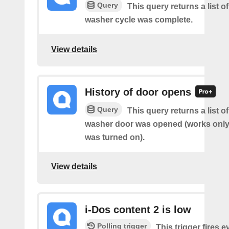
Query
This query returns a list 
washer cycle was complete.
View details
History of door opens
Query
This query returns a list 
washer door was opened (works only 
was turned on).
View details
i-Dos content 2 is low
Polling trigger
This trigger fires e