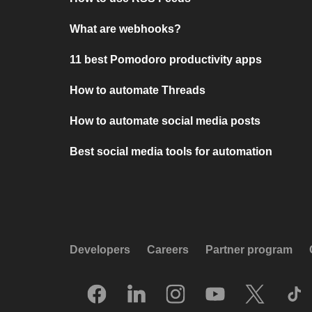
What are webhooks?
11 best Pomodoro productivity apps
How to automate Threads
How to automate social media posts
Best social media tools for automation
Developers
Careers
Partner program