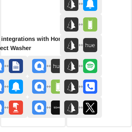
 integrations with Home
ect Washer