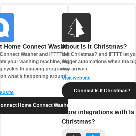
t Home Connect Washer
About Is It Christmas?
Connect Washer and IFTTT let you
Is It Christmas? and IFTTT let y
te your washing machine, from
trigger automations when the bi
ng cycles to pausing programs
day arrives.
on what's happening around your
Visit website
Connect Is It Christmas?
website
onnect Home Connect Washer
More integrations with Is 
Christmas?