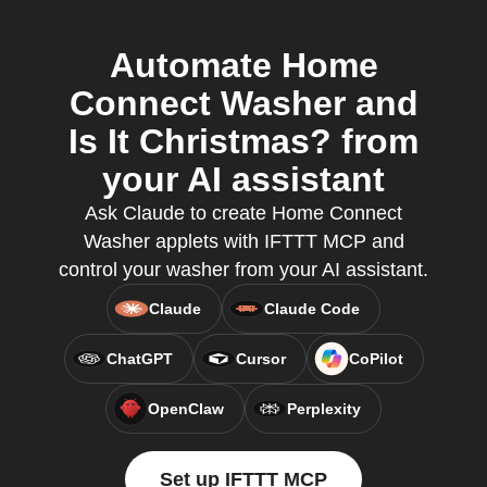
Automate Home
Connect Washer and
Is It Christmas? from
your AI assistant
Ask Claude to create Home Connect
Washer applets with IFTTT MCP and
control your washer from your AI assistant.
Claude
Claude Code
ChatGPT
Cursor
CoPilot
OpenClaw
Perplexity
Set up IFTTT MCP