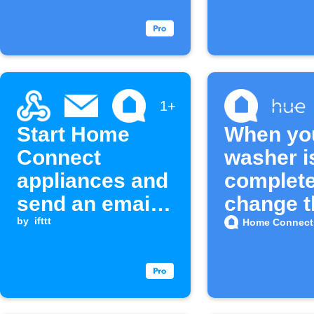
starts
1+
Start Home
When yo
Connect
washer i
appliances and
complete
send an email
change t
when a
by
ifttt
color of 
Home Connect
Webhook event
lights
is received