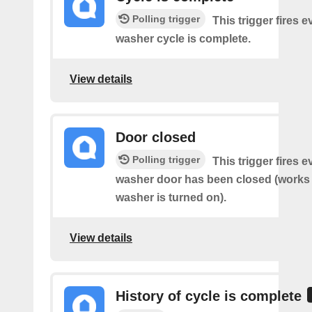
Polling trigger
This trigger fires 
washer cycle is complete.
View details
Door closed
Polling trigger
This trigger fires 
washer door has been closed (works o
washer is turned on).
View details
History of cycle is complete