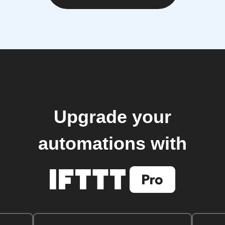
Upgrade your
automations with