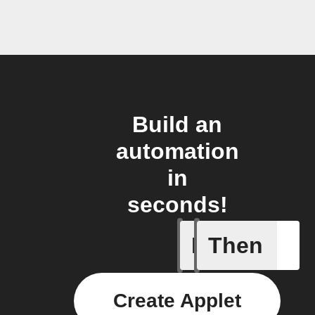
Build an
automation
in
seconds!
If
Then
Cycle is
Create Applet