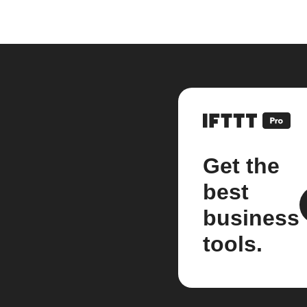
Get the
best
business
tools.