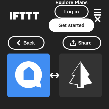
Explore
Plans
Log in
Get started
Back
Share