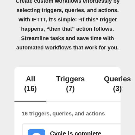
Create custom workflows effortlessly by
selecting triggers, queries, and actions.
With IFTTT, it's simple: “If this” trigger
happens, “then that” action follows.
Streamline tasks and save time with
automated workflows that work for you.
All
Triggers
Queries
(16)
(7)
(3)
16 triggers, queries, and actions
Cycle is complete