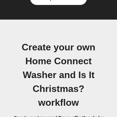
Create your own
Home Connect
Washer and Is It
Christmas?
workflow