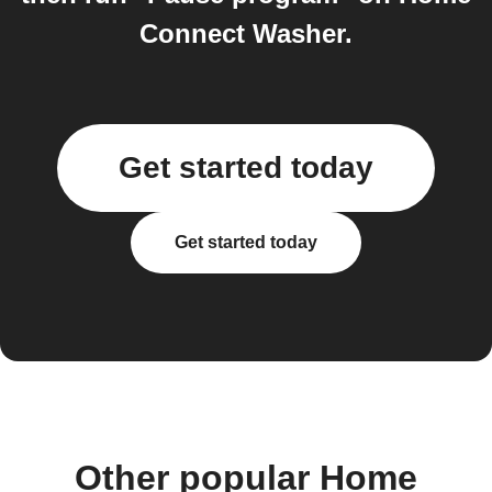
Connect Washer.
Get started today
Get started today
Other popular Home