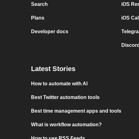
Search
iOS Re
Plans
iOS Cal
Developer docs
Telegra
Discord
Latest Stories
How to automate with AI
Best Twitter automation tools
Best time management apps and tools
What is workflow automation?
How to use RSS Feeds