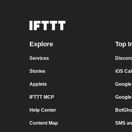
Explore
Top I
Services
Discor
Stories
iOS Ca
Applets
Google
IFTTT MCP
Google
Help Center
BotGho
Content Map
SMS and