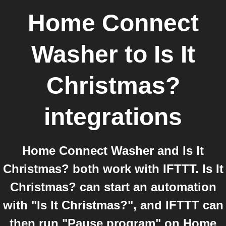
Home Connect
Washer
to
Is It
Christmas?
integrations
Home Connect Washer and Is It
Christmas? both work with IFTTT. Is It
Christmas? can start an automation
with "Is It Christmas?", and IFTTT can
then run "Pause program" on Home