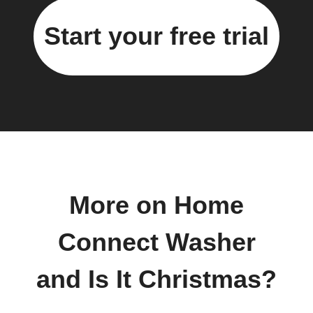
Start your free trial
More on Home
Connect Washer
and Is It Christmas?