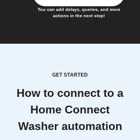
You can add delays, queries, and more
actions in the next step!
GET STARTED
How to connect to a
Home Connect
Washer automation