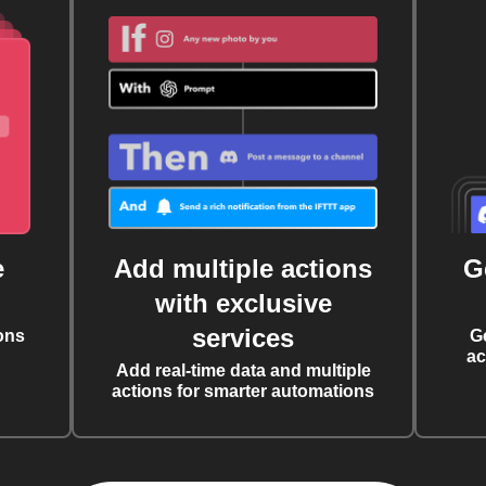
e
Add multiple actions
G
with exclusive
services
ons
G
ac
Add real-time data and multiple
actions for smarter automations