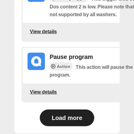
Dos content 2 is low. Please note that 
not supported by all washers.
View details
Pause program
Action
This action will pause the
program.
View details
Load more