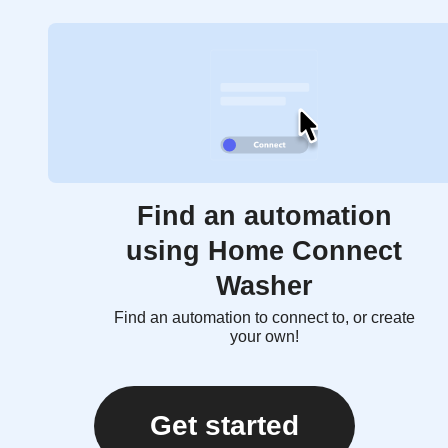
Find an automation
using Home Connect
Washer
Find an automation to connect to, or create
your own!
Get started