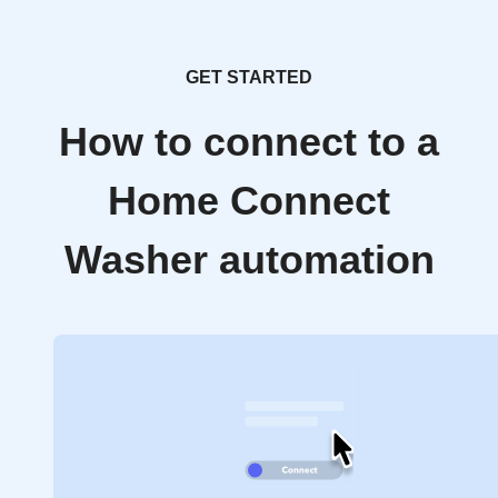
GET STARTED
How to connect to a
Home Connect
Washer automation