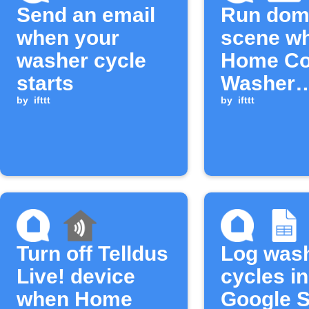
Send an email
Run dom
when your
scene w
washer cycle
Home Co
starts
Washer
by
ifttt
detergent
by
ifttt
low
Turn off Telldus
Log was
Live! device
cycles in
when Home
Google 