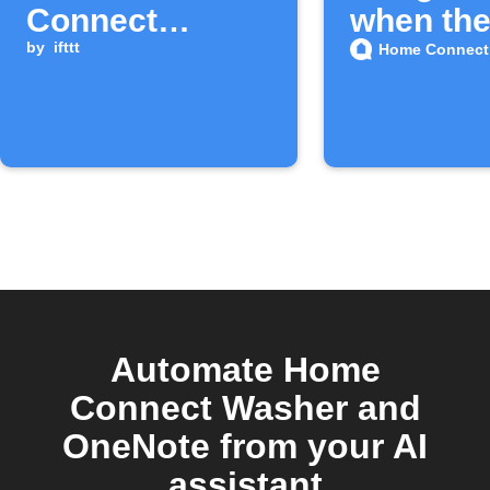
Connect
when the
washer cycle
by
ifttt
Home Connect
completes
Automate Home
Connect Washer and
OneNote from your AI
assistant