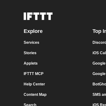
Explore
Top I
Services
Discor
Stories
iOS Ca
Applets
Google
IFTTT MCP
Google
Help Center
BotGho
Content Map
SMS and
Search
iOS Re