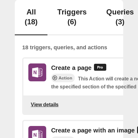
All
Triggers
Queries
(18)
(6)
(3)
18 triggers, queries, and actions
Create a page
Action
This Action will create a 
the specified section of the specifie
View details
Create a page with an image