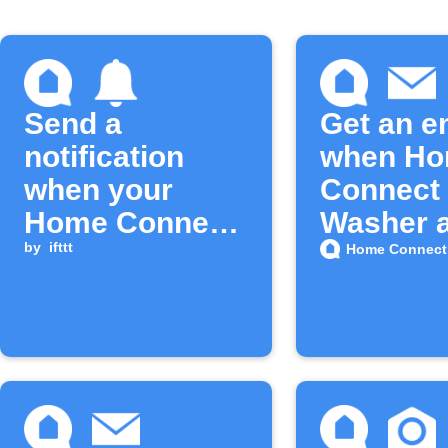
Send a
Get an e
notification
when H
when your
Connect
Home Connect
Washer 
washer cycle
by
ifttt
new feat
Home Connect
finishes
on IFTTT