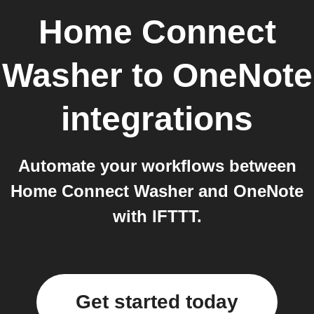
Home Connect
Washer
to
OneNote
integrations
Automate your workflows between
Home Connect Washer and OneNote
with IFTTT.
Get started today