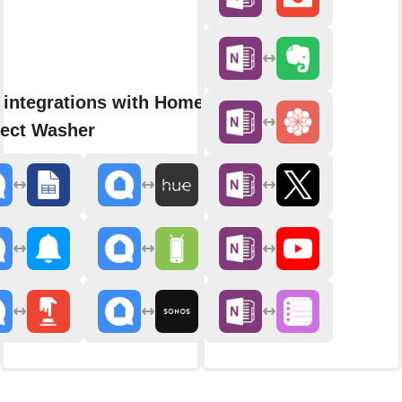
 integrations with Home
ect Washer