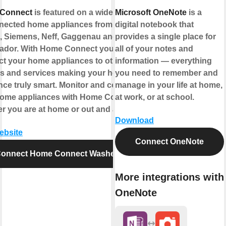
Connect
is featured on a wide range
Microsoft OneNote
is a
nected home appliances from
digital notebook that
 Siemens, Neff, Gaggenau and
provides a single place for
ador. With Home Connect you can
all of your notes and
t your home appliances to other
information — everything
s and services making your home
you need to remember and
nce truly smart. Monitor and control
manage in your life at home,
home appliances with Home Connect
at work, or at school.
r you are at home or out and about.
Download
website
Connect OneNote
onnect Home Connect Washer
More integrations with
OneNote