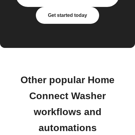
Get started today
Other popular Home
Connect Washer
workflows and
automations