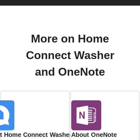
More on Home
Connect Washer
and OneNote
t Home Connect Washer
About OneNote