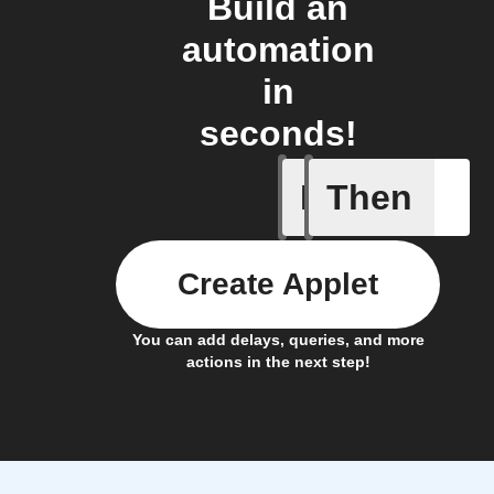
Build an
automation
in
seconds!
If
Then
Cycle is
Create Applet
You can add delays, queries, and more
actions in the next step!