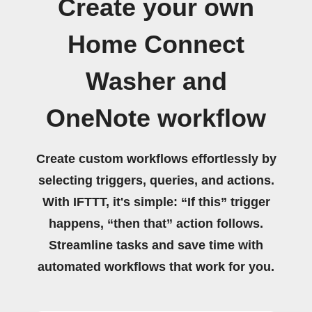
Create your own
Home Connect
Washer and
OneNote workflow
Create custom workflows effortlessly by
selecting triggers, queries, and actions.
With IFTTT, it's simple: “If this” trigger
happens, “then that” action follows.
Streamline tasks and save time with
automated workflows that work for you.