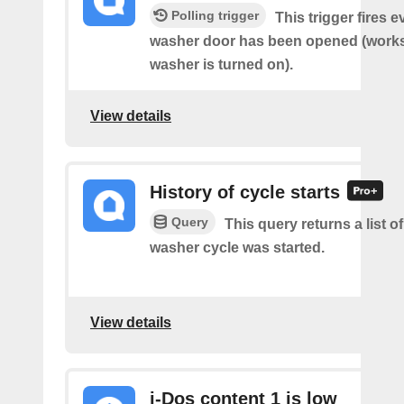
Polling trigger
This trigger fires 
washer door has been opened (works 
washer is turned on).
View details
History of cycle starts
Query
This query returns a list 
washer cycle was started.
View details
i-Dos content 1 is low