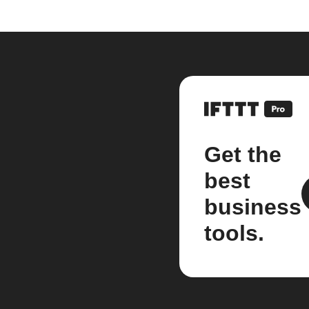
Get the
best
business
tools.