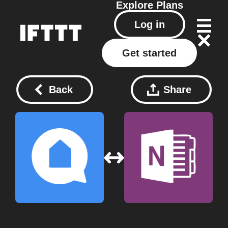
Explore
Plans
Log in
Get started
Back
Share