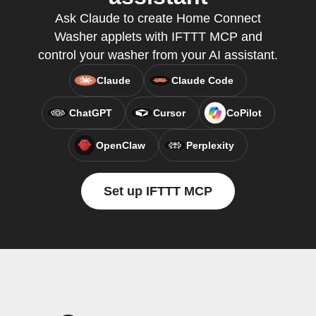
Ask Claude to create Home Connect
Washer applets with IFTTT MCP and
control your washer from your AI assistant.
Claude
Claude Code
ChatGPT
Cursor
CoPilot
OpenClaw
Perplexity
Set up IFTTT MCP