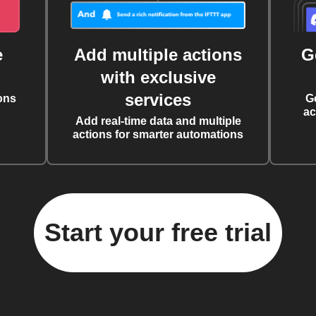
e
Add multiple actions
G
with exclusive
services
ons
G
ac
Add real-time data and multiple
actions for smarter automations
Start your free trial