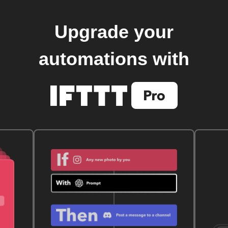
Upgrade your
automations with