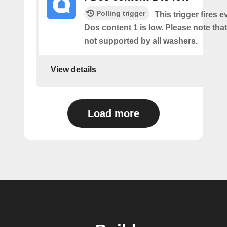
Polling trigger
This trigger fires e
Dos content 1 is low. Please note that 
not supported by all washers.
View details
Load more