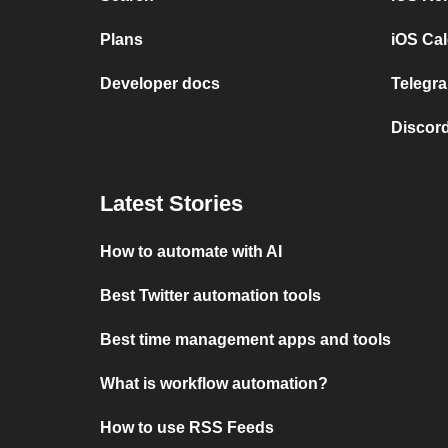
Plans
iOS Cal
Developer docs
Telegra
Discord
Latest Stories
How to automate with AI
Best Twitter automation tools
Best time management apps and tools
What is workflow automation?
How to use RSS Feeds