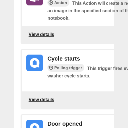
Action
This Action will create a 
an image in the specified section of t
notebook.
View details
Cycle starts
Polling trigger
This trigger fires 
washer cycle starts.
View details
Door opened