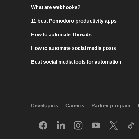
What are webhooks?
11 best Pomodoro productivity apps
How to automate Threads
How to automate social media posts
Best social media tools for automation
Developers
Careers
Partner program