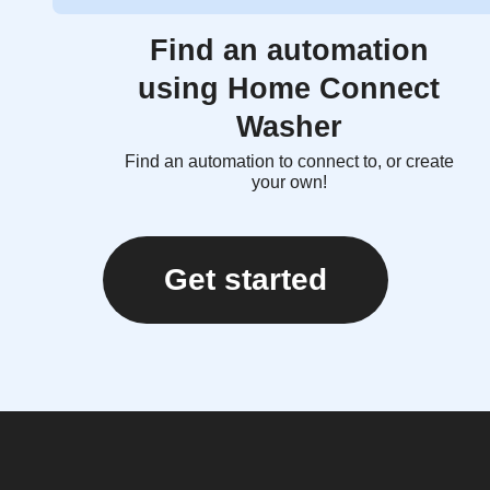
Find an automation
using Home Connect
Washer
Find an automation to connect to, or create
your own!
Get started