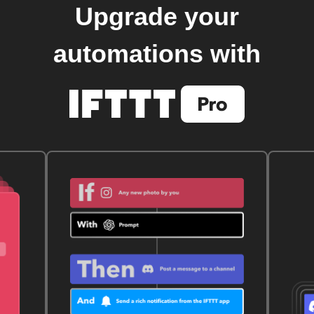
Upgrade your
automations with