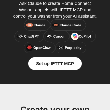
Ask Claude to create Home Connect
Washer applets with IFTTT MCP and
control your washer from your AI assistant.
Claude
Claude Code
ChatGPT
Cursor
CoPilot
OpenClaw
Perplexity
Set up IFTTT MCP
Create your own