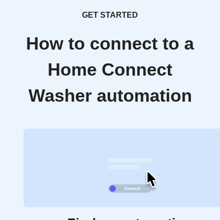
GET STARTED
How to connect to a
Home Connect
Washer automation