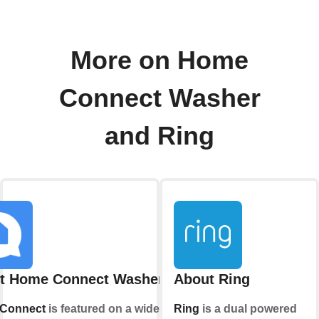
More on Home
Connect Washer
and Ring
t Home Connect Washer
About Ring
Connect
is featured on a wide range
Ring
is a dual powered