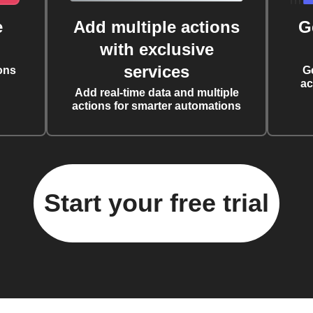
e
Add multiple actions
G
with exclusive
services
ons
G
ac
Add real-time data and multiple
actions for smarter automations
Start your free trial