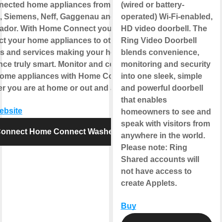
nected home appliances from
(wired or battery-
 Siemens, Neff, Gaggenau and
operated) Wi-Fi-enabled,
ador. With Home Connect you can
HD video doorbell. The
t your home appliances to other
Ring Video Doorbell
s and services making your home
blends convenience,
nce truly smart. Monitor and control
monitoring and security
home appliances with Home Connect
into one sleek, simple
r you are at home or out and about.
and powerful doorbell
that enables
website
homeowners to see and
speak with visitors from
onnect Home Connect Washer
anywhere in the world.
Please note
: Ring
Shared accounts will
not have access to
create Applets.
Buy