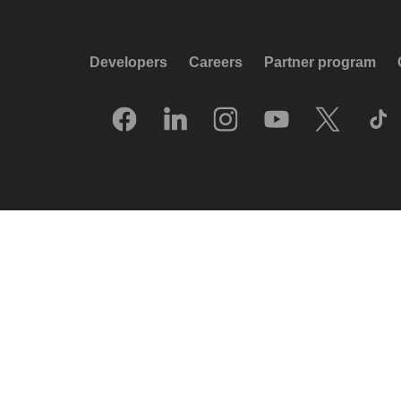
Developers
Careers
Partner program