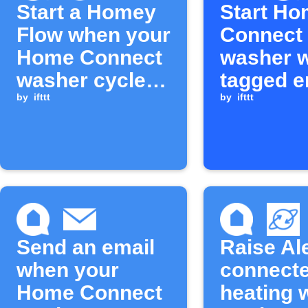
Start a Homey
Start H
Flow when your
Connect
Home Connect
washer 
washer cycle is
tagged e
complete
by
ifttt
arrives
by
ifttt
Send an email
Raise Al
when your
connecte
Home Connect
heating 