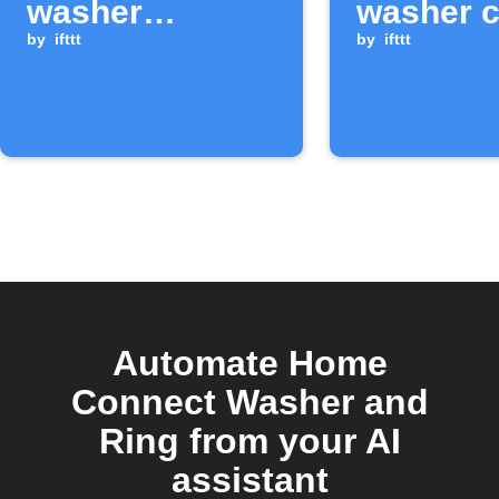
washer
washer c
finishes a cycle
by
ifttt
starts
by
ifttt
Automate Home
Connect Washer and
Ring from your AI
assistant