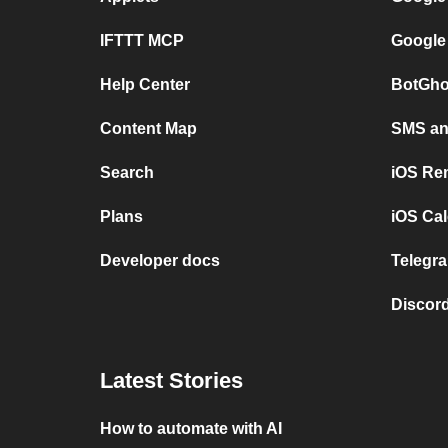
IFTTT MCP
Google
Help Center
BotGho
Content Map
SMS and
Search
iOS Re
Plans
iOS Cal
Developer docs
Telegra
Discord
Latest Stories
How to automate with AI