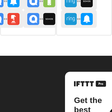
Get the
best