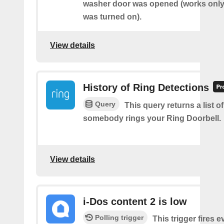
washer door was opened (works only 
was turned on).
View details
History of Ring Detections
Query
This query returns a list o
somebody rings your Ring Doorbell.
View details
i-Dos content 2 is low
Polling trigger
This trigger fires e