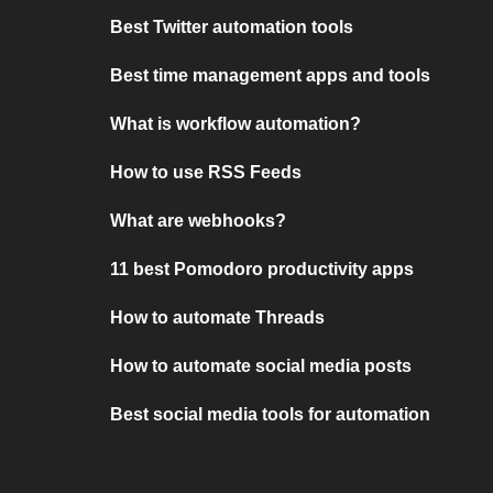
Best Twitter automation tools
Best time management apps and tools
What is workflow automation?
How to use RSS Feeds
What are webhooks?
11 best Pomodoro productivity apps
How to automate Threads
How to automate social media posts
Best social media tools for automation