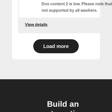
Dos content 2 is low. Please note that 
not supported by all washers.
View details
Load more
Build an