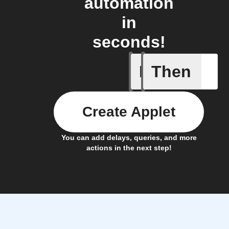
automation
in
seconds!
If
Then
Cycle is
Create Applet
You can add delays, queries, and more
actions in the next step!