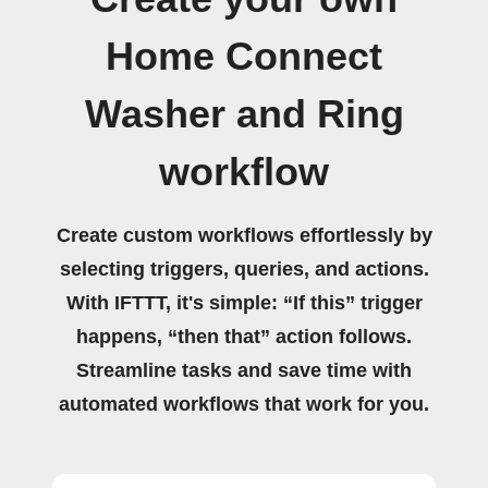
Home Connect
Washer and Ring
workflow
Create custom workflows effortlessly by
selecting triggers, queries, and actions.
With IFTTT, it's simple: “If this” trigger
happens, “then that” action follows.
Streamline tasks and save time with
automated workflows that work for you.