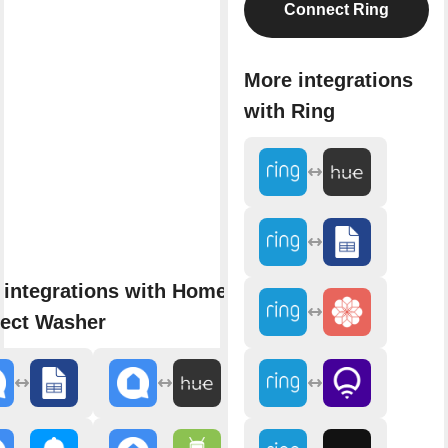
Connect Ring
More integrations
with Ring
 integrations with Home
ect Washer