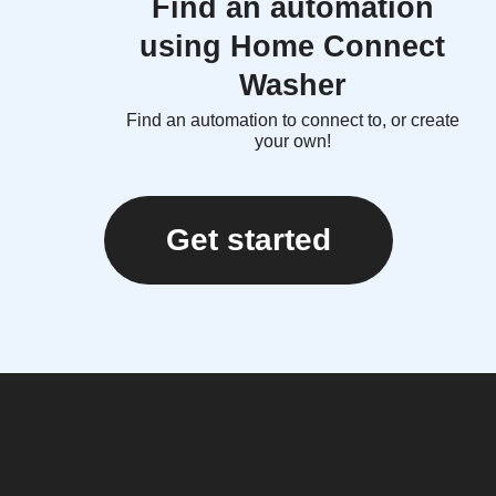
Find an automation
using Home Connect
Washer
Find an automation to connect to, or create
your own!
Get started