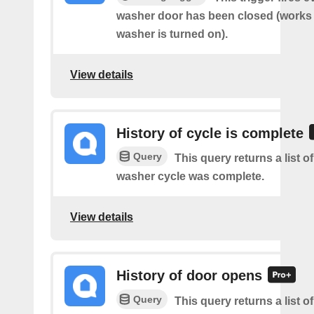
washer door has been closed (works o
washer is turned on).
View details
History of cycle is complete
Query
This query returns a list 
washer cycle was complete.
View details
History of door opens
Query
This query returns a list 