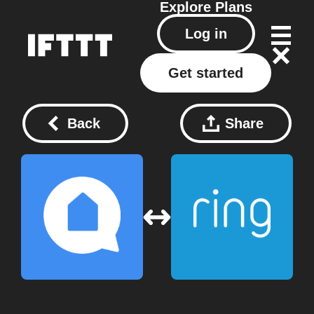
Explore
Plans
Log in
Get started
Back
Share