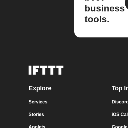
business
tools.
Explore
Top I
Services
Discor
Stories
iOS Ca
Applets
Google