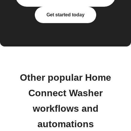
Get started today
Other popular Home
Connect Washer
workflows and
automations