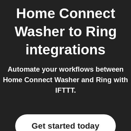
Home Connect
Washer
to
Ring
integrations
Automate your workflows between
Home Connect Washer and Ring with
IFTTT.
Get started today