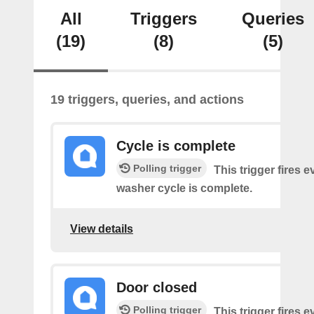
All
Triggers
Queries
(19)
(8)
(5)
19 triggers, queries, and actions
Cycle is complete
Polling trigger
This trigger fires 
washer cycle is complete.
View details
Door closed
Polling trigger
This trigger fires 