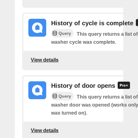
History of cycle is complete
Query
This query returns a list 
washer cycle was complete.
View details
History of door opens
Query
This query returns a list 
washer door was opened (works only 
was turned on).
View details