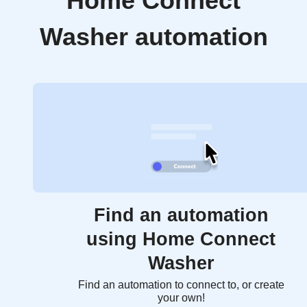
Home Connect
Washer automation
Find an automation
using Home Connect
Washer
Find an automation to connect to, or create
your own!