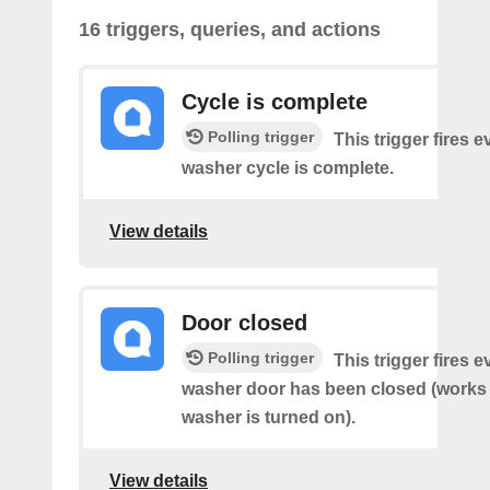
16 triggers, queries, and actions
Cycle is complete
Polling trigger
This trigger fires 
washer cycle is complete.
View details
Door closed
Polling trigger
This trigger fires 
washer door has been closed (works o
washer is turned on).
View details