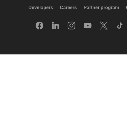
Developers
Careers
Partner program