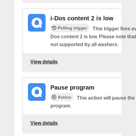
i-Dos content 2 is low
Polling trigger
This trigger fires e
Dos content 2 is low. Please note that 
not supported by all washers.
View details
Pause program
Action
This action will pause the
program.
View details