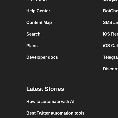
Help Center
BotGho
Content Map
SMS and
Search
iOS Re
Plans
iOS Cal
Developer docs
Telegra
Discord
Latest Stories
How to automate with AI
Best Twitter automation tools