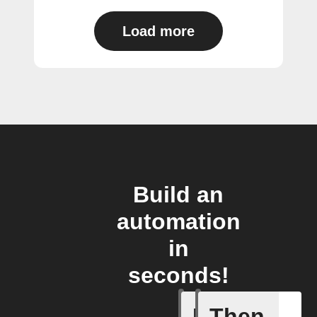
Load more
Build an
automation
in
seconds!
If
Then
Cycle is