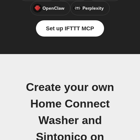
OpenClaw
Perplexity
Set up IFTTT MCP
Create your own
Home Connect
Washer and
Sintonico on