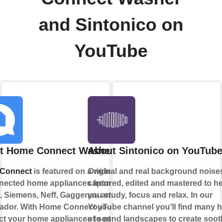
and Sintonico on
YouTube
t Home Connect Washer
About Sintonico on YouTub
Connect
is featured on a wide range
Original and real background noise
nected home appliances from
captured, edited and mastered to h
 Siemens, Neff, Gaggenau and
you study, focus and relax. In our
ador. With Home Connect you can
YouTube channel you'll find many 
t your home appliances to other
of sound landscapes to create soot