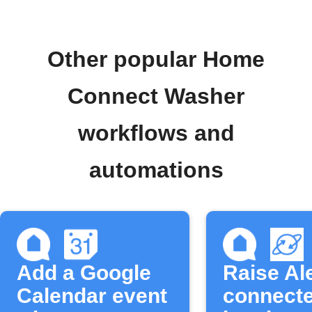
Other popular Home
Connect Washer
workflows and
automations
Add a Google
Raise Al
Calendar event
connecte