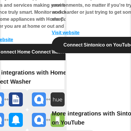
s and services making your home
environments, no matter if you're tr
nce truly smart. Monitor and control
work harder or just trying to get so
home appliances with Home Connect
sleep.
r you are at home or out and about.
Visit website
website
Connect Sintonico on YouTub
onnect Home Connect Washer
 integrations with Home
ect Washer
More integrations with Sint
on YouTube