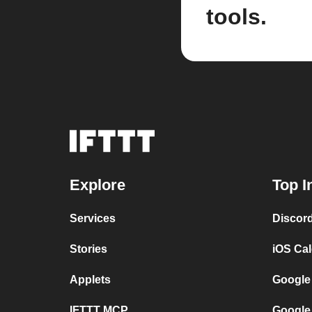
tools.
Explore
Top I
Services
Discor
Stories
iOS Ca
Applets
Google
IFTTT MCP
Google