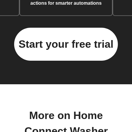
actions for smarter automations
Start your free trial
More on Home
Connect Washer