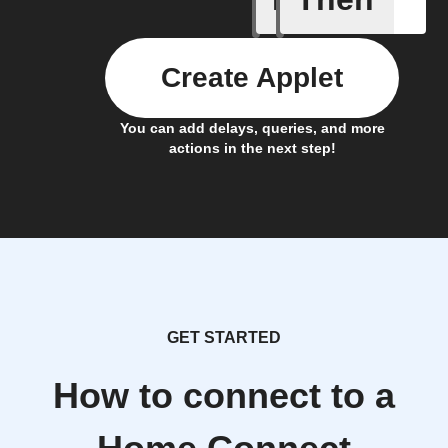
Create Applet
You can add delays, queries, and more
actions in the next step!
GET STARTED
How to connect to a