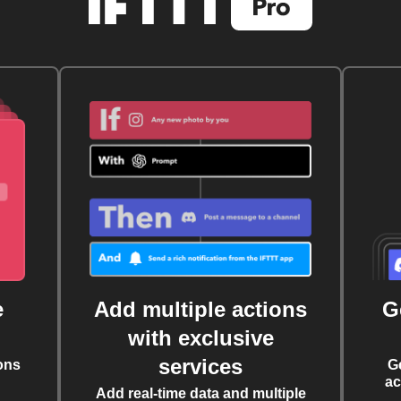
e
Add multiple actions
G
with exclusive
services
ons
G
ac
Add real-time data and multiple