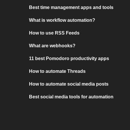
Best time management apps and tools
What is workflow automation?
How to use RSS Feeds
What are webhooks?
11 best Pomodoro productivity apps
How to automate Threads
How to automate social media posts
Best social media tools for automation