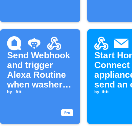
starts
Send Webhook
Start H
and trigger
Connect
Alexa Routine
applianc
when washer
send an 
cycle
by
ifttt
when a
by
ifttt
completes
Webhook
is receiv