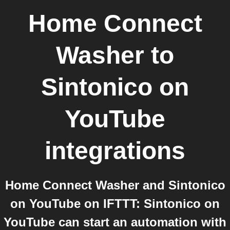
Home Connect
Washer
to
Sintonico on
YouTube
integrations
Home Connect Washer and Sintonico
on YouTube on IFTTT: Sintonico on
YouTube can start an automation with