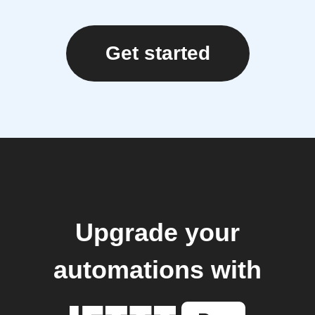
Get started
Upgrade your
automations with