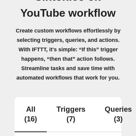
YouTube workflow
Create custom workflows effortlessly by
selecting triggers, queries, and actions.
With IFTTT, it's simple: “If this” trigger
happens, “then that” action follows.
Streamline tasks and save time with
automated workflows that work for you.
All
Triggers
Queries
(16)
(7)
(3)