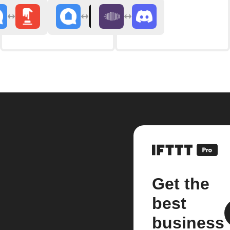
Get the
best
business