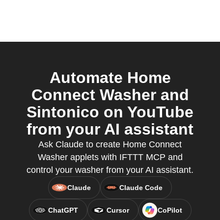
Automate Home
Connect Washer and
Sintonico on YouTube
from your AI assistant
Ask Claude to create Home Connect
Washer applets with IFTTT MCP and
control your washer from your AI assistant.
Claude
Claude Code
ChatGPT
Cursor
CoPilot