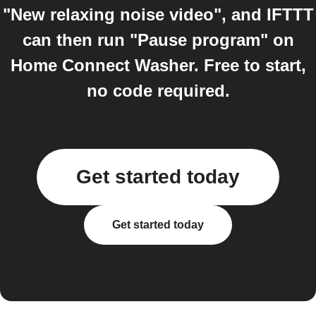
"New relaxing noise video", and IFTTT
can then run "Pause program" on
Home Connect Washer. Free to start,
no code required.
Get started today
Get started today