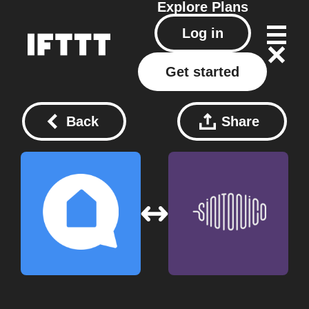
Explore
Plans
Log in
Get started
Back
Share