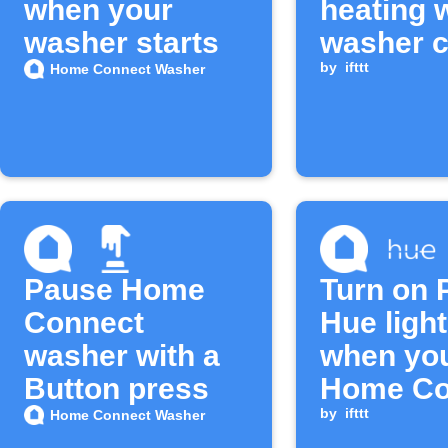
when your
heating 
washer starts
washer c
starts
by
ifttt
Home Connect Washer
Pause Home
Turn on P
Connect
Hue ligh
washer with a
when yo
Button press
Home Co
washer c
by
ifttt
Home Connect Washer