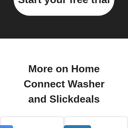
More on Home
Connect Washer
and Slickdeals