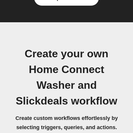
Create your own
Home Connect
Washer and
Slickdeals workflow
Create custom workflows effortlessly by
selecting triggers, queries, and actions.