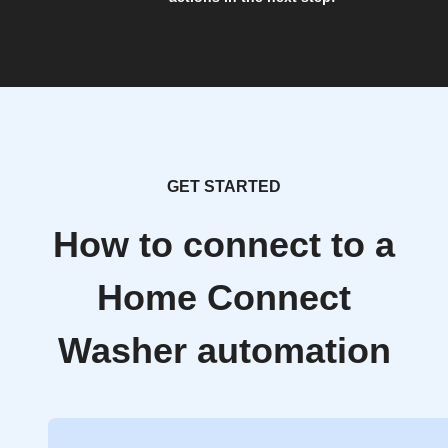
GET STARTED
How to connect to a
Home Connect
Washer automation