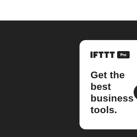
Get the
best
business
tools.