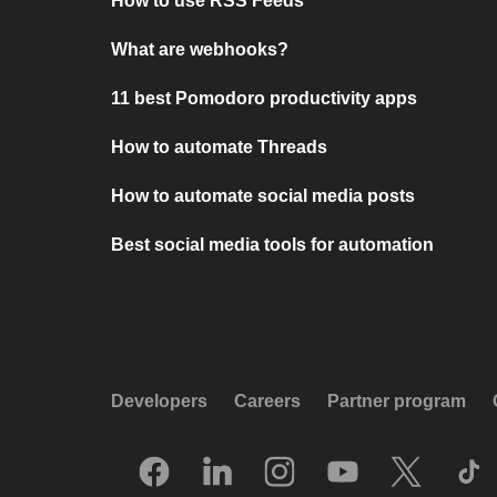
How to use RSS Feeds
What are webhooks?
11 best Pomodoro productivity apps
How to automate Threads
How to automate social media posts
Best social media tools for automation
Developers
Careers
Partner program