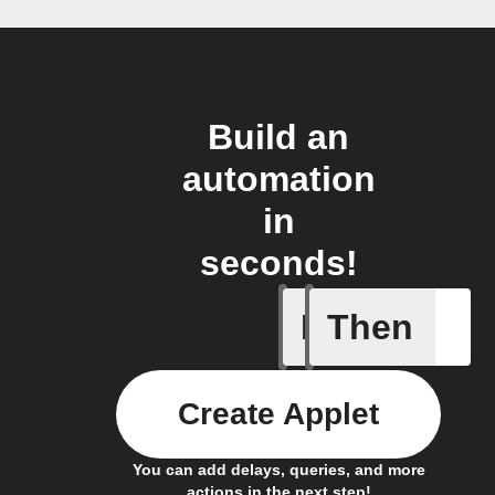
Build an
automation
in
seconds!
If
Then
Cycle is
Create Applet
You can add delays, queries, and more
actions in the next step!