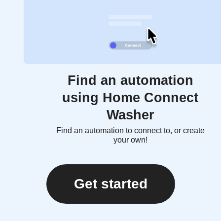
Find an automation
using Home Connect
Washer
Find an automation to connect to, or create
your own!
Get started