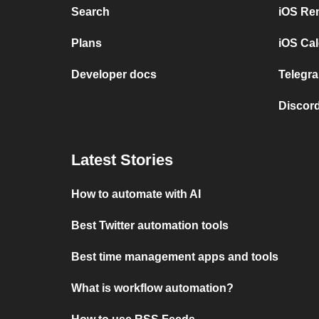
Search
iOS Re
Plans
iOS Cal
Developer docs
Telegra
Discord
Latest Stories
How to automate with AI
Best Twitter automation tools
Best time management apps and tools
What is workflow automation?