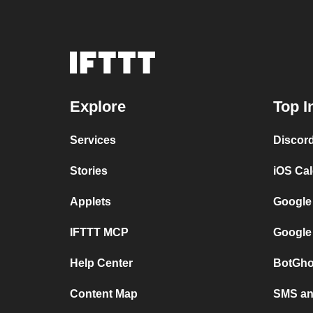
Explore
Top I
Services
Discor
Stories
iOS Ca
Applets
Google
IFTTT MCP
Google
Help Center
BotGho
Content Map
SMS and