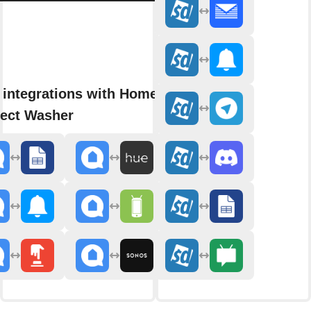
 integrations with Home
ect Washer