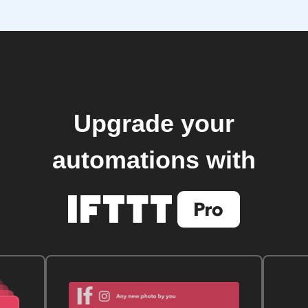
Upgrade your
automations with