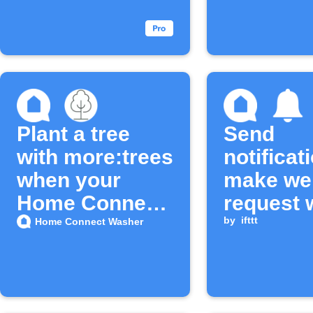
completes
finishes
Plant a tree
Send
with more:trees
notificat
when your
make we
Home Connect
request
Washer cycle
washer c
by
ifttt
Home Connect Washer
ends
complet