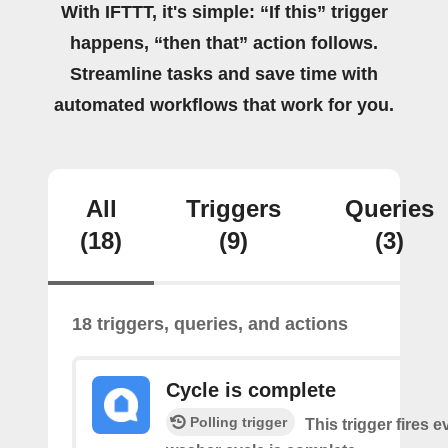
With IFTTT, it's simple: “If this” trigger
happens, “then that” action follows.
Streamline tasks and save time with
automated workflows that work for you.
All
Triggers
Queries
(18)
(9)
(3)
18 triggers, queries, and actions
Cycle is complete
Polling trigger
This trigger fires 