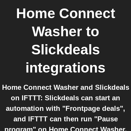
Home Connect
Washer
to
Slickdeals
integrations
Home Connect Washer and Slickdeals
on IFTTT: Slickdeals can start an
automation with "Frontpage deals",
and IFTTT can then run "Pause
program" on Home Connect Washer.