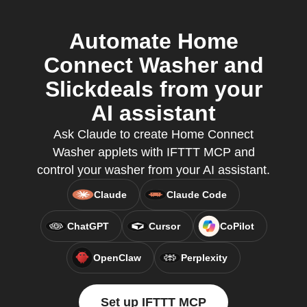
Automate Home
Connect Washer and
Slickdeals from your
AI assistant
Ask Claude to create Home Connect
Washer applets with IFTTT MCP and
control your washer from your AI assistant.
Claude
Claude Code
ChatGPT
Cursor
CoPilot
OpenClaw
Perplexity
Set up IFTTT MCP