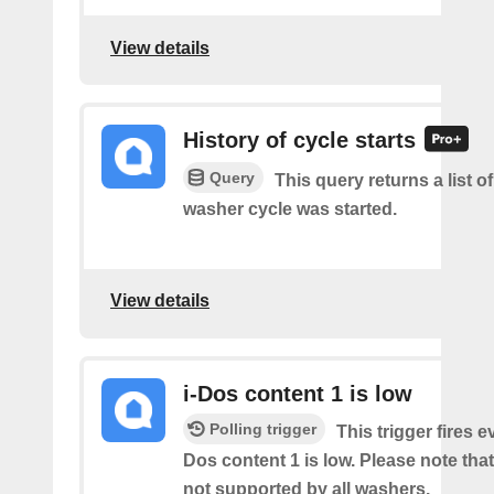
View details
History of cycle starts
Query
This query returns a list 
washer cycle was started.
View details
i-Dos content 1 is low
Polling trigger
This trigger fires e
Dos content 1 is low. Please note that 
not supported by all washers.