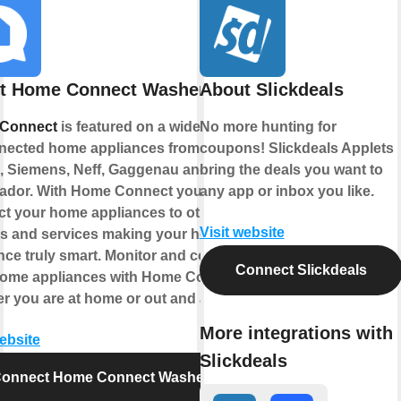
t Home Connect Washer
About Slickdeals
Connect
is featured on a wide range
No more hunting for
nected home appliances from
coupons! Slickdeals Applets
 Siemens, Neff, Gaggenau and
bring the deals you want to
ador. With Home Connect you can
any app or inbox you like.
t your home appliances to other
Visit website
s and services making your home
nce truly smart. Monitor and control
Connect Slickdeals
home appliances with Home Connect
r you are at home or out and about.
More integrations with
website
Slickdeals
onnect Home Connect Washer