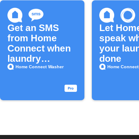
Get an SMS
Let Hom
from Home
speak w
Connect when
your lau
laundry
done
finishes
Home Connect Washer
Home Connect