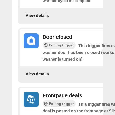
washer cycle is complete.
View details
Door closed
Polling trigger
This trigger fires 
washer door has been closed (works o
washer is turned on).
View details
Frontpage deals
Polling trigger
This trigger fires 
deal is posted on the frontpage at Sl