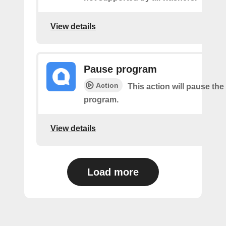
View details
Pause program
Action
This action will pause the
program.
View details
Load more