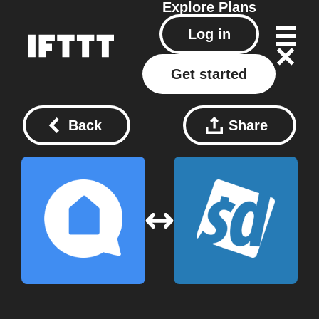
Explore
Plans
Log in
Get started
Back
Share