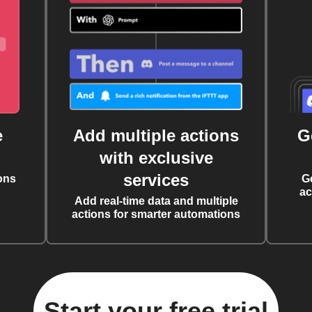
e
Add multiple actions
G
with exclusive
services
ons
G
ac
Add real-time data and multiple
actions for smarter automations
Start your free trial