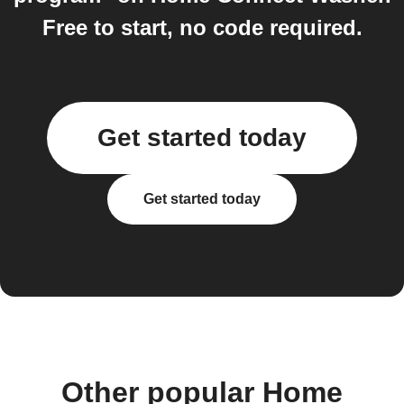
Free to start, no code required.
Get started today
Get started today
Other popular Home