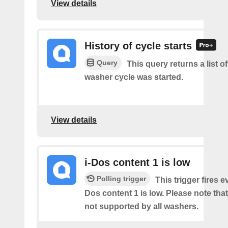
View details
History of cycle starts
Query
This query returns a list 
washer cycle was started.
View details
i-Dos content 1 is low
Polling trigger
This trigger fires e
Dos content 1 is low. Please note that 
not supported by all washers.