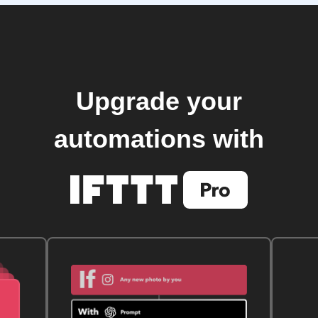
Upgrade your
automations with