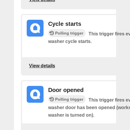
Cycle starts
Polling trigger
This trigger fires 
washer cycle starts.
View details
Door opened
Polling trigger
This trigger fires 
washer door has been opened (works 
washer is turned on).