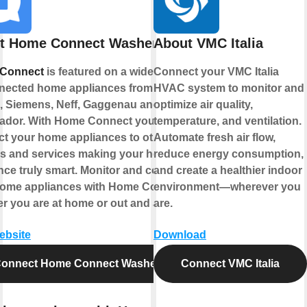
t Home Connect Washer
About VMC Italia
Connect
is featured on a wide range
Connect your VMC Italia
nected home appliances from
HVAC system to monitor and
 Siemens, Neff, Gaggenau and
optimize air quality,
ador. With Home Connect you can
temperature, and ventilation.
t your home appliances to other
Automate fresh air flow,
s and services making your home
reduce energy consumption,
nce truly smart. Monitor and control
and create a healthier indoor
home appliances with Home Connect
environment—wherever you
r you are at home or out and about.
are.
website
Download
onnect Home Connect Washer
Connect VMC Italia