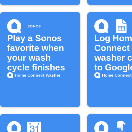
Play a Sonos
Log Hom
favorite when
Connect
your wash
washer c
cycle finishes
to Googl
Sheets
Home Connect Washer
Home Connect