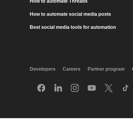
How to automate Threads
How to automate social media posts
Best social media tools for automation
Developers
Careers
Partner program