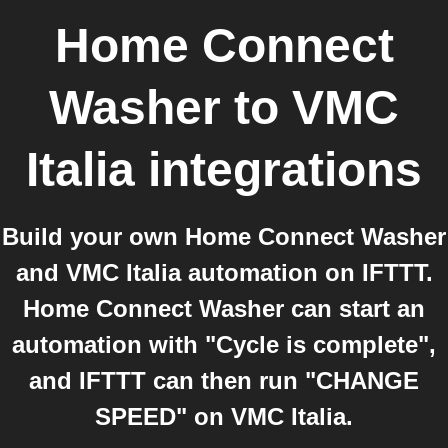
Home Connect
Washer
to
VMC
Italia
integrations
Build your own Home Connect Washer
and VMC Italia automation on IFTTT.
Home Connect Washer can start an
automation with "Cycle is complete",
and IFTTT can then run "CHANGE
SPEED" on VMC Italia.