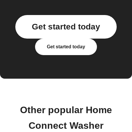
Get started today
Get started today
Other popular Home
Connect Washer