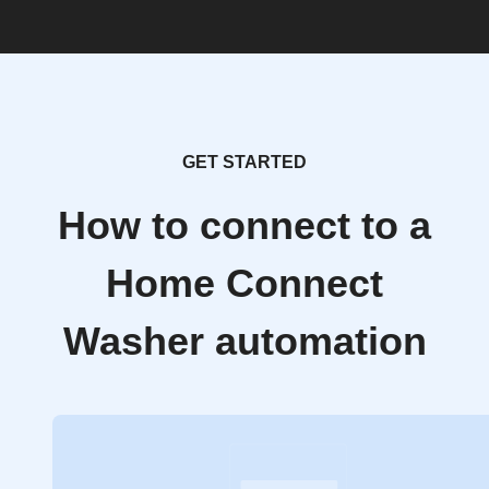
GET STARTED
How to connect to a
Home Connect
Washer automation