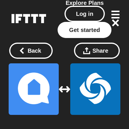
Explore
Plans
Log in
Get started
Back
Share