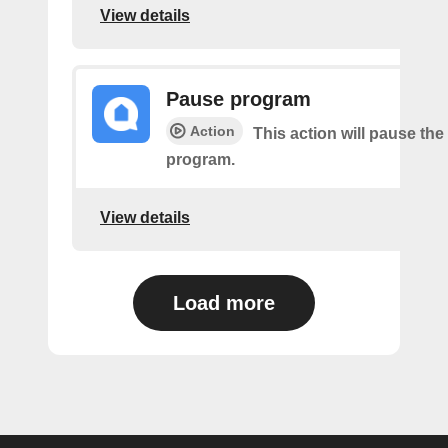
View details
Pause program
Action
This action will pause the
program.
View details
Load more