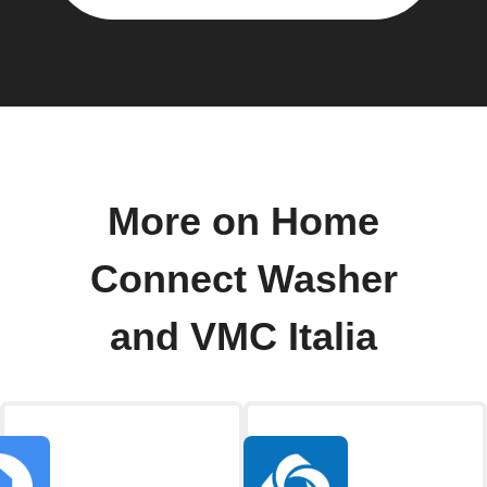
More on Home
Connect Washer
and VMC Italia