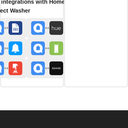
 integrations with Home
ect Washer