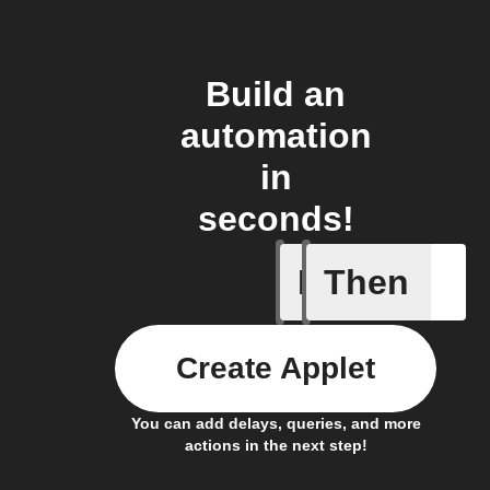
Build an
automation
in
seconds!
If
Then
Cycle is
Create Applet
You can add delays, queries, and more
actions in the next step!