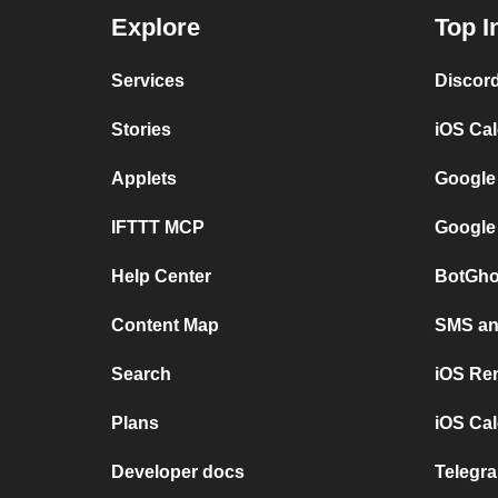
Explore
Top I
Services
Discor
Stories
iOS Ca
Applets
Google
IFTTT MCP
Google
Help Center
BotGho
Content Map
SMS and
Search
iOS Re
Plans
iOS Cal
Developer docs
Telegra