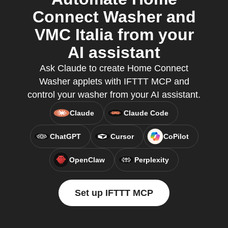
Connect Washer and
VMC Italia from your
AI assistant
Ask Claude to create Home Connect
Washer applets with IFTTT MCP and
control your washer from your AI assistant.
Claude
Claude Code
ChatGPT
Cursor
CoPilot
OpenClaw
Perplexity
Set up IFTTT MCP