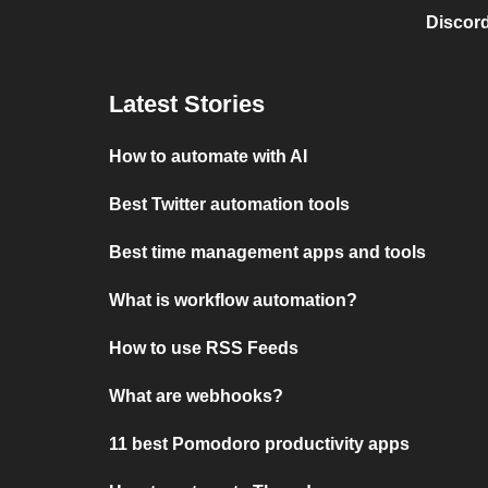
Discord
Latest Stories
How to automate with AI
Best Twitter automation tools
Best time management apps and tools
What is workflow automation?
How to use RSS Feeds
What are webhooks?
11 best Pomodoro productivity apps