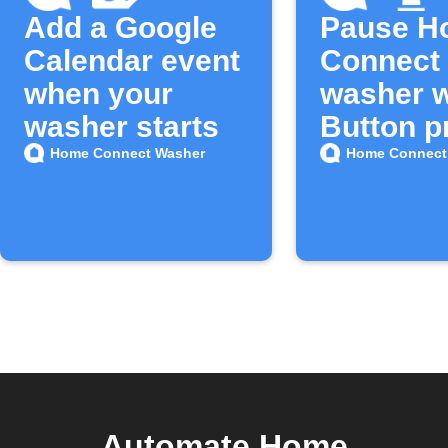
Add a Google
Pause H
Calendar event
Connect
when your
washer w
washer starts
Button p
Home Connect Washer
Home Connect
Automate Home