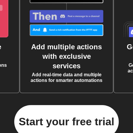
e
Add multiple actions
G
with exclusive
services
ons
G
ac
Add real-time data and multiple
actions for smarter automations
Start your free trial