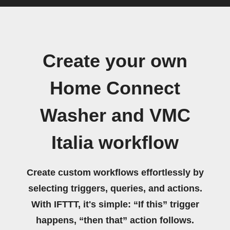
Create your own
Home Connect
Washer and VMC
Italia workflow
Create custom workflows effortlessly by
selecting triggers, queries, and actions.
With IFTTT, it's simple: “If this” trigger
happens, “then that” action follows.