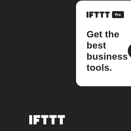
Get the
best
business
tools.