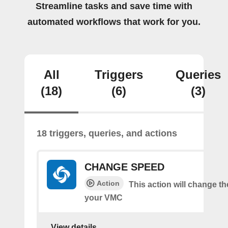
Streamline tasks and save time with
automated workflows that work for you.
All
Triggers
Queries
(18)
(6)
(3)
18 triggers, queries, and actions
CHANGE SPEED
Action
This action will change t
your VMC
View details