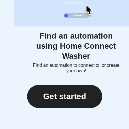
Find an automation
using Home Connect
Washer
Find an automation to connect to, or create
your own!
Get started