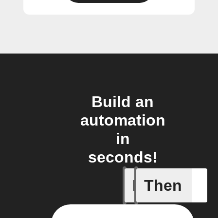
Build an
automation
in
seconds!
If
Then
Cycle is