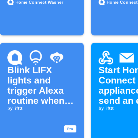
Home Connect Washer
Home Connect
Blink LIFX
Start H
lights and
Connect
trigger Alexa
applianc
routine when
send an 
washer cycle
by
ifttt
when a
by
ifttt
completes
Webhook
is receiv