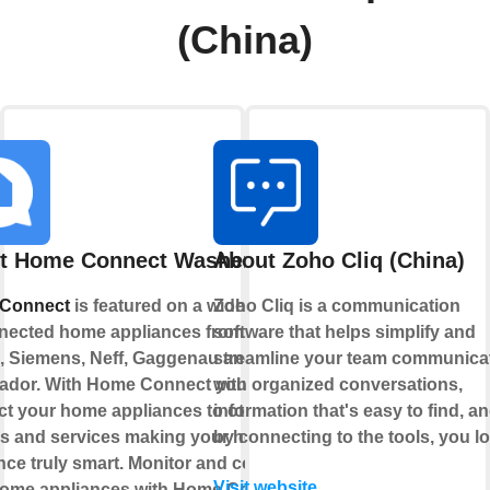
(China)
t Home Connect Washer
About Zoho Cliq (China)
Connect
is featured on a wide range
Zoho Cliq is a communication
nected home appliances from
software that helps simplify and
 Siemens, Neff, Gaggenau and
streamline your team communica
ador. With Home Connect you can
with organized conversations,
t your home appliances to other
information that's easy to find, a
s and services making your home
by connecting to the tools, you lo
nce truly smart. Monitor and control
Visit website
home appliances with Home Connect