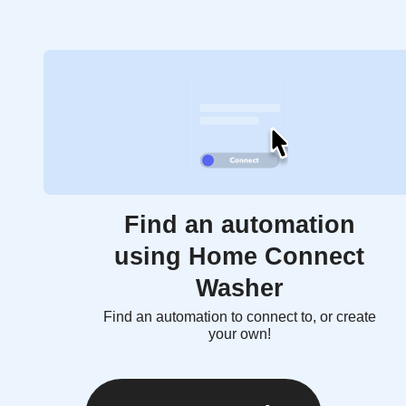
Find an automation
using Home Connect
Washer
Find an automation to connect to, or create
your own!