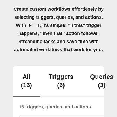
Create custom workflows effortlessly by
selecting triggers, queries, and actions.
With IFTTT, it's simple: “If this” trigger
happens, “then that” action follows.
Streamline tasks and save time with
automated workflows that work for you.
All
Triggers
Queries
(16)
(6)
(3)
16 triggers, queries, and actions