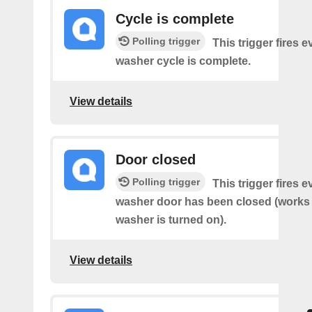
Cycle is complete
Polling trigger
This trigger fires 
washer cycle is complete.
View details
Door closed
Polling trigger
This trigger fires 
washer door has been closed (works o
washer is turned on).
View details