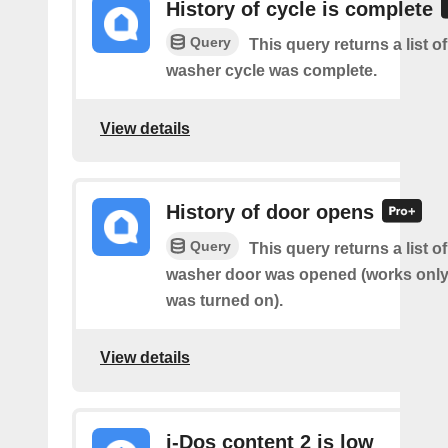
History of cycle is complete
Query
This query returns a list 
washer cycle was complete.
View details
History of door opens
Query
This query returns a list 
washer door was opened (works only 
was turned on).
View details
i-Dos content 2 is low