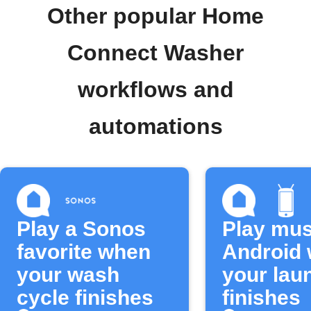
Other popular Home
Connect Washer
workflows and
automations
Play a Sonos
Play mus
favorite when
Android
your wash
your lau
cycle finishes
finishes