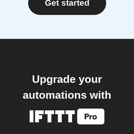
Get started
Upgrade your
automations with