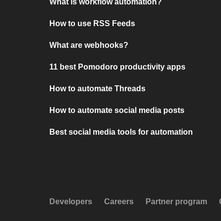
What is workflow automation?
How to use RSS Feeds
What are webhooks?
11 best Pomodoro productivity apps
How to automate Threads
How to automate social media posts
Best social media tools for automation
Developers
Careers
Partner program