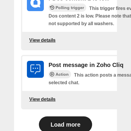
Polling trigger
This trigger fires e
Dos content 2 is low. Please note that 
not supported by all washers.
View details
Post message in Zoho Cliq
Action
This action posts a messa
selected chat.
View details
Load more