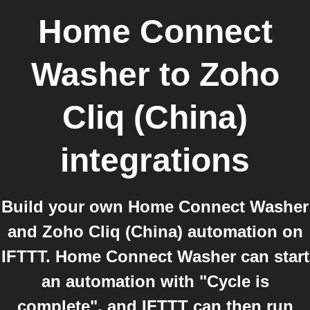
Home Connect
Washer
to
Zoho
Cliq (China)
integrations
Build your own Home Connect Washer
and Zoho Cliq (China) automation on
IFTTT. Home Connect Washer can start
an automation with "Cycle is
complete", and IFTTT can then run