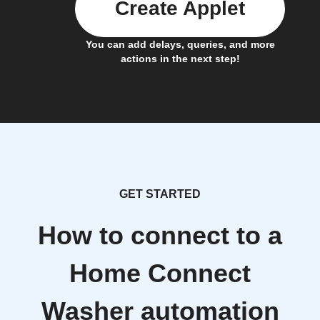
Create Applet
You can add delays, queries, and more
actions in the next step!
GET STARTED
How to connect to a
Home Connect
Washer automation