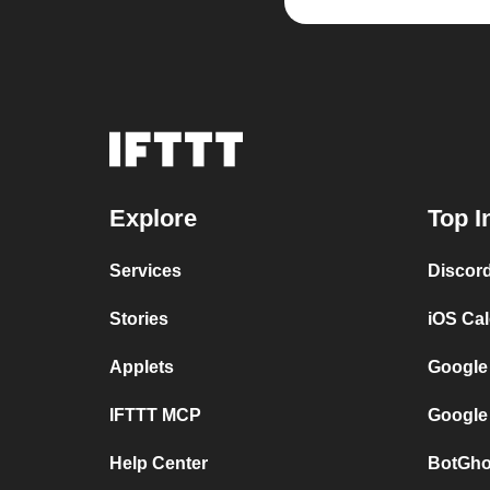
Explore
Top I
Services
Discor
Stories
iOS Ca
Applets
Google
IFTTT MCP
Google
Help Center
BotGho