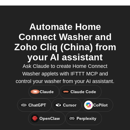
Automate Home
Connect Washer and
Zoho Cliq (China) from
your AI assistant
Ask Claude to create Home Connect
Washer applets with IFTTT MCP and
control your washer from your AI assistant.
Claude
Claude Code
ChatGPT
Cursor
CoPilot
OpenClaw
Perplexity