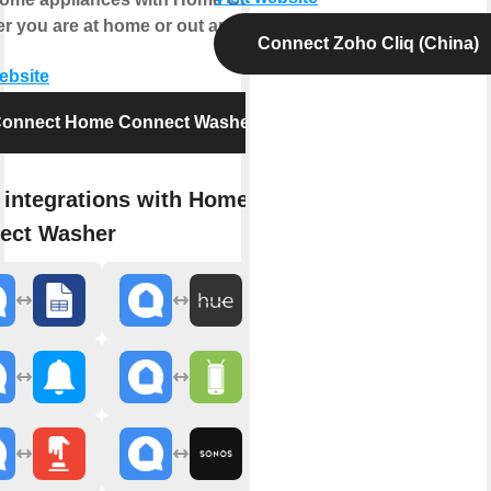
r you are at home or out and about.
Connect Zoho Cliq (China)
website
onnect Home Connect Washer
 integrations with Home
ect Washer