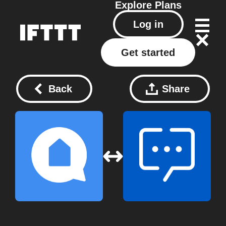
Explore
Plans
Log in
Get started
Back
Share