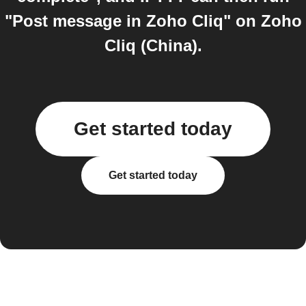
"Post message in Zoho Cliq" on Zoho
Cliq (China).
Get started today
Get started today