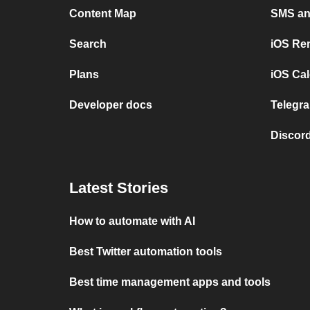
Content Map
SMS and
Search
iOS Re
Plans
iOS Cal
Developer docs
Telegra
Discord
Latest Stories
How to automate with AI
Best Twitter automation tools
Best time management apps and tools