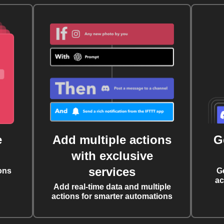
e
Add multiple actions
G
with exclusive
services
ons
G
ac
Add real-time data and multiple
actions for smarter automations