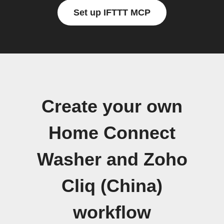
Set up IFTTT MCP
Create your own
Home Connect
Washer and Zoho
Cliq (China)
workflow