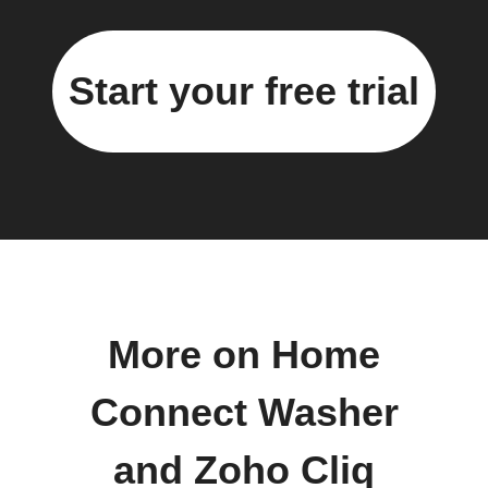
Start your free trial
More on Home
Connect Washer
and Zoho Cliq