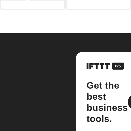
Get the
best
business
tools.