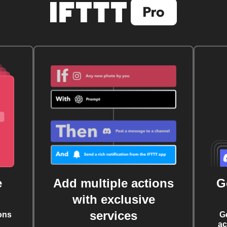
e
Add multiple actions
G
with exclusive
services
ons
G
ac