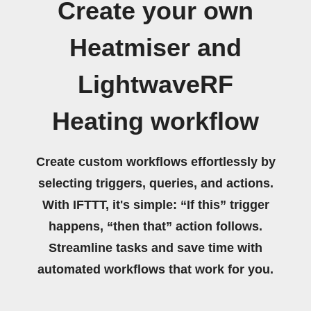
Create your own
Heatmiser and
LightwaveRF
Heating workflow
Create custom workflows effortlessly by
selecting triggers, queries, and actions.
With IFTTT, it's simple: “If this” trigger
happens, “then that” action follows.
Streamline tasks and save time with
automated workflows that work for you.