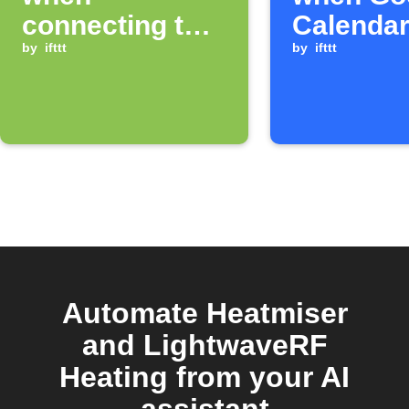
connecting to a
Calendar
specific WiFi
by
ifttt
starts
by
ifttt
network
Automate Heatmiser
and LightwaveRF
Heating from your AI