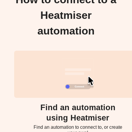
Heatmiser
automation
Find an automation
using Heatmiser
Find an automation to connect to, or create