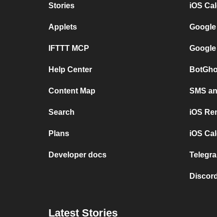
Stories
iOS Ca
Applets
Google
IFTTT MCP
Google
Help Center
BotGho
Content Map
SMS and
Search
iOS Re
Plans
iOS Cal
Developer docs
Telegra
Discord
Latest Stories