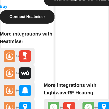
Buy
Connect Heatmiser
More integrations with
Heatmiser
More integrations with
LightwaveRF Heating