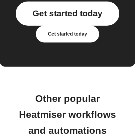
Get started today
Get started today
Other popular
Heatmiser workflows
and automations