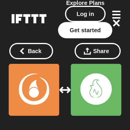
Explore
Plans
Log in
Get started
Back
Share