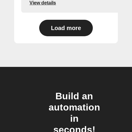
View details
Load more
Build an
automation
in
seconds!