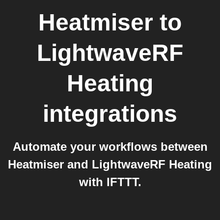
Heatmiser
to
LightwaveRF
Heating
integrations
Automate your workflows between
Heatmiser and LightwaveRF Heating
with IFTTT.