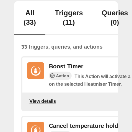
All
Triggers
Queries
(33)
(11)
(0)
33 triggers, queries, and actions
Boost Timer
Action
This Action will activate 
on the selected Heatmiser Timer.
View details
Cancel temperature hold