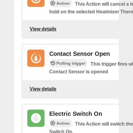
Action
This Action will cancel a 
hold on the selected Heatmiser Ther
View details
Contact Sensor Open
Polling trigger
This trigger fires 
Contact Sensor is opened
View details
Electric Switch On
Action
This Action will switch the
Switch On.