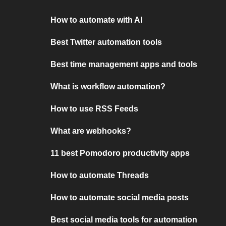
How to automate with AI
Best Twitter automation tools
Best time management apps and tools
What is workflow automation?
How to use RSS Feeds
What are webhooks?
11 best Pomodoro productivity apps
How to automate Threads
How to automate social media posts
Best social media tools for automation