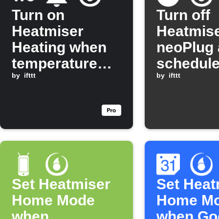
Turn on
Turn off
Heatmiser
Heatmis
Heating when
neoPlug 
temperature
schedule
drops below
by
ifttt
by
ifttt
threshold
Set Heatmiser
Set Heat
Home Mode
Home M
when
when Go