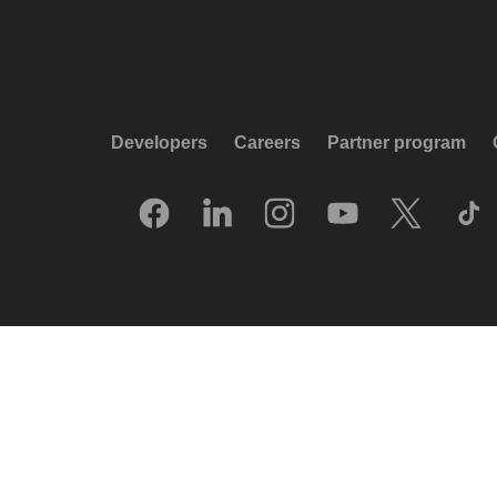
Developers
Careers
Partner program