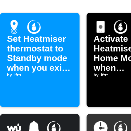
Set Heatmiser
Activate
thermostat to
Heatmis
Standby mode
Home M
when you exit
when
an area
by
ifttt
EasyCon
by
ifttt
switches
Home M