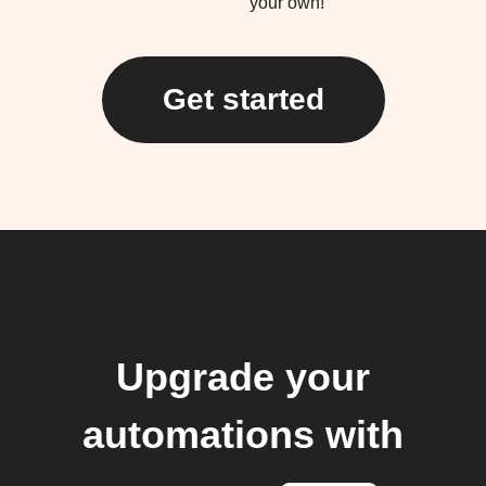
your own!
Get started
Upgrade your
automations with