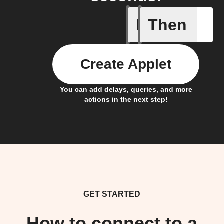
If
Then
Contact 
Create Applet
You can add delays, queries, and more
actions in the next step!
GET STARTED
How to connect to a