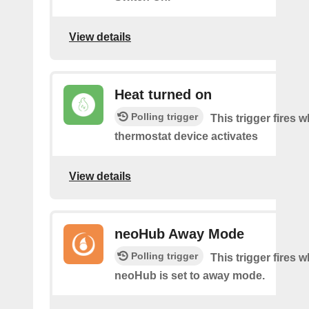
View details
Heat turned on
Polling trigger
This trigger fires 
thermostat device activates
View details
neoHub Away Mode
Polling trigger
This trigger fires 
neoHub is set to away mode.