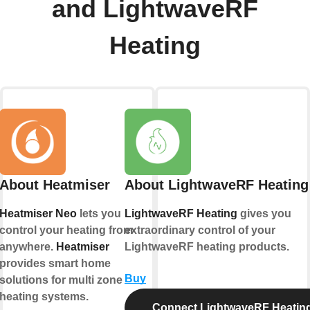
and LightwaveRF
Heating
About Heatmiser
About LightwaveRF Heating
Heatmiser Neo
lets you
LightwaveRF Heating
gives you
control your heating from
extraordinary control of your
anywhere.
Heatmiser
LightwaveRF heating products.
provides smart home
Buy
solutions for multi zone
heating systems.
Connect LightwaveRF Heatin