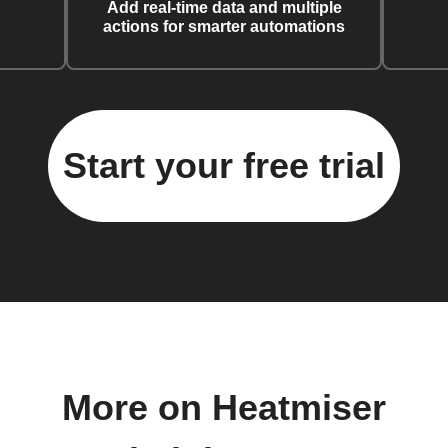
Add real-time data and multiple
actions for smarter automations
Start your free trial
More on Heatmiser