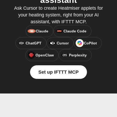
assistant
Ask Cursor to create Heatmiser applets for
your heating system, right from your AI
assistant, with IFTTT MCP.
Claude
Claude Code
ChatGPT
Cursor
CoPilot
OpenClaw
Perplexity
Set up IFTTT MCP