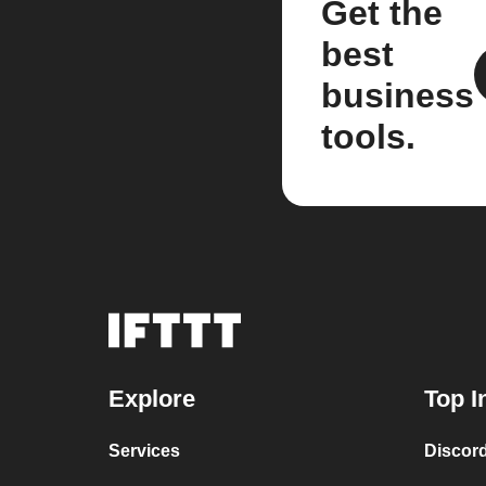
Get the
best
business
tools.
Explore
Top I
Services
Discor