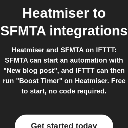
Heatmiser
to
SFMTA
integrations
Heatmiser and SFMTA on IFTTT:
SFMTA can start an automation with
"New blog post", and IFTTT can then
run "Boost Timer" on Heatmiser. Free
to start, no code required.
Get started today