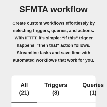
SFMTA workflow
Create custom workflows effortlessly by
selecting triggers, queries, and actions.
With IFTTT, it's simple: “If this” trigger
happens, “then that” action follows.
Streamline tasks and save time with
automated workflows that work for you.
All
Triggers
Queries
(21)
(8)
(1)