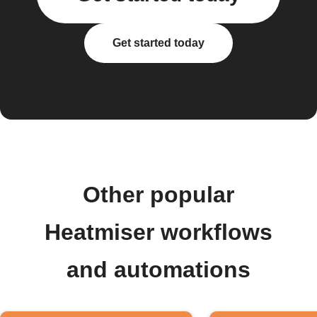
Get started today
Other popular
Heatmiser workflows
and automations