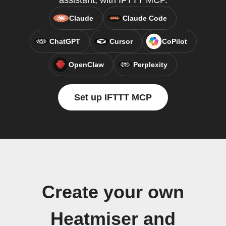
assistant, with IFTTT MCP.
Claude
Claude Code
ChatGPT
Cursor
CoPilot
OpenClaw
Perplexity
Set up IFTTT MCP
Create your own
Heatmiser and