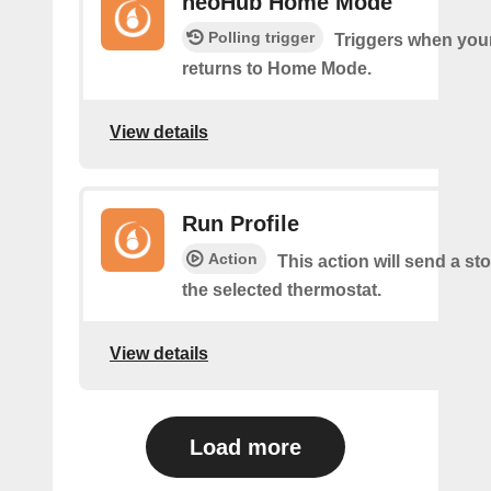
neoHub Home Mode
Polling trigger
Triggers when yo
returns to Home Mode.
View details
Run Profile
Action
This action will send a sto
the selected thermostat.
View details
Load more