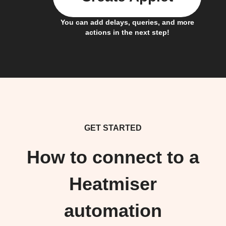
You can add delays, queries, and more
actions in the next step!
GET STARTED
How to connect to a
Heatmiser
automation