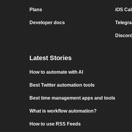
Plans
iOS Cal
Developer docs
Telegra
Discord
Latest Stories
How to automate with AI
Best Twitter automation tools
Best time management apps and tools
What is workflow automation?
How to use RSS Feeds