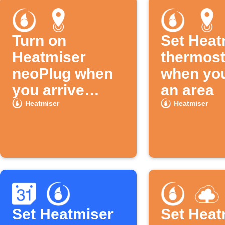
Turn on
Set Heat
Heatmiser
thermost
neoPlug when
when you
you arrive
an area
home
Heatmiser
Heatmiser
Set Heatmiser
Set Heat