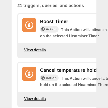
21 triggers, queries, and actions
Boost Timer
Action
This Action will activate 
on the selected Heatmiser Timer.
View details
Cancel temperature hold
Action
This Action will cancel a 
hold on the selected Heatmiser Ther
View details