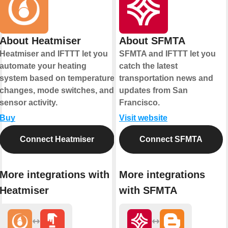
About Heatmiser
About SFMTA
Heatmiser and IFTTT let you
SFMTA and IFTTT let you
automate your heating
catch the latest
system based on temperature
transportation news and
changes, mode switches, and
updates from San
sensor activity.
Francisco.
Buy
Visit website
Connect Heatmiser
Connect SFMTA
More integrations with
More integrations
Heatmiser
with SFMTA