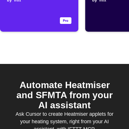
routine when
by
ifttt
drops
by
ifttt
Flic is double
clicked
Automate Heatmiser
and SFMTA from your
AI assistant
Ask Cursor to create Heatmiser applets for
your heating system, right from your AI