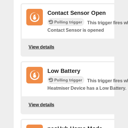
Contact Sensor Open
Polling trigger
This trigger fires 
Contact Sensor is opened
View details
Low Battery
Polling trigger
This trigger fires 
Heatmiser Device has a Low Battery.
View details