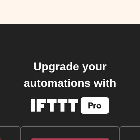
Upgrade your
automations with