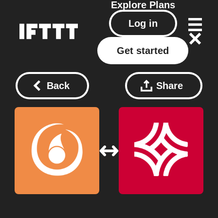
Explore
Plans
Log in
Get started
Back
Share