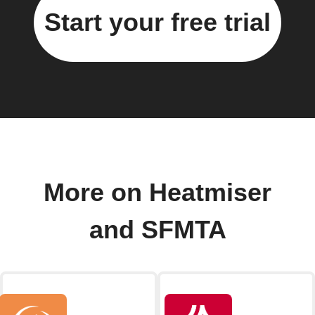
Start your free trial
More on Heatmiser
and SFMTA