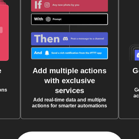
e
Add multiple actions
G
with exclusive
services
ons
G
ac
Add real-time data and multiple
actions for smarter automations