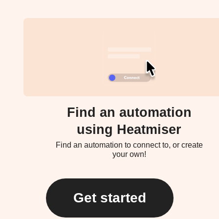
Find an automation
using Heatmiser
Find an automation to connect to, or create
your own!
Get started