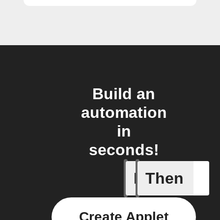
Build an
automation
in
seconds!
If
Then
Contact 
Create Applet