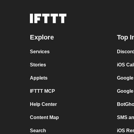
Explore
Top I
Services
Discor
Stories
iOS Ca
Applets
Google
IFTTT MCP
Google
Help Center
BotGho
Content Map
SMS and
Search
iOS Re