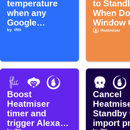
temperature
to Stand
when any
When Do
Google
Window 
Calendar event
by
ifttt
Heatmiser
starts
Boost
Cancel
Heatmiser
Heatmis
timer and
Standby
trigger Alexa
import p