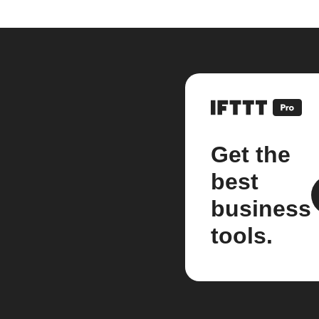
Get the
best
business
tools.