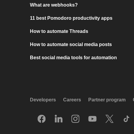
What are webhooks?
11 best Pomodoro productivity apps
How to automate Threads
How to automate social media posts
Best social media tools for automation
Developers
Careers
Partner program