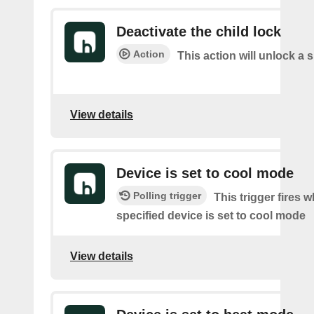
Deactivate the child lock
Action
This action will unlock a 
View details
Device is set to cool mode
Polling trigger
This trigger fires 
specified device is set to cool mode
View details