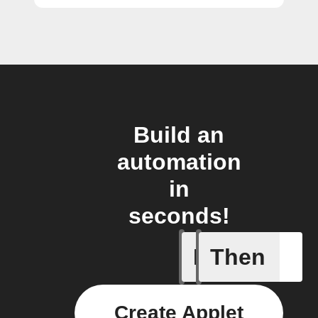
Build an
automation
in
seconds!
If
Then
Activate 
Create Applet