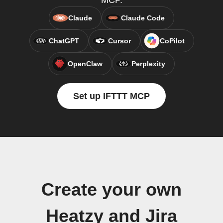
MCP.
Claude
Claude Code
ChatGPT
Cursor
CoPilot
OpenClaw
Perplexity
Set up IFTTT MCP
Create your own
Heatzy and Jira