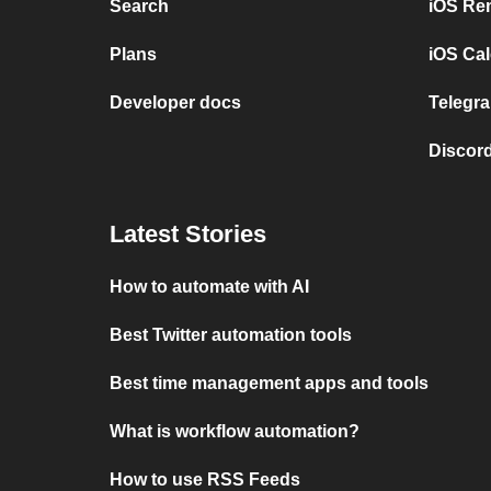
Search
iOS Re
Plans
iOS Cal
Developer docs
Telegra
Discord
Latest Stories
How to automate with AI
Best Twitter automation tools
Best time management apps and tools
What is workflow automation?
How to use RSS Feeds