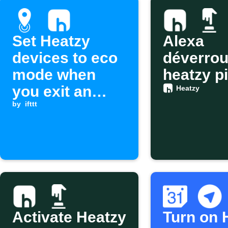
Set Heatzy
Alexa
devices to eco
déverroui
mode when
heatzy pi
you exit an
Heatzy
area
by
ifttt
Activate Heatzy
Turn on 