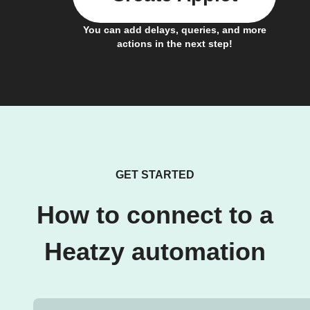
You can add delays, queries, and more
actions in the next step!
GET STARTED
How to connect to a
Heatzy automation