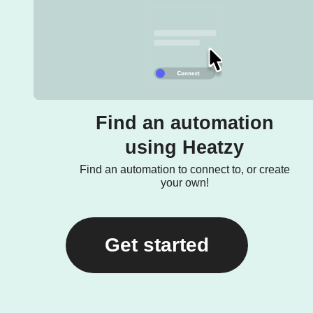
Find an automation
using Heatzy
Find an automation to connect to, or create
your own!
Get started