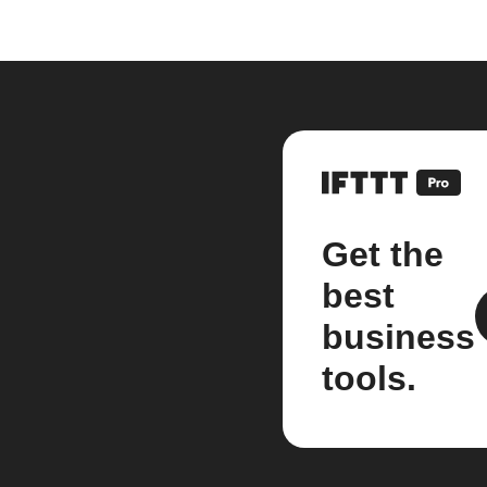
Get the
best
business
tools.