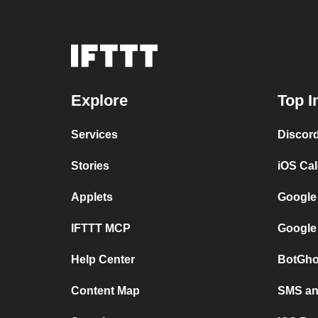
Explore
Top I
Services
Discor
Stories
iOS Ca
Applets
Google
IFTTT MCP
Google
Help Center
BotGho
Content Map
SMS and