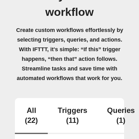
workflow
Create custom workflows effortlessly by
selecting triggers, queries, and actions.
With IFTTT, it's simple: “If this” trigger
happens, “then that” action follows.
Streamline tasks and save time with
automated workflows that work for you.
All
Triggers
Queries
(22)
(11)
(1)