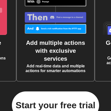
e
Add multiple actions
G
with exclusive
services
ons
G
ac
Add real-time data and multiple
actions for smarter automations
Start your free trial