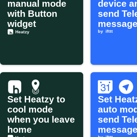
manual mode
device a
with Button
send Te
widget
message
Google
by
ifttt
Heatzy
Calendar
starts
Set Heatzy to
Set Heat
cool mode
auto mo
when you leave
send Te
home
message