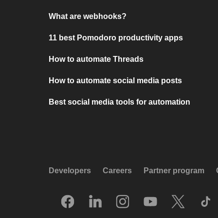
What are webhooks?
11 best Pomodoro productivity apps
How to automate Threads
How to automate social media posts
Best social media tools for automation
Developers
Careers
Partner program