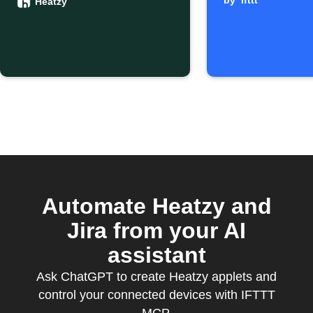
Google
by
ifttt
Heatzy
Calendar
starts
Automate Heatzy and
Jira from your AI
assistant
Ask ChatGPT to create Heatzy applets and
control your connected devices with IFTTT