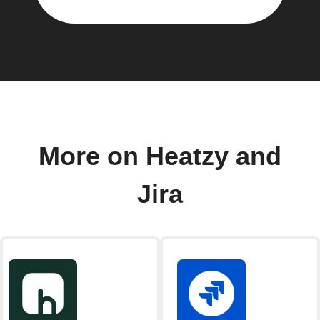
More on Heatzy and
Jira