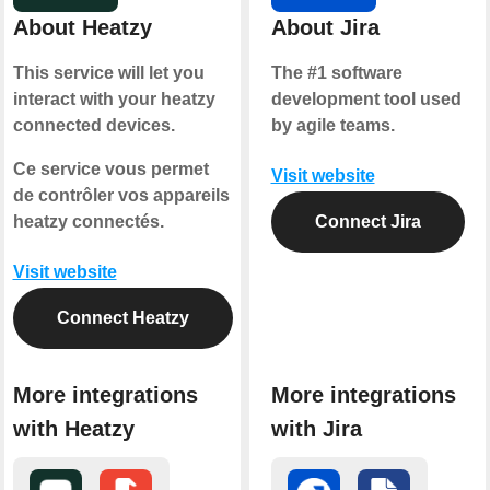
About Heatzy
About Jira
This service will let you
The #1 software
interact with your heatzy
development tool used
connected devices.
by agile teams.
Ce service vous permet
Visit website
de contrôler vos appareils
heatzy connectés.
Connect Jira
Visit website
Connect Heatzy
More integrations
More integrations
with Heatzy
with Jira