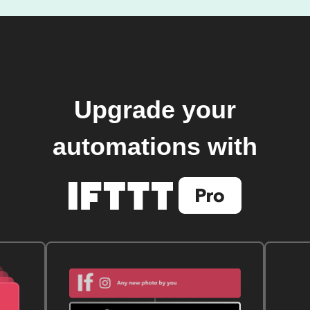
Upgrade your
automations with