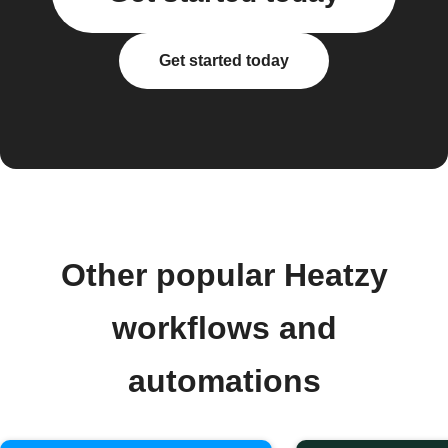
Get started today
Other popular Heatzy
workflows and
automations