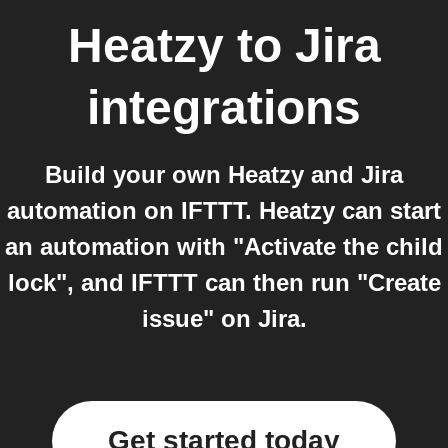
Heatzy
to
Jira
integrations
Build your own Heatzy and Jira
automation on IFTTT. Heatzy can start
an automation with "Activate the child
lock", and IFTTT can then run "Create
issue" on Jira.
Get started today