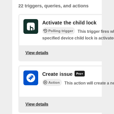
22 triggers, queries, and actions
Activate the child lock
Polling trigger
This trigger fires 
specified device child lock is activat
View details
Create issue
Action
This action will create a n
View details