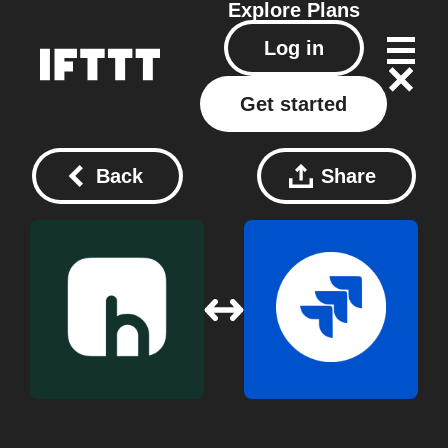
Explore
Plans
Log in
Get started
Back
Share