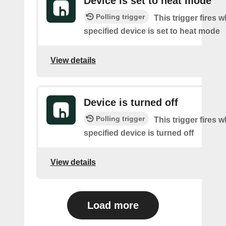
Device is set to heat mode
Polling trigger
This trigger fires 
specified device is set to heat mode
View details
Device is turned off
Polling trigger
This trigger fires 
specified device is turned off
View details
Load more