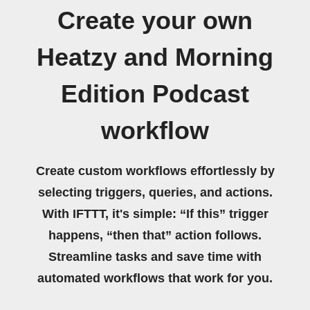
Create your own
Heatzy and Morning
Edition Podcast
workflow
Create custom workflows effortlessly by
selecting triggers, queries, and actions.
With IFTTT, it's simple: “If this” trigger
happens, “then that” action follows.
Streamline tasks and save time with
automated workflows that work for you.