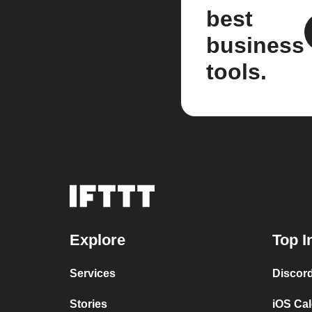
best
business
tools.
Explore
Top I
Services
Discor
Stories
iOS Ca