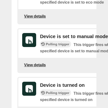
specified device is set to eco mode
View details
Device is set to manual mode
Polling trigger
This trigger fires 
specified device is set to manual mo
View details
Device is turned on
Polling trigger
This trigger fires 
specified device is turned on