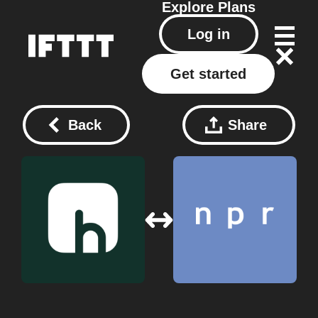
Explore
Plans
Log in
Get started
Back
Share