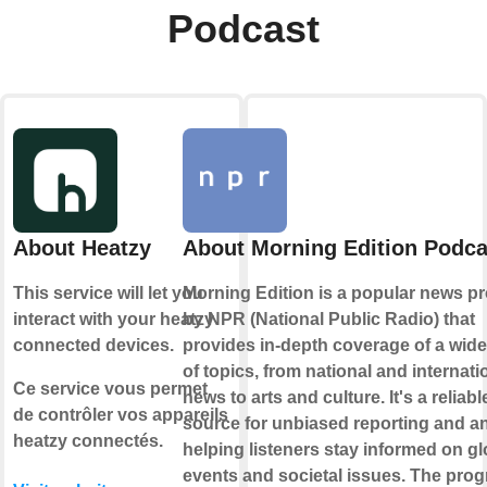
Podcast
About Heatzy
About Morning Edition Podca
This service will let you
Morning Edition is a popular news p
interact with your heatzy
by NPR (National Public Radio) that
connected devices.
provides in-depth coverage of a wid
of topics, from national and internati
Ce service vous permet
news to arts and culture. It's a reliabl
de contrôler vos appareils
source for unbiased reporting and an
heatzy connectés.
helping listeners stay informed on gl
events and societal issues. The pro