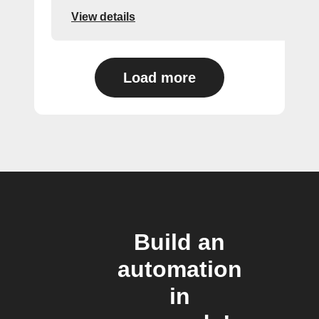
View details
Load more
Build an
automation
in