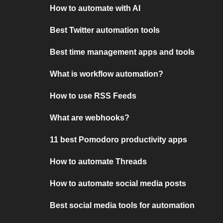
How to automate with AI
Best Twitter automation tools
Best time management apps and tools
What is workflow automation?
How to use RSS Feeds
What are webhooks?
11 best Pomodoro productivity apps
How to automate Threads
How to automate social media posts
Best social media tools for automation