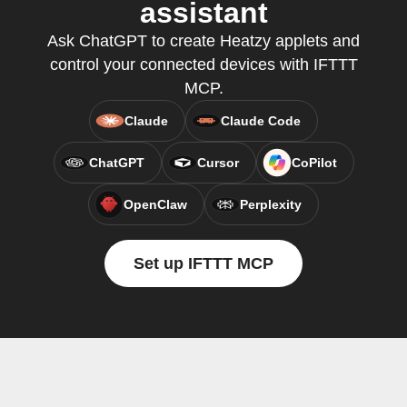
assistant
Ask ChatGPT to create Heatzy applets and
control your connected devices with IFTTT
MCP.
Claude
Claude Code
ChatGPT
Cursor
CoPilot
OpenClaw
Perplexity
Set up IFTTT MCP