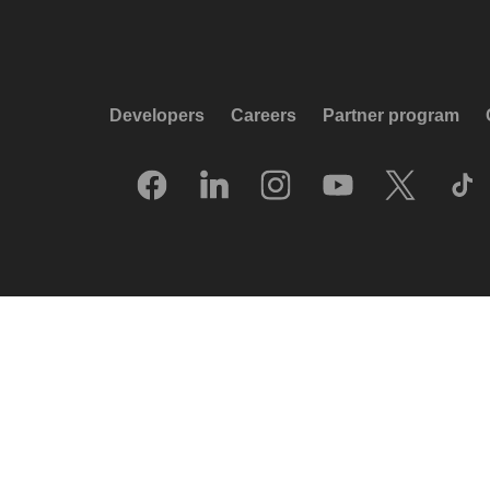
Developers
Careers
Partner program