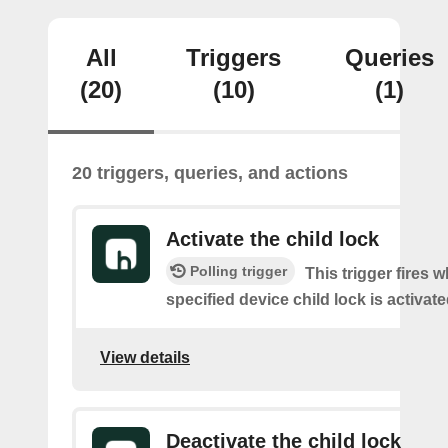
All
Triggers
Queries
(20)
(10)
(1)
20 triggers, queries, and actions
Activate the child lock
Polling trigger
This trigger fires 
specified device child lock is activat
View details
Deactivate the child lock