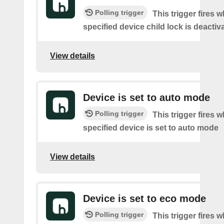
Polling trigger
This trigger fires 
specified device child lock is deactiv
View details
Device is set to auto mode
Polling trigger
This trigger fires 
specified device is set to auto mode
View details
Device is set to eco mode
Polling trigger
This trigger fires 