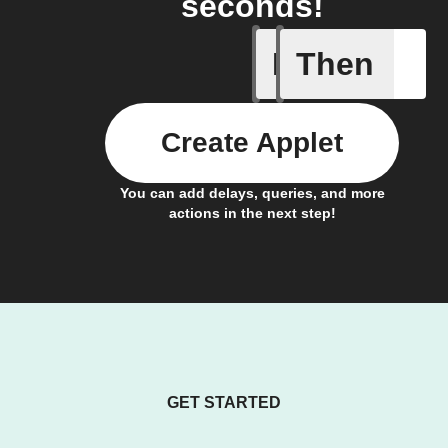
seconds!
If
Then
Activate 
Create Applet
You can add delays, queries, and more
actions in the next step!
GET STARTED