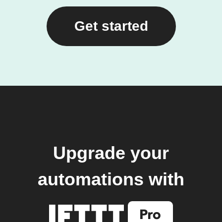
Get started
Upgrade your
automations with