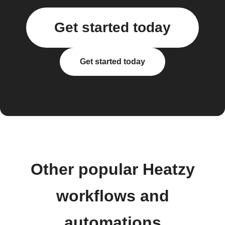
Get started today
Get started today
Other popular Heatzy
workflows and
automations