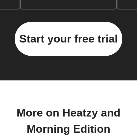
Start your free trial
More on Heatzy and
Morning Edition