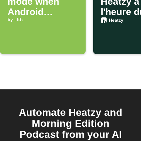
mode when
Heatzy à
Android
l'heure d
connects to Wi-
by
ifttt
coucher
Heatzy
Fi
Automate Heatzy and
Morning Edition
Podcast from your AI