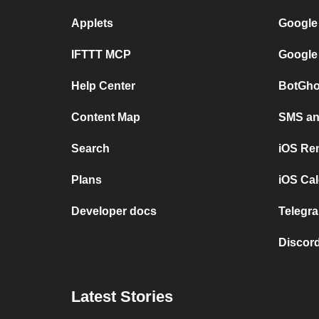
Applets
Google
IFTTT MCP
Google
Help Center
BotGho
Content Map
SMS and
Search
iOS Re
Plans
iOS Cal
Developer docs
Telegra
Discord
Latest Stories