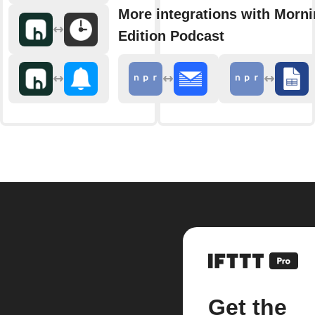
More integrations with Morn
Edition Podcast
Get the