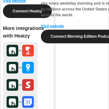
Visit website
airs every weekday morning and is r
by millions across the United States
Connect Heatzy
around the world.
Visit website
More integrations
with Heatzy
Connect Morning Edition Podca