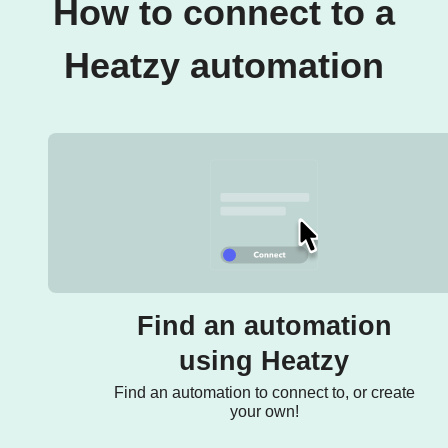
How to connect to a
Heatzy automation
Find an automation
using Heatzy
Find an automation to connect to, or create
your own!