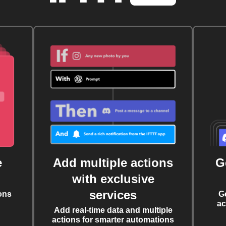
e
Add multiple actions
G
with exclusive
services
ons
G
ac
Add real-time data and multiple
actions for smarter automations