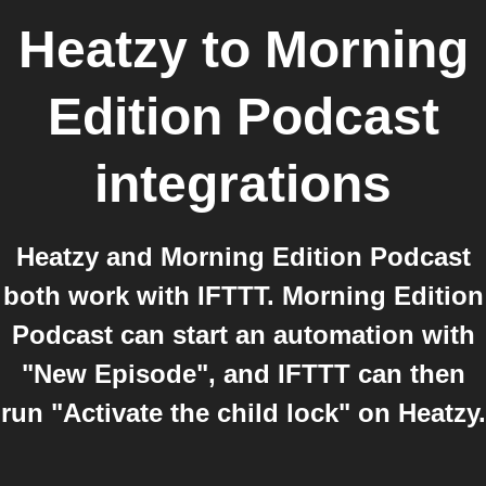
Heatzy
to
Morning
Edition Podcast
integrations
Heatzy and Morning Edition Podcast
both work with IFTTT. Morning Edition
Podcast can start an automation with
"New Episode", and IFTTT can then
run "Activate the child lock" on Heatzy.